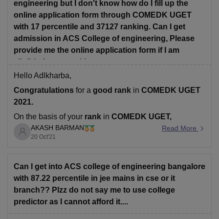
engineering but I don't know how do I fill up the
online application form through COMEDK UGET
with 17 percentile and 37127 ranking. Can I get
admission in ACS College of engineering, Please
provide me the online application form if I am
eligible for my ranking
Hello Adlkharba,
Congratulations
for a
good rank
in
COMEDK UGET
2021.
On the basis of your
rank
in
COMEDK UGET,
AKASH BARMAN
undoubtedly you have a
good chance
to get
Read More
seat
in
20 Oct'21
ACS College of Engineering, Bangalore
for these
courses
as per previous year's cut-off state rank -
• BE Computer Science
Can I get into ACS college of engineering bangalore
with 87.22 percentile in jee mains in cse or it
branch?? Plzz do not say me to use college
predictor as I cannot afford it....