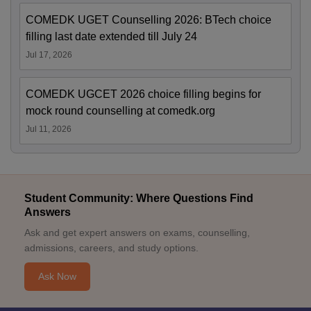
COMEDK UGET Counselling 2026: BTech choice
filling last date extended till July 24
Jul 17, 2026
COMEDK UGCET 2026 choice filling begins for
mock round counselling at comedk.org
Jul 11, 2026
Student Community: Where Questions Find
Answers
Ask and get expert answers on exams, counselling,
admissions, careers, and study options.
Ask Now