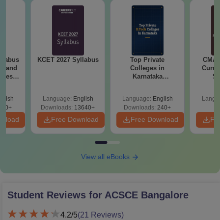
llabus
KCET 2027 Syllabus
Top Private
CMAT 
es and
Colleges in
Curren
nces
Karnataka
St
Accepting COMEDK
& KCET Ranks
glish
Language:
English
Language:
English
Langu
760+
Downloads:
13640+
Downloads:
240+
wnload
Free Download
Free Download
Fr
View all eBooks
Student Reviews for
ACSCE Bangalore
4.2
/5
(
21
Reviews)