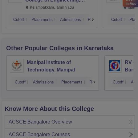
in App
Kalavakkam
Kelambakkam,Tamil Nadu
Manip
Cutoff
Placements
Admissions
Reviews
Cutoff
Plac
Other Popular
Colleges
in Karnataka
Manipal Institute of
RV Co
Technology, Manipal
Bang
Cutoff
Admissions
Placements
Reviews
Cutoff
Adm
Know More About this College
ACSCE Bangalore
Overview
ACSCE Bangalore
Courses