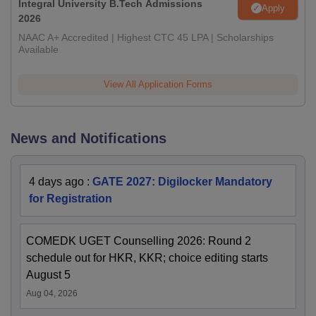
Integral University B.Tech Admissions
Apply
2026
NAAC A+ Accredited | Highest CTC 45 LPA | Scholarships
Available
View All Application Forms
News and Notifications
4 days ago
:
GATE 2027: Digilocker Mandatory
for Registration
COMEDK UGET Counselling 2026: Round 2
schedule out for HKR, KKR; choice editing starts
August 5
Aug 04, 2026