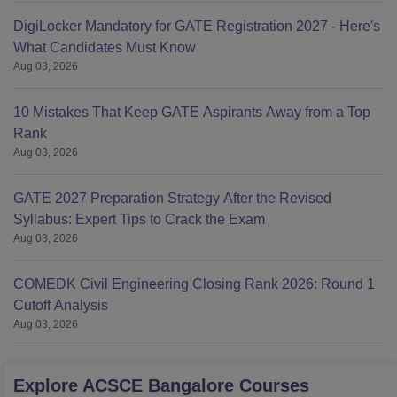
DigiLocker Mandatory for GATE Registration 2027 - Here's
What Candidates Must Know
Aug 03, 2026
10 Mistakes That Keep GATE Aspirants Away from a Top
Rank
Aug 03, 2026
GATE 2027 Preparation Strategy After the Revised
Syllabus: Expert Tips to Crack the Exam
Aug 03, 2026
COMEDK Civil Engineering Closing Rank 2026: Round 1
Cutoff Analysis
Aug 03, 2026
Explore
ACSCE Bangalore
Courses