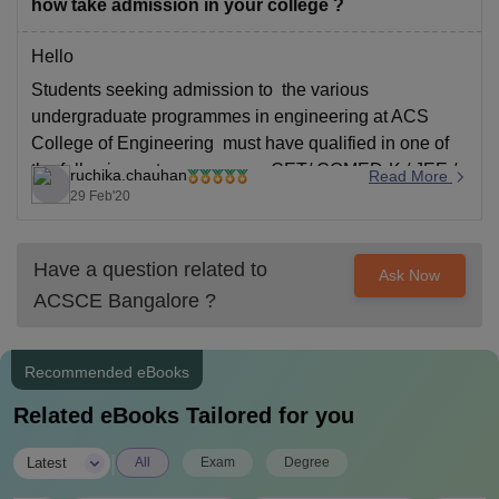
how take admission in your college ?
Hello
Students seeking admission to the various
undergraduate programmes in engineering at ACS
College of Engineering must have qualified in one of
the following entrance exams: CET/ COMED-K / JEE /
ruchika.chauhan
Read More
AIEEE.
29 Feb'20
Check the detailed information using the link below:
https://www.acsce.edu.in/course/be-civil-engineering/
Have a question related to
Ask Now
Good Luck!
ACSCE Bangalore
?
Recommended eBooks
Related eBooks Tailored for you
|
Latest
All
Exam
Degree