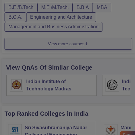
B.E /B.Tech
M.E /M.Tech.
B.B.A
MBA
B.C.A.
Engineering and Architecture
Management and Business Administration
View more courses
View QnAs Of Similar College
Indian Institute of
Indian
Technology Madras
Techn
Top Ranked
Colleges
in India
Sri Sivasubramaniya Nadar
Manipa
College of Engineering,
Techn
Open