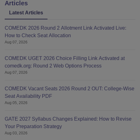
Articles
Latest Articles
COMEDK 2026 Round 2 Allotment Link Activated Live:
How to Check Seat Allocation
Aug 07, 2026
COMEDK UGET 2026 Choice Filling Link Activated at
comedk.org: Round 2 Web Options Process
Aug 07, 2026
COMEDK Vacant Seats 2026 Round 2 OUT: College-Wise
Seat Availability PDF
Aug 05, 2026
GATE 2027 Syllabus Changes Explained: How to Revise
Your Preparation Strategy
Aug 03, 2026