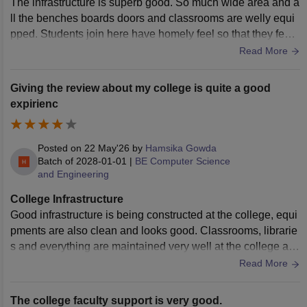
The infrastructure is superb good. So much wide area and a
ll the benches boards doors and classrooms are welly equi
pped. Students join here have homely feel so that they feel l
ively to listen in class
Read More
Giving the review about my college is quite a good
expirienc
Posted on
22 May'26
by
Hamsika Gowda
Batch of
2028-01-01
|
BE Computer Science
and Engineering
College Infrastructure
Good infrastructure is being constructed at the college, equi
pments are also clean and looks good. Classrooms, librarie
s and everything are maintained very well at the college an
d looks good. Everything
Read More
The college faculty support is very good.