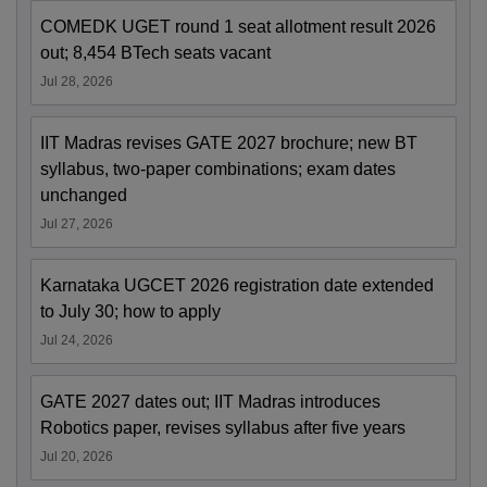
COMEDK UGET round 1 seat allotment result 2026
out; 8,454 BTech seats vacant
Jul 28, 2026
IIT Madras revises GATE 2027 brochure; new BT
syllabus, two-paper combinations; exam dates
unchanged
Jul 27, 2026
Karnataka UGCET 2026 registration date extended
to July 30; how to apply
Jul 24, 2026
GATE 2027 dates out; IIT Madras introduces
Robotics paper, revises syllabus after five years
Jul 20, 2026