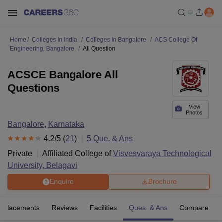
Home
Colleges In India
Colleges In Bangalore
ACS College Of
Engineering, Bangalore
All Question
ACSCE Bangalore All
Questions
View
Photos
Bangalore
,
Karnataka
4.2
/5 (
21
)
5
Que. & Ans
Private
Affiliated College of
Visvesvaraya Technological
University, Belagavi
Enquire
Brochure
Placements
Reviews
Facilities
Ques. & Ans
Compare