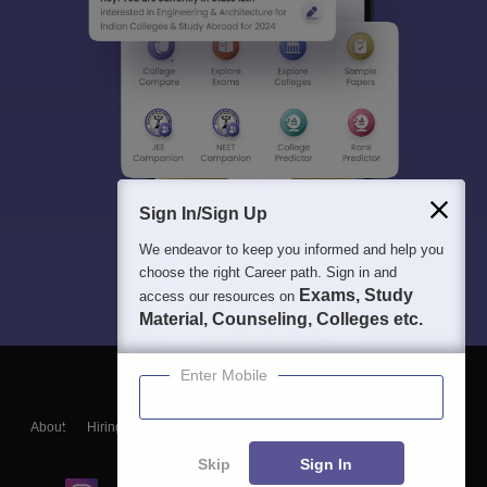
Sign In/Sign Up
We endeavor to keep you informed and help you
choose the right Career path. Sign in and
Exams, Study
access our resources on
Material, Counseling, Colleges etc.
Enter Mobile
About
Hiring
Magazine
News
हिंदी न्यूज़
Articles
Contact
Blogs
Skip
Sign In