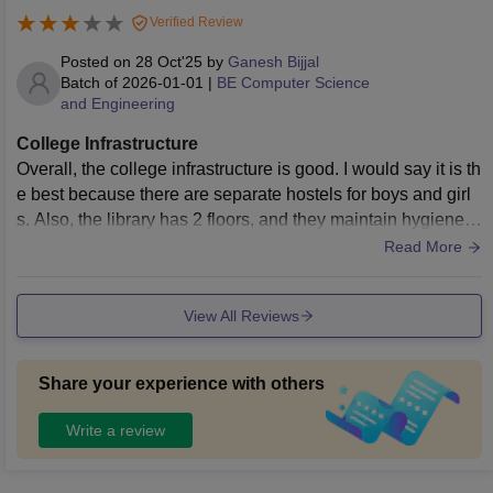
Verified Review
Posted on
28 Oct'25
by
Ganesh Bijjal
Batch of
2026-01-01
|
BE Computer Science
and Engineering
College Infrastructure
Overall, the college infrastructure is good. I would say it is th
e best because there are separate hostels for boys and girl
s. Also, the library has 2 floors, and they maintain hygiene p
roperly. Even the hostel food is good. We have a cafeteria in
Read More
side the college, which is the best.
View All Reviews
Share your experience with others
Write a review