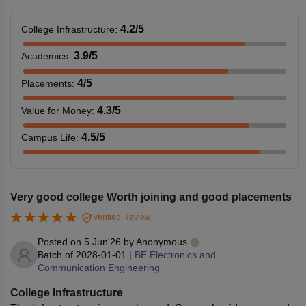
4.2
/5
College Infrastructure
:
3.9
/5
Academics
:
4
/5
Placements
:
4.3
/5
Value for Money
:
4.5
/5
Campus Life
:
Very good college Worth joining and good placements
Verified Review
Posted on
5 Jun'26
by
Anonymous
Batch of
2028-01-01
|
BE Electronics and
Communication Engineering
College Infrastructure