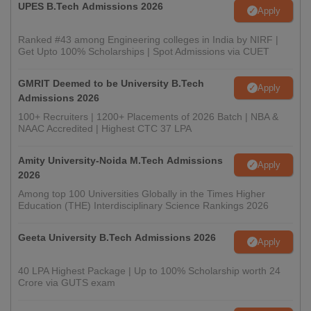
UPES B.Tech Admissions 2026
Apply
Ranked #43 among Engineering colleges in India by NIRF |
Get Upto 100% Scholarships | Spot Admissions via CUET
GMRIT Deemed to be University B.Tech
Apply
Admissions 2026
100+ Recruiters | 1200+ Placements of 2026 Batch | NBA &
NAAC Accredited | Highest CTC 37 LPA
Amity University-Noida M.Tech Admissions
Apply
2026
Among top 100 Universities Globally in the Times Higher
Education (THE) Interdisciplinary Science Rankings 2026
Geeta University B.Tech Admissions 2026
Apply
40 LPA Highest Package | Up to 100% Scholarship worth 24
Crore via GUTS exam