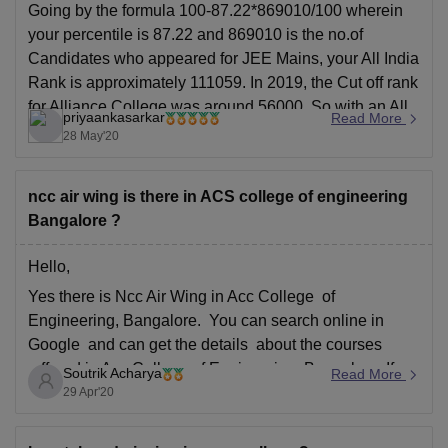
Going by the formula 100-87.22*869010/100 wherein
your percentile is 87.22 and 869010 is the no.of
Candidates who appeared for JEE Mains, your All India
Rank is approximately 111059. In 2019, the Cut off rank
for Alliance College was around 56000. So with an All
priyaankasarkar
Read More
India Rank of 111059, you unfortunately
28 May'20
ncc air wing is there in ACS college of engineering
Bangalore ?
Hello,
Yes there is Ncc Air Wing in Acc College of
Engineering, Bangalore. You can search online in
Google and can get the details about the courses
offered in Acc College of Engineering, Bangalore. If
Soutrik Acharya
Read More
you have any further doubt then you can mention it in
29 Apr'20
the comments section below