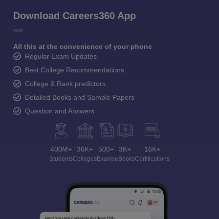
Download Careers360 App
All this at the convenience of your phone
Regular Exam Updates
Best College Recommendations
College & Rank predictors
Detailed Books and Sample Papers
Question and Answers
400M+
36K+
500+
3K+
16K+
Students
Colleges
Exams
eBooks
Certifications