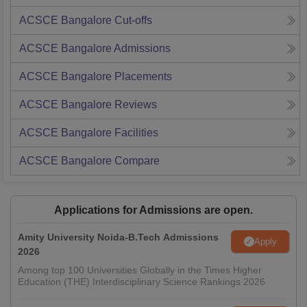
ACSCE Bangalore
Cut-offs
ACSCE Bangalore
Admissions
ACSCE Bangalore
Placements
ACSCE Bangalore
Reviews
ACSCE Bangalore
Facilities
ACSCE Bangalore
Compare
Applications for Admissions are open.
Amity University Noida-B.Tech Admissions
Apply
2026
Among top 100 Universities Globally in the Times Higher
Education (THE) Interdisciplinary Science Rankings 2026