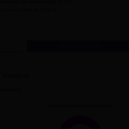
araikudi
has
decreased
by
15.6 %
i
has
decreased
by
32.35 %
Get Placement Report
 Karaikudi
ses(2years)
Demographic Representation