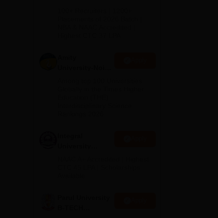
 at
B.Tech
100+ Recruiters | 1200+
ME
Admissions
Placements of 2026 Batch |
 910
NBA & NAAC Accredited |
2026
Highest CTC 37 LPA
Amity
Apply
r
University-Noida
M.Tech
Among top 100 Universities
Admissions
Globally in the Times Higher
s at
Education (THE)
2026
,
Interdisciplinary Science
Rankings 2026
i.
Integral
Apply
University
B.Tech
NAAC A+ Accredited | Highest
Admissions
CTC 45 LPA | Scholarships
Available
2026
Parul University
Apply
B-TECH
Admissions