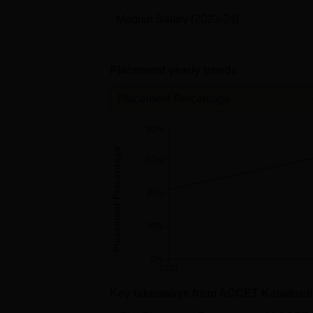
Median Salary
(2023-24)
Placement yearly trends
Placement Percentage
80%
Placement Percentage
60%
40%
20%
0%
2021
Key takeaways from
ACCET Karaikudi