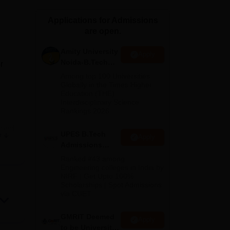
ws
Amrita Vishwa Vidyapeetham Reviews
IBS Hyderabad Reviews
KL Uni
Applications for Admissions
are open.
Amity University
Apply
Noida-B.Tech
r
Admissions
Among top 100 Universities
2026
Globally in the Times Higher
Education (THE)
Interdisciplinary Science
Rankings 2026
and
UPES B.Tech
e
Apply
Admissions
2026
Ranked #43 among
Engineering colleges in India by
NIRF | Get Upto 100%
Scholarships | Spot Admissions
via CUET
GMRIT Deemed
Apply
and
to be University