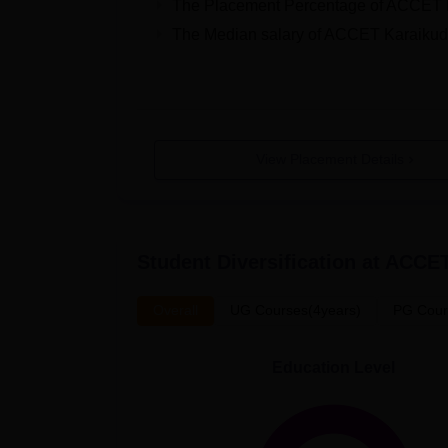
The Placement Percentage of
ACCET K
The Median salary of
ACCET Karaikud
View Placement Details
Student Diversification at
ACCET
Overall
UG Courses(4years)
PG Cour
Education Level