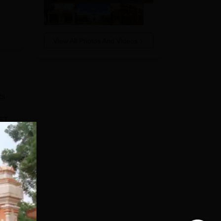
View All Photos And Videos
as
ts
CET
out
e