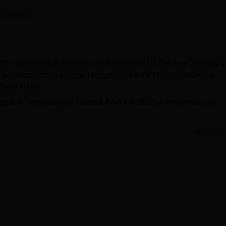
niversity Reviews
Chandigarh University Reviews
ICFAI university Revie
anshi Kaim
nd Technology Karaikudi was established in the year 1952 by D
 an autonomous college recognised by the University Grants
Tamil Nadu.
ing and Technology is
ranked AAA+
in 2025 in the domain of
undergraduate and postgraduate levels, which include
BE/B.Tech
Read Mor
agappa Chettiar College of Engineering and Technology
are
 PG entrance examination.
250 to Rs 46,920, while for ME/M.Tech fee is Rs 19,710.
nd
ME/M.Tech
is 900 and 108, respectively.
he median package offered for UG courses is Rs 3.40 lakhs.
ectorate of Technical Education and is accredited by the NBA 