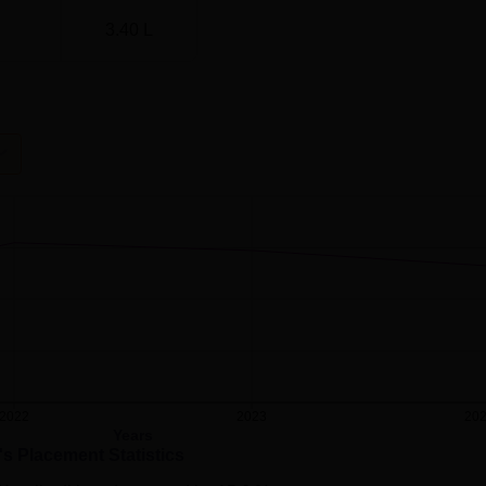
3.40 L
2022
2023
20
Years
's Placement Statistics