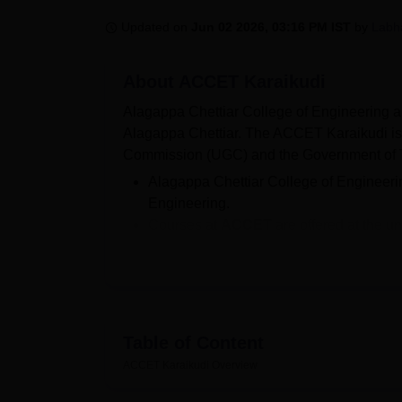
B.E /B.Tech
M.E /M.Tech
MBA
LLM
MBBS
M.D
M.S.
B.Des
M.Des
LPU Reviews
UPES Reviews
MIT Manipal Reviews
MAHE Reviews
VIT U
Updated on
Jun 02 2026, 03:16 PM IST
by
Labh
About
ACCET Karaikudi
Alagappa Chettiar College of Engineering a
Alagappa Chettiar. The ACCET Karaikudi is
Commission (UGC) and the Government of 
Alagappa Chettiar College of Engineer
Engineering.
Courses at
ACCET
are offered at the 
ME/M.Tech.
Candidates aiming for admission in
All
required to clear the TNEA and CEETA
The
ACCET
BE fees range from Rs 31,
Seat Intake at
ACCET
for BE/B.Tech a
Table of Content
According to the
ACCET NIRF 2025
, t
ACCET Karaikudi
Overview
ACCET Karaikudi is administered by the Dir