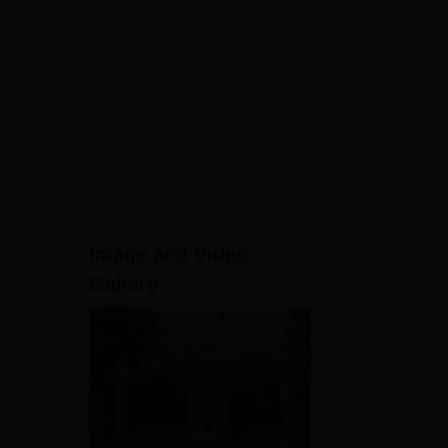
ADMISSIONS CLOSING ON
2026
15th JULY | APPLY NOW |
India's youngest NAAC A++
accredited University | NIRF
rank band 151-200 | 2200
Recruiters | 45.98 Lakhs
Highest Package
View All Application Forms
Image and Video
Gallery