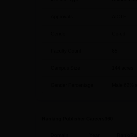
ACCET Karaikudi Cutoff 2026
The ACCET Karaikudi cutoff 2026 will be 
candidates' scores in the TNEA entrance ex
Approvals
AICTE
cutoff
2025 for the general category.
ACCET Karaikudi TNEA Cutoff 2025 
Gender
Co-ed
Faculty Count
85
Courses
Campus Size
144
acres
BE Computer Science and Engineering
Gender Percentage
Male 62% 
BE Electronics and Communication Eng
BE Electrical and Electronics Engineer
Ranking Publisher Careers360
BE Mechanical Engineering
Domain
Year
Rank/Ra