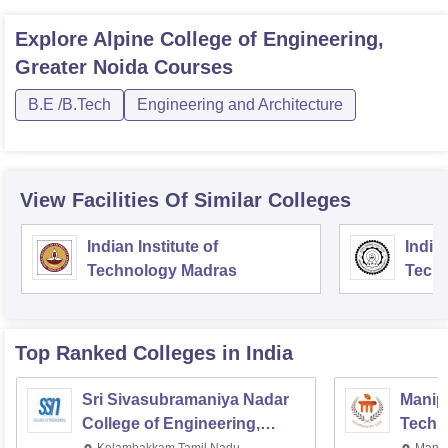
Explore
Alpine College of Engineering,
Greater Noida
Courses
B.E /B.Tech
Engineering and Architecture
View Facilities Of Similar Colleges
Indian Institute of
Indian
Technology Madras
Techn
Top Ranked
Colleges
in India
Sri Sivasubramaniya Nadar
Manipa
College of Engineering,
Techn
Kalavakkam