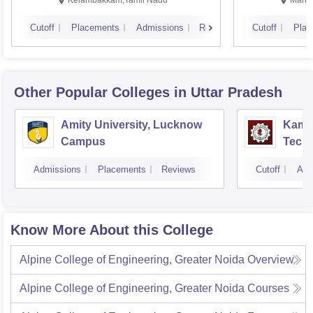
Kelambakkam,Tamil Nadu
Manip
Cutoff
Placements
Admissions
Reviews
Cutoff
Plac
Other Popular
Colleges
in Uttar Pradesh
Amity University, Lucknow
Kamla
Campus
Techn
Admissions
Placements
Reviews
Cutoff
Adm
Know More About this College
Alpine College of Engineering, Greater Noida
Overview
Alpine College of Engineering, Greater Noida
Courses