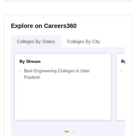
Explore on Careers360
Colleges By States
Colleges By City
By Stream
By Cou
Best Engineering Colleges in Uttar
Top B
Pradesh