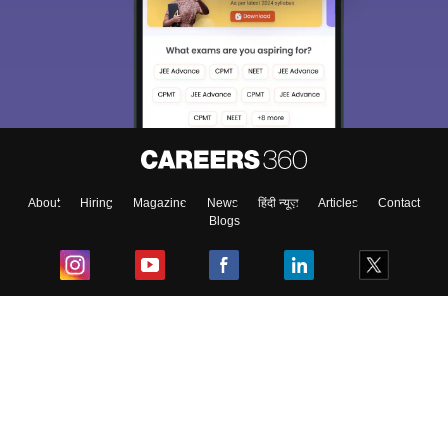
About
Hiring
Magazine
News
हिंदी न्यूज़
Articles
Contact
Blogs
Top Exams
College
Predictors & Ebooks