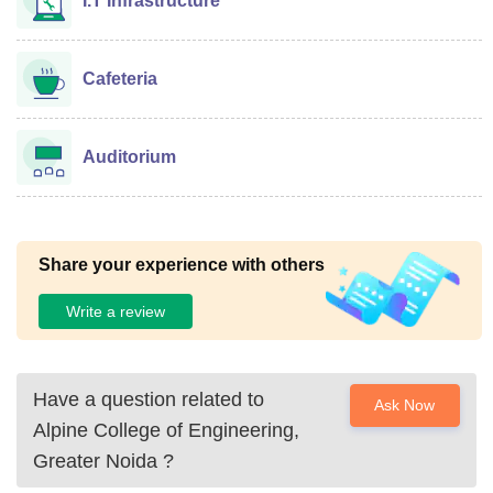
I.T Infrastructure
Cafeteria
Auditorium
Share your experience with others
Write a review
Have a question related to
Ask Now
Alpine College of Engineering,
Greater Noida
?