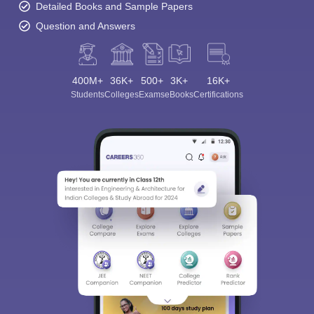
Detailed Books and Sample Papers
Question and Answers
400M+
36K+
500+
3K+
16K+
Students
Colleges
Exams
eBooks
Certifications