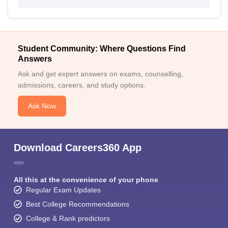
Student Community: Where Questions Find
Answers
Ask and get expert answers on exams, counselling,
admissions, careers, and study options.
Ask Now
Download Careers360 App
All this at the convenience of your phone
Regular Exam Updates
Best College Recommendations
College & Rank predictors