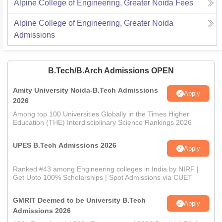
Alpine College of Engineering, Greater Noida
Fees
Alpine College of Engineering, Greater Noida
Admissions
B.Tech/B.Arch Admissions OPEN
Amity University Noida-B.Tech Admissions
Apply
2026
Among top 100 Universities Globally in the Times Higher
Education (THE) Interdisciplinary Science Rankings 2026
UPES B.Tech Admissions 2026
Apply
Ranked #43 among Engineering colleges in India by NIRF |
Get Upto 100% Scholarships | Spot Admissions via CUET
GMRIT Deemed to be University B.Tech
Apply
Admissions 2026