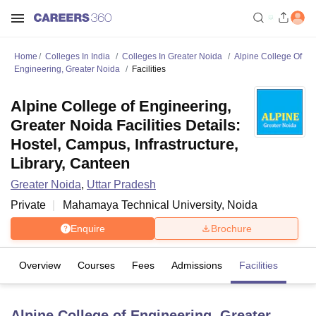
Home
Colleges In India
Colleges In Greater Noida
Alpine College Of
Engineering, Greater Noida
Facilities
Alpine College of Engineering,
Greater Noida Facilities Details:
Hostel, Campus, Infrastructure,
Library, Canteen
Greater Noida
,
Uttar Pradesh
Private
Mahamaya Technical University, Noida
Enquire
Brochure
Overview
Courses
Fees
Admissions
Facilities
Alpine College of Engineering, Greater