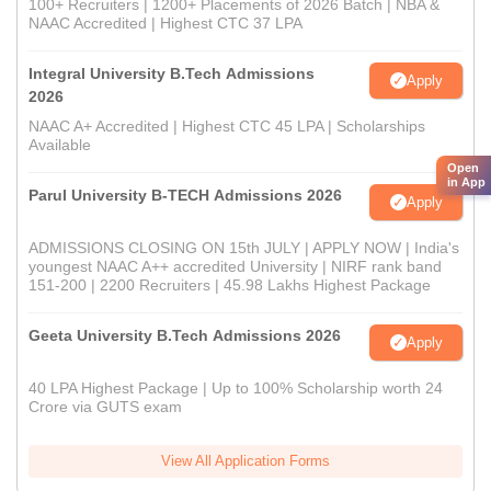
100+ Recruiters | 1200+ Placements of 2026 Batch | NBA &
NAAC Accredited | Highest CTC 37 LPA
Integral University B.Tech Admissions
Apply
2026
NAAC A+ Accredited | Highest CTC 45 LPA | Scholarships
Available
Open
in App
Parul University B-TECH Admissions 2026
Apply
ADMISSIONS CLOSING ON 15th JULY | APPLY NOW | India's
youngest NAAC A++ accredited University | NIRF rank band
151-200 | 2200 Recruiters | 45.98 Lakhs Highest Package
Geeta University B.Tech Admissions 2026
Apply
40 LPA Highest Package | Up to 100% Scholarship worth 24
Crore via GUTS exam
View All Application Forms