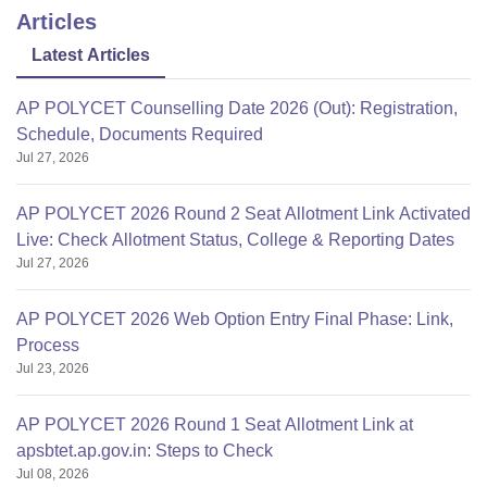
Articles
Latest Articles
AP POLYCET Counselling Date 2026 (Out): Registration,
Schedule, Documents Required
Jul 27, 2026
AP POLYCET 2026 Round 2 Seat Allotment Link Activated
Live: Check Allotment Status, College & Reporting Dates
Jul 27, 2026
AP POLYCET 2026 Web Option Entry Final Phase: Link,
Process
Jul 23, 2026
AP POLYCET 2026 Round 1 Seat Allotment Link at
apsbtet.ap.gov.in: Steps to Check
Jul 08, 2026