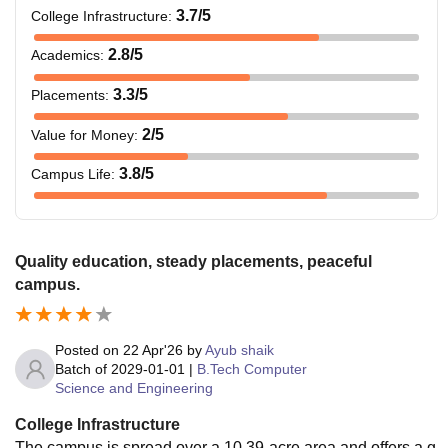
3.7
/5
College Infrastructure
:
2.8
/5
Academics
:
3.3
/5
Placements
:
2
/5
Value for Money
:
3.8
/5
Campus Life
:
Quality education, steady placements, peaceful
campus.
Posted on
22 Apr'26
by
Ayub shaik
Batch of
2029-01-01
|
B.Tech Computer
Science and Engineering
College Infrastructure
The campus is spread over a 10.39-acre area and offers a g