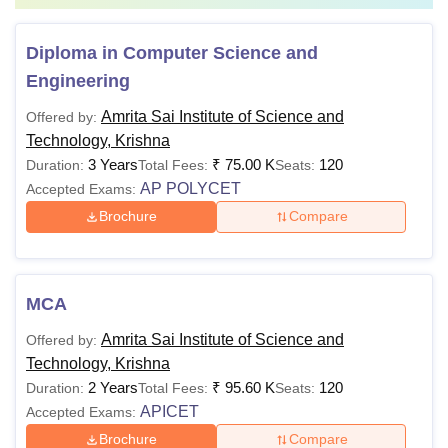
score
Diploma in Computer Science and
Also See
:
Amrita Sai Institute of Science and Technology
Engineering
Facilities
Note:
Candidates must follow the above-mentioned Amrita
Amrita Sai Institute of Science and
Offered by:
Sai Institute of Science and Technology fees and eligibility
Technology, Krishna
criteria for applying to the courses offered by the college.
3 Years
₹
75.00 K
120
Duration:
Total Fees:
Seats:
AP POLYCET
Accepted Exams:
Brochure
Compare
MCA
Amrita Sai Institute of Science and
Offered by:
Technology, Krishna
2 Years
₹
95.60 K
120
Duration:
Total Fees:
Seats:
APICET
Accepted Exams:
Brochure
Compare