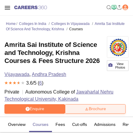
Home
Colleges In India
Colleges In Vijayawada
Amrita Sai Institute
Of Science And Technology, Krishna
Courses
Amrita Sai Institute of Science
and Technology, Krishna
Courses & Fees Structure 2026
View
Photos
Vijayawada
,
Andhra Pradesh
3.6
/5 (
6
)
Private
Autonomous College of
Jawaharlal Nehru
Technological University, Kakinada
Enquire
Brochure
Overview
Courses
Fees
Cut-offs
Admissions
Revi