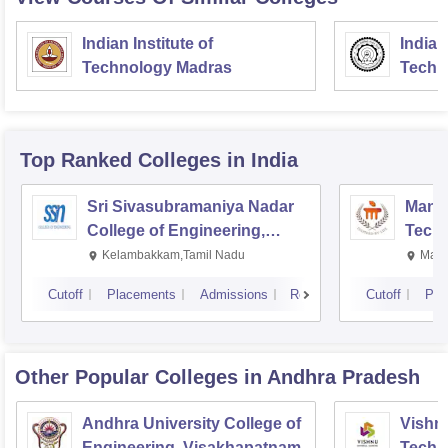
Indian Institute of
Indian
Technology Madras
Techn
Top Ranked
Colleges
in India
Sri Sivasubramaniya Nadar
Manipa
College of Engineering,
Techn
Kalavakkam
Kelambakkam,Tamil Nadu
Mani
Cutoff
Placements
Admissions
Reviews
Cutoff
Pla
Other Popular
Colleges
in Andhra Pradesh
Andhra University College of
Vishnu
Engineering, Visakhapatnam
Techn