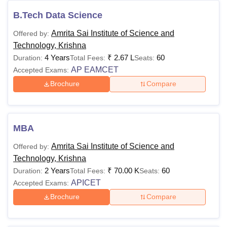
B.Tech Data Science
Amrita Sai Institute of Science and
Offered by:
Technology, Krishna
4 Years
₹
2.67 L
60
Duration:
Total Fees:
Seats:
AP EAMCET
Accepted Exams:
Brochure
Compare
MBA
Amrita Sai Institute of Science and
Offered by:
Technology, Krishna
2 Years
₹
70.00 K
60
Duration:
Total Fees:
Seats:
APICET
Accepted Exams:
Brochure
Compare