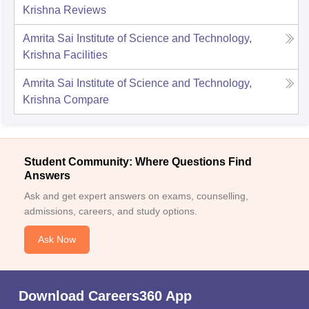
Krishna
Reviews
Amrita Sai Institute of Science and Technology,
Krishna
Facilities
Amrita Sai Institute of Science and Technology,
Krishna
Compare
Student Community: Where Questions Find
Answers
Ask and get expert answers on exams, counselling,
admissions, careers, and study options.
Ask Now
Download Careers360 App