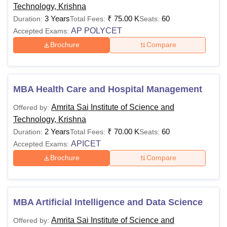
Technology, Krishna
3 Years
₹
75.00 K
60
Duration:
Total Fees:
Seats:
AP POLYCET
Accepted Exams:
Brochure
Compare
MBA Health Care and Hospital Management
Amrita Sai Institute of Science and
Offered by:
Technology, Krishna
2 Years
₹
70.00 K
60
Duration:
Total Fees:
Seats:
APICET
Accepted Exams:
Brochure
Compare
MBA Artificial Intelligence and Data Science
Amrita Sai Institute of Science and
Offered by: