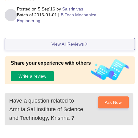
Posted on
5 Sep'16
by
Saisrinivas
Batch of
2016-01-01
|
B.Tech Mechanical
Engineering
View All Reviews
Share your experience with others
Write a review
Have a question related to
Ask Now
Amrita Sai Institute of Science
and Technology, Krishna
?