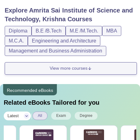
Explore
Amrita Sai Institute of Science and
Technology, Krishna
Courses
Diploma
B.E /B.Tech
M.E /M.Tech.
MBA
M.C.A.
Engineering and Architecture
Management and Business Administration
View more courses
Recommended eBooks
Related eBooks Tailored for you
|
Latest
All
Exam
Degree