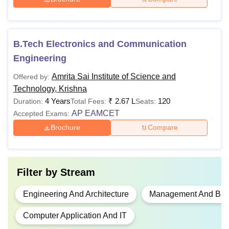
Passed class 12th with at
Rs
least 45% marks (40% for
B.Tech Electronics and Communication
B.Tech
2.12
reserved category) from a
Engineering
lakhs
recognised board +
AP
EAMCET
Amrita Sai Institute of Science and
Offered by:
Technology, Krishna
4 Years
₹
2.67 L
120
Duration:
Total Fees:
Seats:
Bachelors degree with
Rs
MBA
AP EAMCET
Accepted Exams:
minimum 50% marks
70,000
Brochure
Compare
(45% for SC/ST/OBC)
from a recognised
Rs
university + score in
AP
MCA
95,600
ICET
Filter by
Stream
Passed bachelor's
Engineering And Architecture
Management And Busi
Rs 1
degree from a recognised
M.Tech
Computer Application And IT
lakh
university +
AP PGCET