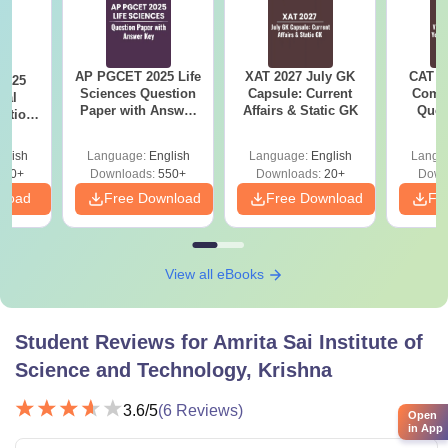
AP PGCET 2025 Life
XAT 2027 July GK
CAT V
2025
Sciences Question
Capsule: Current
Compl
cal
Paper with Answer
Affairs & Static GK
Ques
stion
Key
(2021 
nswer
glish
Language:
English
Language:
English
Langu
110+
Downloads:
550+
Downloads:
20+
Down
nload
Free Download
Free Download
Fr
View all eBooks
Student Reviews for
Amrita Sai Institute of
Science and Technology, Krishna
3.6
/5
(
6
Reviews)
Open
in App