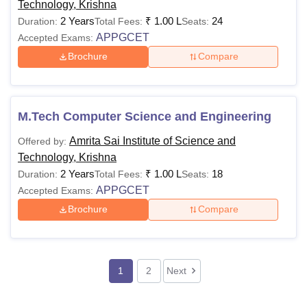
Technology, Krishna
2 Years
₹
1.00 L
24
Duration:
Total Fees:
Seats:
APPGCET
Accepted Exams:
Brochure
Compare
M.Tech Computer Science and Engineering
Amrita Sai Institute of Science and
Offered by:
Technology, Krishna
2 Years
₹
1.00 L
18
Duration:
Total Fees:
Seats:
APPGCET
Accepted Exams:
Brochure
Compare
1
2
Next