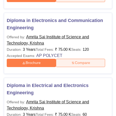
Diploma in Electronics and Communication
Engineering
Amrita Sai Institute of Science and
Offered by:
Technology, Krishna
3 Years
₹
75.00 K
120
Duration:
Total Fees:
Seats:
AP POLYCET
Accepted Exams:
Brochure
Compare
Diploma in Electrical and Electronics
Engineering
Amrita Sai Institute of Science and
Offered by:
Technology, Krishna
3 Years
₹
75.00 K
60
Duration:
Total Fees:
Seats: