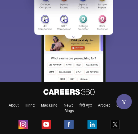
About
Hiring
Magazine
News
हिंदी न्यूज़
Articles
Contact
Blogs