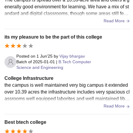
enerally good environment for learning. We have a mix of st
andard and digital classrooms, though some areas still feel
a bit basic. One of our biggest assets is the library, which is
Read More
well-stocked with over 9,000 volumes and digital journals, p
roviding a quiet space for study. While we have advanced la
its my pleasure to be the part of this college
bs for Cyber Security and IoT, some departmental labs coul
d benefit from more modern equipment to keep up with curr
ent technology.
Posted on
1 Jun'25
by
Vijay bhargav
Batch of
2025-01-01
|
B.Tech Computer
Science and Engineering
College Infrastructure
the campus is well maintained very big campus it extended
over 10.39 acres the infrastructure includes very spacious cl
assrooms well equipped laborites and well maintained libra
ry students have WIFI facility, sports facilities also
Read More
Best btech college