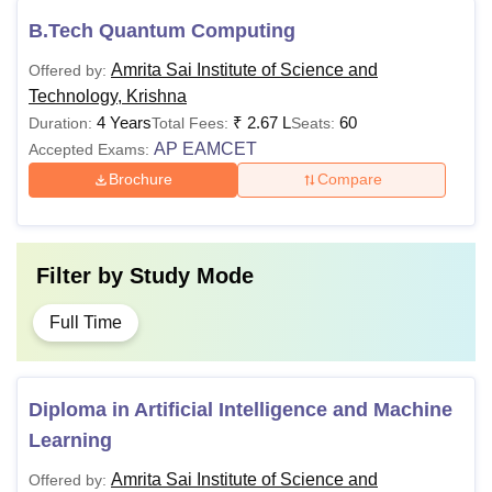
B.Tech Quantum Computing
Amrita Sai Institute of Science and
Offered by:
Technology, Krishna
4 Years
₹
2.67 L
60
Duration:
Total Fees:
Seats:
AP EAMCET
Accepted Exams:
Brochure
Compare
Filter by
Study Mode
Full Time
Diploma in Artificial Intelligence and Machine
Learning
Amrita Sai Institute of Science and
Offered by: