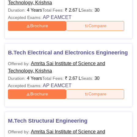
Technology, Krishna
4 Years
₹
2.67 L
30
Duration:
Total Fees:
Seats:
AP EAMCET
Accepted Exams:
Brochure
Compare
B.Tech Electrical and Electronics Engineering
Amrita Sai Institute of Science and
Offered by:
Technology, Krishna
4 Years
₹
2.67 L
30
Duration:
Total Fees:
Seats:
AP EAMCET
Accepted Exams:
Brochure
Compare
M.Tech Structural Engineering
Amrita Sai Institute of Science and
Offered by: