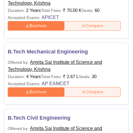
Technology, Krishna
2 Years
₹
70.00 K
60
Duration:
Total Fees:
Seats:
APICET
Accepted Exams:
Brochure
Compare
B.Tech Mechanical Engineering
Amrita Sai Institute of Science and
Offered by:
Technology, Krishna
4 Years
₹
2.67 L
30
Duration:
Total Fees:
Seats:
AP EAMCET
Accepted Exams:
Brochure
Compare
B.Tech Civil Engineering
Amrita Sai Institute of Science and
Offered by: