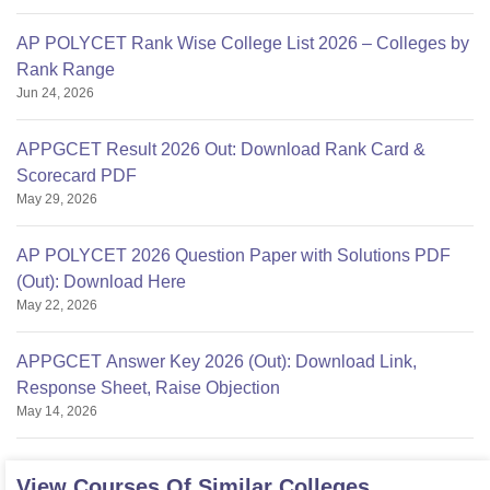
AP POLYCET Rank Wise College List 2026 – Colleges by
Rank Range
Jun 24, 2026
APPGCET Result 2026 Out: Download Rank Card &
Scorecard PDF
May 29, 2026
AP POLYCET 2026 Question Paper with Solutions PDF
(Out): Download Here
May 22, 2026
APPGCET Answer Key 2026 (Out): Download Link,
Response Sheet, Raise Objection
May 14, 2026
View Courses Of Similar Colleges