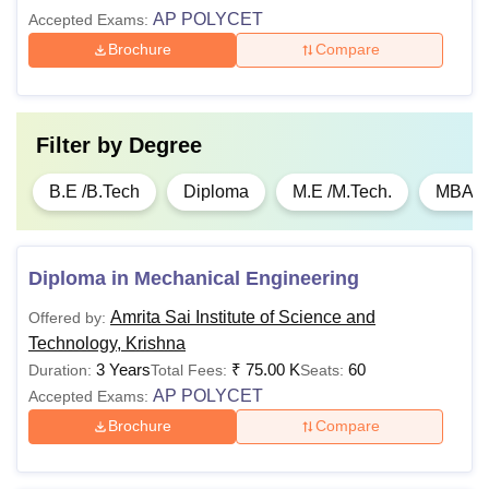
AP POLYCET
Accepted Exams:
Brochure
Compare
Filter by
Degree
B.E /B.Tech
Diploma
M.E /M.Tech.
MBA
Diploma in Mechanical Engineering
Amrita Sai Institute of Science and
Offered by:
Technology, Krishna
3 Years
₹
75.00 K
60
Duration:
Total Fees:
Seats:
AP POLYCET
Accepted Exams:
Brochure
Compare