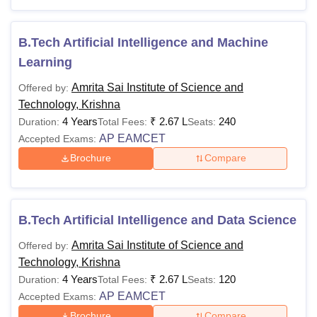
Journalism, Computer Application and IT.
Also See
:
Amrita Sai Institute of Science and Technology
B.Tech Artificial Intelligence and Machine
Cutoffs
Learning
Amrita Sai Institute of Science and Technology
Amrita Sai Institute of Science and
Offered by:
Courses 2026
Technology, Krishna
In the table below, the details of the Amrita Sai Institute of
4 Years
₹
2.67 L
240
Duration:
Total Fees:
Seats:
Science and Technology Krishna fees, courses and
AP EAMCET
Accepted Exams:
eligibility criteria are offered by the college.
Brochure
Compare
Amrita Sai Institute of Science and Technology
Course, Fees and Eligibility Criteria
B.Tech Artificial Intelligence and Data Science
Courses
Fees
Eligibility Criteria
Amrita Sai Institute of Science and
Offered by:
Technology, Krishna
Passed class 10th with
4 Years
Rs
₹
2.67 L
minimum 35% marks from
120
Duration:
Total Fees:
Seats:
Diploma
AP EAMCET
75,000
a recognised board +
Accepted Exams:
score in
AP POLYCET
Brochure
Compare