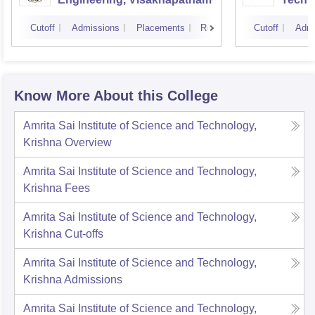
Cutoff
Admissions
Placements
Reviews
Cutoff
Admi
Know More About this College
Amrita Sai Institute of Science and Technology,
Krishna
Overview
Amrita Sai Institute of Science and Technology,
Krishna
Fees
Amrita Sai Institute of Science and Technology,
Krishna
Cut-offs
Amrita Sai Institute of Science and Technology,
Krishna
Admissions
Amrita Sai Institute of Science and Technology,