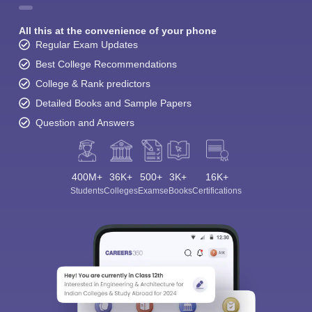
All this at the convenience of your phone
Regular Exam Updates
Best College Recommendations
College & Rank predictors
Detailed Books and Sample Papers
Question and Answers
400M+
36K+
500+
3K+
16K+
Students
Colleges
Exams
eBooks
Certifications