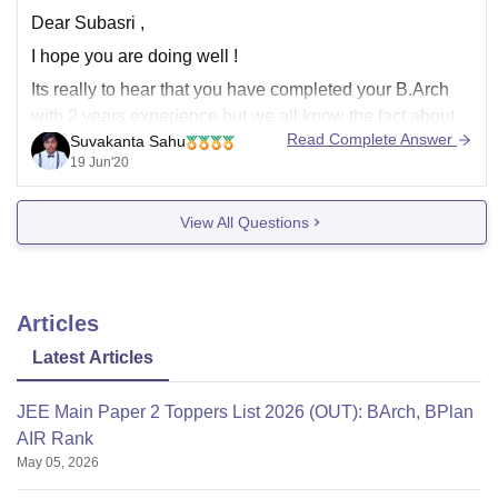
Dear Subasri ,
I hope you are doing well !
Its really to hear that you have completed your B.Arch
with 2 years experience but we all know the fact about
Read Complete Answer
Suvakanta Sahu
Corona Viruses pandemic situation spread across
19 Jun'20
allover world due to this huge amount of business,job
crises thats why mostly
View All Questions
Articles
Latest Articles
JEE Main Paper 2 Toppers List 2026 (OUT): BArch, BPlan
AIR Rank
May 05, 2026