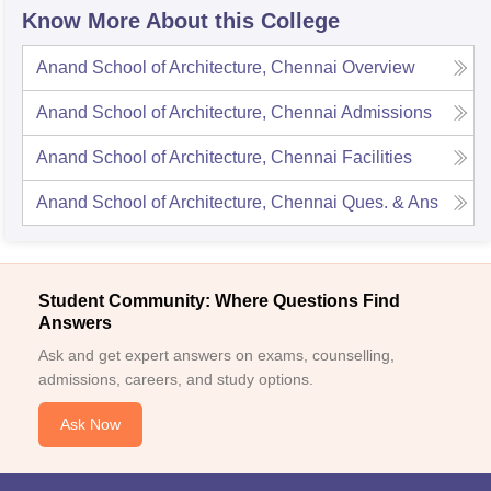
Know More About this College
Anand School of Architecture, Chennai
Overview
Anand School of Architecture, Chennai
Admissions
Anand School of Architecture, Chennai
Facilities
Anand School of Architecture, Chennai
Ques. & Ans
Student Community: Where Questions Find
Answers
Ask and get expert answers on exams, counselling,
admissions, careers, and study options.
Ask Now