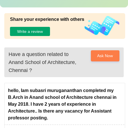
Share your experience with others
Write a review
Have a question related to
Ask Now
Anand School of Architecture,
Chennai
?
hello, Iam subasri murugananthan completed my
B.Arch in Anand school of Architecture chennai in
May 2018. I have 2 years of experience in
Architecture.. Is there any vacancy for Assistant
professor posting.