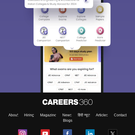
About
Hiring
Magazine
News
हिंदी न्यूज़
Articles
Contact
Blogs