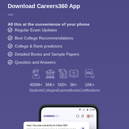
Download Careers360 App
All this at the convenience of your phone
Regular Exam Updates
Best College Recommendations
College & Rank predictors
Detailed Books and Sample Papers
Question and Answers
400M+
36K+
500+
3K+
16K+
Students
Colleges
Exams
eBooks
Certifications