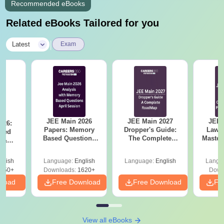
Recommended eBooks
Related eBooks Tailored for you
|
Latest
Exam
JEE Main 2026
JEE Main 2027
JEE 
026:
Papers: Memory
Dropper's Guide:
Laws 
sed
Based Questions
The Complete
Master
s &
and Analysis for
Roadmap to 99+
with 1
ysis of
April 2,4,5,6 and 8
Percentile
Qu
ift-2)
glish
Language:
English
Language:
English
Langu
050+
Downloads:
1620+
Down
nload
Free Download
Free Download
Fr
View all eBooks