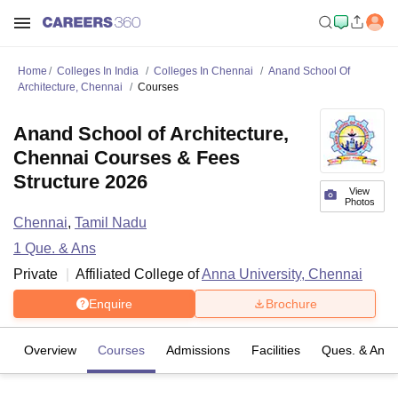
Home
Colleges In India
Colleges In Chennai
Anand School Of
Architecture, Chennai
Courses
Anand School of Architecture,
Chennai Courses & Fees
Structure 2026
View
Photos
Chennai
,
Tamil Nadu
1
Que. & Ans
Private
Affiliated College of
Anna University, Chennai
Enquire
Brochure
Overview
Courses
Admissions
Facilities
Ques. & Ans