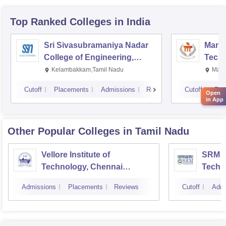
Top Ranked
Colleges
in India
Sri Sivasubramaniya Nadar
Manipa
College of Engineering,
Techn
Kalavakkam
Kelambakkam,Tamil Nadu
Mani
Cutoff
Placements
Admissions
Reviews
Cutoff
Pla
Open
in App
Other Popular
Colleges
in Tamil Nadu
Vellore Institute of
SRM In
Technology, Chennai
Techn
Campus
Camp
Admissions
Placements
Reviews
Cutoff
Admi