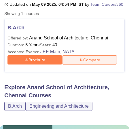
Updated on
May 09 2025, 04:54 PM IST
by
Team Careers360
Showing
1
courses
U Bhopal
MS Lucknow
KMC Manipal
King George Medical College Lucknow
MMC 
B.Arch
u University
Calcutta University
Guru Gobind Singh Indraprastha Univer
ni
UPES Dehradun
Amity University Noida
Lovely Professional University
Anand School of Architecture, Chennai
Offered by:
 Agricultural University, Anand
5 Years
40
Duration:
Seats:
stitute of Fundamental Research, Mumbai
Indian Agricultural Research I
JEE Main
NATA
Accepted Exams:
,
oimbatore
Vellore Institute of Technology, Vellore
SRM Institute of Scien
Brochure
Compare
pital College Of Nursing, Mumbai
ICT Mumbai
ASMSOC Mumbai
adras Christian College
Loyola College
Crescent College
HITS Chennai
n Centre, Kolkata
Guru Nanak Institute Of Hotel Management, Kolkata
J
ocial Sciences
Competition
Pharmacy
Animation and Design
Explore
Anand School of Architecture,
Chennai
Courses
iversity Reviews
Amrita Vishwa Vidyapeetham Reviews
IBS Hyderabad 
B.Arch
Engineering and Architecture