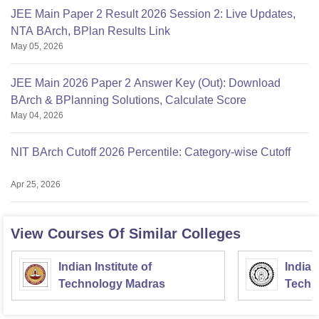
JEE Main Paper 2 Result 2026 Session 2: Live Updates,
NTA BArch, BPlan Results Link
May 05, 2026
JEE Main 2026 Paper 2 Answer Key (Out): Download
BArch & BPlanning Solutions, Calculate Score
May 04, 2026
NIT BArch Cutoff 2026 Percentile: Category-wise Cutoff
Apr 25, 2026
View Courses Of Similar Colleges
Indian Institute of
Indian
Technology Madras
Techn