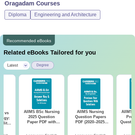
Oragadam
Courses
Diploma
Engineering and Architecture
Recommended eBooks
Related eBooks Tailored for you
|
Latest
Degree
AIIMS BSc Nursing
AIIMS Nursing
AIIMS 
on vs
2025 Question
Question Papers
Prev
logy:
Paper PDF with
PDF (2020–2025)
Questio
ility,
Answer Key &
with Solutions –
with 
ry &
Solutions –
Free Download
Free