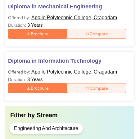
Diploma in Mechanical Engineering
Apollo Polytechnic College, Oragadam
Offered by:
3 Years
Duration:
Brochure
Compare
Diploma in Information Technology
Apollo Polytechnic College, Oragadam
Offered by:
3 Years
Duration:
Brochure
Compare
Filter by
Stream
Engineering And Architecture