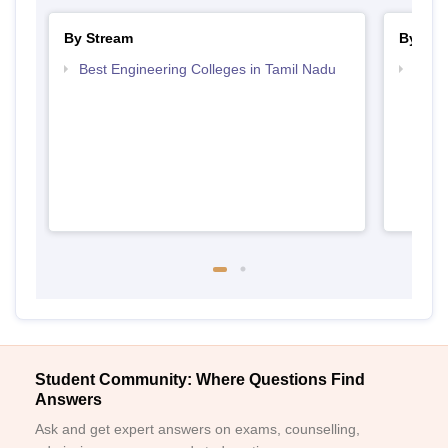
By Stream
By Cou
Best Engineering Colleges in Tamil Nadu
Top D
Tami
Student Community: Where Questions Find
Answers
Ask and get expert answers on exams, counselling,