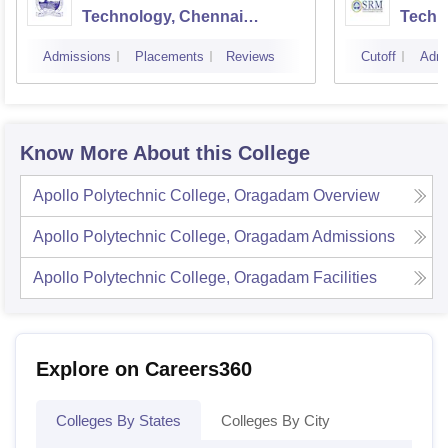
Technology, Chennai
Techn
Campus
Camp
Admissions
Placements
Reviews
Cutoff
Admi
Know More About this College
Apollo Polytechnic College, Oragadam
Overview
Apollo Polytechnic College, Oragadam
Admissions
Apollo Polytechnic College, Oragadam
Facilities
Explore on Careers360
Colleges By States
Colleges By City