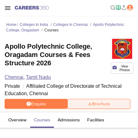
Home
Colleges In India
Colleges In Chennai
Apollo Polytechnic
College, Oragadam
Courses
Apollo Polytechnic College,
Oragadam Courses & Fees
Structure 2026
View
Photos
Chennai
,
Tamil Nadu
Private
Affiliated College of
Directorate of Technical
Education, Chennai
Enquire
Brochure
Overview
Courses
Admissions
Facilities