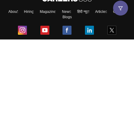
About
Hiring
Magazine
News
हिंदी न्यूज़
Articles
Contact
Blogs
Top Exams
College
Predictors & Ebooks
Resources
Sitemap
Terms & Conditions
Privacy Policy
Grievance Redressal
Copyright ©
2026
Pathfinder Publishing Pvt Ltd.