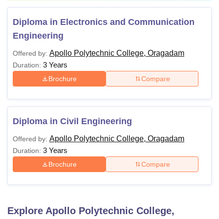
Diploma in Electronics and Communication
Engineering
Apollo Polytechnic College, Oragadam
Offered by:
3 Years
Duration:
Brochure
Compare
Diploma in Civil Engineering
Apollo Polytechnic College, Oragadam
Offered by:
3 Years
Duration:
Brochure
Compare
Explore
Apollo Polytechnic College,