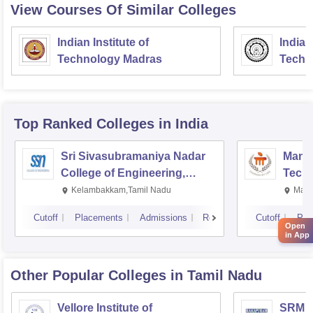
View Courses Of Similar Colleges
Indian Institute of
Indian
Technology Madras
Techn
Top Ranked
Colleges
in India
Sri Sivasubramaniya Nadar
Manipa
College of Engineering,
Techn
Kalavakkam
Kelambakkam,Tamil Nadu
Mani
Cutoff
Placements
Admissions
Reviews
Cutoff
Pla
Open
in App
Other Popular
Colleges
in Tamil Nadu
Vellore Institute of
SRM In