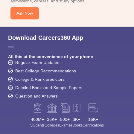
admissions, careers, and study options.
Ask Now
Download Careers360 App
All this at the convenience of your phone
Regular Exam Updates
Best College Recommendations
College & Rank predictors
Detailed Books and Sample Papers
Question and Answers
400M+
36K+
500+
3K+
16K+
Students
Colleges
Exams
eBooks
Certifications