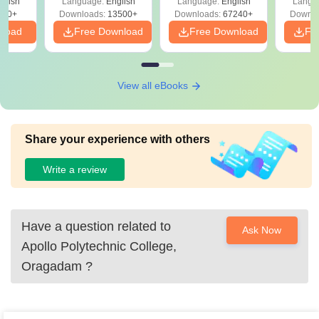
glish
Language:
English
Language:
English
Langu
Download Free
220+
Downloads:
13500+
Downloads:
67240+
Downlo
nload
Free Download
Free Download
Fr
View all eBooks
Share your experience with others
Write a review
Have a question related to
Ask Now
Apollo Polytechnic College,
Oragadam
?