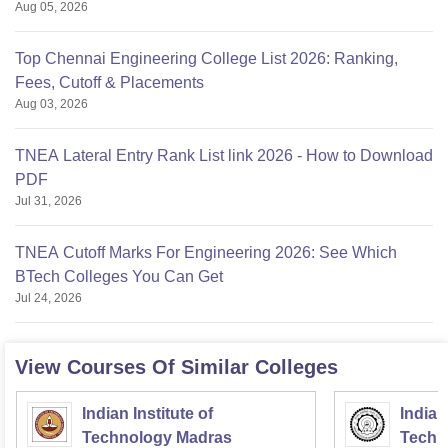
Aug 05, 2026
Top Chennai Engineering College List 2026: Ranking,
Fees, Cutoff & Placements
Aug 03, 2026
TNEA Lateral Entry Rank List link 2026 - How to Download
PDF
Jul 31, 2026
TNEA Cutoff Marks For Engineering 2026: See Which
BTech Colleges You Can Get
Jul 24, 2026
View Courses Of Similar Colleges
Indian Institute of
Indian
Technology Madras
Techn