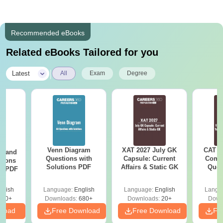
Recommended eBooks
Related eBooks Tailored for you
|
Latest
All
Exam
Degree
Venn Diagram
XAT 2027 July GK
CAT V
g and
Questions with
Capsule: Current
Compl
tions
Solutions PDF
Affairs & Static GK
Ques
ns PDF
(2021 
glish
Language:
English
Language:
English
Langu
440+
Downloads:
680+
Downloads:
20+
Down
nload
Free Download
Free Download
Fr