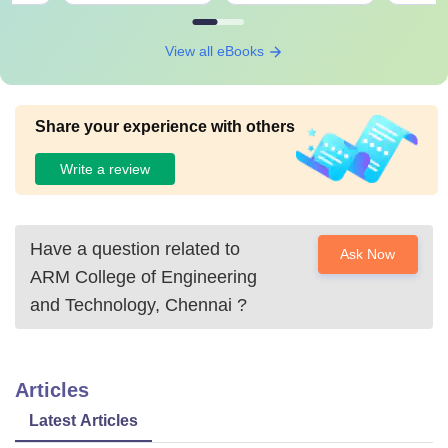
View all eBooks
Share your experience with others
Write a review
Have a question related to
Ask Now
ARM College of Engineering
and Technology, Chennai
?
Articles
Latest Articles