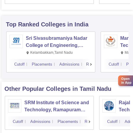
Top Ranked
Colleges
in India
Sri Sivasubramaniya Nadar
Manipa
College of Engineering,
Techn
Kalavakkam
Kelambakkam,Tamil Nadu
Mani
Cutoff
Placements
Admissions
Reviews
Cutoff
Pla
Open
in App
Other Popular
Colleges
in Tamil Nadu
SRM Institute of Science and
Rajala
Technology, Ramapuram
Techn
Campus
Cutoff
Admissions
Placements
Reviews
Cutoff
Admi