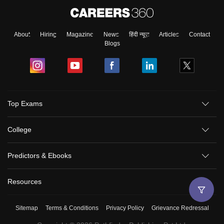
About
Hiring
Magazine
News
हिंदी न्यूज़
Articles
Contact
Blogs
Top Exams
College
Predictors & Ebooks
Resources
Sitemap
Terms & Conditions
Privacy Policy
Grievance Redressal