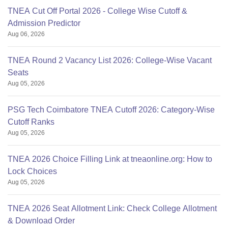
TNEA Cut Off Portal 2026 - College Wise Cutoff &
Admission Predictor
Aug 06, 2026
TNEA Round 2 Vacancy List 2026: College-Wise Vacant
Seats
Aug 05, 2026
PSG Tech Coimbatore TNEA Cutoff 2026: Category-Wise
Cutoff Ranks
Aug 05, 2026
TNEA 2026 Choice Filling Link at tneaonline.org: How to
Lock Choices
Aug 05, 2026
TNEA 2026 Seat Allotment Link: Check College Allotment
& Download Order