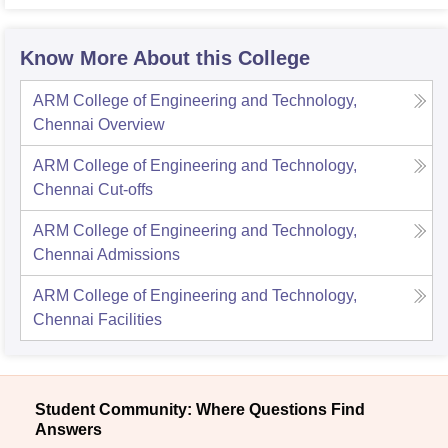
Know More About this College
ARM College of Engineering and Technology,
Chennai
Overview
ARM College of Engineering and Technology,
Chennai
Cut-offs
ARM College of Engineering and Technology,
Chennai
Admissions
ARM College of Engineering and Technology,
Chennai
Facilities
Student Community: Where Questions Find
Answers