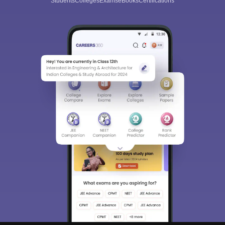
Students
Colleges
Exams
eBooks
Certifications