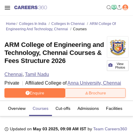
Home
Colleges In India
Colleges In Chennai
ARM College Of
Engineering And Technology, Chennai
Courses
ARM College of Engineering and
Technology, Chennai Courses &
Fees Structure 2026
View
Photos
Chennai
,
Tamil Nadu
Private
Affiliated College of
Anna University, Chennai
Enquire
Brochure
Overview
Courses
Cut-offs
Admissions
Facilities
Updated on
May 03 2025, 09:08 AM IST
by
Team Careers360