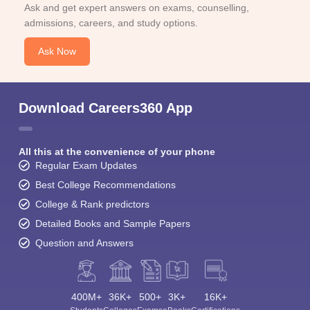
Ask and get expert answers on exams, counselling,
admissions, careers, and study options.
Ask Now
Download Careers360 App
All this at the convenience of your phone
Regular Exam Updates
Best College Recommendations
College & Rank predictors
Detailed Books and Sample Papers
Question and Answers
400M+
36K+
500+
3K+
16K+