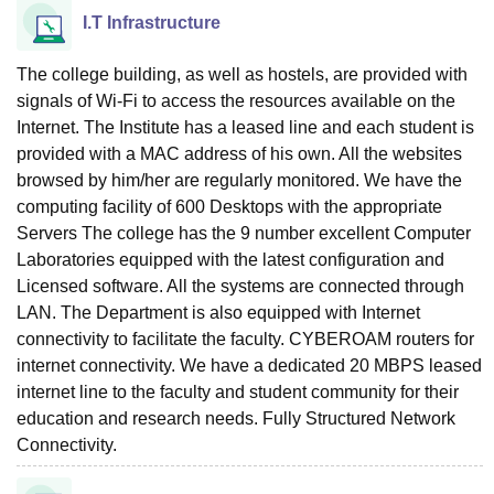
I.T Infrastructure
The college building, as well as hostels, are provided with
signals of Wi-Fi to access the resources available on the
Internet. The Institute has a leased line and each student is
provided with a MAC address of his own. All the websites
browsed by him/her are regularly monitored. We have the
computing facility of 600 Desktops with the appropriate
Servers The college has the 9 number excellent Computer
Laboratories equipped with the latest configuration and
Licensed software. All the systems are connected through
LAN. The Department is also equipped with Internet
connectivity to facilitate the faculty. CYBEROAM routers for
internet connectivity. We have a dedicated 20 MBPS leased
internet line to the faculty and student community for their
education and research needs. Fully Structured Network
Connectivity.