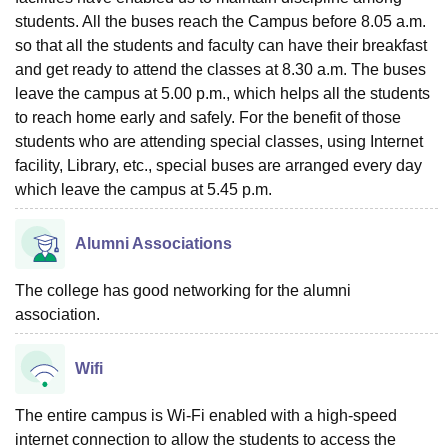
students. All the buses reach the Campus before 8.05 a.m.
so that all the students and faculty can have their breakfast
and get ready to attend the classes at 8.30 a.m. The buses
leave the campus at 5.00 p.m., which helps all the students
to reach home early and safely. For the benefit of those
students who are attending special classes, using Internet
facility, Library, etc., special buses are arranged every day
which leave the campus at 5.45 p.m.
Alumni Associations
The college has good networking for the alumni
association.
Wifi
The entire campus is Wi-Fi enabled with a high-speed
internet connection to allow the students to access the