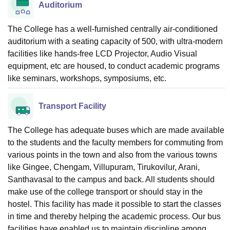
Auditorium
The College has a well-furnished centrally air-conditioned
auditorium with a seating capacity of 500, with ultra-modern
facilities like hands-free LCD Projector, Audio Visual
equipment, etc are housed, to conduct academic programs
like seminars, workshops, symposiums, etc.
Transport Facility
The College has adequate buses which are made available
to the students and the faculty members for commuting from
various points in the town and also from the various towns
like Gingee, Chengam, Villupuram, Tirukovilur, Arani,
Santhavasal to the campus and back. All students should
make use of the college transport or should stay in the
hostel. This facility has made it possible to start the classes
in time and thereby helping the academic process. Our bus
facilities have enabled us to maintain discipline among