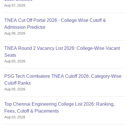
Aug 07, 2026
TNEA Cut Off Portal 2026 - College Wise Cutoff &
Admission Predictor
Aug 06, 2026
TNEA Round 2 Vacancy List 2026: College-Wise Vacant
Seats
Aug 05, 2026
PSG Tech Coimbatore TNEA Cutoff 2026: Category-Wise
Cutoff Ranks
Aug 05, 2026
Top Chennai Engineering College List 2026: Ranking,
Fees, Cutoff & Placements
Aug 03, 2026