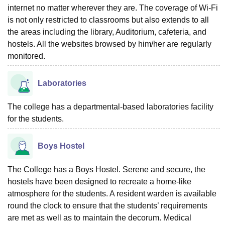
internet no matter wherever they are. The coverage of Wi-Fi
is not only restricted to classrooms but also extends to all
the areas including the library, Auditorium, cafeteria, and
hostels. All the websites browsed by him/her are regularly
monitored.
Laboratories
The college has a departmental-based laboratories facility
for the students.
Boys Hostel
The College has a Boys Hostel. Serene and secure, the
hostels have been designed to recreate a home-like
atmosphere for the students. A resident warden is available
round the clock to ensure that the students’ requirements
are met as well as to maintain the decorum. Medical