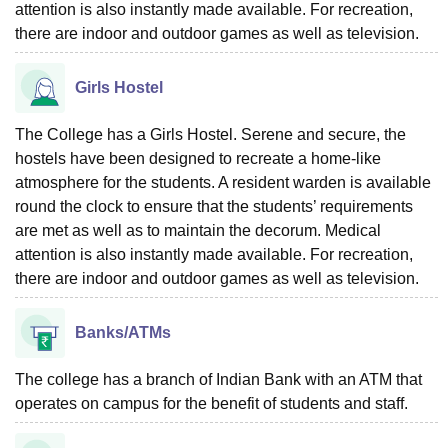
attention is also instantly made available. For recreation,
there are indoor and outdoor games as well as television.
Girls Hostel
The College has a Girls Hostel. Serene and secure, the
hostels have been designed to recreate a home-like
atmosphere for the students. A resident warden is available
round the clock to ensure that the students’ requirements
are met as well as to maintain the decorum. Medical
attention is also instantly made available. For recreation,
there are indoor and outdoor games as well as television.
Banks/ATMs
The college has a branch of Indian Bank with an ATM that
operates on campus for the benefit of students and staff.