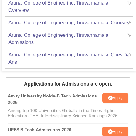
Arunai College of Engineering, Tiruvannamalai
Overview
Arunai College of Engineering, Tiruvannamalai
Courses
Arunai College of Engineering, Tiruvannamalai
Admissions
Arunai College of Engineering, Tiruvannamalai
Ques. &
Ans
Applications for Admissions are open.
Amity University Noida-B.Tech Admissions
Apply
2026
Among top 100 Universities Globally in the Times Higher
Education (THE) Interdisciplinary Science Rankings 2026
UPES B.Tech Admissions 2026
Apply