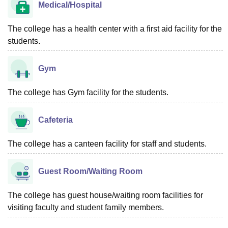
Medical/Hospital
The college has a health center with a first aid facility for the
students.
Gym
The college has Gym facility for the students.
Cafeteria
The college has a canteen facility for staff and students.
Guest Room/Waiting Room
The college has guest house/waiting room facilities for
visiting faculty and student family members.