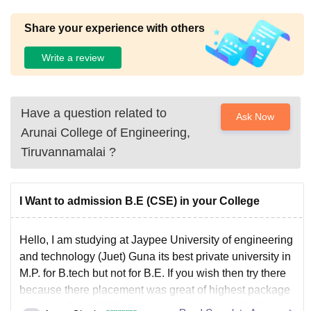
Share your experience with others
Write a review
Have a question related to
Ask Now
Arunai College of Engineering,
Tiruvannamalai
?
I Want to admission B.E (CSE) in your College
Hello, I am studying at Jaypee University of engineering
and technology (Juet) Guna its best private university in
M.P. for B.tech but not for B.E. If you wish then try there
because there placement was great of highest package
40 Lacks PA of 2020 and average package of 5-6 lacks