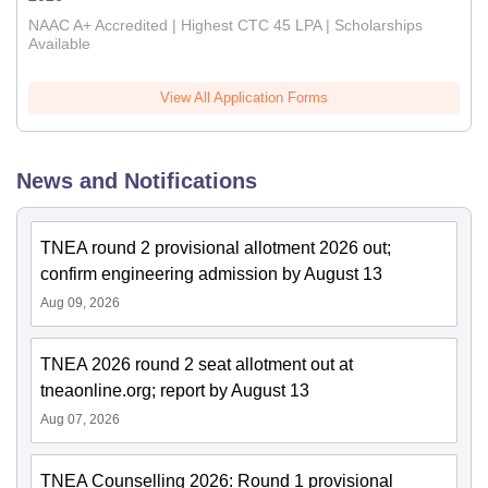
NAAC A+ Accredited | Highest CTC 45 LPA | Scholarships
Available
View All Application Forms
News and Notifications
TNEA round 2 provisional allotment 2026 out;
confirm engineering admission by August 13
Aug 09, 2026
TNEA 2026 round 2 seat allotment out at
tneaonline.org; report by August 13
Aug 07, 2026
TNEA Counselling 2026: Round 1 provisional