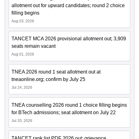
allotment out for upward candidates; round 2 choice
filling begins
Aug 03, 2026
TANCET MCA 2026 provisional allotment out; 3,909
seats remain vacant
Aug 01, 2026
TNEA 2026 round 1 seat allotment out at
tneaonline.org; confirm by July 25
Jul 24, 2026
TNEA counselling 2026 round 1 choice filling begins
for BTech admissions; seat allotment on July 22
Jul 20, 2026
TANCET rank list PDF 2026 out; grievance