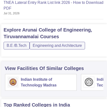
TNEA Lateral Entry Rank List link 2026 - How to Download
PDF
Jul 31, 2026
Explore
Arunai College of Engineering,
Tiruvannamalai
Courses
B.E /B.Tech
Engineering and Architecture
View Facilities Of Similar Colleges
Indian Institute of
Indian
Technology Madras
Techn
Top Ranked
Colleges
in India