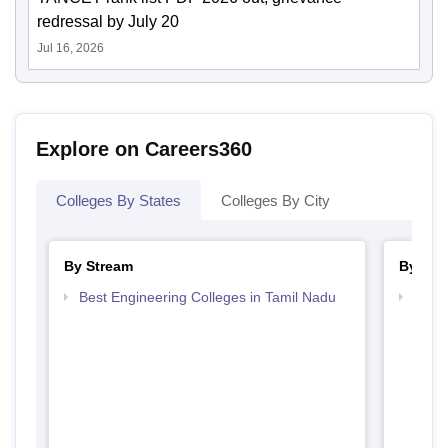
redressal by July 20
Jul 16, 2026
Explore on Careers360
Colleges By States
Colleges By City
By Stream
By Cou
Best Engineering Colleges in Tamil Nadu
Top B