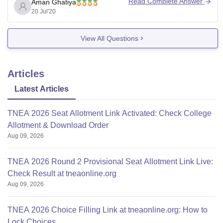
Read Complete Answer
Aman Ghatiya
20 Jul'20
View All Questions
Articles
Latest Articles
TNEA 2026 Seat Allotment Link Activated: Check College
Allotment & Download Order
Aug 09, 2026
TNEA 2026 Round 2 Provisional Seat Allotment Link Live:
Check Result at tneaonline.org
Aug 09, 2026
TNEA 2026 Choice Filling Link at tneaonline.org: How to
Lock Choices