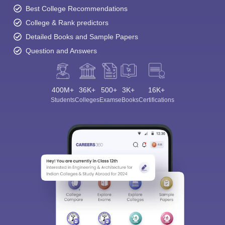
Best College Recommendations
College & Rank predictors
Detailed Books and Sample Papers
Question and Answers
400M+
36K+
500+
3K+
16K+
Students
Colleges
Exams
eBooks
Certifications