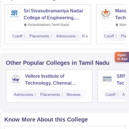
Sri Sivasubramaniya Nadar
Manipa
College of Engineering,
Techn
Kalavakkam
Kelambakkam,Tamil Nadu
Manip
Cutoff
Placements
Admissions
Reviews
Cutoff
Plac
Open
in App
Other Popular
Colleges
in Tamil Nadu
Vellore Institute of
SRM I
Technology, Chennai
Tech
Campus
Camp
Admissions
Placements
Reviews
Cutoff
Adm
Know More About this College