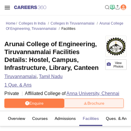
Home
Colleges In India
Colleges In Tiruvannamalai
Arunai College
Of Engineering, Tiruvannamalai
Facilities
Arunai College of Engineering,
Tiruvannamalai Facilities
Details: Hostel, Campus,
View
Infrastructure, Library, Canteen
Photos
Tiruvannamalai
,
Tamil Nadu
1
Que. & Ans
Private
Affiliated College of
Anna University, Chennai
Enquire
Brochure
Overview
Courses
Admissions
Facilities
Ques. & Ans