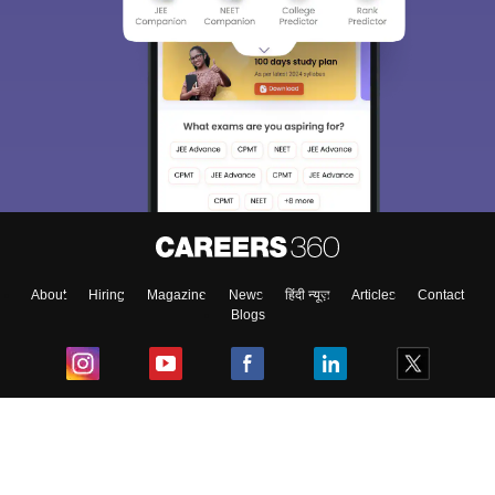
About
Hiring
Magazine
News
हिंदी न्यूज़
Articles
Contact
Blogs
Top Exams