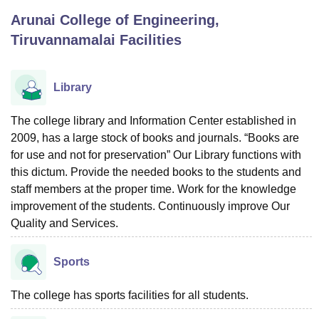
Arunai College of Engineering,
Tiruvannamalai
Facilities
U Bhopal
MS Lucknow
KMC Manipal
King George Medical College Lucknow
MMC 
u University
Calcutta University
Guru Gobind Singh Indraprastha Univer
Library
ni
UPES Dehradun
Amity University Noida
Lovely Professional University
 Agricultural University, Anand
The college library and Information Center established in
stitute of Fundamental Research, Mumbai
Indian Agricultural Research I
oimbatore
2009, has a large stock of books and journals. “Books are
Vellore Institute of Technology, Vellore
SRM Institute of Scien
for use and not for preservation” Our Library functions with
pital College Of Nursing, Mumbai
ICT Mumbai
ASMSOC Mumbai
this dictum. Provide the needed books to the students and
adras Christian College
Loyola College
Crescent College
HITS Chennai
staff members at the proper time. Work for the knowledge
n Centre, Kolkata
Guru Nanak Institute Of Hotel Management, Kolkata
J
improvement of the students. Continuously improve Our
ocial Sciences
Competition
Pharmacy
Animation and Design
Quality and Services.
iversity Reviews
Amrita Vishwa Vidyapeetham Reviews
IBS Hyderabad 
Sports
The college has sports facilities for all students.