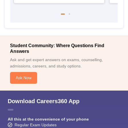
Student Community: Where Questions Find
Answers
Ask and get expert answers on exams, counselling,
admissions, careers, and study options.
Ask Now
Download Careers360 App
All this at the convenience of your phone
Regular Exam Updates