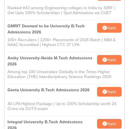
Ranked #43 among Engineering colleges in India by NIRF |
Get Upto 100% Scholarships | Spot Admissions via CUET
GMRIT Deemed to be University B.Tech
Apply
Admissions 2026
100+ Recruiters | 1200+ Placements of 2026 Batch | NBA &
NAAC Accredited | Highest CTC 37 LPA
Amity University-Noida M.Tech Admissions
Apply
2026
Among top 100 Universities Globally in the Times Higher
Education (THE) Interdisciplinary Science Rankings 2026
Geeta University B.Tech Admissions 2026
Apply
40 LPA Highest Package | Up to 100% Scholarship worth 24
Crore via GUTS exam
Integral University B.Tech Admissions
Apply
2026