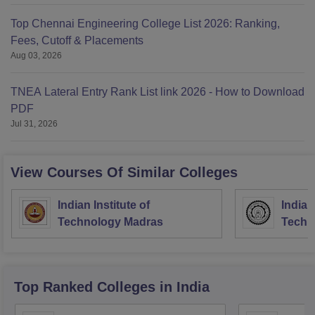
Top Chennai Engineering College List 2026: Ranking,
Fees, Cutoff & Placements
Aug 03, 2026
TNEA Lateral Entry Rank List link 2026 - How to Download
PDF
Jul 31, 2026
View Courses Of Similar Colleges
Indian Institute of
Indian
Technology Madras
Techn
Top Ranked
Colleges
in India