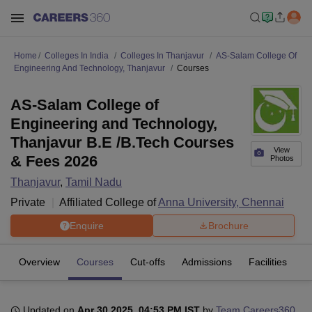
Home
Colleges In India
Colleges In Thanjavur
AS-Salam College Of
Engineering And Technology, Thanjavur
Courses
AS-Salam College of
Engineering and Technology,
Thanjavur B.E /B.Tech Courses
View
& Fees 2026
Photos
Thanjavur
,
Tamil Nadu
Private
Affiliated College of
Anna University, Chennai
Enquire
Brochure
Overview
Courses
Cut-offs
Admissions
Facilities
Updated on
Apr 30 2025, 04:53 PM IST
by
Team Careers360