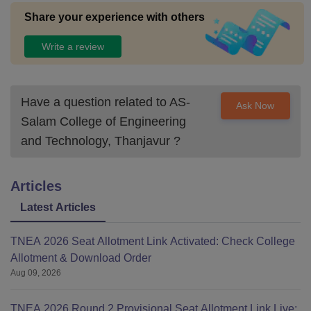
Share your experience with others
Write a review
Have a question related to
AS-
Ask Now
Salam College of Engineering
and Technology, Thanjavur
?
Articles
Latest Articles
TNEA 2026 Seat Allotment Link Activated: Check College
Allotment & Download Order
Aug 09, 2026
TNEA 2026 Round 2 Provisional Seat Allotment Link Live: