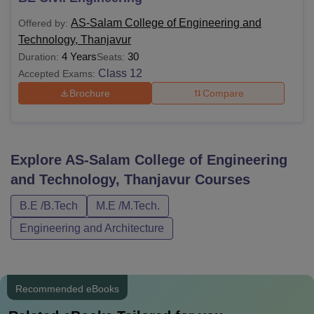
AS-Salam College of Engineering and
Offered by:
Technology, Thanjavur
4 Years
30
Duration:
Seats:
Class 12
Accepted Exams:
Brochure
Compare
Explore
AS-Salam College of Engineering
and Technology, Thanjavur
Courses
B.E /B.Tech
M.E /M.Tech.
Engineering and Architecture
Recommended eBooks