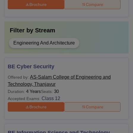
Brochure
Compare
Filter by
Stream
Engineering And Architecture
BE Cyber Security
AS-Salam College of Engineering and
Offered by:
Technology, Thanjavur
4 Years
30
Duration:
Seats:
Class 12
Accepted Exams:
Brochure
Compare
BE Information Science and Technology