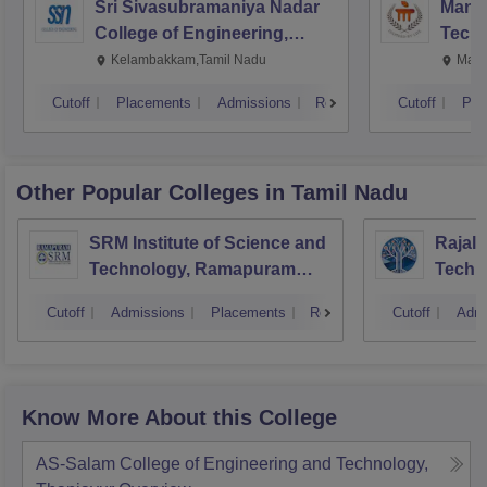
Sri Sivasubramaniya Nadar
Manipa
College of Engineering,
Techn
Kalavakkam
Kelambakkam,Tamil Nadu
Mani
Cutoff
Placements
Admissions
Reviews
Cutoff
Pla
Other Popular
Colleges
in Tamil Nadu
SRM Institute of Science and
Rajala
Technology, Ramapuram
Techn
Campus
Cutoff
Admissions
Placements
Reviews
Cutoff
Admi
Know More About this College
AS-Salam College of Engineering and Technology,