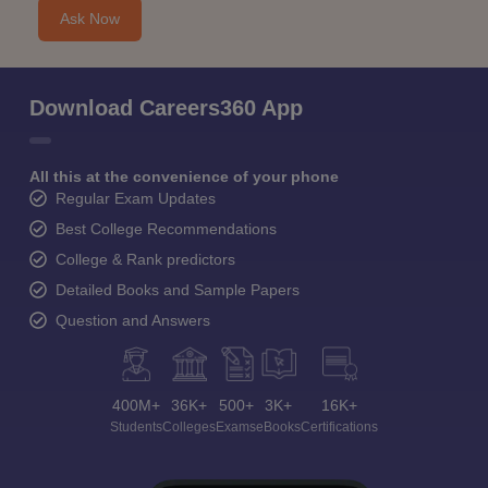
Ask Now
Download Careers360 App
All this at the convenience of your phone
Regular Exam Updates
Best College Recommendations
College & Rank predictors
Detailed Books and Sample Papers
Question and Answers
400M+
36K+
500+
3K+
16K+
Students
Colleges
Exams
eBooks
Certifications