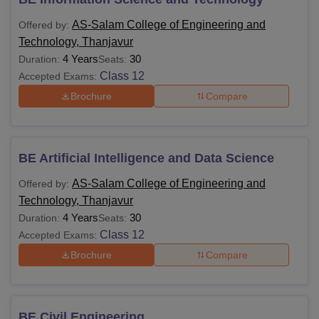
AS-Salam College of Engineering and
Offered by:
Technology, Thanjavur
4 Years
30
Duration:
Seats:
Class 12
Accepted Exams:
Brochure
Compare
BE Artificial Intelligence and Data Science
AS-Salam College of Engineering and
Offered by:
Technology, Thanjavur
4 Years
30
Duration:
Seats:
Class 12
Accepted Exams:
Brochure
Compare
BE Civil Engineering