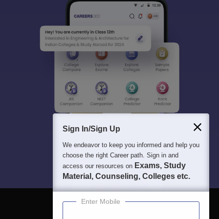
Sign In/Sign Up
We endeavor to keep you informed and help you
choose the right Career path. Sign in and
Exams, Study
access our resources on
Material, Counseling, Colleges etc.
Enter Mobile