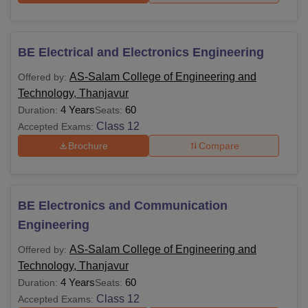
BE Electrical and Electronics Engineering
AS-Salam College of Engineering and
Offered by:
Technology, Thanjavur
4 Years
60
Duration:
Seats:
Class 12
Accepted Exams:
Brochure
Compare
BE Electronics and Communication
Engineering
AS-Salam College of Engineering and
Offered by:
Technology, Thanjavur
4 Years
60
Duration:
Seats:
Class 12
Accepted Exams: