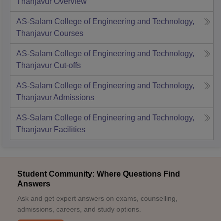
Thanjavur
Overview
AS-Salam College of Engineering and Technology,
Thanjavur
Courses
AS-Salam College of Engineering and Technology,
Thanjavur
Cut-offs
AS-Salam College of Engineering and Technology,
Thanjavur
Admissions
AS-Salam College of Engineering and Technology,
Thanjavur
Facilities
Student Community: Where Questions Find
Answers
Ask and get expert answers on exams, counselling,
admissions, careers, and study options.