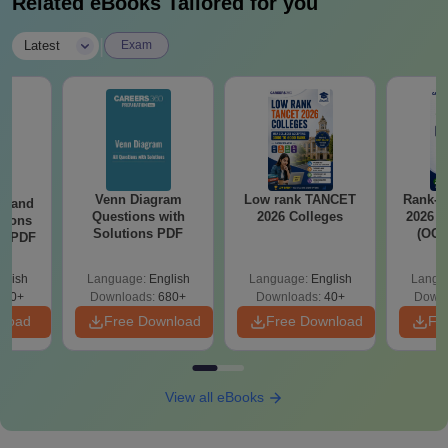
Related eBooks Tailored for you
|
Latest
Exam
Venn Diagram
Low rank TANCET
Rank-w
g and
Questions with
2026 Colleges
2026 C
tions
Solutions PDF
(OC.
ns PDF
glish
Language:
English
Language:
English
Langu
440+
Downloads:
680+
Downloads:
40+
Downl
nload
Free Download
Free Download
Fr
View all eBooks