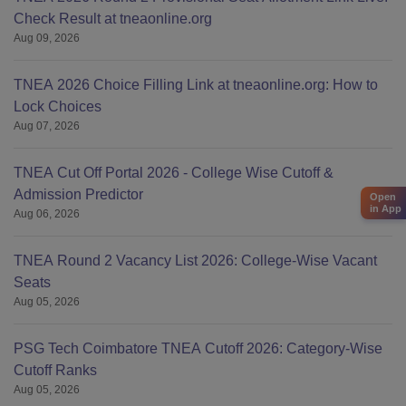
Check Result at tneaonline.org
Aug 09, 2026
TNEA 2026 Choice Filling Link at tneaonline.org: How to
Lock Choices
Aug 07, 2026
TNEA Cut Off Portal 2026 - College Wise Cutoff &
Admission Predictor
Open
in App
Aug 06, 2026
TNEA Round 2 Vacancy List 2026: College-Wise Vacant
Seats
Aug 05, 2026
PSG Tech Coimbatore TNEA Cutoff 2026: Category-Wise
Cutoff Ranks
Aug 05, 2026