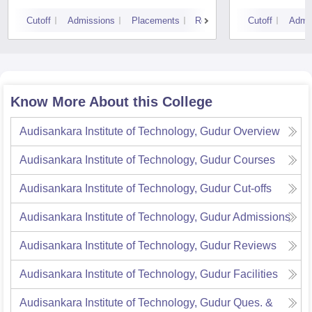
Cutoff
Admissions
Placements
Reviews
Cutoff
Admi
Know More About this College
Audisankara Institute of Technology, Gudur
Overview
Audisankara Institute of Technology, Gudur
Courses
Audisankara Institute of Technology, Gudur
Cut-offs
Audisankara Institute of Technology, Gudur
Admissions
Audisankara Institute of Technology, Gudur
Reviews
Audisankara Institute of Technology, Gudur
Facilities
Audisankara Institute of Technology, Gudur
Ques. &