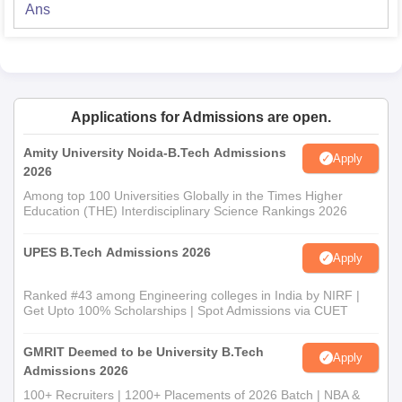
Ans
Applications for Admissions are open.
Amity University Noida-B.Tech Admissions
Apply
2026
Among top 100 Universities Globally in the Times Higher
Education (THE) Interdisciplinary Science Rankings 2026
UPES B.Tech Admissions 2026
Apply
Ranked #43 among Engineering colleges in India by NIRF |
Get Upto 100% Scholarships | Spot Admissions via CUET
GMRIT Deemed to be University B.Tech
Apply
Admissions 2026
100+ Recruiters | 1200+ Placements of 2026 Batch | NBA &