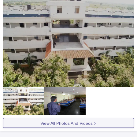
View All Photos And Videos