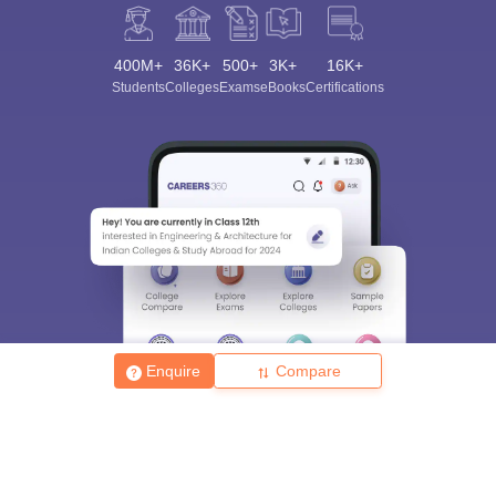
400M+
36K+
500+
3K+
16K+
Students
Colleges
Exams
eBooks
Certifications
Enquire
Compare