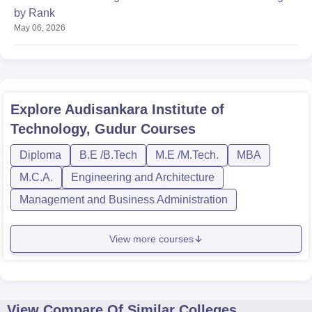
by Rank
May 06, 2026
Explore
Audisankara Institute of
Technology, Gudur
Courses
Diploma
B.E /B.Tech
M.E /M.Tech.
MBA
M.C.A.
Engineering and Architecture
Management and Business Administration
View more courses
View Compare Of Similar Colleges