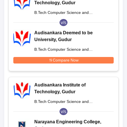
Technology, Gudur
B.Tech Computer Science and
Engineering
v/s
Audisankara Deemed to be
University, Gudur
B.Tech Computer Science and
Engineering
Compare Now
Audisankara Institute of
Technology, Gudur
B.Tech Computer Science and
Engineering
v/s
Narayana Engineering College,