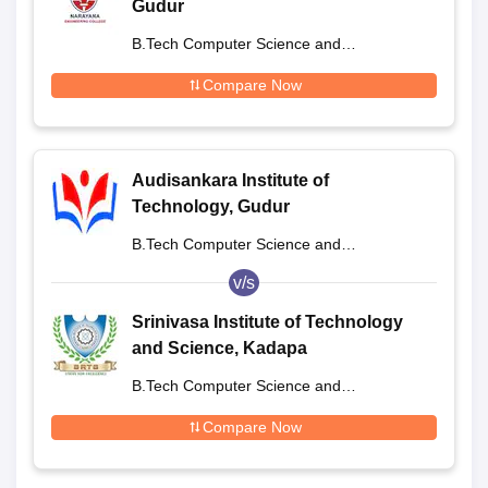
Gudur
B.Tech Computer Science and
Engineering
Compare Now
Audisankara Institute of
Technology, Gudur
B.Tech Computer Science and
Engineering
v/s
Srinivasa Institute of Technology
and Science, Kadapa
B.Tech Computer Science and
Engineering
Compare Now