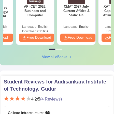
AP ICET 2026:
CMAT 2027 July
XAT 2
on vs
Business and
Current Affairs &
Capsu
logy:
Computer
Static GK
Affairs
ility,
Terminology PDF
ry &
glish
Language:
English
Language:
English
Langu
220+
Downloads:
2160+
Down
nload
Free Download
Free Download
Fr
View all eBooks
Student Reviews for
Audisankara Institute
of Technology, Gudur
4.2
/5
(
4
Reviews)
4
/5
College Infrastructure
: