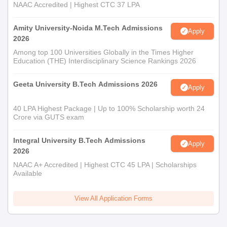
NAAC Accredited | Highest CTC 37 LPA
Amity University-Noida M.Tech Admissions
Apply
2026
Among top 100 Universities Globally in the Times Higher
Education (THE) Interdisciplinary Science Rankings 2026
Geeta University B.Tech Admissions 2026
Apply
40 LPA Highest Package | Up to 100% Scholarship worth 24
Crore via GUTS exam
Integral University B.Tech Admissions
Apply
2026
NAAC A+ Accredited | Highest CTC 45 LPA | Scholarships
Available
View All Application Forms