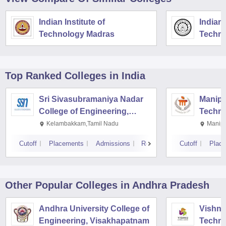
Indian Institute of
Indian 
Technology Madras
Techno
Top Ranked
Colleges
in India
Sri Sivasubramaniya Nadar
Manipal
College of Engineering,
Techno
Kalavakkam
Kelambakkam,Tamil Nadu
Manipa
Cutoff
Placements
Admissions
Reviews
Cutoff
Plac
Other Popular
Colleges
in Andhra Pradesh
Andhra University College of
Vishnu 
Engineering, Visakhapatnam
Techno