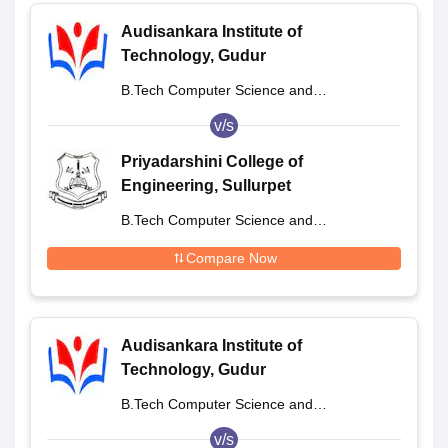
Audisankara Institute of
Technology, Gudur
B.Tech Computer Science and
Engineering
v/s
Priyadarshini College of
Engineering, Sullurpet
B.Tech Computer Science and
Engineering
Compare Now
Audisankara Institute of
Technology, Gudur
B.Tech Computer Science and
Engineering
v/s