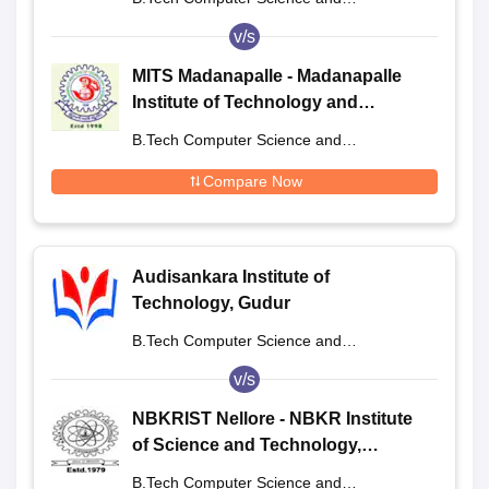
Engineering
v/s
MITS Madanapalle - Madanapalle
Institute of Technology and
Science, Madanapalle
B.Tech Computer Science and
Engineering
Compare Now
Audisankara Institute of
Technology, Gudur
B.Tech Computer Science and
Engineering
v/s
NBKRIST Nellore - NBKR Institute
of Science and Technology,
Vidyanagar
B.Tech Computer Science and