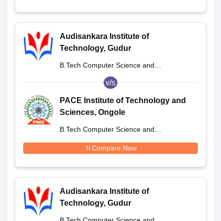
Audisankara Institute of
Technology, Gudur
B.Tech Computer Science and
Engineering
v/s
PACE Institute of Technology and
Sciences, Ongole
B.Tech Computer Science and
Engineering
Compare Now
Audisankara Institute of
Technology, Gudur
B.Tech Computer Science and