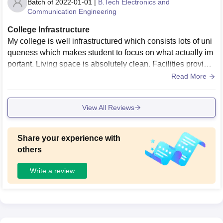
Batch of
2022-01-01
|
B.Tech Electronics and
Communication Engineering
College Infrastructure
My college is well infrastructured which consists lots of uni
queness which makes student to focus on what actually im
portant. Living space is absolutely clean. Facilities provide
d are well and good as far now
Read More
View All Reviews
Share your experience with
others
Write a review