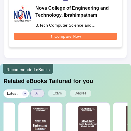
Nova College of Engineering and
Technology, Ibrahimpatnam
B.Tech Computer Science and
Engineering
Compare Now
Recommended eBooks
Related eBooks Tailored for you
|
Latest
All
Exam
Degree