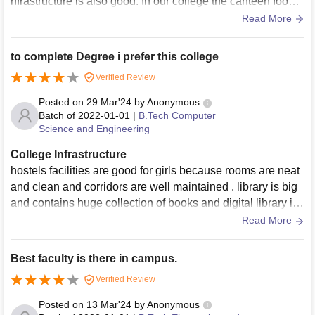
nfrastructure is also good. In our college the canteen food i
s some what homely and hygiene. In canteen as well as co
Read More
llege libraries are available which is good
to complete Degree i prefer this college
Verified Review
Posted on
29 Mar'24
by
Anonymous
Batch of
2022-01-01
|
B.Tech Computer
Science and Engineering
College Infrastructure
hostels facilities are good for girls because rooms are neat
and clean and corridors are well maintained . library is big
and contains huge collection of books and digital library is
available. laboratories contain full equipment.
Read More
Best faculty is there in campus.
Verified Review
Posted on
13 Mar'24
by
Anonymous