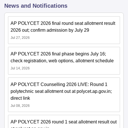
News and Notifications
AP POLYCET 2026 final round seat allotment result
2026 out; confirm admission by July 29
Jul 27, 2026
AP POLYCET 2026 final phase begins July 16;
check registration, web options, allotment schedule
Jul 14, 2026
AP POLYCET Counselling 2026 LIVE: Round 1
polytechnic seat allotment out at polycet.ap.gov.in;
direct link
Jul 08, 2026
AP POLYCET 2026 round 1 seat allotment result out