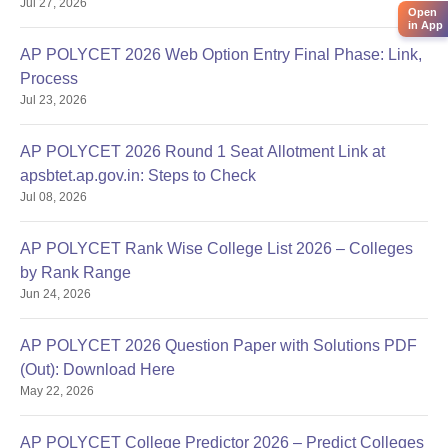
Jul 27, 2026
Reporting Dates
Open
in App
AP POLYCET 2026 Web Option Entry Final Phase: Link,
Process
Jul 23, 2026
AP POLYCET 2026 Round 1 Seat Allotment Link at
apsbtet.ap.gov.in: Steps to Check
Jul 08, 2026
AP POLYCET Rank Wise College List 2026 – Colleges
by Rank Range
Jun 24, 2026
AP POLYCET 2026 Question Paper with Solutions PDF
(Out): Download Here
May 22, 2026
AP POLYCET College Predictor 2026 – Predict Colleges