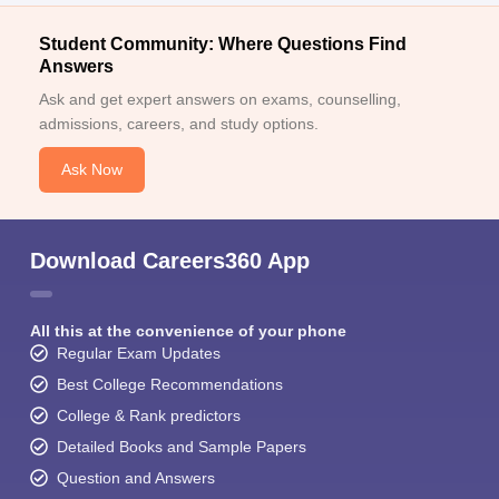
Student Community: Where Questions Find
Answers
Ask and get expert answers on exams, counselling,
admissions, careers, and study options.
Ask Now
Download Careers360 App
All this at the convenience of your phone
Regular Exam Updates
Best College Recommendations
College & Rank predictors
Detailed Books and Sample Papers
Question and Answers