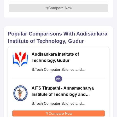
Compare Now
Popular Comparisons With
Audisankara
Institute of Technology, Gudur
Audisankara Institute of
Technology, Gudur
B.Tech Computer Science and
Engineering
v/s
AITS Tirupathi - Annamacharya
Institute of Technology and
Sciences, Tirupathi
B.Tech Computer Science and
Engineering
Compare Now