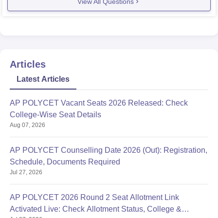
View All Questions
Articles
Latest Articles
AP POLYCET Vacant Seats 2026 Released: Check
College-Wise Seat Details
Aug 07, 2026
AP POLYCET Counselling Date 2026 (Out): Registration,
Schedule, Documents Required
Jul 27, 2026
AP POLYCET 2026 Round 2 Seat Allotment Link
Activated Live: Check Allotment Status, College &