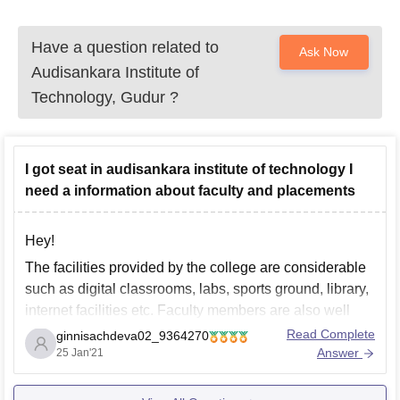
Have a question related to
Ask Now
Audisankara Institute of
Technology, Gudur
?
I got seat in audisankara institute of technology I
need a information about faculty and placements
Hey!
The facilities provided by the college are considerable
such as digital classrooms, labs, sports ground, library,
internet facilities etc. Faculty members are also well
educated and experienced in their subjects. Placement
Read Complete
ginnisachdeva02_9364270
record of college is improving year by year and still
Answer
25 Jan'21
needs to grow , however college gives around