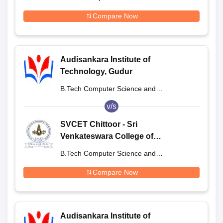
Engineering
Compare Now
Audisankara Institute of
Technology, Gudur
B.Tech Computer Science and
Engineering
v/s
SVCET Chittoor - Sri
Venkateswara College of
Engineering and Technology,
B.Tech Computer Science and
Chittoor
Engineering
Compare Now
Audisankara Institute of