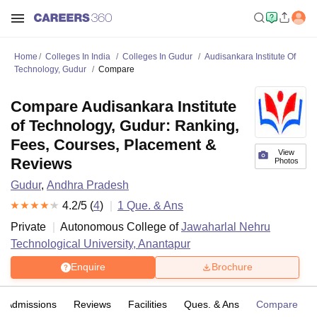
Home
Colleges In India
Colleges In Gudur
Audisankara Institute Of
Technology, Gudur
Compare
Compare Audisankara Institute
of Technology, Gudur: Ranking,
Fees, Courses, Placement &
View
Reviews
Photos
Gudur
,
Andhra Pradesh
4.2
/5 (
4
)
1
Que. & Ans
Private
Autonomous College of
Jawaharlal Nehru
Technological University, Anantapur
Enquire
Brochure
Admissions
Reviews
Facilities
Ques. & Ans
Compare