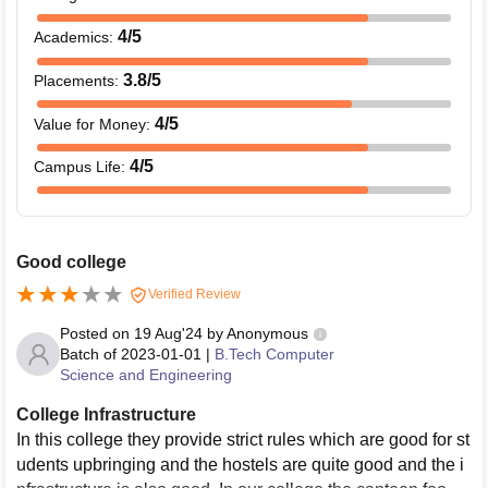
4
/5
Academics
:
3.8
/5
Placements
:
4
/5
Value for Money
:
4
/5
Campus Life
:
Good college
Verified Review
Posted on
19 Aug'24
by
Anonymous
Batch of
2023-01-01
|
B.Tech Computer
Science and Engineering
College Infrastructure
In this college they provide strict rules which are good for st
udents upbringing and the hostels are quite good and the i