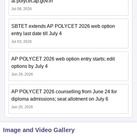
at polycet.ap.gov.in
Jul 08, 2026
SBTET extends AP POLYCET 2026 web option
entry last date till July 4
Jul 03, 2026
AP POLYCET 2026 web option entry starts; edit
options by July 4
Jun 29, 2026
AP POLYCET 2026 counselling from June 24 for
diploma admissions; seat allotment on July 6
Jun 20, 2026
Image and Video Gallery