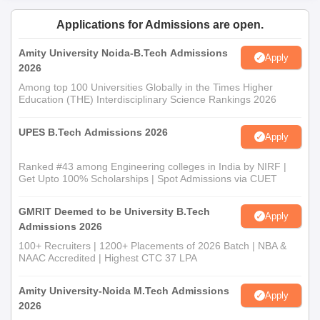
Applications for Admissions are open.
Amity University Noida-B.Tech Admissions
Apply
2026
Among top 100 Universities Globally in the Times Higher
Education (THE) Interdisciplinary Science Rankings 2026
UPES B.Tech Admissions 2026
Apply
Ranked #43 among Engineering colleges in India by NIRF |
Get Upto 100% Scholarships | Spot Admissions via CUET
GMRIT Deemed to be University B.Tech
Apply
Admissions 2026
100+ Recruiters | 1200+ Placements of 2026 Batch | NBA &
NAAC Accredited | Highest CTC 37 LPA
Amity University-Noida M.Tech Admissions
Apply
2026