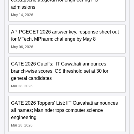
admissions
May 14, 2026
AP PGECET 2026 answer key, response sheet out
for MTech, MPharm; challenge by May 8
May 06, 2026
GATE 2026 Cutoffs: IIT Guwahati announces
branch-wise scores, CS threshold set at 30 for
general candidates
Mar 28, 2026
GATE 2026 Toppers' List: IIT Guwahati announces
all names; Maninder tops computer science
engineering
Mar 28, 2026