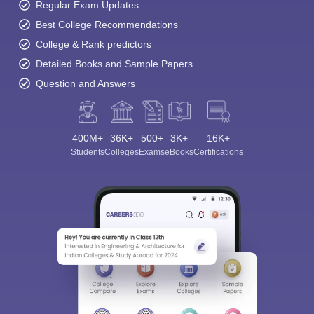
Regular Exam Updates
Best College Recommendations
College & Rank predictors
Detailed Books and Sample Papers
Question and Answers
400M+
36K+
500+
3K+
16K+
Students
Colleges
Exams
eBooks
Certifications