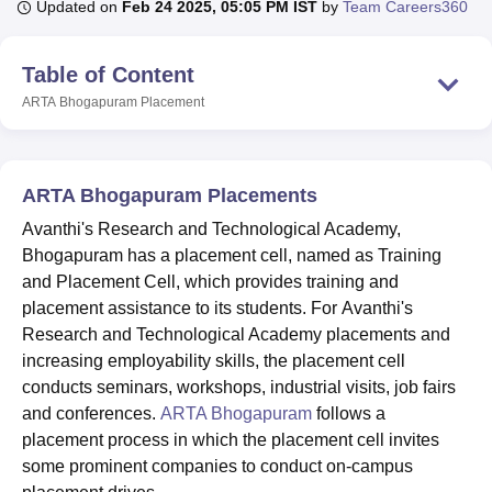
Updated on
Feb 24 2025, 05:05 PM IST
by
Team Careers360
Table of Content
U Bhopal
MS Lucknow
KMC Manipal
King George Medical College Lucknow
MMC 
ARTA Bhogapuram
Placement
u University
Calcutta University
Guru Gobind Singh Indraprastha Univer
ni
UPES Dehradun
Amity University Noida
Lovely Professional University
 Agricultural University, Anand
stitute of Fundamental Research, Mumbai
Indian Agricultural Research I
ARTA Bhogapuram Placements
oimbatore
Vellore Institute of Technology, Vellore
SRM Institute of Scien
Avanthi's Research and Technological Academy,
Bhogapuram has a placement cell, named as Training
pital College Of Nursing, Mumbai
ICT Mumbai
ASMSOC Mumbai
adras Christian College
and Placement Cell, which provides training and
Loyola College
Crescent College
HITS Chennai
n Centre, Kolkata
Guru Nanak Institute Of Hotel Management, Kolkata
J
placement assistance to its students. For Avanthi's
ocial Sciences
Competition
Pharmacy
Animation and Design
Research and Technological Academy placements and
increasing employability skills, the placement cell
iversity Reviews
Amrita Vishwa Vidyapeetham Reviews
IBS Hyderabad 
conducts seminars, workshops, industrial visits, job fairs
and conferences.
ARTA Bhogapuram
follows a
placement process in which the placement cell invites
some prominent companies to conduct on-campus