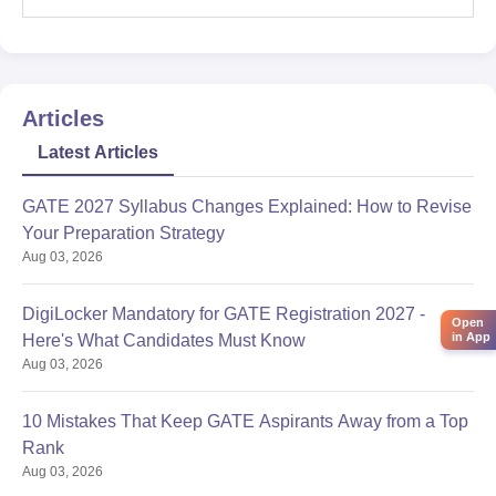
Articles
Latest Articles
GATE 2027 Syllabus Changes Explained: How to Revise
Your Preparation Strategy
Aug 03, 2026
DigiLocker Mandatory for GATE Registration 2027 -
Open
in App
Here's What Candidates Must Know
Aug 03, 2026
10 Mistakes That Keep GATE Aspirants Away from a Top
Rank
Aug 03, 2026