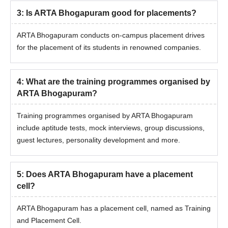
3
:
Is ARTA Bhogapuram good for placements?
ARTA Bhogapuram conducts on-campus placement drives
for the placement of its students in renowned companies.
4
:
What are the training programmes organised by
ARTA Bhogapuram?
Training programmes organised by ARTA Bhogapuram
include aptitude tests, mock interviews, group discussions,
guest lectures, personality development and more.
5
:
Does ARTA Bhogapuram have a placement
cell?
ARTA Bhogapuram has a placement cell, named as Training
and Placement Cell.