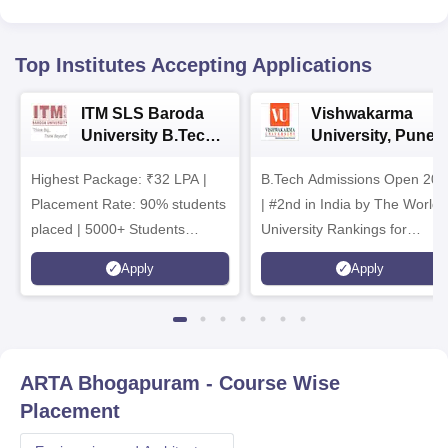
Top Institutes Accepting Applications
ITM SLS Baroda
Vishwakarma
University B.Tech
University, Pune
Admissions 2026
B.Tech
Highest Package: ₹32 LPA |
B.Tech Admissions Open 202
Admissions 2026
Placement Rate: 90% students
| #2nd in India by The World
placed | 5000+ Students
University Rankings for
Placed 900+ Placements
Innovation | 200+
Apply
Apply
Recruiters | Scholarships
Collaborations | 700+ Industr
Available
Recruiters
ARTA Bhogapuram
- Course Wise
Placement