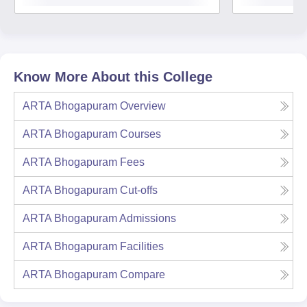
Know More About this College
ARTA Bhogapuram
Overview
ARTA Bhogapuram
Courses
ARTA Bhogapuram
Fees
ARTA Bhogapuram
Cut-offs
ARTA Bhogapuram
Admissions
ARTA Bhogapuram
Facilities
ARTA Bhogapuram
Compare