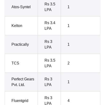
Rs 3.5
Atos-Syntel
1
LPA
Rs 3.4
Kelton
1
LPA
Rs 3
Practically
1
LPA
Rs 3.5
TCS
2
LPA
Perfect Gears
Rs 3
1
Pvt. Ltd.
LPA
Rs 3
Fluentgrid
4
LPA