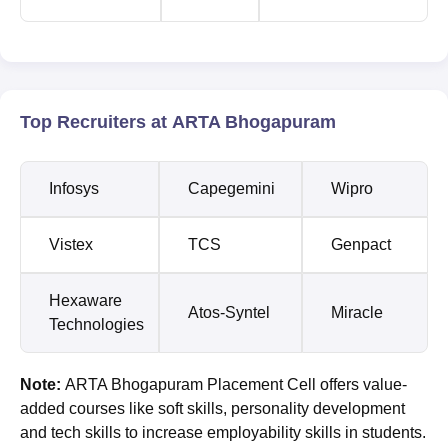
Top Recruiters at ARTA Bhogapuram
Infosys
Capegemini
Wipro
Vistex
TCS
Genpact
Hexaware
Atos-Syntel
Miracle
Technologies
Note:
ARTA Bhogapuram Placement Cell offers value-
added courses like soft skills, personality development
and tech skills to increase employability skills in students.