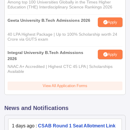
Among top 100 Universities Globally in the Times Higher
Education (THE) Interdisciplinary Science Rankings 2026
Geeta University B.Tech Admissions 2026
Apply
40 LPA Highest Package | Up to 100% Scholarship worth 24
Crore via GUTS exam
Integral University B.Tech Admissions
Apply
2026
NAAC A+ Accredited | Highest CTC 45 LPA | Scholarships
Available
View All Application Forms
News and Notifications
1 days ago
:
CSAB Round 1 Seat Allotment Link