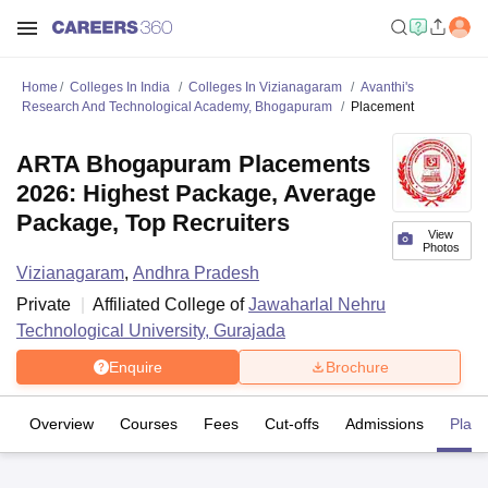
Home
Colleges In India
Colleges In Vizianagaram
Avanthi's
Research And Technological Academy, Bhogapuram
Placement
ARTA Bhogapuram Placements
2026: Highest Package, Average
Package, Top Recruiters
View
Photos
Vizianagaram
,
Andhra Pradesh
Private
Affiliated College of
Jawaharlal Nehru
Technological University, Gurajada
Enquire
Brochure
Overview
Courses
Fees
Cut-offs
Admissions
Plac