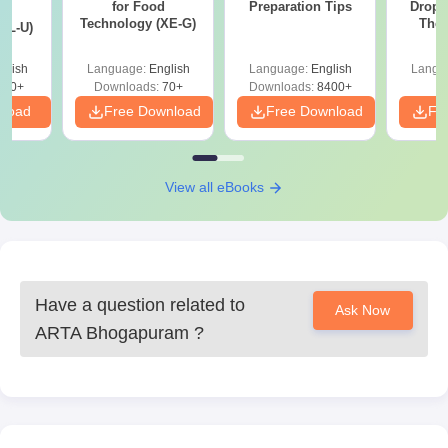
for Food
Preparation Tips
Dropp
d
Technology (XE-G)
The 
XL-U)
Roadm
Pe
glish
Language:
English
Language:
English
Langu
190+
Downloads:
70+
Downloads:
8400+
nload
Free Download
Free Download
Fr
View all eBooks
Have a question related to
Ask Now
ARTA Bhogapuram
?