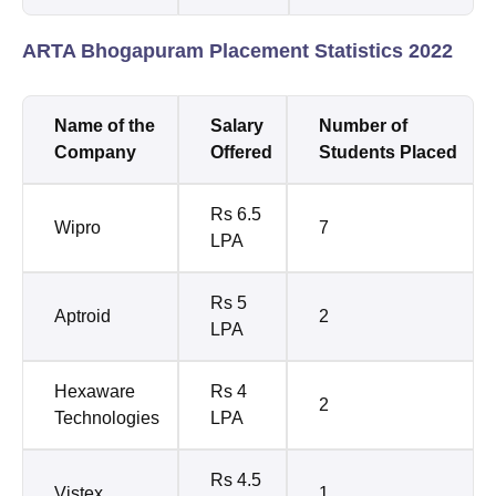
ARTA Bhogapuram Placement Statistics 2022
Name of the
Salary
Number of
Company
Offered
Students Placed
Rs 6.5
Wipro
7
LPA
Rs 5
Aptroid
2
LPA
Hexaware
Rs 4
2
Technologies
LPA
Rs 4.5
Vistex
1