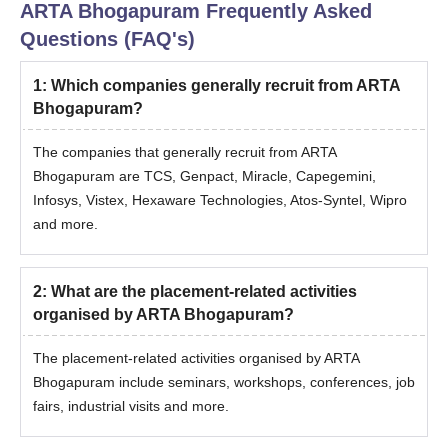
ARTA Bhogapuram
Frequently Asked
Questions (FAQ's)
1
:
Which companies generally recruit from ARTA
Bhogapuram?
The companies that generally recruit from ARTA
Bhogapuram are TCS, Genpact, Miracle, Capegemini,
Infosys, Vistex, Hexaware Technologies, Atos-Syntel, Wipro
and more.
2
:
What are the placement-related activities
organised by ARTA Bhogapuram?
The placement-related activities organised by ARTA
Bhogapuram include seminars, workshops, conferences, job
fairs, industrial visits and more.