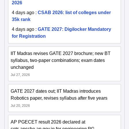
2026
4 days ago
:
CSAB 2026: list of colleges under
35k rank
4 days ago
:
GATE 2027: Digilocker Mandatory
for Registration
IIT Madras revises GATE 2027 brochure; new BT
syllabus, two-paper combinations; exam dates
unchanged
Jul 27, 2026
GATE 2027 dates out; IIT Madras introduces
Robotics paper, revises syllabus after five years
Jul 20, 2026
AP PGECET result 2026 declared at
cets.apsche.ap.gov.in for engineering PG