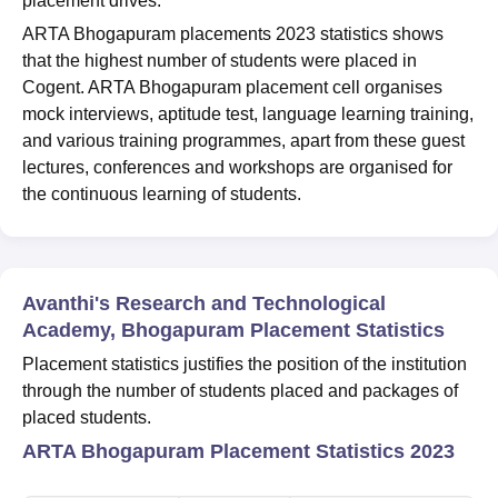
placement drives.
ARTA Bhogapuram placements 2023 statistics shows
that the highest number of students were placed in
Cogent. ARTA Bhogapuram placement cell organises
mock interviews, aptitude test, language learning training,
and various training programmes, apart from these guest
lectures, conferences and workshops are organised for
the continuous learning of students.
Avanthi's Research and Technological
Academy, Bhogapuram Placement Statistics
Placement statistics justifies the position of the institution
through the number of students placed and packages of
placed students.
ARTA Bhogapuram Placement Statistics 2023