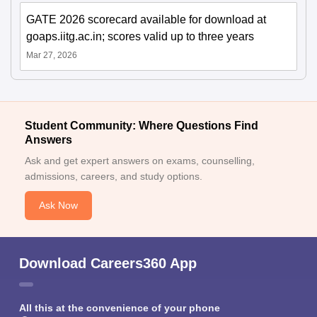
GATE 2026 scorecard available for download at
goaps.iitg.ac.in; scores valid up to three years
Mar 27, 2026
Student Community: Where Questions Find
Answers
Ask and get expert answers on exams, counselling,
admissions, careers, and study options.
Ask Now
Download Careers360 App
All this at the convenience of your phone