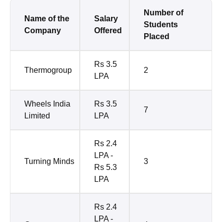
Number of
Name of the
Salary
Students
Company
Offered
Placed
Rs 3.5
Thermogroup
2
LPA
Wheels India
Rs 3.5
7
Limited
LPA
Rs 2.4
LPA -
Turning Minds
3
Rs 5.3
LPA
Rs 2.4
LPA -