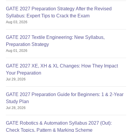
GATE 2027 Preparation Strategy After the Revised
Syllabus: Expert Tips to Crack the Exam
Aug 03, 2026
GATE 2027 Textile Engineering: New Syllabus,
Preparation Strategy
Aug 01, 2026
GATE 2027 XE, XH & XL Changes: How They Impact
Your Preparation
Jul 29, 2026
GATE 2027 Preparation Guide for Beginners: 1 & 2-Year
Study Plan
Jul 28, 2026
GATE Robotics & Automation Syllabus 2027 (Out):
Check Topics, Pattern & Marking Scheme