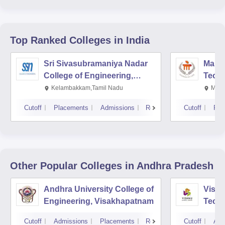
Top Ranked
Colleges
in India
Sri Sivasubramaniya Nadar
Manipa
College of Engineering,
Techn
Kalavakkam
Kelambakkam,Tamil Nadu
Mani
Cutoff
Placements
Admissions
Reviews
Cutoff
Pla
Other Popular
Colleges
in Andhra Pradesh
Andhra University College of
Vishn
Engineering, Visakhapatnam
Tech
Cutoff
Admissions
Placements
Reviews
Cutoff
Adm