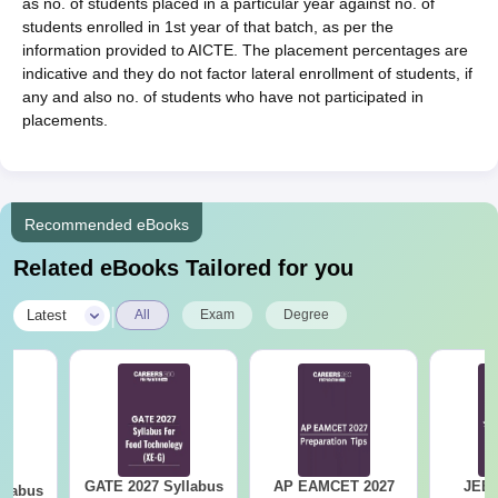
as no. of students placed in a particular year against no. of
students enrolled in 1st year of that batch, as per the
information provided to AICTE. The placement percentages are
indicative and they do not factor lateral enrollment of students, if
any and also no. of students who have not participated in
placements.
Recommended eBooks
Related eBooks Tailored for you
|
Latest
All
Exam
Degree
GATE 2027 Syllabus
AP EAMCET 2027
JEE 
llabus