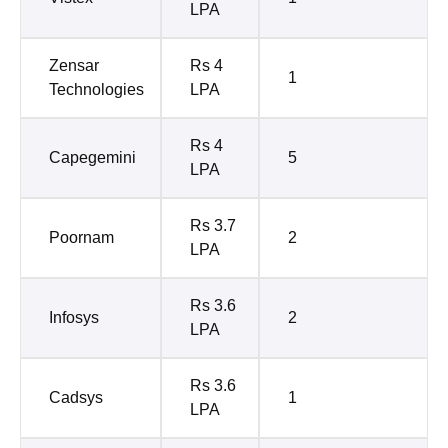
LPA
Zensar
Rs 4
1
Technologies
LPA
Rs 4
Capegemini
5
LPA
Rs 3.7
Poornam
2
LPA
Rs 3.6
Infosys
2
LPA
Rs 3.6
Cadsys
1
LPA