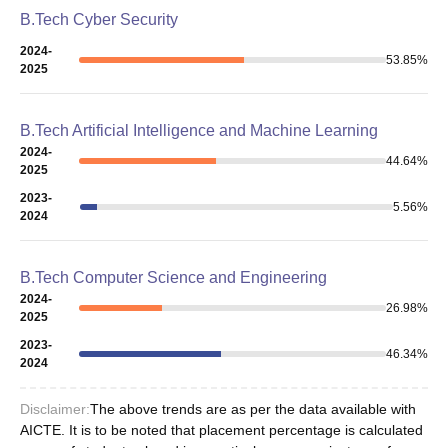
B.Tech Cyber Security
2024-
53.85
%
2025
B.Tech Artificial Intelligence and Machine Learning
2024-
44.64
%
2025
2023-
5.56
%
2024
B.Tech Computer Science and Engineering
2024-
26.98
%
2025
2023-
46.34
%
2024
Disclaimer:
The above trends are as per the data available with
AICTE. It is to be noted that placement percentage is calculated