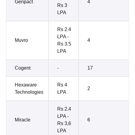
Genpact
4
Rs 3
LPA
Rs 2.4
LPA -
Muvro
4
Rs 3.5
LPA
Cogent
-
17
Hexaware
Rs 4
2
Technologies
LPA
Rs 2.4
LPA -
Miracle
6
Rs 3,6
LPA