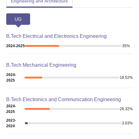
Engineering and Architecture
UG
B.Tech Electrical and Electronics Engineering
2024-2025
35
%
B.Tech Mechanical Engineering
2024-
18.52
%
2025
B.Tech Electronics and Communication Engineering
2024-
26.32
%
2025
2023-
3.03
%
2024