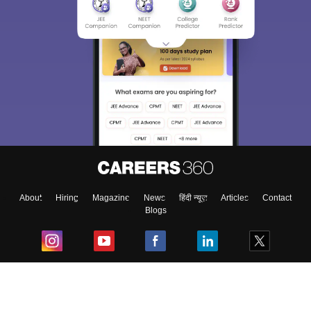
About
Hiring
Magazine
News
हिंदी न्यूज़
Articles
Contact
Blogs
Top Exams