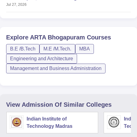
Jul 27, 2026
Explore
ARTA Bhogapuram
Courses
B.E /B.Tech
M.E /M.Tech.
MBA
Engineering and Architecture
Management and Business Administration
View Admission Of Similar Colleges
Indian Institute of
Indian
Technology Madras
Techn