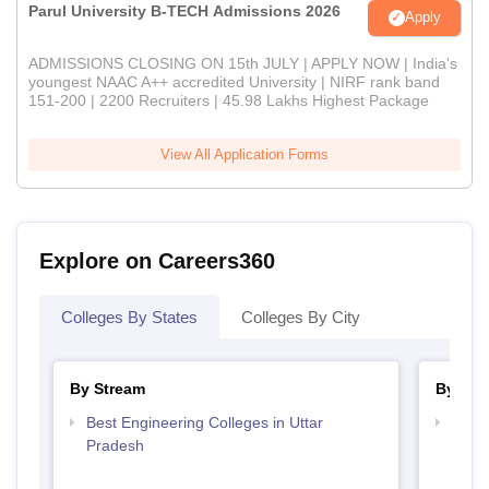
Parul University B-TECH Admissions 2026
Apply
ADMISSIONS CLOSING ON 15th JULY | APPLY NOW | India's
youngest NAAC A++ accredited University | NIRF rank band
151-200 | 2200 Recruiters | 45.98 Lakhs Highest Package
View All Application Forms
Explore on Careers360
Colleges By States
Colleges By City
By Stream
By Cou
Best Engineering Colleges in Uttar
Top B
Pradesh