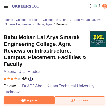
Home
Colleges In India
Colleges In Arsena
Babu Mohan Lal Arya
Smarak Engineering College, Agra
Reviews
Babu Mohan Lal Arya Smarak
Engineering College, Agra
Reviews on Infrastructure,
Campus, Placement, Facilities &
Faculty
Arsena
,
Uttar Pradesh
4
/5 (
1
)
Private
Dr APJ Abdul Kalam Technical University,
Lucknow
Enquire
Brochure