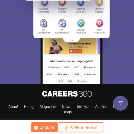
About
Hiring
Magazine
News
हिंदी न्यूज़
Articles
Contact
Blogs
Enquire
Write a review