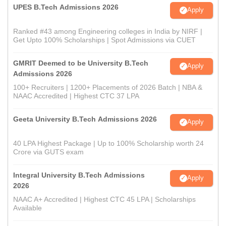
UPES B.Tech Admissions 2026
Apply
Ranked #43 among Engineering colleges in India by NIRF |
Get Upto 100% Scholarships | Spot Admissions via CUET
GMRIT Deemed to be University B.Tech
Apply
Admissions 2026
100+ Recruiters | 1200+ Placements of 2026 Batch | NBA &
NAAC Accredited | Highest CTC 37 LPA
Geeta University B.Tech Admissions 2026
Apply
40 LPA Highest Package | Up to 100% Scholarship worth 24
Crore via GUTS exam
Integral University B.Tech Admissions
Apply
2026
NAAC A+ Accredited | Highest CTC 45 LPA | Scholarships
Available