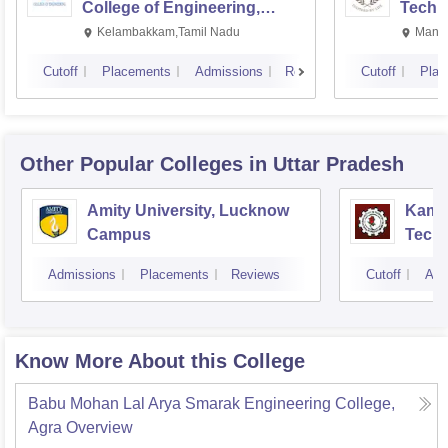
College of Engineering,
Techn
Kalavakkam
Kelambakkam,Tamil Nadu
Manip
Cutoff
Placements
Admissions
Reviews
Cutoff
Plac
Other Popular
Colleges
in Uttar Pradesh
Amity University, Lucknow
Kamla
Campus
Techn
Admissions
Placements
Reviews
Cutoff
Adm
Know More About this College
Babu Mohan Lal Arya Smarak Engineering College,
Agra
Overview