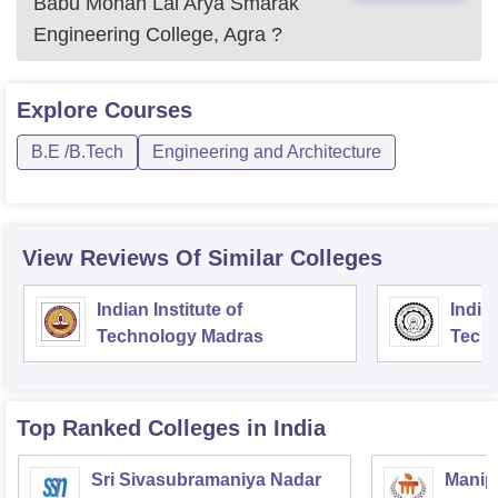
Babu Mohan Lal Arya Smarak
Engineering College, Agra
?
Explore
Courses
B.E /B.Tech
Engineering and Architecture
View Reviews Of Similar Colleges
Indian Institute of
Indian
Technology Madras
Techn
Top Ranked
Colleges
in India
Sri Sivasubramaniya Nadar
Manipa