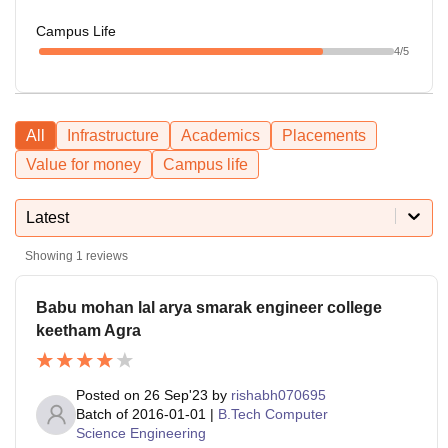
Campus Life
4
/5
All
Infrastructure
Academics
Placements
Value for money
Campus life
Latest
Showing
1
reviews
Babu mohan lal arya smarak engineer college
keetham Agra
Posted on
26 Sep'23
by
rishabh070695
Batch of
2016-01-01
|
B.Tech Computer
Science Engineering