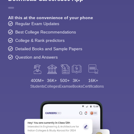
All this at the convenience of your phone
Regular Exam Updates
Best College Recommendations
College & Rank predictors
Detailed Books and Sample Papers
Question and Answers
400M+
36K+
500+
3K+
16K+
Students
Colleges
Exams
eBooks
Certifications