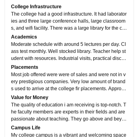
College Infrastructure
The college had a good infrastructure. It had laborator
ies and three large conference halls, large classroom
s, and wifi facility. There was a large library for the cou
rses. Hostel were also good. College followed the imp
Academics
ortance of greenery and there were many open field o
Moderate schedule with around 5 lectures per day. Cl
n the campus.
ass test monthly. Well stocked library. Teacher help st
udent with resources. Industrial visits, practical discus
sions around case study take place often.
Placements
Most job offered were were of sales and were not in v
ery prestigious companies. Very low amount of brand
s used to arrive at the college fir placements. Approxi
mately 70% of the students were placed 8n college.
Value for Money
The quality of education i am receiving is top-notch. T
he faculty members are experts in their fields and are
passionate about teaching. They go above and beyon
d to impart knowledge and ensure that students grasp
Campus Life
complex concepts effectively.
My college campus is a vibrant and welcoming space