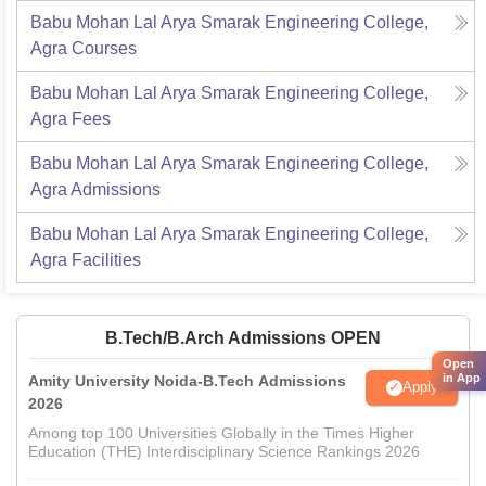
Babu Mohan Lal Arya Smarak Engineering College,
Agra
Courses
Babu Mohan Lal Arya Smarak Engineering College,
Agra
Fees
Babu Mohan Lal Arya Smarak Engineering College,
Agra
Admissions
Babu Mohan Lal Arya Smarak Engineering College,
Agra
Facilities
B.Tech/B.Arch Admissions OPEN
Open
in App
Amity University Noida-B.Tech Admissions
Apply
2026
Among top 100 Universities Globally in the Times Higher
Education (THE) Interdisciplinary Science Rankings 2026