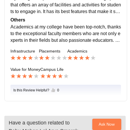
that offers an array of facilities and activities for studen
ts to engage in. It has its best features that make it sta
nd out and a few aspects that could be improved.
Others
Academics at my college have been top-notch, thanks
to the exceptional faculty members who are not only e
xperts in their fields but also passionate educators. Th
eir commitment to imparting knowledge and guiding.
Infrastructure
Placements
Academics
Value for Money
Campus Life
Is this Review Helpful?
0
Have a question related to
Ask Now