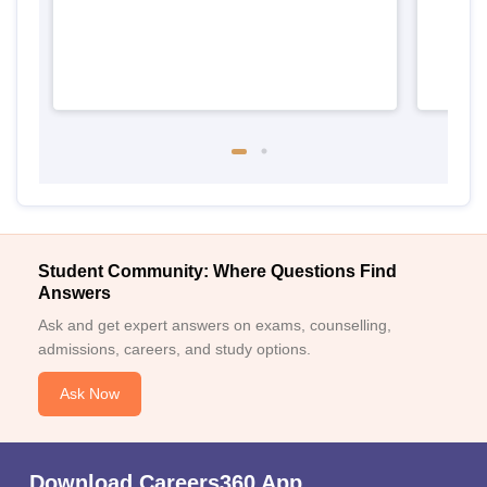
Student Community: Where Questions Find
Answers
Ask and get expert answers on exams, counselling,
admissions, careers, and study options.
Ask Now
Download Careers360 App