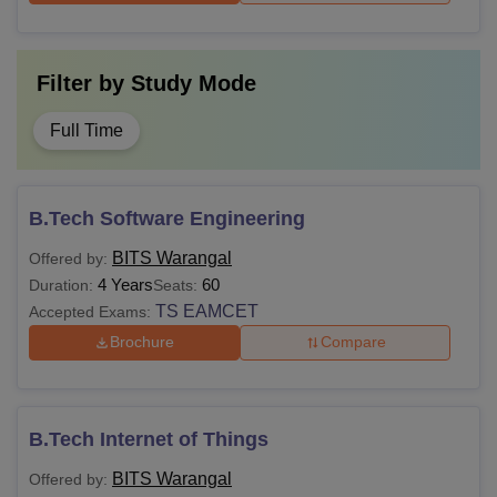
Filter by
Study Mode
Full Time
B.Tech Software Engineering
BITS Warangal
Offered by:
4 Years
60
Duration:
Seats:
TS EAMCET
Accepted Exams:
Brochure
Compare
B.Tech Internet of Things
BITS Warangal
Offered by: