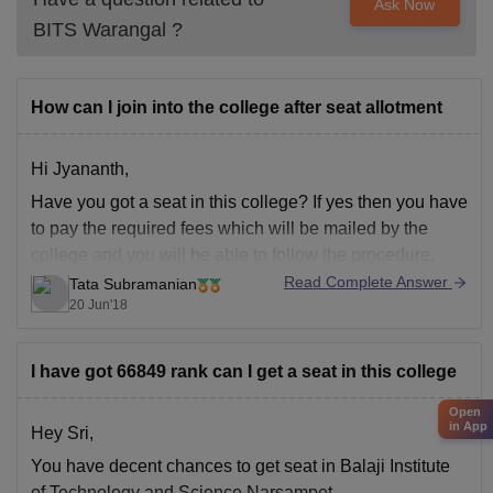
Ask Now
BITS Warangal
?
How can I join into the college after seat allotment
Hi Jyananth,
Have you got a seat in this college? If yes then you have
to pay the required fees which will be mailed by the
college and you will be able to follow the procedure.
Read Complete Answer
Tata Subramanian
20 Jun'18
I have got 66849 rank can I get a seat in this college
Open
in App
Hey Sri,
You have decent chances to get seat in Balaji Institute
of Technology and Science Narsampet.