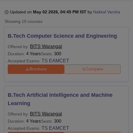
Updated on
May 02 2026, 04:45 PM IST
by
Nakkal Varsha
U Bhopal
Showing
10
courses
MS Lucknow
KMC Manipal
King George Medical College Lucknow
MMC 
u University
Calcutta University
Guru Gobind Singh Indraprastha Univer
B.Tech Computer Science and Engineering
ni
UPES Dehradun
Amity University Noida
Lovely Professional University
 Agricultural University, Anand
BITS Warangal
Offered by:
stitute of Fundamental Research, Mumbai
Indian Agricultural Research I
4 Years
300
Duration:
Seats:
oimbatore
Vellore Institute of Technology, Vellore
SRM Institute of Scien
TS EAMCET
Accepted Exams:
Brochure
Compare
pital College Of Nursing, Mumbai
ICT Mumbai
ASMSOC Mumbai
adras Christian College
Loyola College
Crescent College
HITS Chennai
n Centre, Kolkata
Guru Nanak Institute Of Hotel Management, Kolkata
J
ocial Sciences
Competition
Pharmacy
Animation and Design
B.Tech Artificial Intelligence and Machine
iversity Reviews
Amrita Vishwa Vidyapeetham Reviews
IBS Hyderabad 
Learning
BITS Warangal
Offered by:
4 Years
300
Duration:
Seats:
TS EAMCET
Accepted Exams: