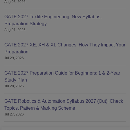
Aug 03, 2026
GATE 2027 Textile Engineering: New Syllabus,
Preparation Strategy
Aug 01, 2026
GATE 2027 XE, XH & XL Changes: How They Impact Your
Preparation
Jul 29, 2026
GATE 2027 Preparation Guide for Beginners: 1 & 2-Year
Study Plan
Jul 28, 2026
GATE Robotics & Automation Syllabus 2027 (Out): Check
Topics, Pattern & Marking Scheme
Jul 27, 2026