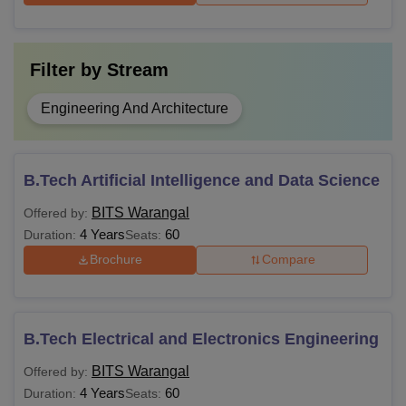
Filter by
Stream
Engineering And Architecture
B.Tech Artificial Intelligence and Data Science
BITS Warangal
Offered by:
4 Years
60
Duration:
Seats:
Brochure
Compare
B.Tech Electrical and Electronics Engineering
BITS Warangal
Offered by:
4 Years
60
Duration:
Seats: