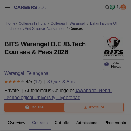
Home
Colleges In India
Colleges In Warangal
Balaji Institute Of
Technology And Science, Narsampet
Courses
BITS Warangal B.E /B.Tech
Courses & Fees 2026
View
Photos
Warangal
,
Telangana
4
/5 (
12
)
3
Que. & Ans
Private
Autonomous College of
Jawaharlal Nehru
Technological University, Hyderabad
Enquire
Brochure
Overview
Courses
Cut-offs
Admissions
Placements