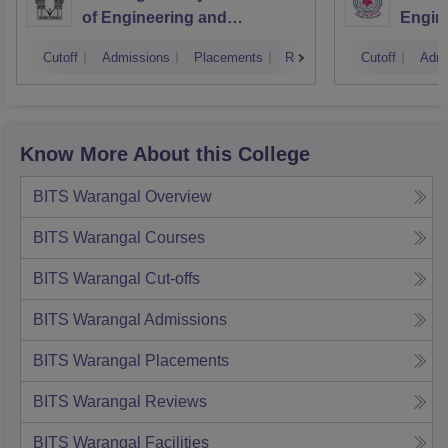
of Engineering and
Engin
Technology, Hyderabad
Cutoff
Admissions
Placements
Reviews
Cutoff
Admi
Know More About this College
BITS Warangal
Overview
BITS Warangal
Courses
BITS Warangal
Cut-offs
BITS Warangal
Admissions
BITS Warangal
Placements
BITS Warangal
Reviews
BITS Warangal
Facilities