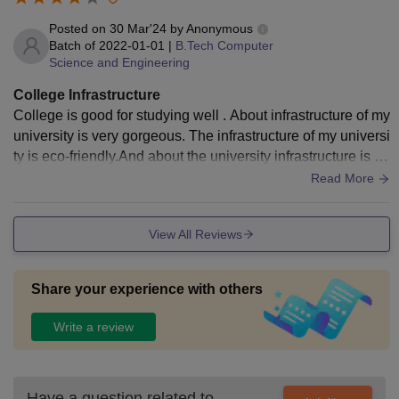
Posted on
30 Mar'24
by
Anonymous
Batch of
2022-01-01
|
B.Tech Computer
Science and Engineering
College Infrastructure
College is good for studying well . About infrastructure of my
university is very gorgeous. The infrastructure of my universi
ty is eco-friendly.And about the university infrastructure is ve
ry important for student life.
Read More
View All Reviews
Share your experience with others
Write a review
Have a question related to