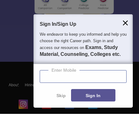
Sign In/Sign Up
We endeavor to keep you informed and help you
choose the right Career path. Sign in and
Exams, Study
access our resources on
Material, Counseling, Colleges etc.
Enter Mobile
About
Hiring
Magazine
News
हिंदी न्यूज़
Articles
Contact
Blogs
Skip
Sign In
Top Exams