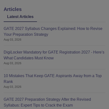
Articles
Latest Articles
GATE 2027 Syllabus Changes Explained: How to Revise
Your Preparation Strategy
Aug 03, 2026
DigiLocker Mandatory for GATE Registration 2027 - Here's
What Candidates Must Know
Aug 03, 2026
10 Mistakes That Keep GATE Aspirants Away from a Top
Rank
Aug 03, 2026
GATE 2027 Preparation Strategy After the Revised
Syllabus: Expert Tips to Crack the Exam