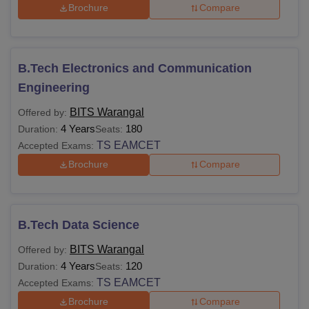
Brochure
Compare
B.Tech Electronics and Communication
Engineering
BITS Warangal
Offered by:
4 Years
180
Duration:
Seats:
TS EAMCET
Accepted Exams:
Brochure
Compare
B.Tech Data Science
BITS Warangal
Offered by:
4 Years
120
Duration:
Seats:
TS EAMCET
Accepted Exams:
Brochure
Compare