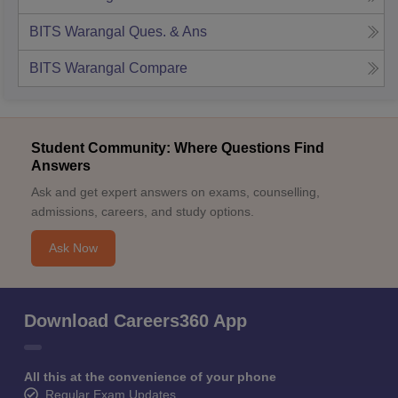
BITS Warangal
Ques. & Ans
BITS Warangal
Compare
Student Community: Where Questions Find
Answers
Ask and get expert answers on exams, counselling,
admissions, careers, and study options.
Ask Now
Download Careers360 App
All this at the convenience of your phone
Regular Exam Updates