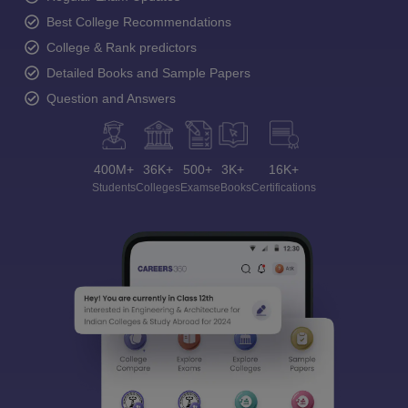
Best College Recommendations
College & Rank predictors
Detailed Books and Sample Papers
Question and Answers
400M+
36K+
500+
3K+
16K+
Students
Colleges
Exams
eBooks
Certifications