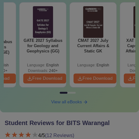
GATE 2027 Syllabus
CMAT 2027 July
XAT 2
llabus
for Geology and
Current Affairs &
Capsu
ics
Geophysics (GG)
Static GK
Affairs
 (GE)
glish
Language:
English
Language:
English
Langu
240+
Downloads:
240+
Down
nload
Free Download
Free Download
Fr
View all eBooks
Student Reviews for
BITS Warangal
4
/5
(
12
Reviews)