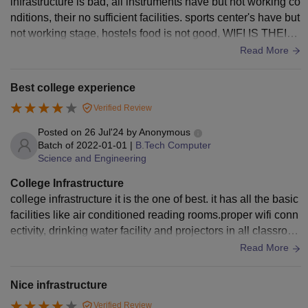
infrastructure is bad, all instruments have but not working co
nditions, their no sufficient facilities. sports center's have but
not working stage, hostels food is not good, WIFI IS THEIR
BUT SIGNAL STRENGTH IS LESS.
Read More
Best college experience
Verified Review
Posted on
26 Jul'24
by
Anonymous
Batch of
2022-01-01
|
B.Tech Computer
Science and Engineering
College Infrastructure
college infrastructure it is the one of best. it has all the basic
facilities like air conditioned reading rooms.proper wifi conn
ectivity, drinking water facility and projectors in all classroo
ms the classrooms are spacious and clean
Read More
Nice infrastructure
Verified Review