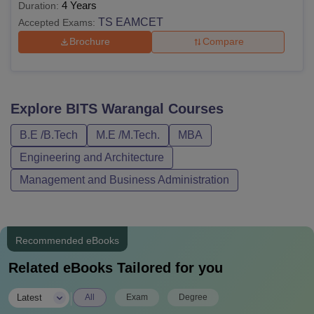
4 Years
Duration:
TS EAMCET
Accepted Exams:
Brochure
Compare
Explore
BITS Warangal
Courses
B.E /B.Tech
M.E /M.Tech.
MBA
Engineering and Architecture
Management and Business Administration
Recommended eBooks
Related eBooks Tailored for you
|
Latest
All
Exam
Degree