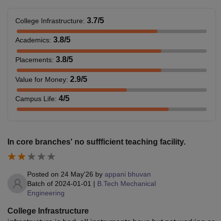
3.7
/5
College Infrastructure
:
3.8
/5
Academics
:
3.8
/5
Placements
:
2.9
/5
Value for Money
:
4
/5
Campus Life
:
In core branches' no suffficient teaching facility.
Posted on
24 May'26
by
appani bhuvan
Batch of
2024-01-01
|
B.Tech Mechanical
Engineering
College Infrastructure