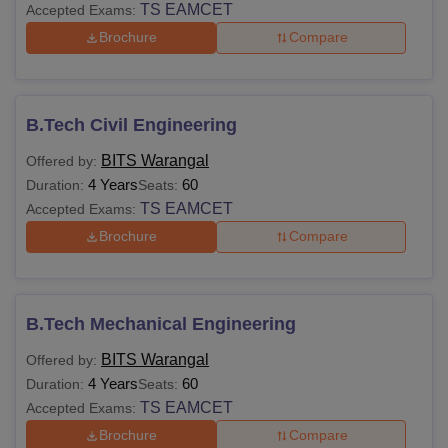
TS EAMCET
Accepted Exams:
Brochure
Compare
B.Tech Civil Engineering
BITS Warangal
Offered by:
4 Years
60
Duration:
Seats:
TS EAMCET
Accepted Exams:
Brochure
Compare
B.Tech Mechanical Engineering
BITS Warangal
Offered by:
4 Years
60
Duration:
Seats:
TS EAMCET
Accepted Exams:
Brochure
Compare