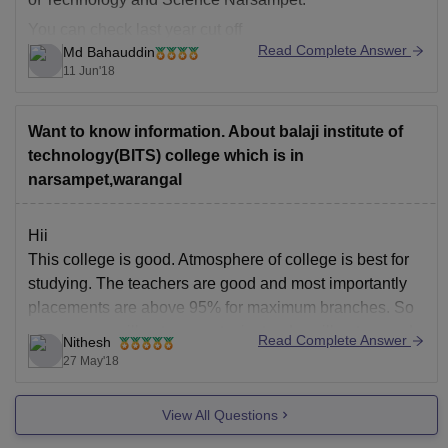
You can check last year cut off
Read Complete Answer
Md Bahauddin
here:
https://engineering.careers360.com/colleges/balaji
11 Jun'18
-institute-of-technology-and-science-narsampet/cutoff
Want to know information. About balaji institute of
Thank you!
technology(BITS) college which is in
narsampet,warangal
Hii
This college is good. Atmosphere of college is best for
studying. The teachers are good and most importantly
placements are above 95% for maximum branches. So
your money will not go waste, instead u will get a good
Read Complete Answer
Nithesh
package too.
27 May'18
Regards
View All Questions