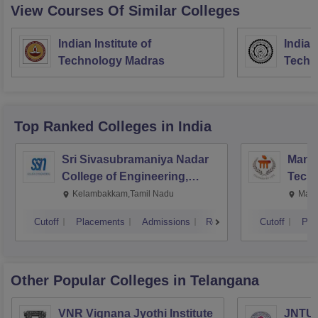
View Courses Of Similar Colleges
Indian Institute of
Indian
Technology Madras
Techn
Top Ranked
Colleges
in India
Sri Sivasubramaniya Nadar
Manipa
College of Engineering,
Techn
Kalavakkam
Kelambakkam,Tamil Nadu
Mani
Cutoff
Placements
Admissions
Reviews
Cutoff
Pla
Other Popular
Colleges
in Telangana
VNR Vignana Jyothi Institute
JNTUH