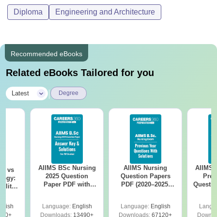
Diploma
Engineering and Architecture
Recommended eBooks
Related eBooks Tailored for you
|
Latest
Degree
AIIMS BSc Nursing
AIIMS Nursing
AIIMS 
on vs
2025 Question
Question Papers
Prev
logy:
Paper PDF with
PDF (2020–2025)
Questio
ility,
Answer Key &
with Solutions –
with 
ry &
Solutions –
Free Download
Free
glish
Language:
English
Language:
English
Langu
Download Free
220+
Downloads:
13490+
Downloads:
67120+
Downlo