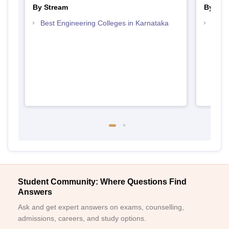
By Stream
By Cou
Best Engineering Colleges in Karnataka
Top D
Karn
Student Community: Where Questions Find
Answers
Ask and get expert answers on exams, counselling,
admissions, careers, and study options.