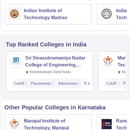
Indian Institute of
Indian
Technology Madras
Techn
Top Ranked
Colleges
in India
Sri Sivasubramaniya Nadar
Manipa
College of Engineering,
Techn
Kalavakkam
Kelambakkam,Tamil Nadu
Mani
Cutoff
Placements
Admissions
Reviews
Cutoff
Pla
Other Popular
Colleges
in Karnataka
Manipal Institute of
Ramaia
Technology, Manipal
Techn