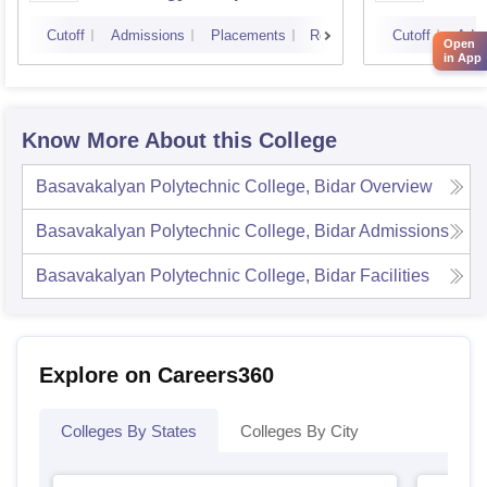
Cutoff
Admissions
Placements
Reviews
Cutoff
Admi
Open
in App
Know More About this College
Basavakalyan Polytechnic College, Bidar
Overview
Basavakalyan Polytechnic College, Bidar
Admissions
Basavakalyan Polytechnic College, Bidar
Facilities
Explore on Careers360
Colleges By States
Colleges By City