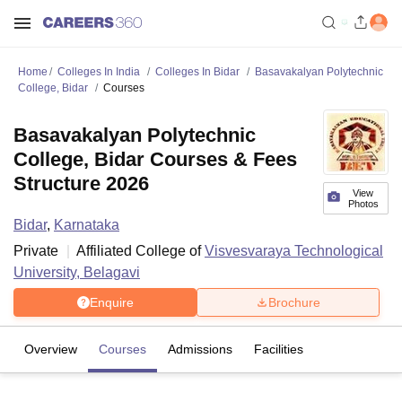
Home
Colleges In India
Colleges In Bidar
Basavakalyan Polytechnic
College, Bidar
Courses
Basavakalyan Polytechnic
College, Bidar Courses & Fees
Structure 2026
View
Photos
Bidar
,
Karnataka
Private
Affiliated College of
Visvesvaraya Technological
University, Belagavi
Enquire
Brochure
Overview
Courses
Admissions
Facilities