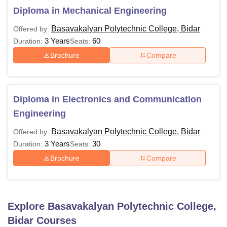
Diploma in Mechanical Engineering
Basavakalyan Polytechnic College, Bidar
Offered by:
3 Years
60
Duration:
Seats:
Brochure
Compare
Diploma in Electronics and Communication
Engineering
Basavakalyan Polytechnic College, Bidar
Offered by:
3 Years
30
Duration:
Seats:
Brochure
Compare
Explore
Basavakalyan Polytechnic College,
Bidar
Courses