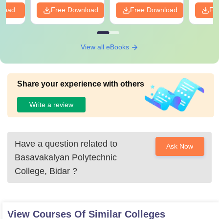
nload
Free Download
Free Download
Fr
View all eBooks
Share your experience with others
Write a review
Have a question related to
Ask Now
Basavakalyan Polytechnic
College, Bidar
?
View Courses Of Similar Colleges