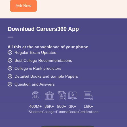
Ask Now
Download Careers360 App
All this at the convenience of your phone
Regular Exam Updates
Best College Recommendations
College & Rank predictors
Detailed Books and Sample Papers
Question and Answers
400M+
36K+
500+
3K+
16K+
Students
Colleges
Exams
eBooks
Certifications