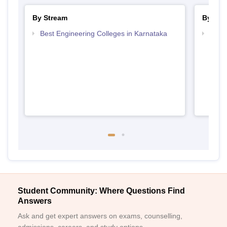
By Stream
By Cou
Best Engineering Colleges in Karnataka
Top D
Karn
Student Community: Where Questions Find
Answers
Ask and get expert answers on exams, counselling,