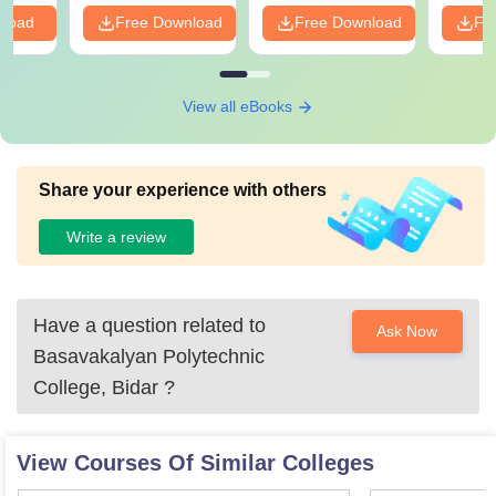
nload
Free Download
Free Download
Fr
View all eBooks
Share your experience with others
Write a review
Have a question related to
Ask Now
Basavakalyan Polytechnic
College, Bidar
?
View Courses Of Similar Colleges