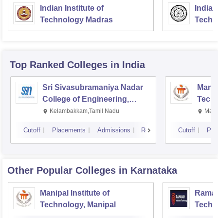
Indian Institute of
Indian
Technology Madras
Techn
Top Ranked
Colleges
in India
Sri Sivasubramaniya Nadar
Manipa
College of Engineering,
Techn
Kalavakkam
Kelambakkam,Tamil Nadu
Mani
Cutoff
Placements
Admissions
Reviews
Cutoff
Pla
Other Popular
Colleges
in Karnataka
Manipal Institute of
Ramaia
Technology, Manipal
Techn