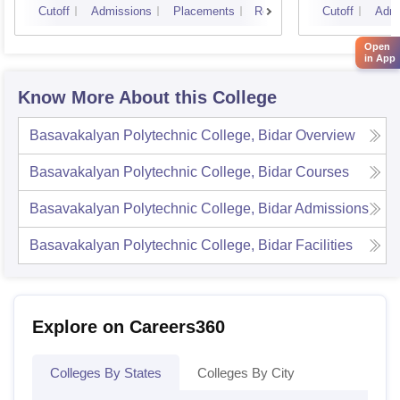
Cutoff
Admissions
Placements
Reviews
Cutoff
Admi
Open
in App
Know More About this College
Basavakalyan Polytechnic College, Bidar
Overview
Basavakalyan Polytechnic College, Bidar
Courses
Basavakalyan Polytechnic College, Bidar
Admissions
Basavakalyan Polytechnic College, Bidar
Facilities
Explore on Careers360
Colleges By States
Colleges By City