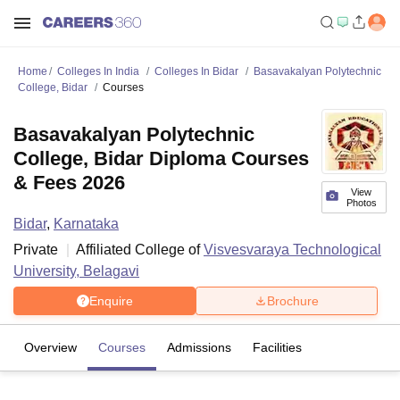
Home
Colleges In India
Colleges In Bidar
Basavakalyan Polytechnic
College, Bidar
Courses
Basavakalyan Polytechnic
College, Bidar Diploma Courses
& Fees 2026
View
Photos
Bidar
,
Karnataka
Private
Affiliated College of
Visvesvaraya Technological
University, Belagavi
Enquire
Brochure
Overview
Courses
Admissions
Facilities