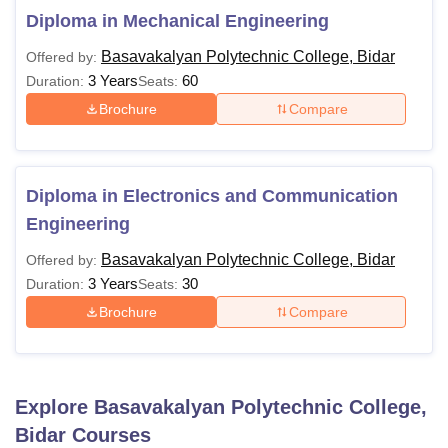
Diploma in Mechanical Engineering
Basavakalyan Polytechnic College, Bidar
Offered by:
3 Years
60
Duration:
Seats:
Brochure
Compare
Diploma in Electronics and Communication
Engineering
Basavakalyan Polytechnic College, Bidar
Offered by:
3 Years
30
Duration:
Seats:
Brochure
Compare
Explore
Basavakalyan Polytechnic College,
Bidar
Courses