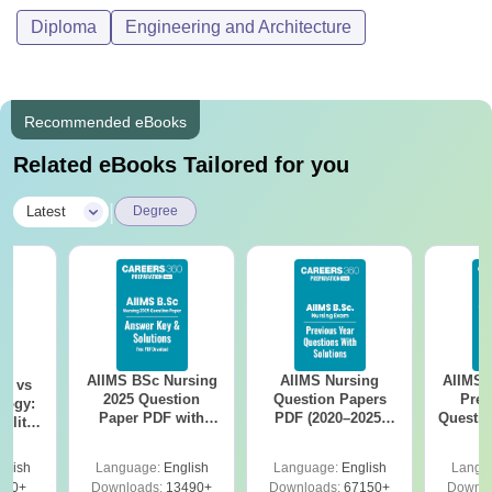
Diploma
Engineering and Architecture
Recommended eBooks
Related eBooks Tailored for you
|
Latest
Degree
AIIMS BSc Nursing
AIIMS Nursing
AIIMS 
on vs
2025 Question
Question Papers
Prev
logy:
Paper PDF with
PDF (2020–2025)
Questio
ility,
Answer Key &
with Solutions –
with 
ry &
Solutions –
Free Download
Free
glish
Language:
English
Language:
English
Langu
Download Free
220+
Downloads:
13490+
Downloads:
67150+
Downlo