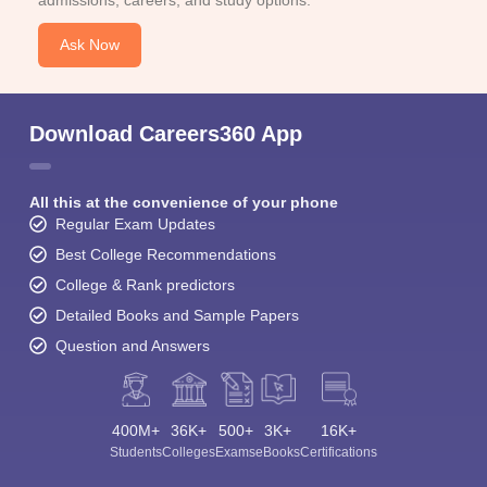
admissions, careers, and study options.
Ask Now
Download Careers360 App
All this at the convenience of your phone
Regular Exam Updates
Best College Recommendations
College & Rank predictors
Detailed Books and Sample Papers
Question and Answers
400M+
36K+
500+
3K+
16K+
Students
Colleges
Exams
eBooks
Certifications