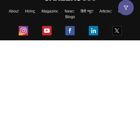
About
Hiring
Magazine
News
हिंदी न्यूज़
Articles
Contact
Blogs
Top Exams
College
Predictors & Ebooks
Resources
Sitemap
Terms & Conditions
Privacy Policy
Grievance Redressal
Copyright ©
2026
Pathfinder Publishing Pvt Ltd.