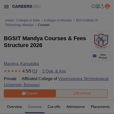
Home
Colleges In India
Colleges In Mandya
BGS Institute Of
Technology, Mandya
Courses
BGSIT Mandya Courses & Fees
Structure 2026
View
Photos
Mandya
,
Karnataka
4.5
/5 (
1
)
2
Que. & Ans
Private
Affiliated College of
Visvesvaraya Technological
University, Belagavi
Enquire
Brochure
Overview
Courses
Cut-offs
Admissions
Placements