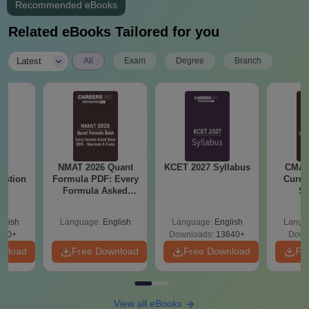
Recommended eBooks
Related eBooks Tailored for you
|
Latest
All
Exam
Degree
Branch
25
NMAT 2026 Quant
KCET 2027 Syllabus
CMAT 
estion
Formula PDF: Every
Curren
Formula Asked
St
Since 2016-
Shortcuts & Tricks
glish
Language:
English
Language:
English
Langu
840+
Downloads:
13640+
Down
wnload
Free Download
Free Download
Fr
View all eBooks