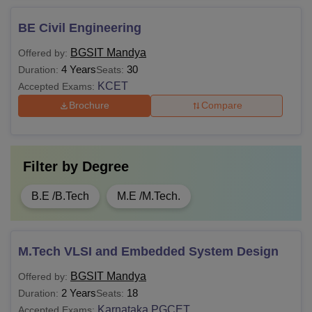
BE Civil Engineering
BGSIT Mandya
Offered by:
4 Years
30
Duration:
Seats:
KCET
Accepted Exams:
Brochure
Compare
Filter by
Degree
B.E /B.Tech
M.E /M.Tech.
M.Tech VLSI and Embedded System Design
BGSIT Mandya
Offered by:
2 Years
18
Duration:
Seats:
Karnataka PGCET
Accepted Exams: