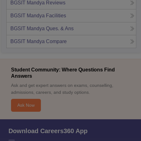
BGSIT Mandya
Reviews
BGSIT Mandya
Facilities
BGSIT Mandya
Ques. & Ans
BGSIT Mandya
Compare
Student Community: Where Questions Find
Answers
Ask and get expert answers on exams, counselling,
admissions, careers, and study options.
Ask Now
Download Careers360 App