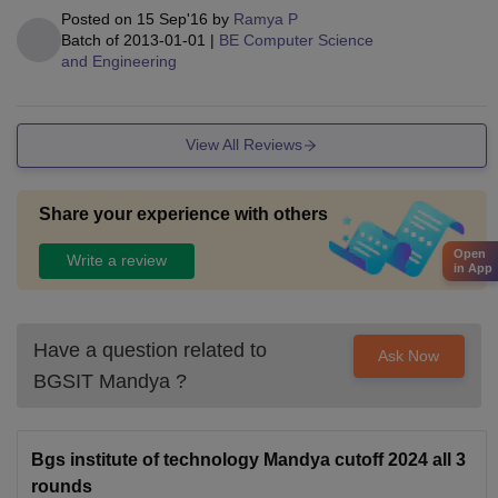
Posted on
15 Sep'16
by
Ramya P
Batch of
2013-01-01
|
BE Computer Science
and Engineering
View All Reviews
Share your experience with others
Open
Write a review
in App
Have a question related to
Ask Now
BGSIT Mandya
?
Bgs institute of technology Mandya cutoff 2024 all 3
rounds