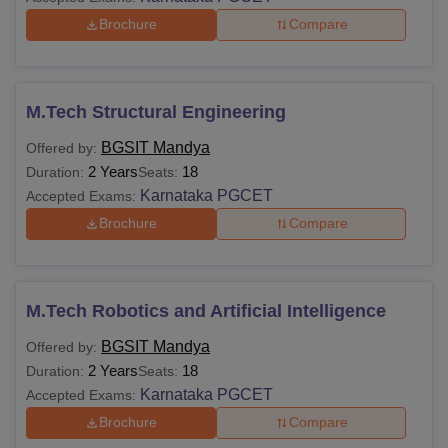
Brochure
Compare
M.Tech Structural Engineering
BGSIT Mandya
Offered by:
2 Years
18
Duration:
Seats:
Karnataka PGCET
Accepted Exams:
Brochure
Compare
M.Tech Robotics and Artificial Intelligence
BGSIT Mandya
Offered by:
2 Years
18
Duration:
Seats:
Karnataka PGCET
Accepted Exams:
Brochure
Compare