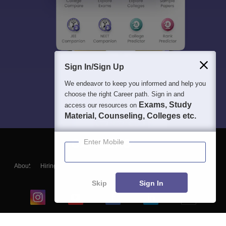
Sign In/Sign Up
We endeavor to keep you informed and help you
choose the right Career path. Sign in and
Exams, Study
access our resources on
Material, Counseling, Colleges etc.
Enter Mobile
About
Hiring
Magazine
News
हिंदी न्यूज़
Articles
Contact
Blogs
Skip
Sign In