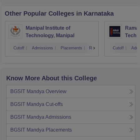
Other Popular
Colleges
in Karnataka
Manipal Institute of
Ramaia
Technology, Manipal
Techn
Cutoff
Admissions
Placements
Reviews
Cutoff
Admi
Know More About this College
BGSIT Mandya
Overview
BGSIT Mandya
Cut-offs
BGSIT Mandya
Admissions
BGSIT Mandya
Placements