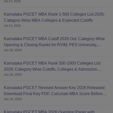
Jul 23, 2026
List
Karnataka PGCET MBA Rank 1-500 Colleges List 2026:
Category-Wise MBA Colleges & Expected Cutoffs
Jul 13, 2026
Karnataka PGCET MBA Cutoff 2026 Out: Category-Wise
Opening & Closing Ranks for RVIM, PES University,
Jun 30, 2026
BMSCE, MS
Karnataka PGCET MBA Rank 500-1000 Colleges List
2026: Category-Wise Cutoffs, Colleges & Admission
Jun 30, 2026
Chances
Karnataka PGCET Revised Answer Key 2026 Released:
Download Final Key PDF, Calculate MBA Score Before
Jun 19, 2026
Result
Karnataka PGCET MBA 2026 Question Paper with