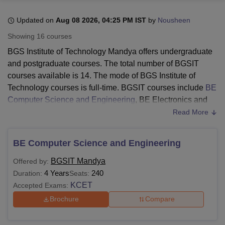
Updated on
Aug 08 2026, 04:25 PM IST
by
Nousheen
U Bhopal
Showing
16
courses
MS Lucknow
KMC Manipal
King George Medical College Lucknow
MMC 
BGS Institute of Technology Mandya offers undergraduate
u University
Calcutta University
Guru Gobind Singh Indraprastha Univer
and postgraduate courses. The total number of BGSIT
ni
UPES Dehradun
Amity University Noida
Lovely Professional University
courses available is 14. The mode of BGS Institute of
 Agricultural University, Anand
stitute of Fundamental Research, Mumbai
Indian Agricultural Research I
Technology courses is full-time. BGSIT courses include
BE
oimbatore
Vellore Institute of Technology, Vellore
SRM Institute of Scien
Computer Science and Engineering
, BE Electronics and
Communication Engineering,
BE Information Science and
Read More
pital College Of Nursing, Mumbai
ICT Mumbai
ASMSOC Mumbai
Engineering
, and others.
adras Christian College
Loyola College
Crescent College
HITS Chennai
Before applying, the candidates should meet the eligibility
n Centre, Kolkata
Guru Nanak Institute Of Hotel Management, Kolkata
J
BE Computer Science and Engineering
ocial Sciences
Competition
Pharmacy
Animation and Design
criteria of
BGS Institute of Technology
. The duration of the
BGSIT Mandya
Offered by:
BGSIT courses is 2 to 4 years. The BGSIT courses, fees,
iversity Reviews
Amrita Vishwa Vidyapeetham Reviews
IBS Hyderabad 
4 Years
240
Duration:
Seats:
and eligibility criteria are given in the following table.
KCET
Accepted Exams:
Also See:
BGS Institute of Technology Admissions
Brochure
Compare
BGSIT Courses 2026
The institute offers various courses in different fields. The