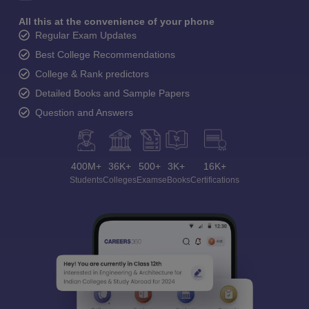
All this at the convenience of your phone
Regular Exam Updates
Best College Recommendations
College & Rank predictors
Detailed Books and Sample Papers
Question and Answers
400M+
36K+
500+
3K+
16K+
Students
Colleges
Exams
eBooks
Certifications