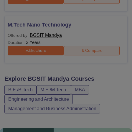
M.Tech Nano Technology
BGSIT Mandya
Offered by:
2 Years
Duration:
Brochure
Compare
Explore
BGSIT Mandya
Courses
B.E /B.Tech
M.E /M.Tech.
MBA
Engineering and Architecture
Management and Business Administration