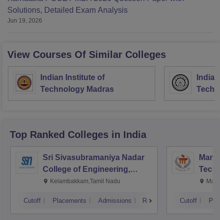
Solutions, Detailed Exam Analysis
Jun 19, 2026
View Courses Of Similar Colleges
Indian Institute of
Indian
Technology Madras
Techn
Top Ranked
Colleges
in India
Sri Sivasubramaniya Nadar
Manipa
College of Engineering,
Techn
Kalavakkam
Kelambakkam,Tamil Nadu
Mani
Cutoff
Placements
Admissions
Reviews
Cutoff
Pla