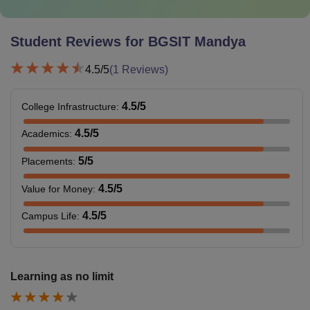
Student Reviews for
BGSIT Mandya
4.5
/5
(
1
Reviews)
4.5
/5
College Infrastructure
:
4.5
/5
Academics
:
5
/5
Placements
:
4.5
/5
Value for Money
:
4.5
/5
Campus Life
:
Learning as no limit