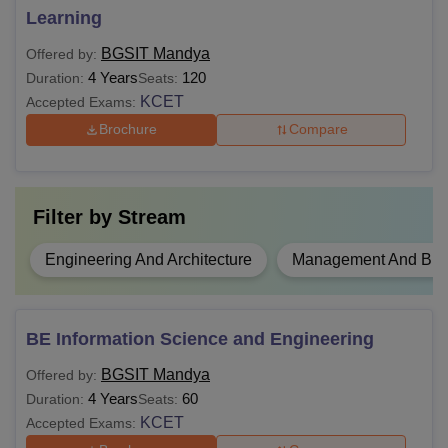
requirements of the desired course to be eligible for BGSIT
Learning
Mandya admission.
BGSIT Mandya
Offered by:
4 Years
120
Duration:
Seats:
KCET
Accepted Exams:
Brochure
Compare
Filter by
Stream
Engineering And Architecture
Management And Busi
BE Information Science and Engineering
BGSIT Mandya
Offered by:
4 Years
60
Duration:
Seats:
KCET
Accepted Exams: