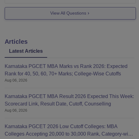
the following streams-
View All Questions
VLSI Design and Embedded System
Computer Science and Engineering
Structural Engineering
Articles
Latest Articles
Karnataka PGCET MBA Marks vs Rank 2026: Expected
Rank for 40, 50, 60, 70+ Marks; College-Wise Cutoffs
Aug 06, 2026
Karnataka PGCET MBA Result 2026 Expected This Week:
Scorecard Link, Result Date, Cutoff, Counselling
Aug 06, 2026
Karnataka PGCET 2026 Low Cutoff Colleges: MBA
Colleges Accepting 20,000 to 30,000 Rank, Category-wise