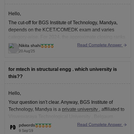
Hello,
The cut-off for BGS Institute of Technology, Mandya,
depends on the KCET/COMEDK exam and varies
category-wise. For 2024, the approximate closing ranks
in the three rounds were:
Read Complete Answer
Nikita shahi
20 Aug'25
For round 1: CSE – around 37,000 to 42,000 rank, ECE
– around 55,000, and for Mechanical – around 75,000.
Round 2:
for mtech in structural engg . which university is
this??
Hello,
Your question isn't clear. Anyway,
BGS Institute of
Technology, Mandya
is a
private university
, affiliated to
Visvesvaraya Technological University
, Belgaum
approved by
AICTE
,
Read Complete Answer
pdwords
9 Sep'19
MTech admission
takes place based on
GATE scores
in