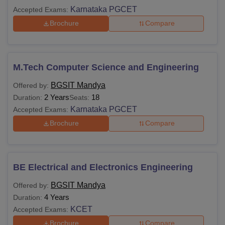
Karnataka PGCET
Accepted Exams:
Brochure
Compare
M.Tech Computer Science and Engineering
BGSIT Mandya
Offered by:
2 Years
18
Duration:
Seats:
Karnataka PGCET
Accepted Exams:
Brochure
Compare
BE Electrical and Electronics Engineering
BGSIT Mandya
Offered by:
4 Years
Duration:
KCET
Accepted Exams:
Brochure
Compare