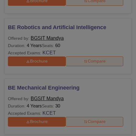
Brochure
Compare
BE Robotics and Artificial Intelligence
BGSIT Mandya
Offered by:
4 Years
60
Duration:
Seats:
KCET
Accepted Exams:
Brochure
Compare
BE Mechanical Engineering
BGSIT Mandya
Offered by:
4 Years
30
Duration:
Seats:
KCET
Accepted Exams:
Brochure
Compare