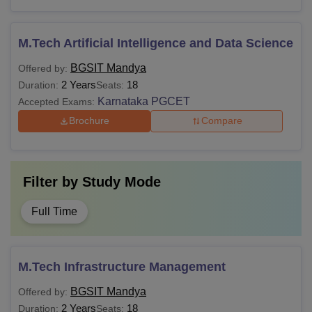
M.Tech Artificial Intelligence and Data Science
BGSIT Mandya
Offered by:
2 Years
18
Duration:
Seats:
Karnataka PGCET
Accepted Exams:
Brochure
Compare
Filter by
Study Mode
Full Time
M.Tech Infrastructure Management
BGSIT Mandya
Offered by:
2 Years
18
Duration:
Seats: