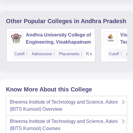
Other Popular
Colleges
in Andhra Pradesh
Andhra University College of
Vishn
Engineering, Visakhapatnam
Tech
Cutoff
Admissions
Placements
Reviews
Cutoff
Adm
Know More About this College
Bheema Institute of Technology and Science, Adoni
(BITS Kurnool)
Overview
Bheema Institute of Technology and Science, Adoni
(BITS Kurnool)
Courses