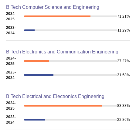
B.Tech Computer Science and Engineering
2024-
71.21
%
2025
2023-
11.29
%
2024
B.Tech Electronics and Communication Engineering
2024-
27.27
%
2025
2023-
31.58
%
2024
B.Tech Electrical and Electronics Engineering
2024-
83.33
%
2025
2023-
22.86
%
2024