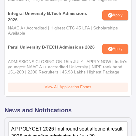
Integral University B.Tech Admissions
Apply
2026
NAAC A+ Accredited | Highest CTC 45 LPA | Scholarships
Available
Parul University B-TECH Admissions 2026
Apply
ADMISSIONS CLOSING ON 15th JULY | APPLY NOW | India's
youngest NAAC A++ accredited University | NIRF rank band
151-200 | 2200 Recruiters | 45.98 Lakhs Highest Package
View All Application Forms
News and Notifications
AP POLYCET 2026 final round seat allotment result