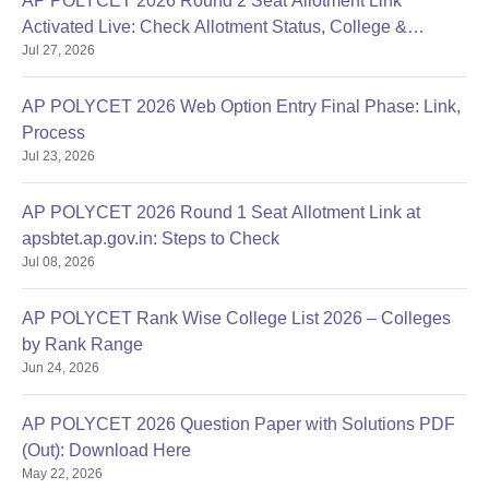
AP POLYCET 2026 Round 2 Seat Allotment Link
Activated Live: Check Allotment Status, College &
Jul 27, 2026
Reporting Dates
AP POLYCET 2026 Web Option Entry Final Phase: Link,
Process
Jul 23, 2026
AP POLYCET 2026 Round 1 Seat Allotment Link at
apsbtet.ap.gov.in: Steps to Check
Jul 08, 2026
AP POLYCET Rank Wise College List 2026 – Colleges
by Rank Range
Jun 24, 2026
AP POLYCET 2026 Question Paper with Solutions PDF
(Out): Download Here
May 22, 2026