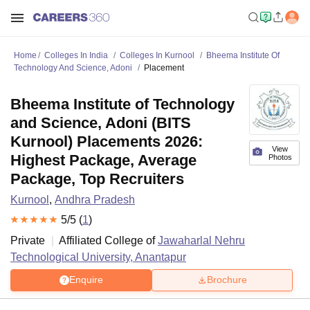
Home
Colleges In India
Colleges In Kurnool
Bheema Institute Of
Technology And Science, Adoni
Placement
Bheema Institute of Technology
and Science, Adoni (BITS
Kurnool) Placements 2026:
View
Highest Package, Average
Photos
Package, Top Recruiters
Kurnool
,
Andhra Pradesh
5
/5 (
1
)
Private
Affiliated College of
Jawaharlal Nehru
Technological University, Anantapur
Enquire
Brochure