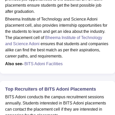
placements ensure students get the best possible job
after graduation.
Bheema Institute of Technology and Science Adoni
placement cell, also provides internship opportunities for
the students to learn and get an idea about the industry.
The placement cell of
Bheema Institute of Technology
and Science Adoni
ensures that students and companies
alike can find the best match as per their aspirations,
career paths, and requirements.
Also see-
BITS Adoni Facilities
Top Recruiters of BITS Adoni Placements
BITS Adoni conducts the campus recruitment sessions
annually. Students interested in BITS Adoni placements
can contact the placement cell if they are interested in