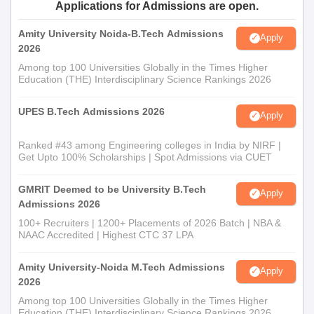
Applications for Admissions are open.
Amity University Noida-B.Tech Admissions
Apply
2026
Among top 100 Universities Globally in the Times Higher
Education (THE) Interdisciplinary Science Rankings 2026
UPES B.Tech Admissions 2026
Apply
Ranked #43 among Engineering colleges in India by NIRF |
Get Upto 100% Scholarships | Spot Admissions via CUET
GMRIT Deemed to be University B.Tech
Apply
Admissions 2026
100+ Recruiters | 1200+ Placements of 2026 Batch | NBA &
NAAC Accredited | Highest CTC 37 LPA
Amity University-Noida M.Tech Admissions
Apply
2026
Among top 100 Universities Globally in the Times Higher
Education (THE) Interdisciplinary Science Rankings 2026