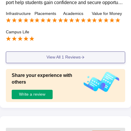
port help students gain confidence and secure opportuniti
es across diverse roles and companies
Infrastructure
Placements
Academics
Value for Money
Campus Life
View All
1
Reviews
Share your experience with
others
Write a review