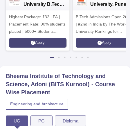
University B.Tech
University, Pune
Admissions 2026
B.Tech
Highest Package: ₹32 LPA |
B.Tech Admissions Open 202
Admissions 2026
Placement Rate: 90% students
| #2nd in India by The World
placed | 5000+ Students
University Rankings for
Placed 900+ Placements
Innovation | 200+
Apply
Apply
Recruiters | Scholarships
Collaborations | 700+ Industr
Available
Recruiters
Bheema Institute of Technology and
Science, Adoni (BITS Kurnool)
- Course
Wise Placement
Engineering and Architecture
UG
PG
Diploma