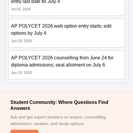
entry last date till July 4
Jul 03, 2026
AP POLYCET 2026 web option entry starts; edit
options by July 4
Jun 29, 2026
AP POLYCET 2026 counselling from June 24 for
diploma admissions; seat allotment on July 6
Jun 20, 2026
Student Community: Where Questions Find
Answers
Ask and get expert answers on exams, counselling,
admissions, careers, and study options.