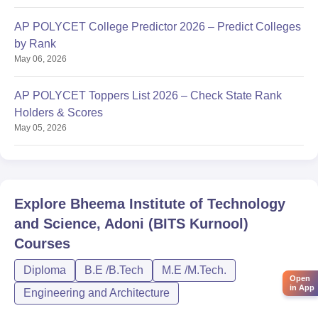
AP POLYCET College Predictor 2026 – Predict Colleges
by Rank
May 06, 2026
AP POLYCET Toppers List 2026 – Check State Rank
Holders & Scores
May 05, 2026
Explore
Bheema Institute of Technology
and Science, Adoni (BITS Kurnool)
Courses
Diploma
B.E /B.Tech
M.E /M.Tech.
Open
in App
Engineering and Architecture