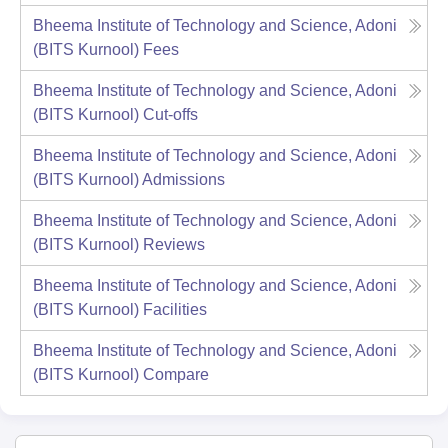
Bheema Institute of Technology and Science, Adoni
(BITS Kurnool)
Fees
Bheema Institute of Technology and Science, Adoni
(BITS Kurnool)
Cut-offs
Bheema Institute of Technology and Science, Adoni
(BITS Kurnool)
Admissions
Bheema Institute of Technology and Science, Adoni
(BITS Kurnool)
Reviews
Bheema Institute of Technology and Science, Adoni
(BITS Kurnool)
Facilities
Bheema Institute of Technology and Science, Adoni
(BITS Kurnool)
Compare