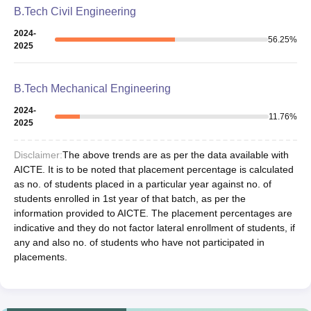
B.Tech Civil Engineering
2024-
56.25
%
2025
B.Tech Mechanical Engineering
2024-
11.76
%
2025
Disclaimer:
The above trends are as per the data available with
AICTE. It is to be noted that placement percentage is calculated
as no. of students placed in a particular year against no. of
students enrolled in 1st year of that batch, as per the
information provided to AICTE. The placement percentages are
indicative and they do not factor lateral enrollment of students, if
any and also no. of students who have not participated in
placements.