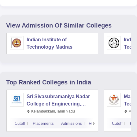
View Admission Of Similar Colleges
Indian Institute of
Indian
Technology Madras
Techn
Top Ranked
Colleges
in India
Sri Sivasubramaniya Nadar
Manipa
College of Engineering,
Techn
Kalavakkam
Kelambakkam,Tamil Nadu
Mani
Cutoff
Placements
Admissions
Reviews
Cutoff
Pla