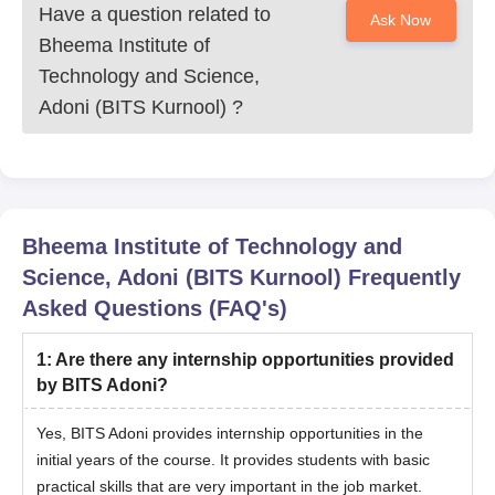
Have a question related to
Ask Now
Bheema Institute of
Technology and Science,
Adoni (BITS Kurnool)
?
Bheema Institute of Technology and
Science, Adoni (BITS Kurnool)
Frequently
Asked Questions (FAQ's)
1
:
Are there any internship opportunities provided
by BITS Adoni?
Yes, BITS Adoni provides internship opportunities in the
initial years of the course. It provides students with basic
practical skills that are very important in the job market.