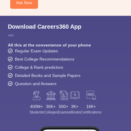
Ask Now
Download Careers360 App
All this at the convenience of your phone
Regular Exam Updates
Best College Recommendations
College & Rank predictors
Detailed Books and Sample Papers
Question and Answers
400M+
36K+
500+
3K+
16K+
Students
Colleges
Exams
eBooks
Certifications