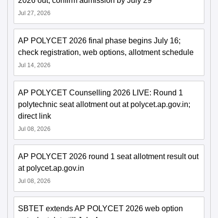
2026 out; confirm admission by July 29
Jul 27, 2026
AP POLYCET 2026 final phase begins July 16;
check registration, web options, allotment schedule
Jul 14, 2026
AP POLYCET Counselling 2026 LIVE: Round 1
polytechnic seat allotment out at polycet.ap.gov.in;
direct link
Jul 08, 2026
AP POLYCET 2026 round 1 seat allotment result out
at polycet.ap.gov.in
Jul 08, 2026
SBTET extends AP POLYCET 2026 web option