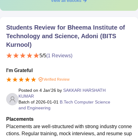
View all eBooks
Students Review for
Bheema Institute of
Technology and Science, Adoni (BITS
Kurnool)
5
/5
(
1
Reviews)
I'm Grateful
Verified Review
Posted on
4 Jan'26
by
SAKKARI HARSHATH
KUMAR
Batch of
2026-01-01
B.Tech Computer Science
and Engineering
Placements
Placements are well-structured with strong industry conne
ctions. Regular training, mock interviews, and resume sup