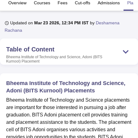
Overview
Courses
Fees
Cut-offs
Admissions
Plac
U Bhopal
Updated on
Mar 23 2026, 12:34 PM IST
by
Deshamena
MS Lucknow
KMC Manipal
King George Medical College Lucknow
MMC 
Rachana
u University
Calcutta University
Guru Gobind Singh Indraprastha Univer
ni
UPES Dehradun
Amity University Noida
Lovely Professional University
 Agricultural University, Anand
Table of Content
stitute of Fundamental Research, Mumbai
Indian Agricultural Research I
Bheema Institute of Technology and Science, Adoni (BITS
oimbatore
Vellore Institute of Technology, Vellore
SRM Institute of Scien
Kurnool)
Placement
pital College Of Nursing, Mumbai
ICT Mumbai
ASMSOC Mumbai
adras Christian College
Loyola College
Crescent College
HITS Chennai
Bheema Institute of Technology and Science,
n Centre, Kolkata
Guru Nanak Institute Of Hotel Management, Kolkata
J
Adoni (BITS Kurnool) Placements
ocial Sciences
Competition
Pharmacy
Animation and Design
Bheema Institute of Technology and Science placements
iversity Reviews
Amrita Vishwa Vidyapeetham Reviews
IBS Hyderabad 
are important for those interested in pursuing a job after
graduation. BITS Adoni placement cell provides training
and placement assistance to the students. The placement
cell of BITS Adoni organises various activities and
provides job opportunities to the students. BITS Adoni