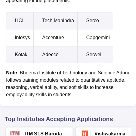
appearing for the placements.
HCL
Tech Mahindra
Serco
Infosys
Accenture
Capgemini
Kotak
Adecco
Serwel
Note:
Bheema Institute of Technology and Science Adoni
follows training modules related to quantitative aptitude,
reasoning, verbal ability, and soft skills to increase
employability skills in students.
Top Institutes Accepting Applications
ITM SLS Baroda
Vishwakarma