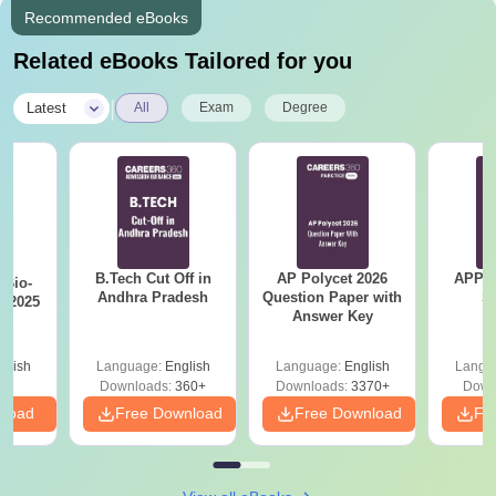
Recommended eBooks
Related eBooks Tailored for you
|
Latest
All
Exam
Degree
B.Tech Cut Off in
AP Polycet 2026
APPG
Bio-
Andhra Pradesh
Question Paper with
S
s 2025
Answer Key
glish
Language:
English
Language:
English
Langu
Downloads:
360+
Downloads:
3370+
Down
nload
Free Download
Free Download
Fr