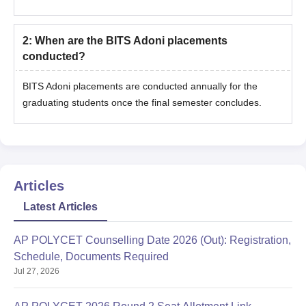
2
:
When are the BITS Adoni placements
conducted?
BITS Adoni placements are conducted annually for the
graduating students once the final semester concludes.
Articles
Latest Articles
AP POLYCET Counselling Date 2026 (Out): Registration,
Schedule, Documents Required
Jul 27, 2026