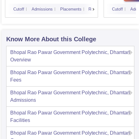
Cutoff
Admissions
Placements
Reviews
Cutoff
Admi
Know More About this College
Bhopal Rao Pawar Government Polytechnic, Dhamtari
Overview
Bhopal Rao Pawar Government Polytechnic, Dhamtari
Fees
Bhopal Rao Pawar Government Polytechnic, Dhamtari
Admissions
Bhopal Rao Pawar Government Polytechnic, Dhamtari
Facilities
Bhopal Rao Pawar Government Polytechnic, Dhamtari