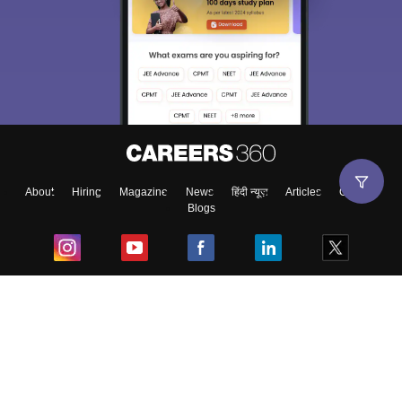
About
Hiring
Magazine
News
हिंदी न्यूज़
Articles
Contact
Blogs
Top Exams
College