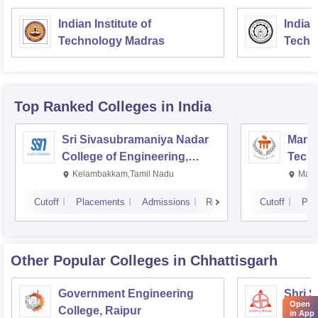
Indian Institute of
Indian
Technology Madras
Techn
Top Ranked
Colleges
in India
Sri Sivasubramaniya Nadar
Manipa
College of Engineering,
Techn
Kalavakkam
Kelambakkam,Tamil Nadu
Mani
Cutoff
Placements
Admissions
Reviews
Cutoff
Pla
Other Popular
Colleges
in Chhattisgarh
Government Engineering
Shri 
Open
College, Raipur
Techni
in App