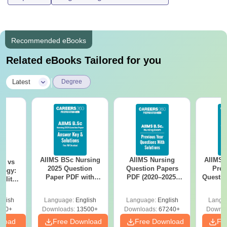
Recommended eBooks
Related eBooks Tailored for you
|
Latest
Degree
AIIMS BSc Nursing
AIIMS Nursing
AIIMS 
on vs
2025 Question
Question Papers
Prev
logy:
Paper PDF with
PDF (2020–2025)
Questio
ility,
Answer Key &
with Solutions –
with 
ry &
Solutions –
Free Download
Free
glish
Language:
English
Language:
English
Langu
Download Free
220+
Downloads:
13500+
Downloads:
67240+
Downlo
nload
Free Download
Free Download
Fr