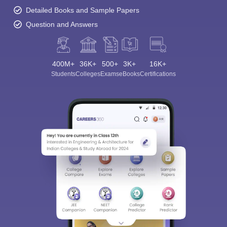
Detailed Books and Sample Papers
Question and Answers
400M+
36K+
500+
3K+
16K+
Students
Colleges
Exams
eBooks
Certifications