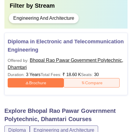
Filter by
Stream
Engineering And Architecture
Diploma in Electronic and Telecommunication
Engineering
Bhopal Rao Pawar Government Polytechnic,
Offered by:
Dhamtari
3 Years
₹
18.60 K
30
Duration:
Total Fees:
Seats:
Brochure
Compare
Explore
Bhopal Rao Pawar Government
Polytechnic, Dhamtari
Courses
Diploma
Engineering and Architecture