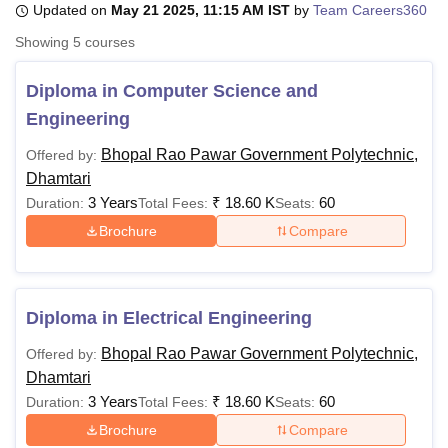
Updated on
May 21 2025, 11:15 AM IST
by
Team Careers360
Showing
5
courses
U Bhopal
MS Lucknow
KMC Manipal
King George Medical College Lucknow
MMC 
Diploma in Computer Science and
u University
Calcutta University
Guru Gobind Singh Indraprastha Univer
Engineering
ni
UPES Dehradun
Amity University Noida
Lovely Professional University
 Agricultural University, Anand
Bhopal Rao Pawar Government Polytechnic,
Offered by:
stitute of Fundamental Research, Mumbai
Indian Agricultural Research I
Dhamtari
oimbatore
Vellore Institute of Technology, Vellore
SRM Institute of Scien
3 Years
₹
18.60 K
60
Duration:
Total Fees:
Seats:
Brochure
Compare
pital College Of Nursing, Mumbai
ICT Mumbai
ASMSOC Mumbai
adras Christian College
Loyola College
Crescent College
HITS Chennai
n Centre, Kolkata
Guru Nanak Institute Of Hotel Management, Kolkata
J
ocial Sciences
Competition
Pharmacy
Animation and Design
Diploma in Electrical Engineering
iversity Reviews
Amrita Vishwa Vidyapeetham Reviews
IBS Hyderabad 
Bhopal Rao Pawar Government Polytechnic,
Offered by:
Dhamtari
3 Years
₹
18.60 K
60
Duration:
Total Fees:
Seats:
Brochure
Compare