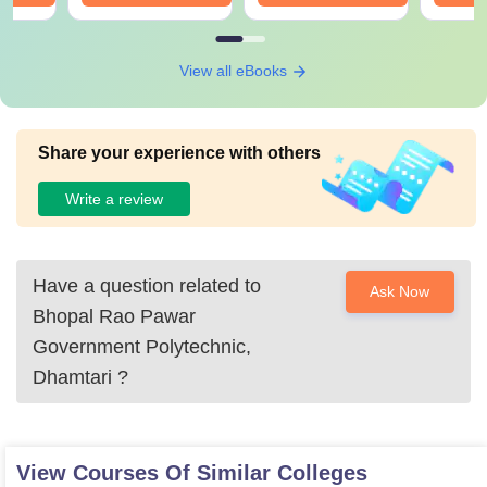
View all eBooks
Share your experience with others
Write a review
Have a question related to
Ask Now
Bhopal Rao Pawar
Government Polytechnic,
Dhamtari
?
View Courses Of Similar Colleges