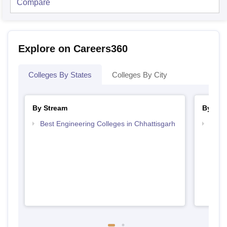
Compare
Explore on Careers360
Colleges By States
Colleges By City
By Stream
By Cou
Best Engineering Colleges in Chhattisgarh
Top D
Chhat