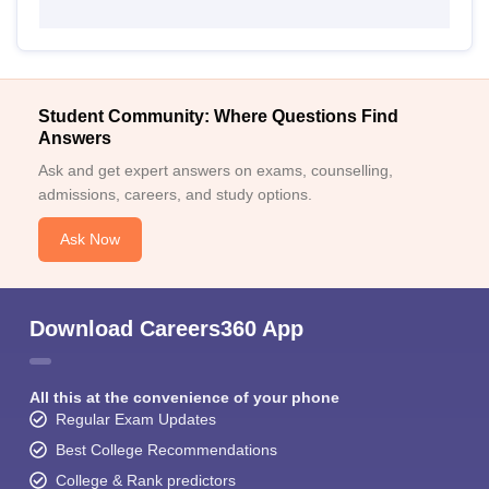
Student Community: Where Questions Find
Answers
Ask and get expert answers on exams, counselling,
admissions, careers, and study options.
Ask Now
Download Careers360 App
All this at the convenience of your phone
Regular Exam Updates
Best College Recommendations
College & Rank predictors