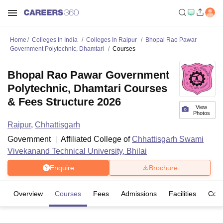
Home
Colleges In India
Colleges In Raipur
Bhopal Rao Pawar
Government Polytechnic, Dhamtari
Courses
Bhopal Rao Pawar Government
Polytechnic, Dhamtari Courses
& Fees Structure 2026
View
Photos
Raipur
,
Chhattisgarh
Government
Affiliated College of
Chhattisgarh Swami
Vivekanand Technical University, Bhilai
Enquire
Brochure
Overview
Courses
Fees
Admissions
Facilities
Com