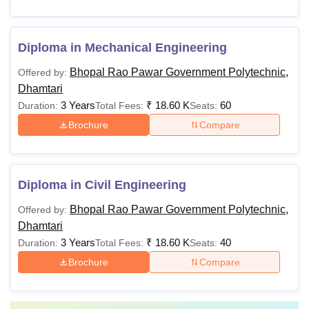
Diploma in Mechanical Engineering
Bhopal Rao Pawar Government Polytechnic,
Offered by:
Dhamtari
3 Years
₹
18.60 K
60
Duration:
Total Fees:
Seats:
Brochure
Compare
Diploma in Civil Engineering
Bhopal Rao Pawar Government Polytechnic,
Offered by:
Dhamtari
3 Years
₹
18.60 K
40
Duration:
Total Fees:
Seats:
Brochure
Compare