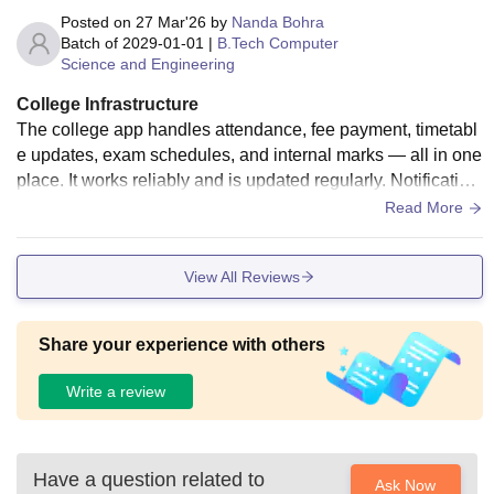
Posted on
27 Mar'26
by
Nanda Bohra
Batch of
2029-01-01
|
B.Tech Computer
Science and Engineering
College Infrastructure
The college app handles attendance, fee payment, timetabl
e updates, exam schedules, and internal marks — all in one
place. It works reliably and is updated regularly. Notification
s are timely and accurate. It has reduced the need to visit ad
Read More
min counters for routine tasks, saving students and staff sig
nificant time.
View All Reviews
Share your experience with others
Write a review
Have a question related to
Ask Now