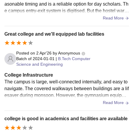
asonable timing and is a reliable option for day scholars. Th
e campus entry-exit system is digitised. But the hostel ward
en availability is limited after 8 PM, and emergency mainten
Read More
ance requests at night take too long to get a response from t
he administration
Great college and we'll equipped lab facilities
Posted on
2 Apr'26
by
Anonymous
Batch of
2024-01-01
|
B.Tech Computer
Science and Engineering
College Infrastructure
The campus is large, well-connected internally, and easy to
navigate. The covered walkways between buildings are a lif
esaver during monsoon. However, the gymnasium equipme
nt needs updating and canteen hygiene is good
Read More
college is good in academics and facilities are available