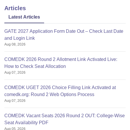
Articles
Latest Articles
GATE 2027 Application Form Date Out – Check Last Date
and Login Link
Aug 08, 2026
COMEDK 2026 Round 2 Allotment Link Activated Live:
How to Check Seat Allocation
Aug 07, 2026
COMEDK UGET 2026 Choice Filling Link Activated at
comedk.org: Round 2 Web Options Process
Aug 07, 2026
COMEDK Vacant Seats 2026 Round 2 OUT: College-Wise
Seat Availability PDF
Aug 05, 2026