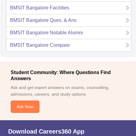
BMSIT Bangalore
Facilities
BMSIT Bangalore
Ques. & Ans
BMSIT Bangalore
Notable Alumni
BMSIT Bangalore
Compare
Student Community: Where Questions Find
Answers
Ask and get expert answers on exams, counselling,
admissions, careers, and study options.
Ask Now
Download Careers360 App