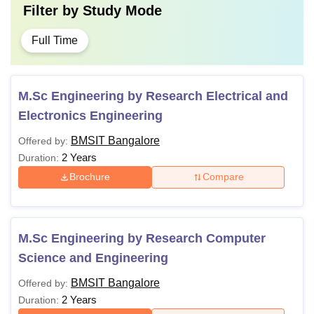
Filter by
Study Mode
Full Time
M.Sc Engineering by Research Electrical and
Electronics Engineering
BMSIT Bangalore
Offered by:
2 Years
Duration:
Brochure
Compare
M.Sc Engineering by Research Computer
Science and Engineering
BMSIT Bangalore
Offered by:
2 Years
Duration: