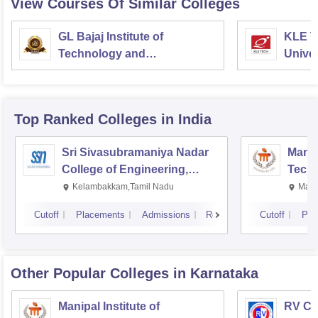
View Courses Of Similar Colleges
GL Bajaj Institute of
KLE T
Technology and
Univer
Management, Greater Noida
Top Ranked
Colleges
in India
Sri Sivasubramaniya Nadar
Manipa
College of Engineering,
Techn
Kalavakkam
Kelambakkam,Tamil Nadu
Mani
Cutoff
Placements
Admissions
Reviews
Cutoff
Pla
Other Popular
Colleges
in Karnataka
Manipal Institute of
RV Col