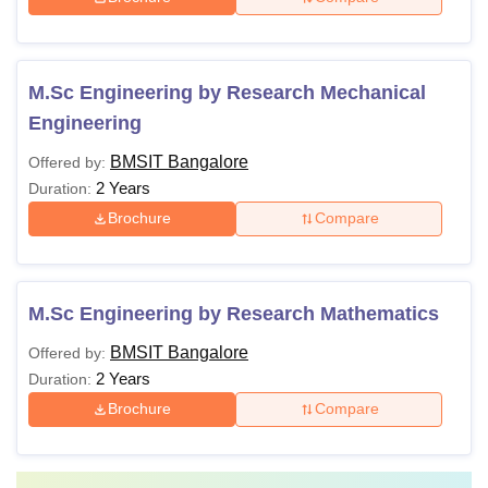
M.Sc Engineering by Research Mechanical
Engineering
BMSIT Bangalore
Offered by:
2 Years
Duration:
Brochure
Compare
M.Sc Engineering by Research Mathematics
BMSIT Bangalore
Offered by:
2 Years
Duration:
Brochure
Compare