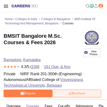
Home
Colleges In India
Colleges In Bangalore
BMS Institute Of
Technology And Management, Bangalore
Courses
BMSIT Bangalore M.Sc.
Courses & Fees 2026
View
Photos
Bangalore
,
Karnataka
4.3
/5 (
108
)
161
Que. & Ans
Private
NIRF Rank
201-300
th
(
Engineering
)
Autonomous/Affiliated College of
Visvesvaraya
Technological University, Belagavi
Enquire
Brochure
Overview
Courses
Fees
Cut-offs
Admissions
Plac