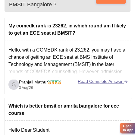
BMSIT Bangalore
?
My comedk rank is 23262, in which round am I likely
to get an ECE seat at BMSIT?
Hello, with a COMEDK rank of 23,262, you may have a
chance of getting an ECE seat at BMS Institute of
Technology and Management (BMSIT) in the later
rounds of COMEDK counselling. However, admission
will depend on the cutoff, counselling round, and seat
Read Complete Answer
Pranjali Mathur
availability.
3 Aug'26
You can check the BMSIT cutoff
Which is better bmsit or amrita bangalore for ece
course
Open
Hello Dear Student,
in App