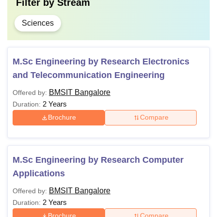
Filter by
Stream
Sciences
M.Sc Engineering by Research Electronics
and Telecommunication Engineering
BMSIT Bangalore
Offered by:
2 Years
Duration:
Brochure
Compare
M.Sc Engineering by Research Computer
Applications
BMSIT Bangalore
Offered by:
2 Years
Duration:
Brochure
Compare