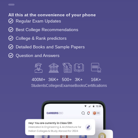
All this at the convenience of your phone
Regular Exam Updates
Best College Recommendations
College & Rank predictors
Detailed Books and Sample Papers
Question and Answers
400M+
36K+
500+
3K+
16K+
Students
Colleges
Exams
eBooks
Certifications