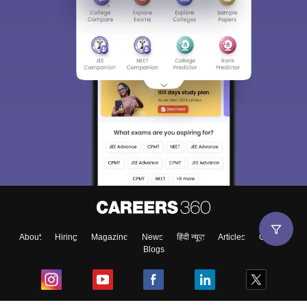
About
Hiring
Magazine
News
हिंदी न्यूज़
Articles
Contact
Blogs