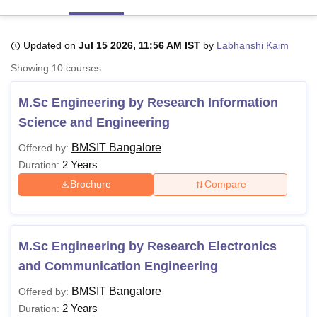
Updated on
Jul 15 2026, 11:56 AM IST
by
Labhanshi Kaim
U Bhopal
MS Lucknow
KMC Manipal
King George Medical College Lucknow
MMC 
Showing
10
courses
u University
Calcutta University
Guru Gobind Singh Indraprastha Univer
ni
UPES Dehradun
Amity University Noida
Lovely Professional University
M.Sc Engineering by Research Information
 Agricultural University, Anand
Science and Engineering
stitute of Fundamental Research, Mumbai
Indian Agricultural Research I
oimbatore
Vellore Institute of Technology, Vellore
SRM Institute of Scien
BMSIT Bangalore
Offered by:
2 Years
Duration:
pital College Of Nursing, Mumbai
ICT Mumbai
ASMSOC Mumbai
adras Christian College
Loyola College
Crescent College
HITS Chennai
Brochure
Compare
n Centre, Kolkata
Guru Nanak Institute Of Hotel Management, Kolkata
J
ocial Sciences
Competition
Pharmacy
Animation and Design
iversity Reviews
Amrita Vishwa Vidyapeetham Reviews
IBS Hyderabad 
M.Sc Engineering by Research Electronics
and Communication Engineering
BMSIT Bangalore
Offered by:
2 Years
Duration: