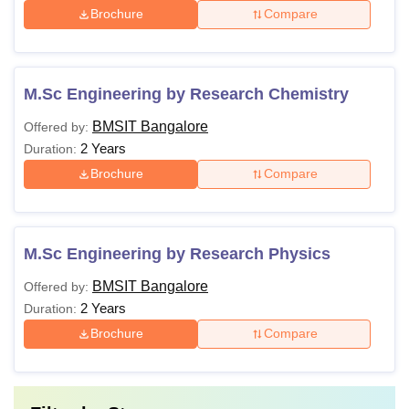
Brochure
Compare
M.Sc Engineering by Research Chemistry
BMSIT Bangalore
Offered by:
2 Years
Duration:
Brochure
Compare
M.Sc Engineering by Research Physics
BMSIT Bangalore
Offered by:
2 Years
Duration:
Brochure
Compare