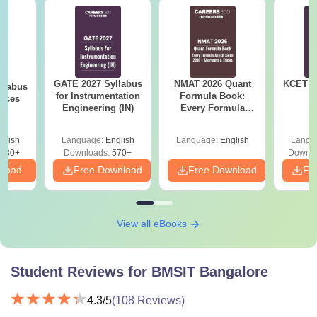
GATE 2027 Syllabus
NMAT 2026 Quant
KCET 2
llabus
for Instrumentation
Formula Book:
ences
Engineering (IN)
Every Formula
Asked Since 2016 +
Shortcuts & Tricks
glish
Language:
English
Language:
English
Langu
880+
Downloads:
570+
Downlo
nload
Free Download
Free Download
Fr
View all eBooks
Student Reviews for
BMSIT Bangalore
4.3
/5
(
108
Reviews)