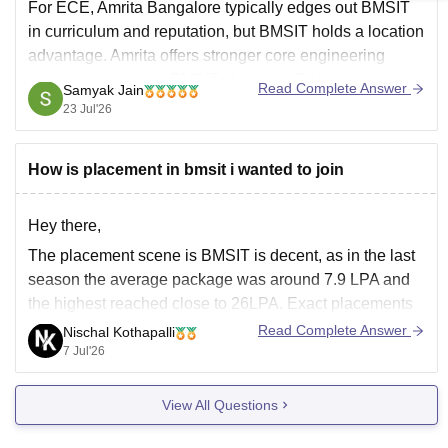
For ECE, Amrita Bangalore typically edges out BMSIT
in curriculum and reputation, but BMSIT holds a location
advantage. Amrita offers stronger core engineering
opportunities, while BMSIT shines in IT placements due
Read Complete Answer
Samyak Jain
to its central Bangalore location.
23 Jul'26
You can check, find and access more information here:
How is placement in bmsit i wanted to join
https://www.careers360.com/colleges/amrita-
vishwa-vidyapeetham-bengaluru-campus/compare
Hey there,
Hope
The placement scene is BMSIT is decent, as in the last
season the average package was around 7.9 LPA and
the highest reached close to 26LPA. Exact placements
will depend on your branch, marks, interview skills. For
Read Complete Answer
Nischal Kothapalli
more details, follow the relevant Careers360 page on
7 Jul'26
BMSIT placements.
View All Questions
Thanks