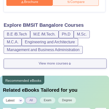
Brochure
Compare
Explore
BMSIT Bangalore
Courses
B.E /B.Tech
M.E /M.Tech.
Ph.D
M.Sc.
M.C.A.
Engineering and Architecture
Management and Business Administration
View more courses
Recommended eBooks
Related eBooks Tailored for you
|
Latest
All
Exam
Degree