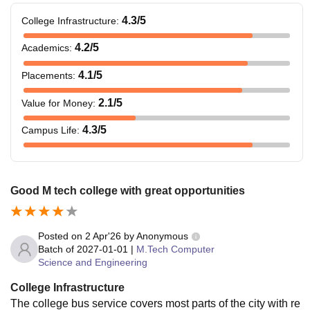
4.3
/5
College Infrastructure
:
4.2
/5
Academics
:
4.1
/5
Placements
:
2.1
/5
Value for Money
:
4.3
/5
Campus Life
:
Good M tech college with great opportunities
Posted on
2 Apr'26
by
Anonymous
Batch of
2027-01-01
|
M.Tech Computer
Science and Engineering
College Infrastructure
The college bus service covers most parts of the city with re