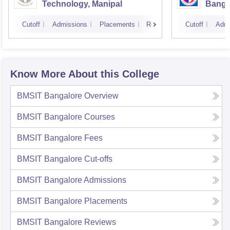
Technology, Manipal
Banga
Cutoff
Admissions
Placements
Reviews
Cutoff
Admi
Know More About this College
BMSIT Bangalore
Overview
BMSIT Bangalore
Courses
BMSIT Bangalore
Fees
BMSIT Bangalore
Cut-offs
BMSIT Bangalore
Admissions
BMSIT Bangalore
Placements
BMSIT Bangalore
Reviews