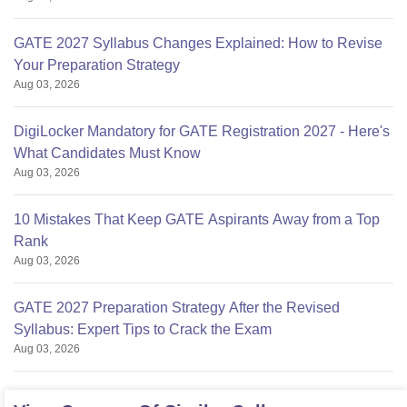
GATE 2027 Syllabus Changes Explained: How to Revise
Your Preparation Strategy
Aug 03, 2026
DigiLocker Mandatory for GATE Registration 2027 - Here's
What Candidates Must Know
Aug 03, 2026
10 Mistakes That Keep GATE Aspirants Away from a Top
Rank
Aug 03, 2026
GATE 2027 Preparation Strategy After the Revised
Syllabus: Expert Tips to Crack the Exam
Aug 03, 2026