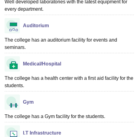
Well developed laboratories with the latest equipment for
every department.
Auditorium
The college has an auditorium facility for events and
seminars.
Medical/Hospital
The college has a health center with a first aid facility for the
students.
Gym
The college has a Gym facility for the students.
I.T Infrastructure