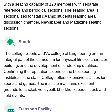
with a seating capacity of 120 members with separate
reference and periodical sections. The seating area is
sectionalized for staff &Aamp; students reading area,
discussion chamber, Newspaper and Magazine seating
sections.
Sports
The college Sports at BVc college of Engineering are an
integral part of the curriculum for physical fitness, character
building, and the development of leadership qualities.
Confirming the reputation as one of the best sporting
institutes In the state, College offers extensive facilities for
sports and games. The institute maintains excellent
grounds for cricket, volleyball, kho-kho, kabaddi, track and
field events.
Transport Facility