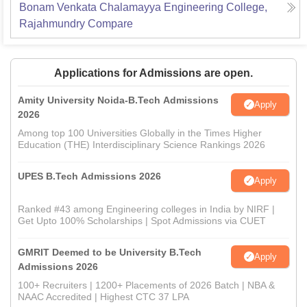
Bonam Venkata Chalamayya Engineering College,
Rajahmundry
Compare
Applications for Admissions are open.
Amity University Noida-B.Tech Admissions
Apply
2026
Among top 100 Universities Globally in the Times Higher
Education (THE) Interdisciplinary Science Rankings 2026
UPES B.Tech Admissions 2026
Apply
Ranked #43 among Engineering colleges in India by NIRF |
Get Upto 100% Scholarships | Spot Admissions via CUET
GMRIT Deemed to be University B.Tech
Apply
Admissions 2026
100+ Recruiters | 1200+ Placements of 2026 Batch | NBA &
NAAC Accredited | Highest CTC 37 LPA