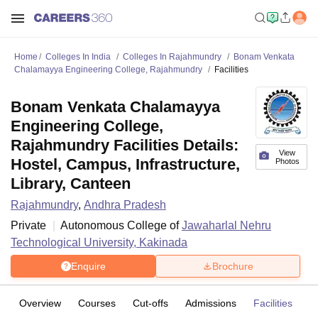
Home
Colleges In India
Colleges In Rajahmundry
Bonam Venkata
Chalamayya Engineering College, Rajahmundry
Facilities
Bonam Venkata Chalamayya
Engineering College,
Rajahmundry Facilities Details:
View
Hostel, Campus, Infrastructure,
Photos
Library, Canteen
Rajahmundry
,
Andhra Pradesh
Private
Autonomous College of
Jawaharlal Nehru
Technological University, Kakinada
Enquire
Brochure
Overview
Courses
Cut-offs
Admissions
Facilities
C