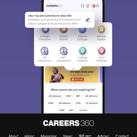
About
Hiring
Magazine
News
हिंदी न्यूज़
Articles
Contact