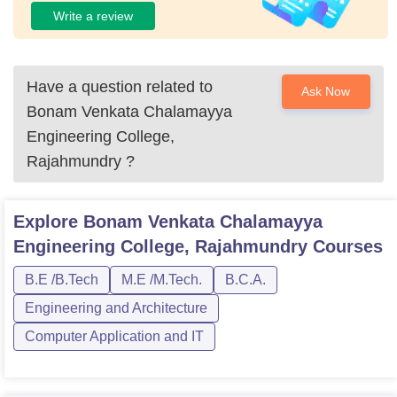
Write a review
Have a question related to
Ask Now
Bonam Venkata Chalamayya
Engineering College,
Rajahmundry
?
Explore
Bonam Venkata Chalamayya
Engineering College, Rajahmundry
Courses
B.E /B.Tech
M.E /M.Tech.
B.C.A.
Engineering and Architecture
Computer Application and IT