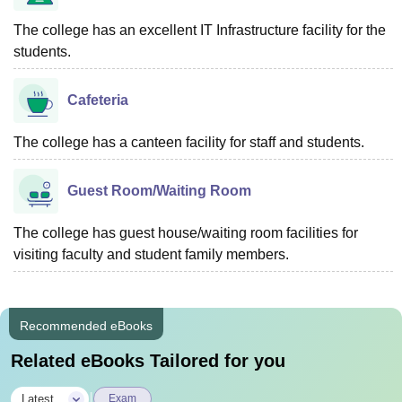
The college has an excellent IT Infrastructure facility for the
students.
Cafeteria
The college has a canteen facility for staff and students.
Guest Room/Waiting Room
The college has guest house/waiting room facilities for
visiting faculty and student family members.
Recommended eBooks
Related eBooks Tailored for you
|
Latest
Exam