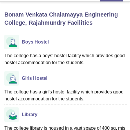
Bonam Venkata Chalamayya Engineering
U Bhopal
College, Rajahmundry
Facilities
MS Lucknow
KMC Manipal
King George Medical College Lucknow
MMC 
u University
Calcutta University
Guru Gobind Singh Indraprastha Univer
ni
UPES Dehradun
Amity University Noida
Lovely Professional University
Boys Hostel
 Agricultural University, Anand
stitute of Fundamental Research, Mumbai
Indian Agricultural Research I
The college has a boys’ hostel facility which provides good
oimbatore
Vellore Institute of Technology, Vellore
SRM Institute of Scien
hostel accommodation for the students.
pital College Of Nursing, Mumbai
ICT Mumbai
ASMSOC Mumbai
adras Christian College
Loyola College
Crescent College
HITS Chennai
Girls Hostel
n Centre, Kolkata
Guru Nanak Institute Of Hotel Management, Kolkata
J
ocial Sciences
Competition
Pharmacy
Animation and Design
The college has a girl's hostel facility which provides good
iversity Reviews
hostel accommodation for the students.
Amrita Vishwa Vidyapeetham Reviews
IBS Hyderabad 
Library
The college library is housed in a vast space of 400 sq. mts.