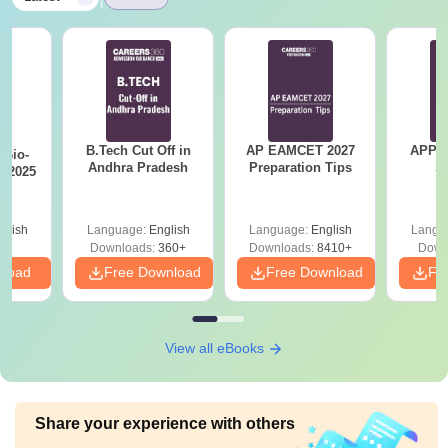
B.Tech Cut Off in
AP EAMCET 2027
APPG
Bio-
Andhra Pradesh
Preparation Tips
S
s 2025
glish
Language:
English
Language:
English
Langu
Downloads:
360+
Downloads:
8410+
Down
nload
Free Download
Free Download
Fr
View all eBooks
Share your experience with others