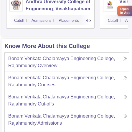
Andhra University College of
Vishn
Engineering, Visakhapatnam
Tech
Open
in App
Cutoff
Admissions
Placements
Reviews
Cutoff
Adm
Know More About this College
Bonam Venkata Chalamayya Engineering College,
Rajahmundry
Overview
Bonam Venkata Chalamayya Engineering College,
Rajahmundry
Courses
Bonam Venkata Chalamayya Engineering College,
Rajahmundry
Cut-offs
Bonam Venkata Chalamayya Engineering College,
Rajahmundry
Admissions