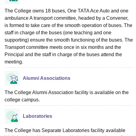
The College owns 18 buses, One TATA Ace Auto and one
ambulance A transport committee, headed by a Convener,
is formed to take care of the smooth operation of buses. The
staff in charge of the buses (one teaching and one
supporting) ensure the smooth functioning of the buses. The
Transport committee meets once in six months and the
Principal and the staff in charge of the buses attend the
meeting.
Alumni Associations
The College Alumni Association facility is available on the
college campus.
Laboratories
The College has Separate Laboratories facility available