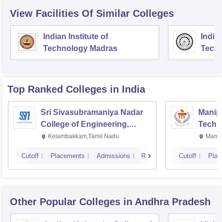
View Facilities Of Similar Colleges
Indian Institute of
Indian
Technology Madras
Techn
Top Ranked
Colleges
in India
Sri Sivasubramaniya Nadar
Manipa
College of Engineering,
Techn
Kalavakkam
Kelambakkam,Tamil Nadu
Manip
Cutoff
Placements
Admissions
Reviews
Cutoff
Plac
Other Popular
Colleges
in Andhra Pradesh