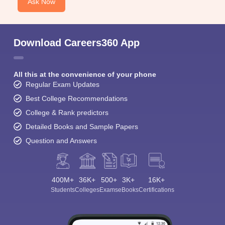
Ask Now
Download Careers360 App
All this at the convenience of your phone
Regular Exam Updates
Best College Recommendations
College & Rank predictors
Detailed Books and Sample Papers
Question and Answers
400M+
36K+
500+
3K+
16K+
Students
Colleges
Exams
eBooks
Certifications