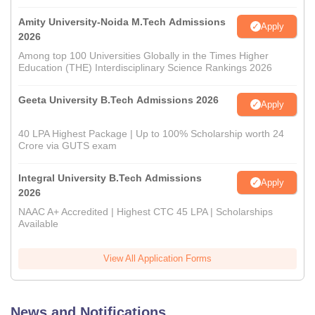
Amity University-Noida M.Tech Admissions
Apply
2026
Among top 100 Universities Globally in the Times Higher
Education (THE) Interdisciplinary Science Rankings 2026
Geeta University B.Tech Admissions 2026
Apply
40 LPA Highest Package | Up to 100% Scholarship worth 24
Crore via GUTS exam
Integral University B.Tech Admissions
Apply
2026
NAAC A+ Accredited | Highest CTC 45 LPA | Scholarships
Available
View All Application Forms
News and Notifications