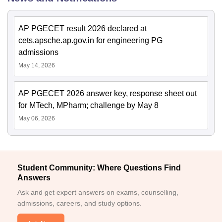
AP PGECET result 2026 declared at
cets.apsche.ap.gov.in for engineering PG
admissions
May 14, 2026
AP PGECET 2026 answer key, response sheet out
for MTech, MPharm; challenge by May 8
May 06, 2026
Student Community: Where Questions Find
Answers
Ask and get expert answers on exams, counselling,
admissions, careers, and study options.