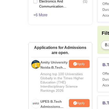
Electronics And
(
1
)
Offe
Communication
Dura
Engineering
+6 More
Acc
Fil
B.
Applications for Admissions
are open.
Amity University
Apply
B.
Noida-B.Tech
Admissions
Offe
Among top 100 Universities
2026
Globally in the Times Higher
Dura
Education (THE)
Acc
Interdisciplinary Science
Rankings 2026
UPES B.Tech
B.
Apply
Admissions