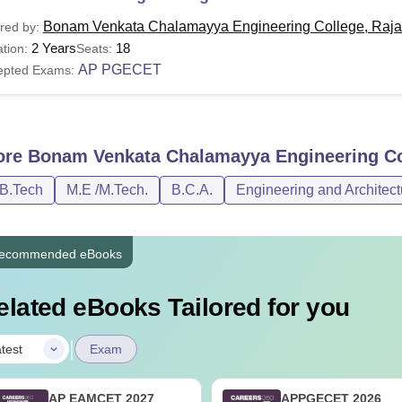
Bonam Venkata Chalamayya Engineering College, Raj
red by:
2 Years
18
tion:
Seats:
AP PGECET
epted Exams:
ore
Bonam Venkata Chalamayya Engineering Co
/B.Tech
M.E /M.Tech.
B.C.A.
Engineering and Architect
ecommended eBooks
elated eBooks Tailored for you
|
test
Exam
AP EAMCET 2027
APPGECET 2026