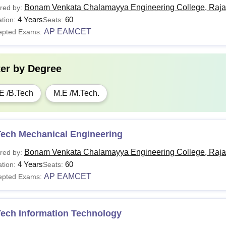
Bonam Venkata Chalamayya Engineering College, Raj
red by:
4 Years
60
tion:
Seats:
AP EAMCET
epted Exams:
ter by
Degree
E /B.Tech
M.E /M.Tech.
Tech Mechanical Engineering
Bonam Venkata Chalamayya Engineering College, Raj
red by:
4 Years
60
tion:
Seats:
AP EAMCET
epted Exams:
Tech Information Technology