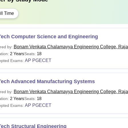
ll Time
Tech Computer Science and Engineering
Bonam Venkata Chalamayya Engineering College, Raj
red by:
2 Years
18
tion:
Seats:
AP PGECET
epted Exams:
Tech Advanced Manufacturing Systems
Bonam Venkata Chalamayya Engineering College, Raj
red by:
2 Years
18
tion:
Seats:
AP PGECET
epted Exams:
ech Structural Engineering