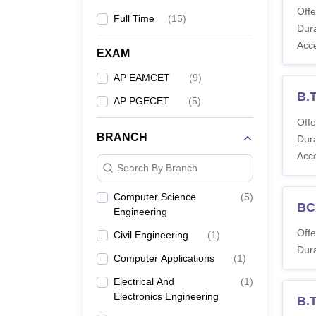
Offe
Full Time
(
15
)
Dura
Acc
EXAM
AP EAMCET
(
9
)
B.T
AP PGECET
(
5
)
Offe
BRANCH
Dura
Acc
Search By Branch
Computer Science
(
5
)
BC
Engineering
Offe
Civil Engineering
(
1
)
Dura
Computer Applications
(
1
)
Electrical And
(
1
)
Electronics Engineering
B.T