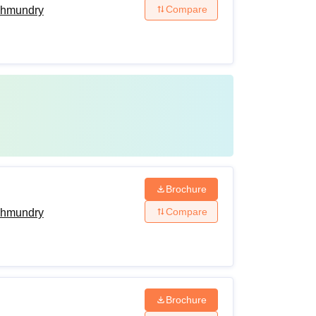
Compare
ahmundry
Brochure
Compare
ahmundry
Brochure