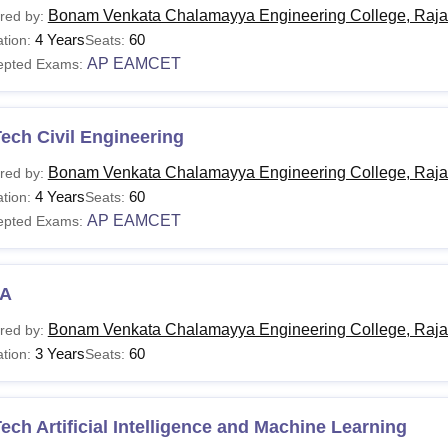
Bonam Venkata Chalamayya Engineering College, Raj
red by:
4 Years
60
tion:
Seats:
AP EAMCET
epted Exams:
ech Civil Engineering
Bonam Venkata Chalamayya Engineering College, Raj
red by:
4 Years
60
tion:
Seats:
AP EAMCET
epted Exams:
A
Bonam Venkata Chalamayya Engineering College, Raj
red by:
3 Years
60
tion:
Seats:
ech Artificial Intelligence and Machine Learning