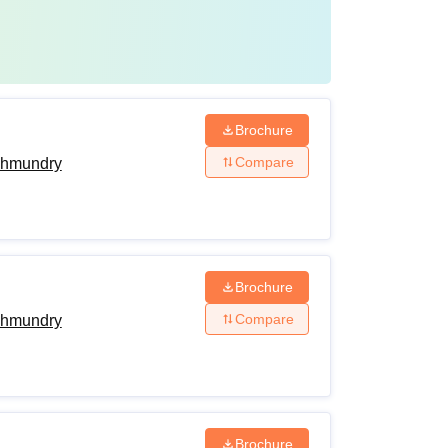
Brochure
Compare
ahmundry
Brochure
Compare
ahmundry
Brochure