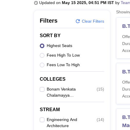
B.E /B.Tech
M.E /M.Tech
MBA
LLM
MBBS
M.D
M.S.
B.Des
M.Des
Updated on
May 15 2025, 04:51 PM IST
by
Team
LPU Reviews
UPES Reviews
MIT Manipal Reviews
MAHE Reviews
VIT U
Showi
Filters
Clear Filters
B.
SORT BY
Offe
Dura
Highest Seats
Acc
Fees High To Low
Fees Low To High
B.
COLLEGES
Offe
Bonam Venkata
(
15
)
Dura
Chalamayya
Acc
Engineering College,
Rajahmundry
STREAM
B.T
Engineering And
(
14
)
Ma
Architecture