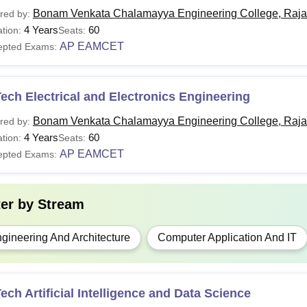
Bonam Venkata Chalamayya Engineering College, Raj
red by:
4 Years
60
tion:
Seats:
AP EAMCET
epted Exams:
ech Electrical and Electronics Engineering
Bonam Venkata Chalamayya Engineering College, Raj
red by:
4 Years
60
tion:
Seats:
AP EAMCET
epted Exams:
ter by
Stream
gineering And Architecture
Computer Application And IT
ech Artificial Intelligence and Data Science