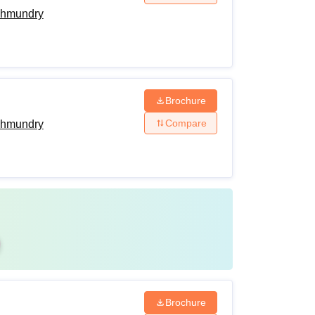
ahmundry
Brochure
Compare
ahmundry
Brochure