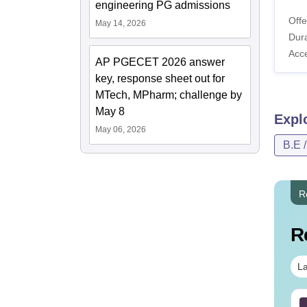
engineering PG admissions
Offe
May 14, 2026
Dura
Acc
AP PGECET 2026 answer
key, response sheet out for
MTech, MPharm; challenge by
May 8
Expl
May 06, 2026
B.E 
R
R
La
 PGECET Bio-Tech
B.Tech Cut Off in