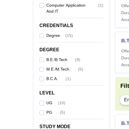
Computer Application
(
1
)
Offe
And IT
Dura
Acc
CREDENTIALS
Degree
(
15
)
B.T
DEGREE
Offe
Dura
B.E /B.Tech
(
9
)
Acc
M.E /M.Tech.
(
5
)
B.C.A.
(
1
)
Fil
LEVEL
En
UG
(
10
)
PG
(
5
)
B.T
STUDY MODE