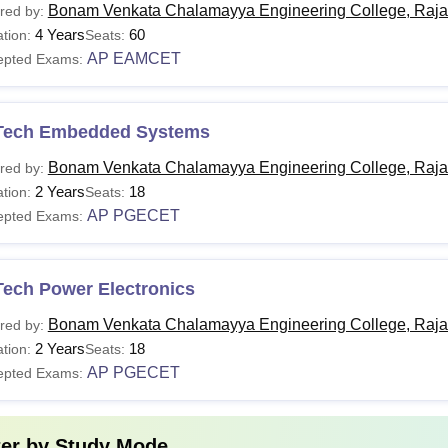
Bonam Venkata Chalamayya Engineering College, Raj
red by:
4 Years
60
tion:
Seats:
AP EAMCET
epted Exams:
Tech Embedded Systems
Bonam Venkata Chalamayya Engineering College, Raj
red by:
2 Years
18
tion:
Seats:
AP PGECET
epted Exams:
Tech Power Electronics
Bonam Venkata Chalamayya Engineering College, Raj
red by:
2 Years
18
tion:
Seats:
AP PGECET
epted Exams:
ter by
Study Mode