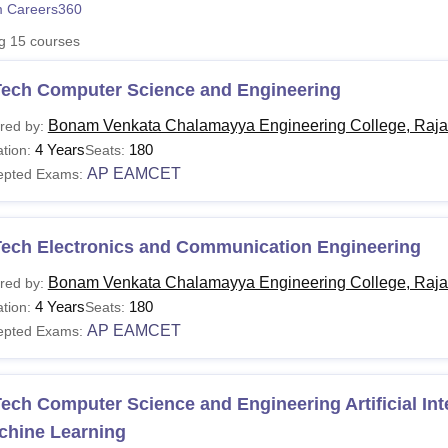
 Careers360
niversity Reviews
Chandigarh University Reviews
ICFAI university Revie
ng
15
courses
Tech Computer Science and Engineering
Bonam Venkata Chalamayya Engineering College, Raj
red by:
4 Years
180
tion:
Seats:
AP EAMCET
epted Exams:
Tech Electronics and Communication Engineering
Bonam Venkata Chalamayya Engineering College, Raj
red by:
4 Years
180
tion:
Seats:
AP EAMCET
epted Exams:
ech Computer Science and Engineering Artificial Int
chine Learning