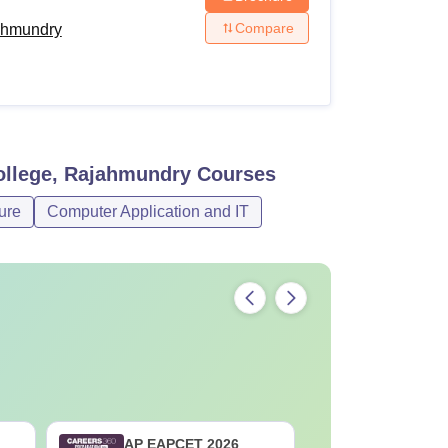
Compare
ahmundry
llege, Rajahmundry
Courses
ure
Computer Application and IT
AP EAPCET 2026
AP EAMCE