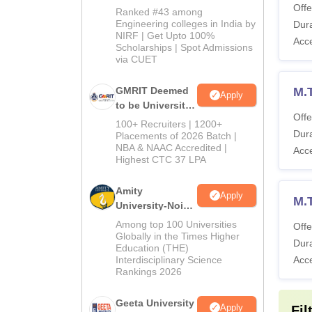
2026
Offe
Ranked #43 among
Engineering colleges in India by
Dura
NIRF | Get Upto 100%
Acc
Scholarships | Spot Admissions
via CUET
GMRIT Deemed
M.
Apply
to be University
Offe
B.Tech
100+ Recruiters | 1200+
Dura
Admissions
Placements of 2026 Batch |
NBA & NAAC Accredited |
2026
Acc
Highest CTC 37 LPA
Amity
Apply
M.
University-Noida
M.Tech
Among top 100 Universities
Offe
Admissions
Globally in the Times Higher
Dura
Education (THE)
2026
Interdisciplinary Science
Acc
Rankings 2026
Geeta University
Apply
Fil