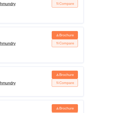
Compare
ahmundry
Brochure
Compare
ahmundry
Brochure
Compare
ahmundry
Brochure