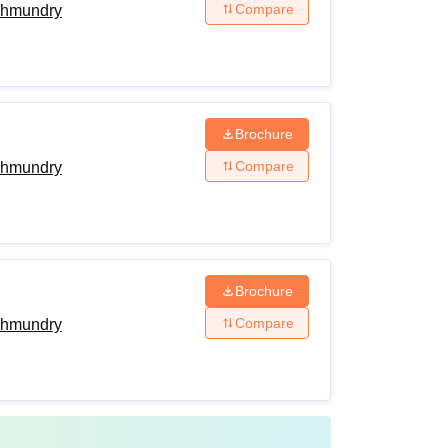
Compare
ahmundry
Brochure
Compare
ahmundry
Brochure
Compare
ahmundry