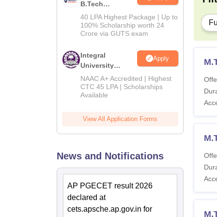
B.Tech
Admissions
40 LPA Highest Package | Up to
Fu
2026
100% Scholarship worth 24
Crore via GUTS exam
Integral
Apply
M.
University
B.Tech
NAAC A+ Accredited | Highest
Offe
Admissions
CTC 45 LPA | Scholarships
Dura
Available
2026
Acc
View All Application Forms
M.
News and Notifications
Offe
Dura
Acc
AP PGECET result 2026
declared at
cets.apsche.ap.gov.in for
M.T