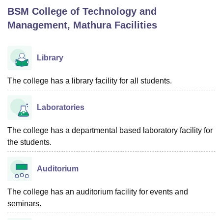
BSM College of Technology and
Management, Mathura
Facilities
U Bhopal
MS Lucknow
KMC Manipal
King George Medical College Lucknow
MMC 
u University
Calcutta University
Guru Gobind Singh Indraprastha Univer
Library
ni
UPES Dehradun
Amity University Noida
Lovely Professional University
 Agricultural University, Anand
The college has a library facility for all students.
stitute of Fundamental Research, Mumbai
Indian Agricultural Research I
oimbatore
Vellore Institute of Technology, Vellore
SRM Institute of Scien
Laboratories
pital College Of Nursing, Mumbai
ICT Mumbai
ASMSOC Mumbai
adras Christian College
Loyola College
Crescent College
HITS Chennai
The college has a departmental based laboratory facility for
n Centre, Kolkata
Guru Nanak Institute Of Hotel Management, Kolkata
J
the students.
ocial Sciences
Competition
Pharmacy
Animation and Design
iversity Reviews
Amrita Vishwa Vidyapeetham Reviews
IBS Hyderabad 
Auditorium
The college has an auditorium facility for events and
seminars.