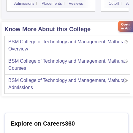
Admissions
Placements
Reviews
Cutoff
Adm
Open
Know More About this College
in App
BSM College of Technology and Management, Mathura
Overview
BSM College of Technology and Management, Mathura
Courses
BSM College of Technology and Management, Mathura
Admissions
Explore on Careers360