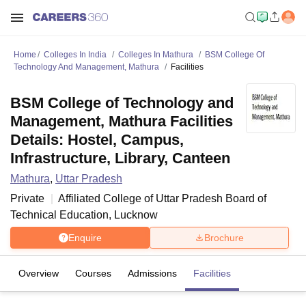
Home
Colleges In India
Colleges In Mathura
BSM College Of
Technology And Management, Mathura
Facilities
BSM College of Technology and
Management, Mathura Facilities
Details: Hostel, Campus,
Infrastructure, Library, Canteen
Mathura
,
Uttar Pradesh
Private
Affiliated College of
Uttar Pradesh Board of
Technical Education, Lucknow
Enquire
Brochure
Overview
Courses
Admissions
Facilities