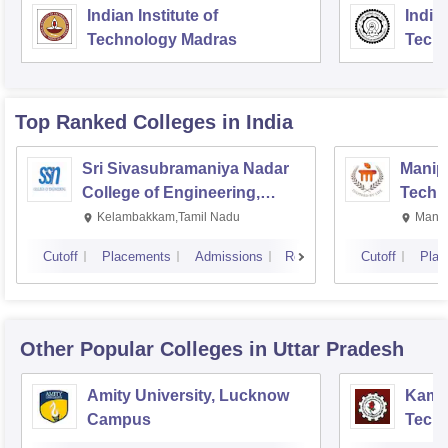
Indian Institute of
Indian
Technology Madras
Techn
Top Ranked
Colleges
in India
Sri Sivasubramaniya Nadar
Manipa
College of Engineering,
Techn
Kalavakkam
Kelambakkam,Tamil Nadu
Manip
Cutoff
Placements
Admissions
Reviews
Cutoff
Plac
Other Popular
Colleges
in Uttar Pradesh
Amity University, Lucknow
Kamla
Campus
Techn