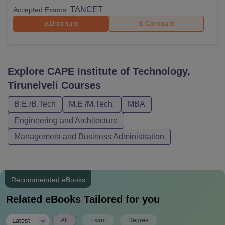
TANCET
Accepted Exams:
Brochure
Compare
Explore
CAPE Institute of Technology,
Tirunelveli
Courses
B.E /B.Tech
M.E /M.Tech.
MBA
Engineering and Architecture
Management and Business Administration
Recommended eBooks
Related eBooks Tailored for you
|
Latest
All
Exam
Degree