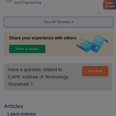
and Engineering
Open
in App
View All Reviews
Share your experience with others
Write a review
Have a question related to
Ask Now
CAPE Institute of Technology,
Tirunelveli
?
Articles
Latest Articles