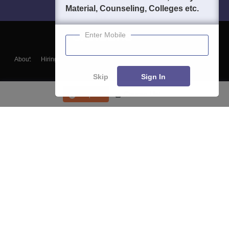
Material, Counseling, Colleges etc.
Enter Mobile
About
Hiring
Magazine
News
हिंदी न्यूज़
Articles
Contact
Blogs
Skip
Sign In
Enquire
Course List
Top Exams
College
Predictors & Ebooks
Resources