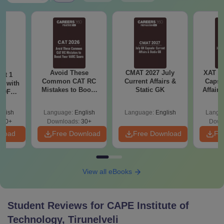
Avoid These
CMAT 2027 July
XAT 2
ot 1
Common CAT RC
Current Affairs &
Capsu
r with
Mistakes to Boost
Static GK
Affairs
 PDF
your VARC Score
d
glish
Language:
English
Language:
English
Langu
280+
Downloads:
30+
Down
nload
Free Download
Free Download
Fr
View all eBooks
Student Reviews for
CAPE Institute of
Technology, Tirunelveli