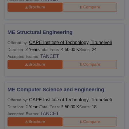
Brochure
Compare
ME Structural Engineering
CAPE Institute of Technology, Tirunelveli
Offered by:
2 Years
₹
50.00 K
24
Duration:
Total Fees:
Seats:
TANCET
Accepted Exams:
Brochure
Compare
ME Computer Science and Engineering
CAPE Institute of Technology, Tirunelveli
Offered by:
2 Years
₹
50.00 K
18
Duration:
Total Fees:
Seats:
TANCET
Accepted Exams:
Brochure
Compare