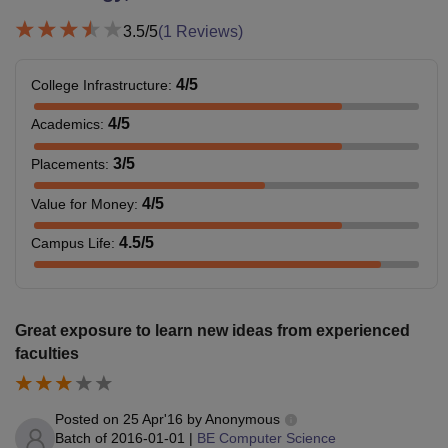
3.5
/5
(
1
Reviews)
4
/5
College Infrastructure
:
4
/5
Academics
:
3
/5
Placements
:
4
/5
Value for Money
:
4.5
/5
Campus Life
:
Great exposure to learn new ideas from experienced
faculties
Posted on
25 Apr'16
by
Anonymous
Batch of
2016-01-01
|
BE Computer Science