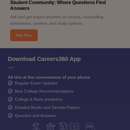
Student Community: Where Questions Find
Answers
Ask and get expert answers on exams, counselling,
admissions, careers, and study options.
Ask Now
Download Careers360 App
All this at the convenience of your phone
Regular Exam Updates
Best College Recommendations
College & Rank predictors
Detailed Books and Sample Papers
Question and Answers