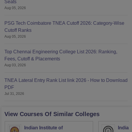
Seats
Aug 05, 2026
PSG Tech Coimbatore TNEA Cutoff 2026: Category-Wise
Cutoff Ranks
Aug 05, 2026
Top Chennai Engineering College List 2026: Ranking,
Fees, Cutoff & Placements
Aug 03, 2026
TNEA Lateral Entry Rank List link 2026 - How to Download
PDF
Jul 31, 2026
View Courses Of Similar Colleges
Indian Institute of
Indian