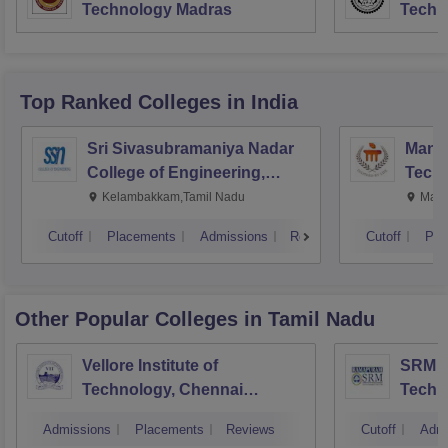
Technology Madras
Techn
Top Ranked
Colleges
in India
Sri Sivasubramaniya Nadar
Manipa
College of Engineering,
Techn
Kalavakkam
Kelambakkam,Tamil Nadu
Mani
Cutoff
Placements
Admissions
Reviews
Cutoff
Pla
Other Popular
Colleges
in Tamil Nadu
Vellore Institute of
SRM In
Technology, Chennai
Techn
Campus
Camp
Admissions
Placements
Reviews
Cutoff
Admi