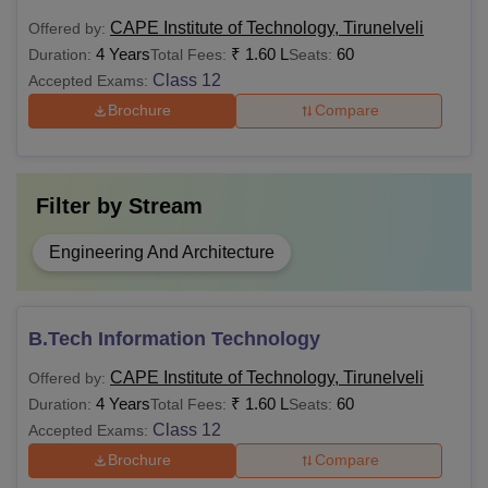
institute in India
CAPE Institute of Technology, Tirunelveli
Offered by:
4 Years
₹
1.60 L
60
Duration:
Total Fees:
Seats:
Bachelor’s degree of a
Class 12
Accepted Exams:
minimum of 3 years
Rs
Brochure
Compare
MBA
duration from a
70,000
recognised institute in
India
Filter by
Stream
Also see-
CAPE Institute of Technology Placements
Engineering And Architecture
Note:
In BE/BTech courses, students can apply for
specialisations such as Computer Science and
Engineering, Mechanical Engineering, Electronics and
B.Tech Information Technology
Communication Engineering, Information Technology and
others. Similarly, for MTech, candidates can opt for Power
CAPE Institute of Technology, Tirunelveli
Offered by:
Electronics and Drives, Structural Engineering, Computer
4 Years
₹
1.60 L
60
Duration:
Total Fees:
Seats:
Science and Engineering, Applied Electronics, and Energy
Class 12
Accepted Exams:
Engineering.
Brochure
Compare