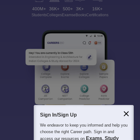
400M+
36K+
500+
3K+
16K+
Students
Colleges
Exams
eBooks
Certifications
Sign In/Sign Up
We endeavor to keep you informed and help you
choose the right Career path. Sign in and
Exams, Study
access our resources on