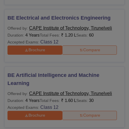
BE Electrical and Electronics Engineering
CAPE Institute of Technology, Tirunelveli
Offered by:
4 Years
₹
1.20 L
60
Duration:
Total Fees:
Seats:
Class 12
Accepted Exams:
Brochure
Compare
BE Artificial Intelligence and Machine
Learning
CAPE Institute of Technology, Tirunelveli
Offered by:
4 Years
₹
1.60 L
30
Duration:
Total Fees:
Seats:
Class 12
Accepted Exams:
Brochure
Compare