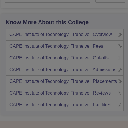
Know More About this College
CAPE Institute of Technology, Tirunelveli
Overview
CAPE Institute of Technology, Tirunelveli
Fees
CAPE Institute of Technology, Tirunelveli
Cut-offs
CAPE Institute of Technology, Tirunelveli
Admissions
CAPE Institute of Technology, Tirunelveli
Placements
CAPE Institute of Technology, Tirunelveli
Reviews
CAPE Institute of Technology, Tirunelveli
Facilities