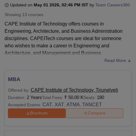
Updated on
May 01 2026, 02:46 PM IST
by
Team Careers360
Showing
13
courses
U Bhopal
CAPE Institute of Technology offers courses in
MS Lucknow
KMC Manipal
King George Medical College Lucknow
MMC 
Engineering, Architecture, and Business Administration
u University
Calcutta University
Guru Gobind Singh Indraprastha Univer
disciplines. CAPEITech courses are ideal for someone
ni
UPES Dehradun
Amity University Noida
Lovely Professional University
who wishes to make a career in Engineering and
 Agricultural University, Anand
stitute of Fundamental Research, Mumbai
Indian Agricultural Research I
Architecture, and Management and Business
oimbatore
Vellore Institute of Technology, Vellore
SRM Institute of Scien
Administration disciplines. CAPEITech courses include
Read More
MBA, BE/BTech, and ME offered at undergraduate and
pital College Of Nursing, Mumbai
ICT Mumbai
ASMSOC Mumbai
postgraduate levels.
adras Christian College
Loyola College
Crescent College
HITS Chennai
MBA
Before applying for courses at
CAPE Institute of
n Centre, Kolkata
Guru Nanak Institute Of Hotel Management, Kolkata
J
CAPE Institute of Technology, Tirunelveli
Offered by:
ocial Sciences
Competition
Pharmacy
Animation and Design
Technology
, students need to have fulfilled their eligibility
2 Years
₹
50.00 K
180
Duration:
Total Fees:
Seats:
requirements and follow the admission procedure.
iversity Reviews
Amrita Vishwa Vidyapeetham Reviews
IBS Hyderabad 
CAT
XAT
ATMA
TANCET
Accepted Exams:
,
,
,
Discussed below are the CAPEITech course details.
Brochure
Compare
Also see-
CAPE Institute of Technology Tirunelveli
Admissions
CAPEITech Courses 2026