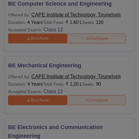
CAPEITech only offers courses in the full-time format.
BE Computer Science and Engineering
CAPEITech course details such as seat intake, course
CAPE Institute of Technology, Tirunelveli
Offered by:
requirements, fee details and eligibility requirements will
4 Years
₹
1.60 L
120
Duration:
Total Fees:
Seats:
vary as per the course opted.
Class 12
Accepted Exams:
CAPE Institute of Technology Courses, Fees and
Brochure
Compare
Eligibility Criteria
Courses
Fees
Eligibility Criteria
BE Mechanical Engineering
CAPE Institute of Technology, Tirunelveli
Offered by:
10+2 examination with
Rs
4 Years
₹
1.20 L
90
Duration:
Total Fees:
Seats:
Physics, Chemistry,
BTech
1.40
Class 12
Accepted Exams:
and Mathematics as
Lakhs
Brochure
Compare
compulsory subjects
Bachelor’s degree or
BE Electronics and Communication
Rs
equivalent qualification
MTech
50,000
from a recognised
Engineering