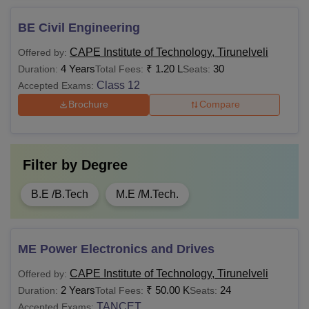
BE Civil Engineering
CAPE Institute of Technology, Tirunelveli
Offered by:
4 Years
₹
1.20 L
30
Duration:
Total Fees:
Seats:
Class 12
Accepted Exams:
Brochure
Compare
Filter by
Degree
B.E /B.Tech
M.E /M.Tech.
ME Power Electronics and Drives
CAPE Institute of Technology, Tirunelveli
Offered by:
2 Years
₹
50.00 K
24
Duration:
Total Fees:
Seats:
TANCET
Accepted Exams: