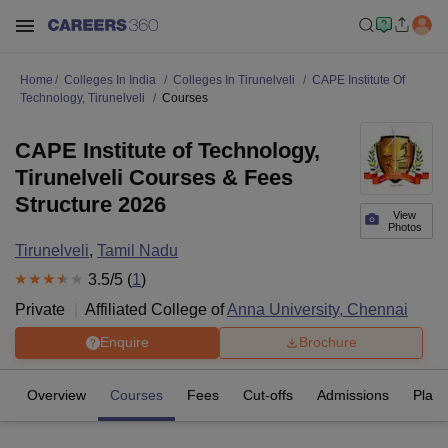
Home
Colleges In India
Colleges In Tirunelveli
CAPE Institute Of
Technology, Tirunelveli
Courses
CAPE Institute of Technology,
Tirunelveli Courses & Fees
Structure 2026
View
Photos
Tirunelveli
,
Tamil Nadu
3.5
/5 (
1
)
Private
Affiliated College of
Anna University, Chennai
Enquire
Brochure
Overview
Courses
Fees
Cut-offs
Admissions
Plac