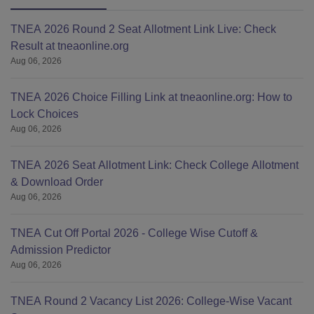
TNEA 2026 Round 2 Seat Allotment Link Live: Check
Result at tneaonline.org
Aug 06, 2026
TNEA 2026 Choice Filling Link at tneaonline.org: How to
Lock Choices
Aug 06, 2026
TNEA 2026 Seat Allotment Link: Check College Allotment
& Download Order
Aug 06, 2026
TNEA Cut Off Portal 2026 - College Wise Cutoff &
Admission Predictor
Aug 06, 2026
TNEA Round 2 Vacancy List 2026: College-Wise Vacant