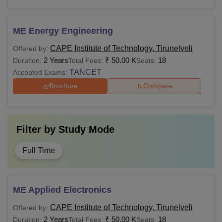
ME Energy Engineering
CAPE Institute of Technology, Tirunelveli
Offered by:
2 Years
₹
50.00 K
18
Duration:
Total Fees:
Seats:
TANCET
Accepted Exams:
Brochure
Compare
Filter by
Study Mode
Full Time
ME Applied Electronics
CAPE Institute of Technology, Tirunelveli
Offered by:
2 Years
₹
50.00 K
18
Duration:
Total Fees:
Seats: