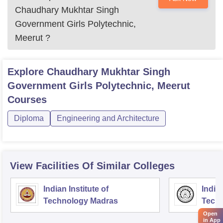
Chaudhary Mukhtar Singh
Government Girls Polytechnic,
Meerut
?
Explore
Chaudhary Mukhtar Singh
Government Girls Polytechnic, Meerut
Courses
Diploma
Engineering and Architecture
View Facilities Of Similar Colleges
Indian Institute of
Indian
Technology Madras
Techn
Open
in App