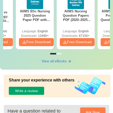
AIIMS BSc Nursing
AIIMS Nursing
AIIMS 
on vs
2025 Question
Question Papers
Prev
logy:
Paper PDF with
PDF (2020–2025)
Questio
ility,
Answer Key &
with Solutions –
with 
ry &
Solutions –
Free Download
Free
glish
Language:
English
Language:
English
Langu
Download Free
220+
Downloads:
13490+
Downloads:
67150+
Downlo
nload
Free Download
Free Download
Fr
View all eBooks
Share your experience with others
Write a review
Have a question related to
Ask Now