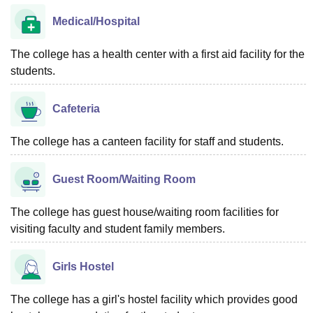
Medical/Hospital
The college has a health center with a first aid facility for the
students.
Cafeteria
The college has a canteen facility for staff and students.
Guest Room/Waiting Room
The college has guest house/waiting room facilities for
visiting faculty and student family members.
Girls Hostel
The college has a girl's hostel facility which provides good