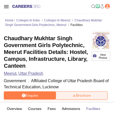
Home
Colleges In India
Colleges In Meerut
Chaudhary Mukhtar
Singh Government Girls Polytechnic, Meerut
Facilities
Chaudhary Mukhtar Singh
Government Girls Polytechnic,
Meerut Facilities Details: Hostel,
View
Campus, Infrastructure, Library,
Photos
Canteen
Meerut
,
Uttar Pradesh
Government
Affiliated College of
Uttar Pradesh Board of
Technical Education, Lucknow
Enquire
Brochure
Overview
Courses
Fees
Admissions
Facilities