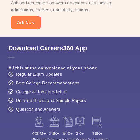
Ask and get expert answers on exams, counselling,
admissions, careers, and study options.
Ask Now
Download Careers360 App
All this at the convenience of your phone
Regular Exam Updates
Best College Recommendations
College & Rank predictors
Detailed Books and Sample Papers
Question and Answers
400M+
36K+
500+
3K+
16K+
Students
Colleges
Exams
eBooks
Certifications