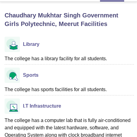
Chaudhary Mukhtar Singh Government
U Bhopal
Girls Polytechnic, Meerut
Facilities
MS Lucknow
KMC Manipal
King George Medical College Lucknow
MMC 
u University
Calcutta University
Guru Gobind Singh Indraprastha Univer
ni
UPES Dehradun
Amity University Noida
Lovely Professional University
Library
 Agricultural University, Anand
stitute of Fundamental Research, Mumbai
Indian Agricultural Research I
The college has a library facility for all students.
oimbatore
Vellore Institute of Technology, Vellore
SRM Institute of Scien
pital College Of Nursing, Mumbai
ICT Mumbai
ASMSOC Mumbai
Sports
adras Christian College
Loyola College
Crescent College
HITS Chennai
n Centre, Kolkata
Guru Nanak Institute Of Hotel Management, Kolkata
J
The college has sports facilities for all students.
ocial Sciences
Competition
Pharmacy
Animation and Design
iversity Reviews
Amrita Vishwa Vidyapeetham Reviews
IBS Hyderabad 
I.T Infrastructure
The college has a computer lab that is fully air-conditioned
and equipped with the latest hardware, software, and
Operating System along with clock broadband internet