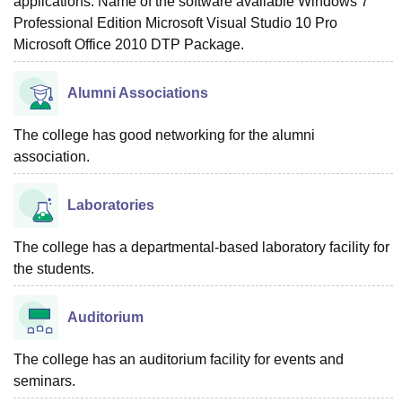
applications. Name of the software available Windows 7
Professional Edition Microsoft Visual Studio 10 Pro
Microsoft Office 2010 DTP Package.
Alumni Associations
The college has good networking for the alumni
association.
Laboratories
The college has a departmental-based laboratory facility for
the students.
Auditorium
The college has an auditorium facility for events and
seminars.