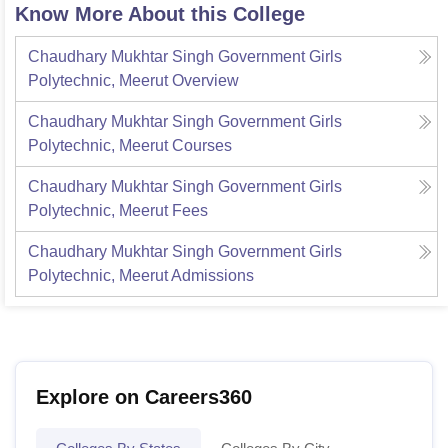
Know More About this College
Chaudhary Mukhtar Singh Government Girls
Polytechnic, Meerut
Overview
Chaudhary Mukhtar Singh Government Girls
Polytechnic, Meerut
Courses
Chaudhary Mukhtar Singh Government Girls
Polytechnic, Meerut
Fees
Chaudhary Mukhtar Singh Government Girls
Polytechnic, Meerut
Admissions
Explore on Careers360