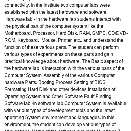
connectivity. In the Institute two computer labs were
established with the latest hardware and software.
Hardware lab:- In the hardware lab students interact with
the physical part of the computer system like the
Motherboard, Processor, Hard Disk, RAM, SMPS, CD/DVD-
ROM, Keyboard, `Mouse, Printer, etc., and understand the
function of these various parts. The student can perform
various types of experiments on these parts and gain
practical knowledge about hardware. The Basic aspect of
the hardware lab is Interaction with the various parts of the
Computer System. Assembly of the various Computer
hardware Parts. Booting Process Setting of BIOS
Formatting Hard Disk and other devices Installation of
Operating System and Other Software Fault Finding
Software lab:-In software lab Computer System is available
with various types of development tools and the latest
operating System environment and languages. In this
environment, the student can develop various types of