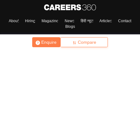
About
Hiring
Magazine
News
हिंदी न्यूज़
Articles
Contact
Blogs
Enquire
Compare
Top Exams
College
Predictors & Ebooks
Resources
Sitemap
Terms & Conditions
Privacy Policy
Grievance Redressal