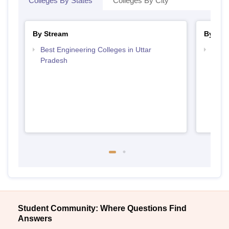
Colleges By States
Colleges By City
By Stream
By Cou
Best Engineering Colleges in Uttar
Top D
Pradesh
Uttar
Student Community: Where Questions Find
Answers