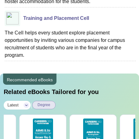
hostel accommodation for the students.
Training and Placement Cell
The Cell helps every student explore placement
opportunities by inviting various companies for campus
recruitment of students who are in the final year of the
program.
Recommended eBooks
Related eBooks Tailored for you
|
Latest
Degree