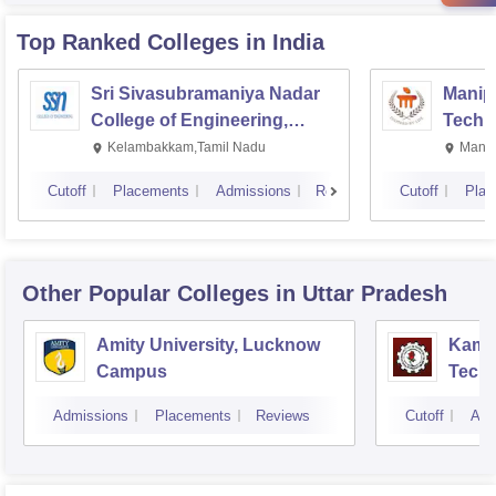
Top Ranked
Colleges
in India
Sri Sivasubramaniya Nadar
Manipa
College of Engineering,
Techn
Kalavakkam
Kelambakkam,Tamil Nadu
Manip
Cutoff
Placements
Admissions
Reviews
Cutoff
Plac
Other Popular
Colleges
in Uttar Pradesh
Amity University, Lucknow
Kamla
Campus
Techn
Admissions
Placements
Reviews
Cutoff
Adm