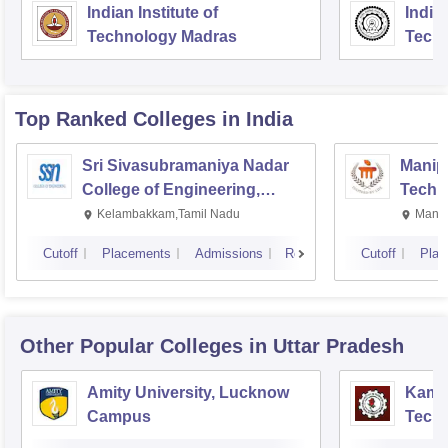
Indian Institute of
Indian
Technology Madras
Techn
Top Ranked
Colleges
in India
Sri Sivasubramaniya Nadar
Manipa
College of Engineering,
Techn
Kalavakkam
Kelambakkam,Tamil Nadu
Manip
Cutoff
Placements
Admissions
Reviews
Cutoff
Plac
Other Popular
Colleges
in Uttar Pradesh
Amity University, Lucknow
Kamla
Campus
Techn