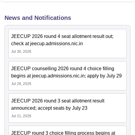
News and Notifications
JEECUP 2026 round 4 seat allotment result out;
check at jeecup.admissions.nic.in
Jul 30, 2026
JEECUP counselling 2026 round 4 choice filling
begins at jeecup.admissions.nic.in; apply by July 29
Jul 28, 2026
JEECUP 2026 round 3 seat allotment result
announced; accept seats by July 23
Jul 21, 2026
JEECUP round 3 choice filling process begins at