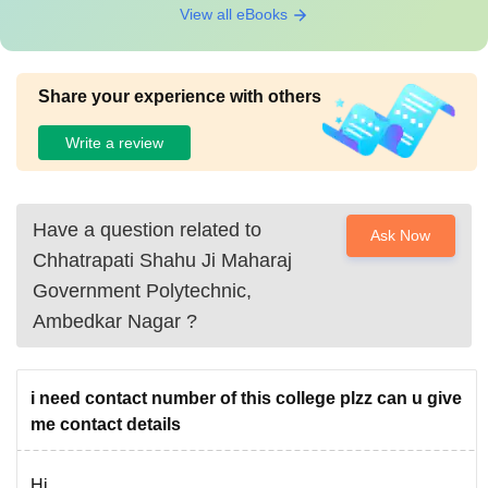
View all eBooks
Share your experience with others
Write a review
Have a question related to
Ask Now
Chhatrapati Shahu Ji Maharaj
Government Polytechnic,
Ambedkar Nagar
?
i need contact number of this college plzz can u give
me contact details
Hi