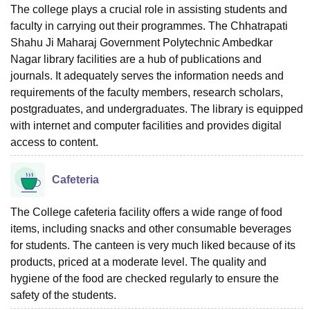
The college plays a crucial role in assisting students and
faculty in carrying out their programmes. The Chhatrapati
Shahu Ji Maharaj Government Polytechnic Ambedkar
Nagar library facilities are a hub of publications and
journals. It adequately serves the information needs and
requirements of the faculty members, research scholars,
postgraduates, and undergraduates. The library is equipped
with internet and computer facilities and provides digital
access to content.
Cafeteria
The College cafeteria facility offers a wide range of food
items, including snacks and other consumable beverages
for students. The canteen is very much liked because of its
products, priced at a moderate level. The quality and
hygiene of the food are checked regularly to ensure the
safety of the ‍‌‍‍‌‍‌‍‍‌students.