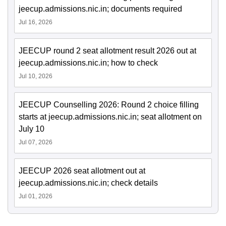
jeecup.admissions.nic.in; documents required
Jul 16, 2026
JEECUP round 2 seat allotment result 2026 out at
jeecup.admissions.nic.in; how to check
Jul 10, 2026
JEECUP Counselling 2026: Round 2 choice filling
starts at jeecup.admissions.nic.in; seat allotment on
July 10
Jul 07, 2026
JEECUP 2026 seat allotment out at
jeecup.admissions.nic.in; check details
Jul 01, 2026