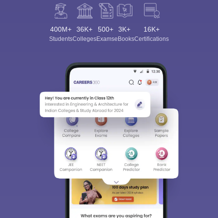
400M+
36K+
500+
3K+
16K+
Students
Colleges
Exams
eBooks
Certifications