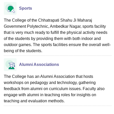
Sports
The College of the Chhatrapati Shahu Ji Maharaj
Government Polytechnic, Ambedkar Nagar, sports facility
that is very much ready to fulfill the physical activity needs
of the students by providing them with both indoor and
outdoor games. The sports facilities ensure the overall well-
being of the students.
Alumni Associations
The College has an Alumni Association that hosts
workshops on pedagogy and technology, gathering
feedback from alumni on curriculum issues. Faculty also
engage with alumni in teaching roles for insights on
teaching and evaluation methods.