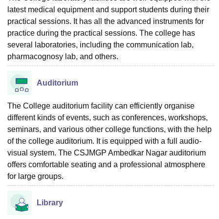
latest medical equipment and support students during their
practical sessions. It has all the advanced instruments for
practice during the practical sessions. The college has
several laboratories, including the communication lab,
pharmacognosy lab, and others.
Auditorium
The College auditorium facility can efficiently organise
different kinds of events, such as conferences, workshops,
seminars, and various other college functions, with the help
of the college auditorium. It is equipped with a full audio-
visual system. The CSJMGP Ambedkar Nagar auditorium
offers comfortable seating and a professional atmosphere
for large ‍‌‍‍‌‍‌‍‍‌groups.
Library