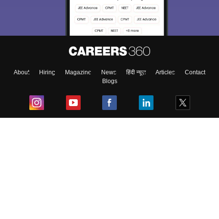
About
Hiring
Magazine
News
हिंदी न्यूज़
Articles
Contact
Blogs
Top Exams
College
Predictors & Ebooks
Resources