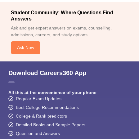
Student Community: Where Questions Find
Answers
Ask and get expert answers on exams, counselling,
admissions, careers, and study options.
Ask Now
Download Careers360 App
All this at the convenience of your phone
Regular Exam Updates
Best College Recommendations
College & Rank predictors
Detailed Books and Sample Papers
Question and Answers