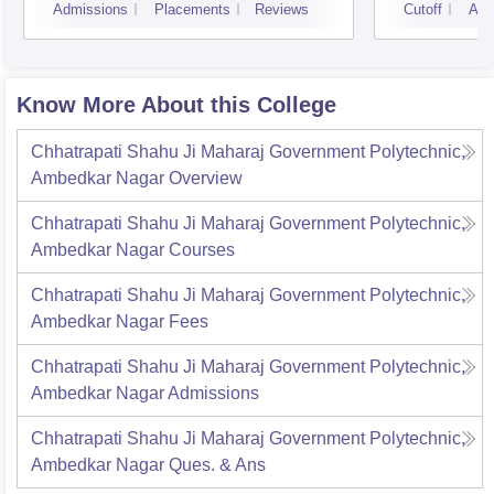
Admissions
Placements
Reviews
Cutoff
Adm
Know More About this College
Chhatrapati Shahu Ji Maharaj Government Polytechnic,
Ambedkar Nagar
Overview
Chhatrapati Shahu Ji Maharaj Government Polytechnic,
Ambedkar Nagar
Courses
Chhatrapati Shahu Ji Maharaj Government Polytechnic,
Ambedkar Nagar
Fees
Chhatrapati Shahu Ji Maharaj Government Polytechnic,
Ambedkar Nagar
Admissions
Chhatrapati Shahu Ji Maharaj Government Polytechnic,
Ambedkar Nagar
Ques. & Ans