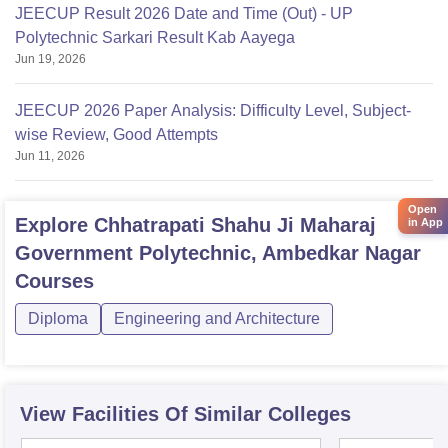
JEECUP Result 2026 Date and Time (Out) - UP
Polytechnic Sarkari Result Kab Aayega
Jun 19, 2026
JEECUP 2026 Paper Analysis: Difficulty Level, Subject-
wise Review, Good Attempts
Jun 11, 2026
Open
Explore
Chhatrapati Shahu Ji Maharaj
in App
Government Polytechnic, Ambedkar Nagar
Courses
Diploma
Engineering and Architecture
View Facilities Of Similar Colleges