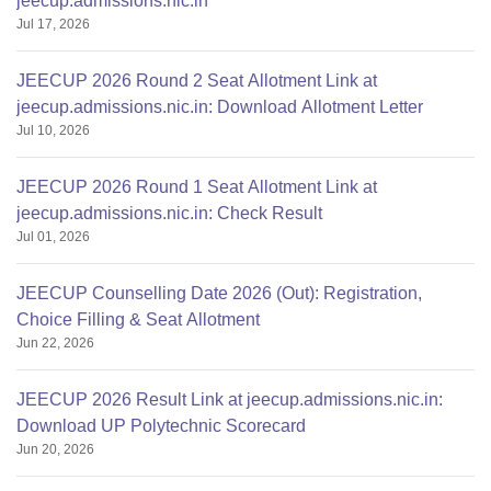
jeecup.admissions.nic.in
Jul 17, 2026
JEECUP 2026 Round 2 Seat Allotment Link at
jeecup.admissions.nic.in: Download Allotment Letter
Jul 10, 2026
JEECUP 2026 Round 1 Seat Allotment Link at
jeecup.admissions.nic.in: Check Result
Jul 01, 2026
JEECUP Counselling Date 2026 (Out): Registration,
Choice Filling & Seat Allotment
Jun 22, 2026
JEECUP 2026 Result Link at jeecup.admissions.nic.in:
Download UP Polytechnic Scorecard
Jun 20, 2026