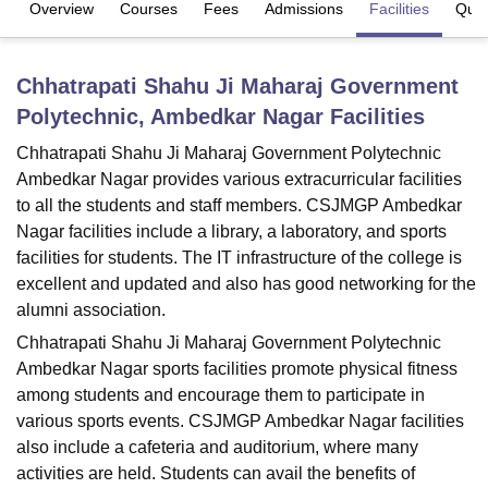
Overview
Courses
Fees
Admissions
Facilities
Ques
U Bhopal
Chhatrapati Shahu Ji Maharaj Government
MS Lucknow
KMC Manipal
King George Medical College Lucknow
MMC 
Polytechnic, Ambedkar Nagar
Facilities
u University
Calcutta University
Guru Gobind Singh Indraprastha Univer
ni
UPES Dehradun
Amity University Noida
Lovely Professional University
Chhatrapati Shahu Ji Maharaj Government Polytechnic
 Agricultural University, Anand
Ambedkar Nagar provides various extracurricular facilities
stitute of Fundamental Research, Mumbai
Indian Agricultural Research I
to all the students and staff members. CSJMGP Ambedkar
oimbatore
Vellore Institute of Technology, Vellore
SRM Institute of Scien
Nagar facilities include a library, a laboratory, and sports
pital College Of Nursing, Mumbai
ICT Mumbai
ASMSOC Mumbai
facilities for students. The IT infrastructure of the college is
adras Christian College
Loyola College
Crescent College
HITS Chennai
excellent and updated and also has good networking for the
n Centre, Kolkata
Guru Nanak Institute Of Hotel Management, Kolkata
J
alumni association.
ocial Sciences
Competition
Pharmacy
Animation and Design
Chhatrapati Shahu Ji Maharaj Government Polytechnic
Ambedkar Nagar sports facilities promote physical fitness
iversity Reviews
Amrita Vishwa Vidyapeetham Reviews
IBS Hyderabad 
among students and encourage them to participate in
various sports events. CSJMGP Ambedkar Nagar facilities
also include a cafeteria and auditorium, where many
activities are held. Students can avail the benefits of