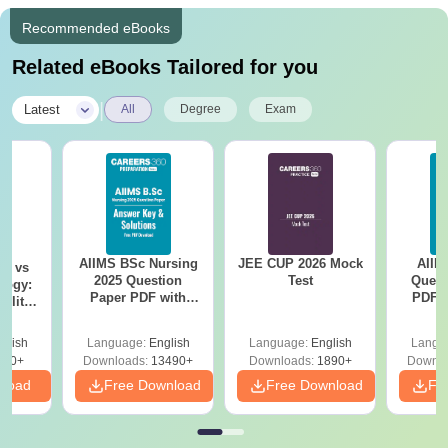
Recommended eBooks
Related eBooks Tailored for you
|
Latest
All
Degree
Exam
AIIMS BSc Nursing
JEE CUP 2026 Mock
AIIM
on vs
2025 Question
Test
Quest
logy:
Paper PDF with
PDF (
ility,
Answer Key &
with 
ry &
Solutions –
Free
glish
Language:
English
Language:
English
Langu
Download Free
220+
Downloads:
13490+
Downloads:
1890+
Downlo
nload
Free Download
Free Download
Fr