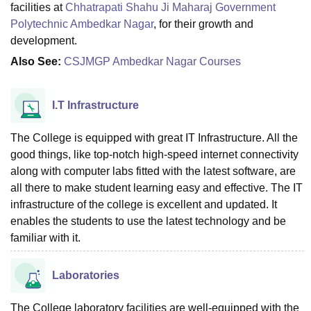
facilities at
Chhatrapati Shahu Ji Maharaj Government
Polytechnic Ambedkar Nagar
, for their growth and
development.
Also See:
CSJMGP Ambedkar Nagar Courses
I.T Infrastructure
The College is equipped with great IT Infrastructure. All the
good things, like top-notch high-speed internet connectivity
along with computer labs fitted with the latest software, are
all there to make student learning easy and effective. The IT
infrastructure of the college is excellent and updated. It
enables the students to use the latest technology and be
familiar with it.
Laboratories
The College laboratory facilities are well-equipped with the