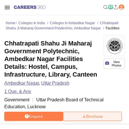
Home
Colleges In India
Colleges In Ambedkar Nagar
Chhatrapati
Shahu Ji Maharaj Government Polytechnic, Ambedkar Nagar
Facilities
Chhatrapati Shahu Ji Maharaj
Government Polytechnic,
Ambedkar Nagar Facilities
View
Details: Hostel, Campus,
Photos
Infrastructure, Library, Canteen
Ambedkar Nagar
,
Uttar Pradesh
1
Que. & Ans
Government
Uttar Pradesh Board of Technical
Education, Lucknow
Enquire
Brochure