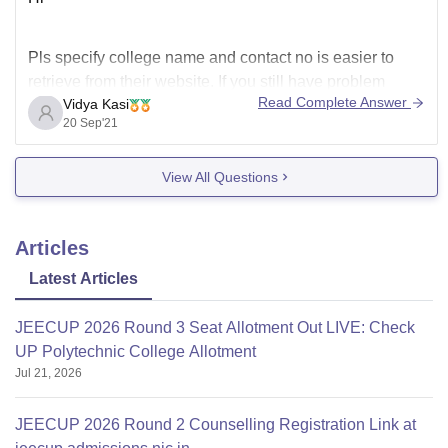
Pls specify college name and contact no is easier to
retrieve from their website. If you still have problem
Read Complete Answer
Vidya Kasi
respond back with the college name.
20 Sep'21
View All Questions
Articles
Latest Articles
JEECUP 2026 Round 3 Seat Allotment Out LIVE: Check
UP Polytechnic College Allotment
Jul 21, 2026
JEECUP 2026 Round 2 Counselling Registration Link at