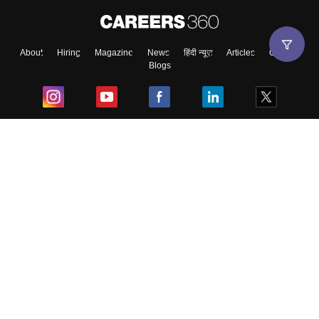
About
Hiring
Magazine
News
हिंदी न्यूज़
Articles
Contact
Blogs
Top Exams
College
Predictors & Ebooks
Resources
Sitemap
Terms & Conditions
Privacy Policy
Grievance Redressal