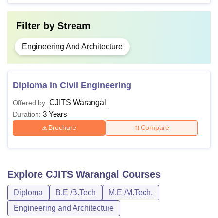
Filter by
Stream
Engineering And Architecture
Diploma in Civil Engineering
CJITS Warangal
Offered by:
3 Years
Duration:
Brochure
Compare
Explore
CJITS Warangal
Courses
Diploma
B.E /B.Tech
M.E /M.Tech.
Engineering and Architecture