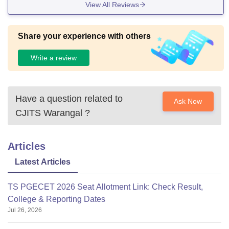
View All Reviews
Share your experience with others
Write a review
Have a question related to
Ask Now
CJITS Warangal
?
Articles
Latest Articles
TS PGECET 2026 Seat Allotment Link: Check Result,
College & Reporting Dates
Jul 26, 2026