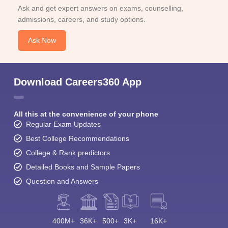
Ask and get expert answers on exams, counselling,
admissions, careers, and study options.
Ask Now
Download Careers360 App
All this at the convenience of your phone
Regular Exam Updates
Best College Recommendations
College & Rank predictors
Detailed Books and Sample Papers
Question and Answers
400M+
36K+
500+
3K+
16K+