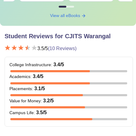
View all eBooks
Student Reviews for
CJITS Warangal
3.5
/5
(
10
Reviews)
3.4
/5
College Infrastructure
:
3.4
/5
Academics
:
3.1
/5
Placements
:
3.2
/5
Value for Money
:
3.5
/5
Campus Life
: