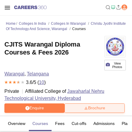
Home
Colleges In India
Colleges In Warangal
Christu Jyothi Institute
Of Technology And Science, Warangal
Courses
CJITS Warangal Diploma
Courses & Fees 2026
View
Photos
Warangal
,
Telangana
3.6
/5 (
10
)
Private
Affiliated College of
Jawaharlal Nehru
Technological University, Hyderabad
Enquire
Brochure
Overview
Courses
Fees
Cut-offs
Admissions
Plac