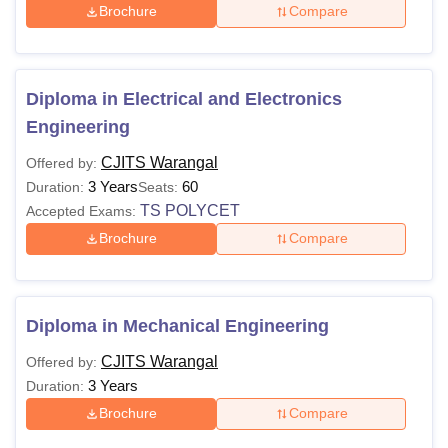
Brochure
Compare
Diploma in Electrical and Electronics
Engineering
CJITS Warangal
Offered by:
3 Years
60
Duration:
Seats:
TS POLYCET
Accepted Exams:
Brochure
Compare
Diploma in Mechanical Engineering
CJITS Warangal
Offered by:
3 Years
Duration:
Brochure
Compare