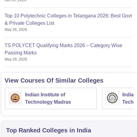
Jun 05, 2026
Top 10 Polytechnic Colleges in Telangana 2026: Best Govt
& Private Colleges List
May 26, 2026
TS POLYCET Qualifying Marks 2026 – Category Wise
Passing Marks
May 26, 2026
View Courses Of Similar Colleges
Indian Institute of
Indian
Technology Madras
Techn
Top Ranked
Colleges
in India