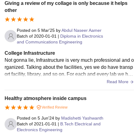
Giving a review of my collage is only because it helps
other
Posted on
5 Mar'25
by
Abdul Naseer Aamer
Batch of
2020-01-01
|
Diploma in Electronics
and Communications Engineering
College Infrastructure
Not gonna lie, Infrastructure is very much professional and o
rganized. Talking about the facilities, yes we do have transp
ort facility, library, and so on. For each and every lab we hav
e working industry equipments.
Read More
Healthy atmosphere inside campus
Verified Review
Posted on
5 Jun'24
by
Madishetti Yashwanth
Batch of
2021-01-01
|
B.Tech Electrical and
Electronics Engineering