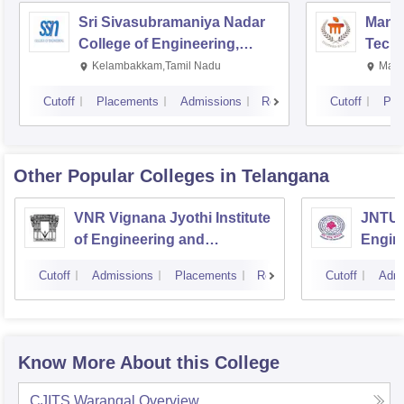
Sri Sivasubramaniya Nadar
Manipa
College of Engineering,
Techn
Kalavakkam
Kelambakkam,Tamil Nadu
Mani
Cutoff
Placements
Admissions
Reviews
Cutoff
Pla
Other Popular
Colleges
in Telangana
VNR Vignana Jyothi Institute
JNTUH
of Engineering and
Engin
Technology, Hyderabad
Cutoff
Admissions
Placements
Reviews
Cutoff
Admi
Know More About this College
CJITS Warangal
Overview