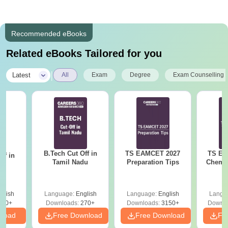
Recommended eBooks
Related eBooks Tailored for you
|
Latest
All
Exam
Degree
Exam Counselling
B.Tech Cut Off in
TS EAMCET 2027
TS EA
ff in
Tamil Nadu
Preparation Tips
Chemis
na
glish
Language:
English
Language:
English
Langu
190+
Downloads:
270+
Downloads:
3150+
Downlo
nload
Free Download
Free Download
Fr