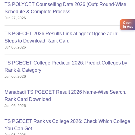
TS POLYCET Counselling Date 2026 (Out): Round-Wise
Schedule & Complete Process
Jun 27, 2026
Open
in App
TS PGECET 2026 Results Link at pgecet.tgche.ac.in:
Steps to Download Rank Card
Jun 05, 2026
TS PGECET College Predictor 2026: Predict Colleges by
Rank & Category
Jun 05, 2026
Manabadi TS PGECET Result 2026 Name-Wise Search,
Rank Card Download
Jun 05, 2026
TS PGECET Rank vs College 2026: Check Which College
You Can Get