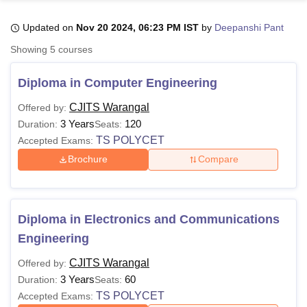
Updated on
Nov 20 2024, 06:23 PM IST
by
Deepanshi Pant
U Bhopal
Showing
5
courses
MS Lucknow
KMC Manipal
King George Medical College Lucknow
MMC 
u University
Calcutta University
Guru Gobind Singh Indraprastha Univer
Diploma in Computer Engineering
ni
UPES Dehradun
Amity University Noida
Lovely Professional University
 Agricultural University, Anand
CJITS Warangal
Offered by:
stitute of Fundamental Research, Mumbai
Indian Agricultural Research I
3 Years
120
Duration:
Seats:
oimbatore
Vellore Institute of Technology, Vellore
SRM Institute of Scien
TS POLYCET
Accepted Exams:
Brochure
Compare
pital College Of Nursing, Mumbai
ICT Mumbai
ASMSOC Mumbai
adras Christian College
Loyola College
Crescent College
HITS Chennai
n Centre, Kolkata
Guru Nanak Institute Of Hotel Management, Kolkata
J
ocial Sciences
Competition
Pharmacy
Animation and Design
Diploma in Electronics and Communications
iversity Reviews
Amrita Vishwa Vidyapeetham Reviews
IBS Hyderabad 
Engineering
CJITS Warangal
Offered by:
3 Years
60
Duration:
Seats:
TS POLYCET
Accepted Exams: