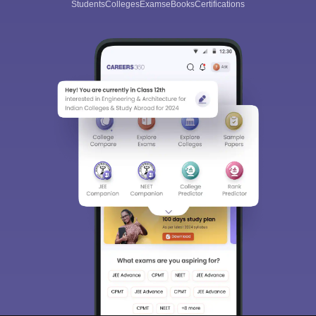
Students
Colleges
Exams
eBooks
Certifications