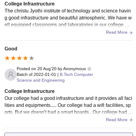
College Infrastructure
The christu Jyothi institute of technology and science havin
g good infrastructure and beautiful atmospheric. We have w
ell equipped classrooms and laboratories in our college wit
h high designers construction to look good
Read More
Good
Posted on
20 Aug'20
by
Anonymous
Batch of
2022-01-01
|
B.Tech Computer
Science and Engineering
College Infrastructure
Our college had a good infrastructure and it provides all faci
lities and equipments..... Our college had a wifi facilities, sp
orts. But we doesn't had a smart boards.. Our college had a
good and hygienic areas
Read More