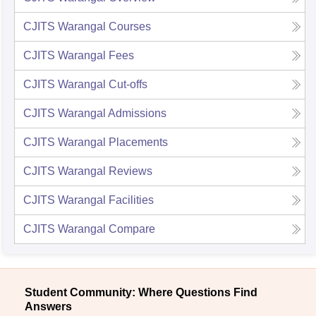
CJITS Warangal
Courses
CJITS Warangal
Fees
CJITS Warangal
Cut-offs
CJITS Warangal
Admissions
CJITS Warangal
Placements
CJITS Warangal
Reviews
CJITS Warangal
Facilities
CJITS Warangal
Compare
Student Community: Where Questions Find
Answers