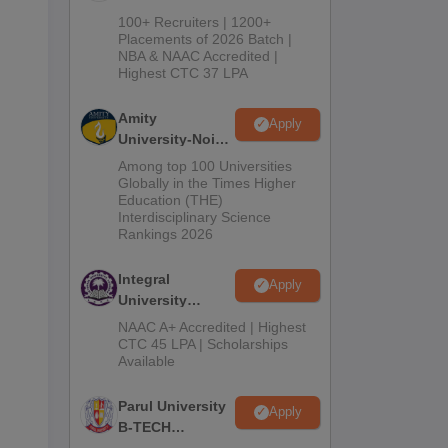
B.Tech
100+ Recruiters | 1200+
Admissions
Placements of 2026 Batch |
NBA & NAAC Accredited |
2026
Highest CTC 37 LPA
Amity
Apply
University-Noida
M.Tech
Among top 100 Universities
Admissions
Globally in the Times Higher
Education (THE)
2026
Interdisciplinary Science
Rankings 2026
Integral
Apply
University
B.Tech
NAAC A+ Accredited | Highest
Admissions
CTC 45 LPA | Scholarships
Available
2026
Parul University
Apply
B-TECH
Admissions