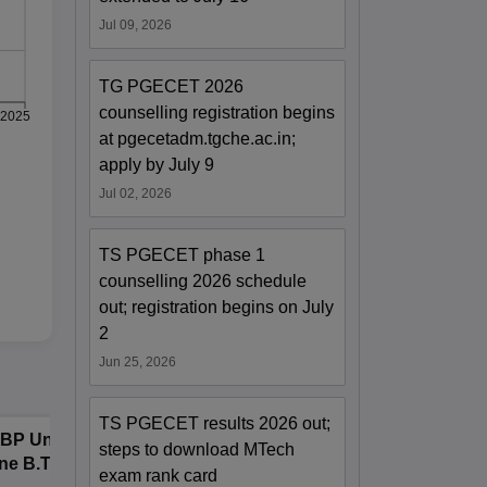
Jul 09, 2026
TG PGECET 2026
counselling registration begins
2025
at pgecetadm.tgche.ac.in;
apply by July 9
Jul 02, 2026
TS PGECET phase 1
counselling 2026 schedule
out; registration begins on July
2
Jun 25, 2026
TS PGECET results 2026 out;
BP University,
Dolphin PG
E
steps to download MTech
ne B.Tech
Institute B.Tech
o
exam rank card