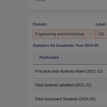
Domain
Level
Engineering and Architecture
UG
Statistics for Academic Year
2024-25
Particulars
First year total students intake
(2021-22)
Total students admitted
(2021-22)
Total Graduated Students
(2024-25)