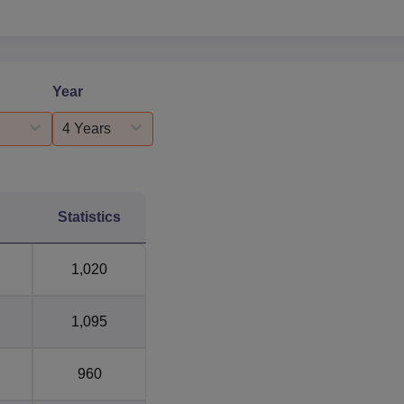
Year
4 Years
Statistics
1,020
1,095
960