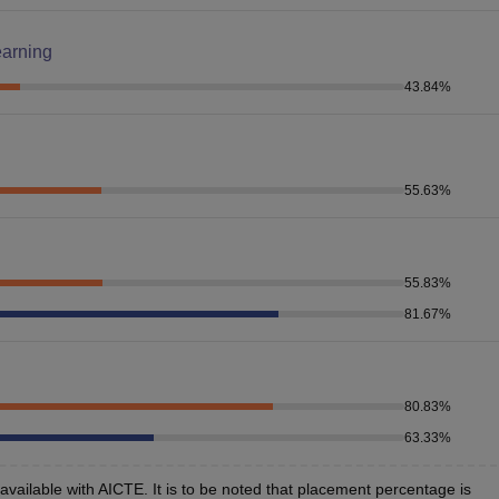
earning
43.84
%
55.63
%
55.83
%
81.67
%
80.83
%
63.33
%
vailable with AICTE. It is to be noted that placement percentage is