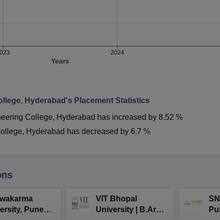
023
2024
Years
llege, Hyderabad
's Placement Statistics
ering College, Hyderabad
has
increased
by
8.52 %
ollege, Hyderabad
has
decreased
by
6.7 %
ons
hwakarma
VIT Bhopal
SN
ersity, Pune
University | B.Arch
Pu