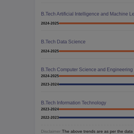
B.Tech Artificial Intelligence and Machine L
2024-2025
B.Tech Data Science
2024-2025
B.Tech Computer Science and Engineering
2024-2025
2023-2024
B.Tech Information Technology
2023-2024
2022-2023
Disclaimer:
The above trends are as per the data a