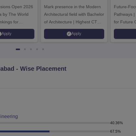
ech
Admissions 2026
Ad
ssions Open 2026
ssions 2026
Mark presence in the Modern
Future-Fo
Architectural field with Bachelor
Pathways |
nkings for
of Architecture | Highest CTC :
for Future 
200+
70 LPA | Accepts NATA Score
Apply
Apply
s | 700+ Industry
rabad
- Wise Placement
ineering
40.36
%
67.5
%