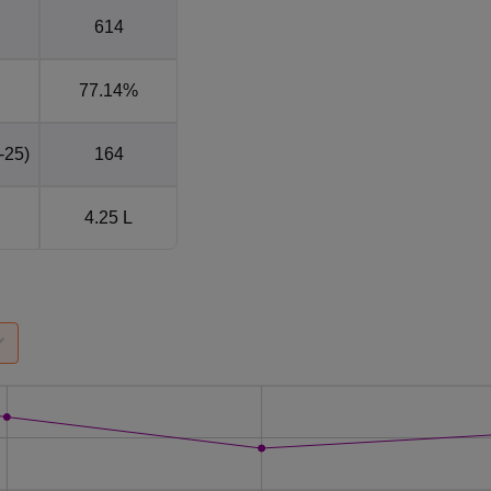
614
77.14%
-25)
164
4.25 L