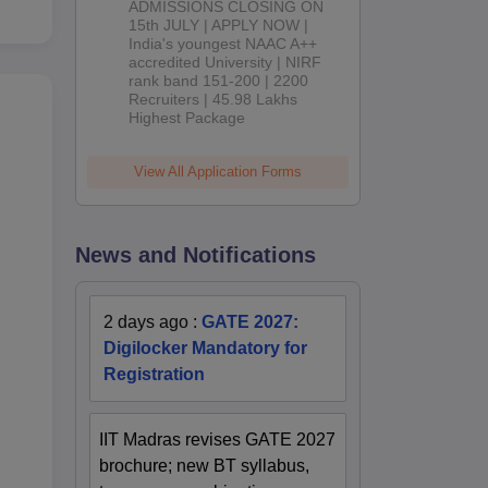
ADMISSIONS CLOSING ON
2026
15th JULY | APPLY NOW |
India's youngest NAAC A++
accredited University | NIRF
rank band 151-200 | 2200
Recruiters | 45.98 Lakhs
Highest Package
View All Application Forms
News and Notifications
2 days ago
:
GATE 2027:
Digilocker Mandatory for
Registration
IIT Madras revises GATE 2027
brochure; new BT syllabus,