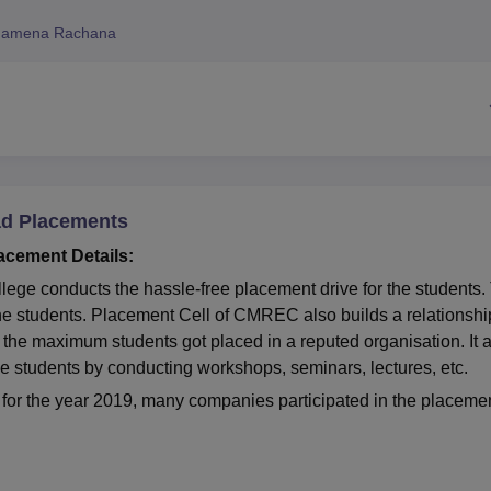
niversity Reviews
Chandigarh University Reviews
ICFAI university Revie
hamena Rachana
ad Placements
cement Details:
ege conducts the hassle-free placement drive for the students.
 the students. Placement Cell of CMREC also builds a relationshi
the maximum students got placed in a reputed organisation. It 
the students by conducting workshops, seminars, lectures, etc.
or the year 2019, many companies participated in the placeme