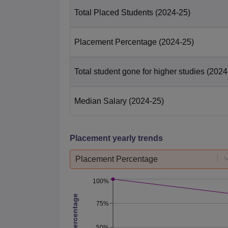
Total Placed Students
(2024-25)
Placement Percentage
(2024-25)
Total student gone for higher studies
(2024
Median Salary
(2024-25)
Placement yearly trends
Placement Percentage
100%
75%
50%