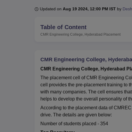
B.E /B.Tech
M.E /M.Tech
MBA
LLM
MBBS
M.D
M.S.
B.Des
M.Des
LPU Reviews
UPES Reviews
MIT Manipal Reviews
MAHE Reviews
VIT U
Updated on
Aug 19 2024, 12:00 PM IST
by
Des
Table of Content
CMR Engineering College, Hyderabad
Placement
CMR Engineering College, Hyderab
CMR Engineering College, Hyderabad Pla
The placement cell of CMR Engineering Coll
cell provides the pre-placement training to
with many companies. The cell ensures that 
helps to develop the overall personality of 
According to the placement data of CMREC f
drive. The details are given below:
Number of students placed - 354