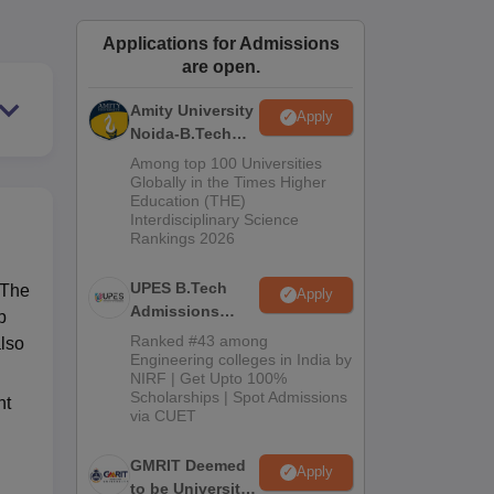
ws
Amrita Vishwa Vidyapeetham Reviews
IBS Hyderabad Reviews
KL Uni
Applications for Admissions
are open.
Amity University
Apply
Noida-B.Tech
Admissions
Among top 100 Universities
2026
Globally in the Times Higher
Education (THE)
Interdisciplinary Science
Rankings 2026
UPES B.Tech
 The
Apply
Admissions
p
2026
Ranked #43 among
also
Engineering colleges in India by
NIRF | Get Upto 100%
Scholarships | Spot Admissions
nt
via CUET
GMRIT Deemed
Apply
to be University