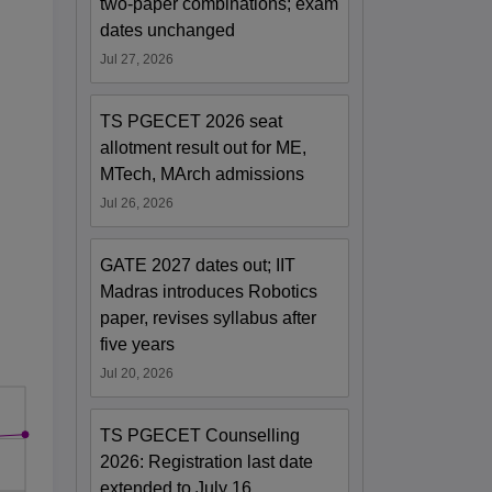
two-paper combinations; exam
dates unchanged
Jul 27, 2026
TS PGECET 2026 seat
allotment result out for ME,
MTech, MArch admissions
Jul 26, 2026
GATE 2027 dates out; IIT
Madras introduces Robotics
paper, revises syllabus after
five years
Jul 20, 2026
TS PGECET Counselling
2026: Registration last date
extended to July 16