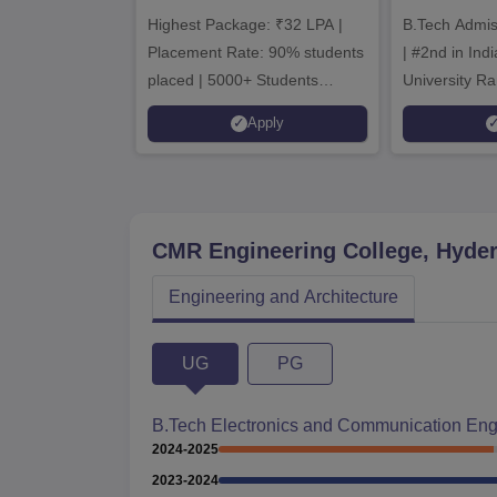
Admissions 2026
B.T
Highest Package: ₹32 LPA |
B.Tech Admi
Admi
Placement Rate: 90% students
| #2nd in India by The World
placed | 5000+ Students
University Ra
Placed 900+ Placements
Innovation | 
Apply
Recruiters | Scholarships
Collaboration
Available
Recruiters
CMR Engineering College, Hyde
Engineering and Architecture
UG
PG
B.Tech Electronics and Communication Eng
2024-2025
2023-2024