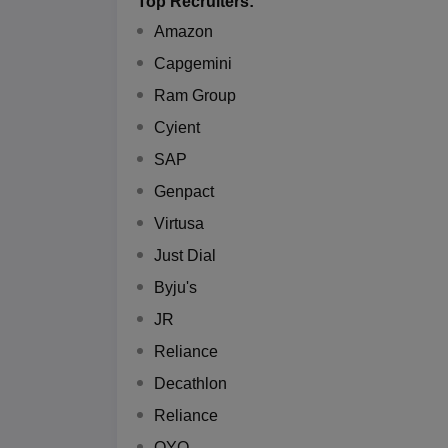
Top Recruiters:
Amazon
Capgemini
Ram Group
Cyient
SAP
Genpact
Virtusa
Just Dial
Byju's
JR
Reliance
Decathlon
Reliance
OYO