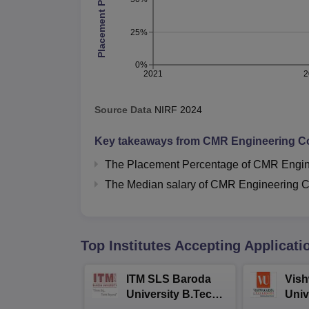
Placement Percentage
25%
0%
2021
2
Source Data
NIRF
2024
Key takeaways from
CMR Engineering Co
The Placement Percentage of
CMR Engine
The Median salary of
CMR Engineering C
Top Institutes Accepting Applicati
ITM SLS Baroda
Vis
University B.Tech
Univ