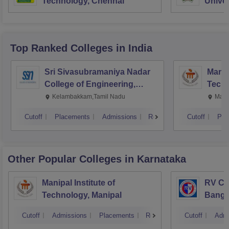
Technology, Chennai
Univer
Top Ranked
Colleges
in India
Sri Sivasubramaniya Nadar
Manipa
College of Engineering,
Techn
Kalavakkam
Kelambakkam,Tamil Nadu
Mani
Cutoff
Placements
Admissions
Reviews
Cutoff
Pla
Other Popular
Colleges
in Karnataka
Manipal Institute of
RV Col
Technology, Manipal
Banga
Cutoff
Admissions
Placements
Reviews
Cutoff
Admi