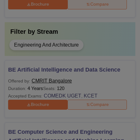
Brochure
Compare
Filter by
Stream
Engineering And Architecture
BE Artificial Intelligence and Data Science
CMRIT Bangalore
Offered by:
4 Years
120
Duration:
Seats:
COMEDK UGET
KCET
Accepted Exams:
,
Brochure
Compare
BE Computer Science and Engineering