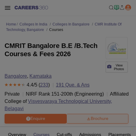
Home
Colleges In India
Colleges In Bangalore
CMR Institute Of
Technology, Bangalore
Courses
CMRIT Bangalore B.E /B.Tech
Courses & Fees 2026
View
Photos
Bangalore
,
Karnataka
4.4
/5 (
233
)
191
Que. & Ans
Private
NIRF Rank
151-200
th
(
Engineering
)
Affiliated
College of
Visvesvaraya Technological University,
Belagavi
Enquire
Brochure
Overview
Courses
Cut-offs
Admissions
Placements