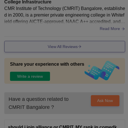
College Infrastructure
CMR Institute of Technology (CMRIT) Bangalore, establishe
d in 2000, is a premier private engineering college in Whitef
ield offering AICTE-approved, NAAC A++ accredited, and V
TU-affiliated technical education. Located in the IT hub, it pr
Read More
ovides B.E., M.Tech, MBA, and MCA programs with a strong
focus on technical research and high-quality placements
View All Reviews
Share your experience with others
Write a review
Have a question related to
Ask Now
CMRIT Bangalore
?
should i join alliance or CMRIT. MY rank in comedk