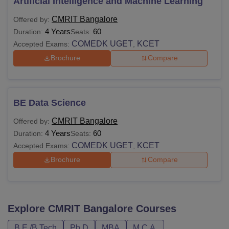
Artificial Intelligence and Machine Learning
CMRIT Bangalore
Offered by:
4 Years
60
Duration:
Seats:
COMEDK UGET
KCET
Accepted Exams:
,
Brochure
Compare
BE Data Science
CMRIT Bangalore
Offered by:
4 Years
60
Duration:
Seats:
COMEDK UGET
KCET
Accepted Exams:
,
Brochure
Compare
Explore
CMRIT Bangalore
Courses
B.E /B.Tech
Ph.D
MBA
M.C.A.