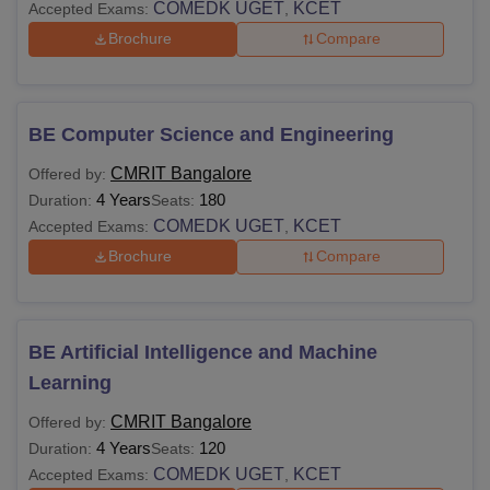
COMEDK UGET
KCET
Accepted Exams:
,
Brochure
Compare
BE Computer Science and Engineering
CMRIT Bangalore
Offered by:
4 Years
180
Duration:
Seats:
COMEDK UGET
KCET
Accepted Exams:
,
Brochure
Compare
BE Artificial Intelligence and Machine
Learning
CMRIT Bangalore
Offered by:
4 Years
120
Duration:
Seats:
COMEDK UGET
KCET
Accepted Exams:
,