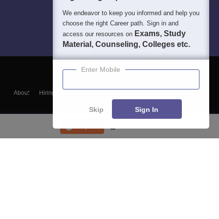
We endeavor to keep you informed and help you
choose the right Career path. Sign in and
Exams, Study
access our resources on
Material, Counseling, Colleges etc.
Enter Mobile
About
Hiring
Magazine
News
हिंदी न्यूज़
Articles
Contact
Blogs
Skip
Sign In
Enquire
Course List
Top Exams
College
Predictors & Ebooks