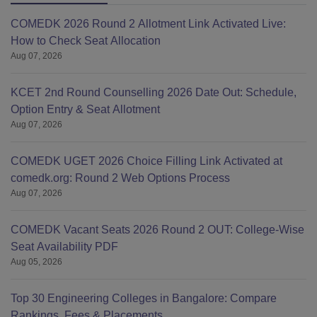
COMEDK 2026 Round 2 Allotment Link Activated Live:
How to Check Seat Allocation
Aug 07, 2026
KCET 2nd Round Counselling 2026 Date Out: Schedule,
Option Entry & Seat Allotment
Aug 07, 2026
COMEDK UGET 2026 Choice Filling Link Activated at
comedk.org: Round 2 Web Options Process
Aug 07, 2026
COMEDK Vacant Seats 2026 Round 2 OUT: College-Wise
Seat Availability PDF
Aug 05, 2026
Top 30 Engineering Colleges in Bangalore: Compare
Rankings, Fees & Placements