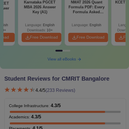
Karnataka PGCET
NMAT 2026 Quant
KCET 2
PGCET
MBA 2026 Answer
Formula PDF: Every
nswer
Key (A1)
Formula Asked
)
Since 2016-
Shortcuts & Tricks
glish
Language:
English
Language:
English
Langu
10+
Downloads:
10+
Downlo
nload
Free Download
Free Download
Fr
View all eBooks
Student Reviews for
CMRIT Bangalore
4.4
/5
(
233
Reviews)
4.3
/5
College Infrastructure
:
4.3
/5
Academics
:
4.1
/5
Placements
: