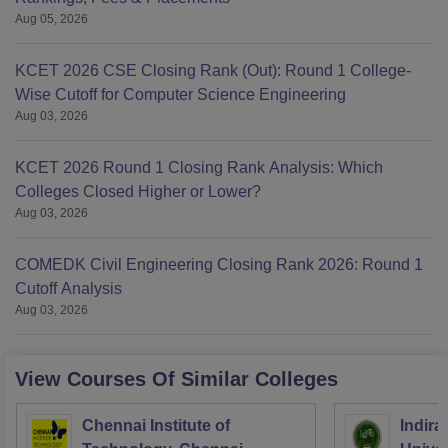
Aug 05, 2026
KCET 2026 CSE Closing Rank (Out): Round 1 College-
Wise Cutoff for Computer Science Engineering
Aug 03, 2026
KCET 2026 Round 1 Closing Rank Analysis: Which
Colleges Closed Higher or Lower?
Aug 03, 2026
COMEDK Civil Engineering Closing Rank 2026: Round 1
Cutoff Analysis
Aug 03, 2026
View Courses Of Similar Colleges
Chennai Institute of
Indira