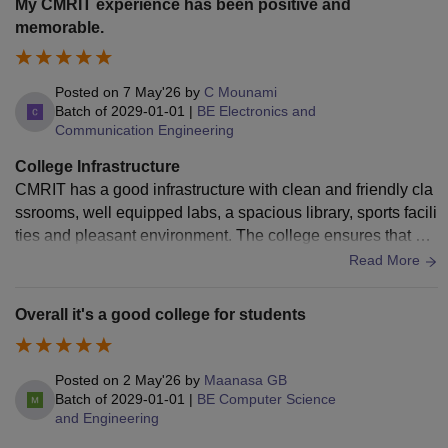
My CMRIT experience has been positive and
in terms of variety. Lighting and ventilation in some classroo
memorable.
ms could also be better for a more comfortable learning exp
erience. Additionally, Wi-Fi connectivity in certain areas nee
d attention. Overall, the college offers a good infrastructure
Posted on
7 May'26
by
C Mounami
with a supportive environment, but a few upgrades would m
Batch of
2029-01-01
|
BE Electronics and
Communication Engineering
ake it much better for students.
College Infrastructure
CMRIT has a good infrastructure with clean and friendly cla
ssrooms, well equipped labs, a spacious library, sports facili
ties and pleasant environment. The college ensures that stu
dents have access to the resources needed.
Read More
Overall it's a good college for students
Posted on
2 May'26
by
Maanasa GB
Batch of
2029-01-01
|
BE Computer Science
and Engineering