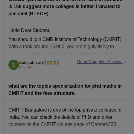
is 16k suggest more colleges is better. i wnated to
join aiml (BTECH)
Hello Dear Student,
You should join CMR Institute of Technology (CMRIT).
With a rank around 16,000, you are highly likely to
secure an AIML or related specialization branch at
CMRIT, which boasts a stronger established placement
Read Complete Answer
Samyak Jain
record in core IT than Alliance University Bangalore.
2 Jul'26
You can get directly find, check,
what are the topics specialization for phd maths in
CMRIT and the fees structure.
CMRIT Bangalore is one of the top private colleges in
India. You can check the details of PhD and other
courses on the
CMRIT college page
of Careers360.