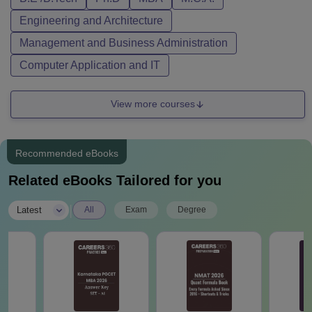
Engineering and Architecture
Management and Business Administration
Computer Application and IT
View more courses
Recommended eBooks
Related eBooks Tailored for you
|
Latest
All
Exam
Degree