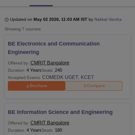
Updated on
May 02 2026, 11:03 AM IST
by
Nakkal Varsha
U Bhopal
MS Lucknow
KMC Manipal
King George Medical College Lucknow
MMC 
Showing
7
courses
u University
Calcutta University
Guru Gobind Singh Indraprastha Univer
ni
UPES Dehradun
Amity University Noida
Lovely Professional University
BE Electronics and Communication
 Agricultural University, Anand
Engineering
stitute of Fundamental Research, Mumbai
Indian Agricultural Research I
oimbatore
Vellore Institute of Technology, Vellore
SRM Institute of Scien
CMRIT Bangalore
Offered by:
4 Years
240
Duration:
Seats:
pital College Of Nursing, Mumbai
ICT Mumbai
ASMSOC Mumbai
COMEDK UGET
KCET
adras Christian College
Loyola College
Crescent College
HITS Chennai
Accepted Exams:
,
n Centre, Kolkata
Guru Nanak Institute Of Hotel Management, Kolkata
J
Brochure
Compare
ocial Sciences
Competition
Pharmacy
Animation and Design
iversity Reviews
Amrita Vishwa Vidyapeetham Reviews
IBS Hyderabad 
BE Information Science and Engineering
CMRIT Bangalore
Offered by:
4 Years
180
Duration:
Seats: