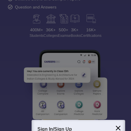
Question and Answers
400M+
36K+
500+
3K+
16K+
Students
Colleges
Exams
eBooks
Certifications
Sign In/Sign Up