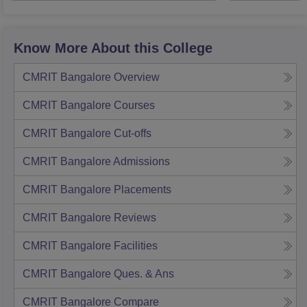
Know More About this College
CMRIT Bangalore
Overview
CMRIT Bangalore
Courses
CMRIT Bangalore
Cut-offs
CMRIT Bangalore
Admissions
CMRIT Bangalore
Placements
CMRIT Bangalore
Reviews
CMRIT Bangalore
Facilities
CMRIT Bangalore
Ques. & Ans
CMRIT Bangalore
Compare