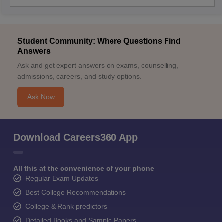
Student Community: Where Questions Find
Answers
Ask and get expert answers on exams, counselling,
admissions, careers, and study options.
Ask Now
Download Careers360 App
All this at the convenience of your phone
Regular Exam Updates
Best College Recommendations
College & Rank predictors
Detailed Books and Sample Papers