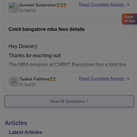
Read Complete Answer
Sumeet Sudarshan
25 Feb'26
Open
in App
Cmrit bangalore mba fees details
Hey Dinesh:)
Thanks for reaching out!
The MBA program at CMRIT, Bangalore has
a total fee
around 3.5 Lakhs for the two year course, with 1.75
Read Complete Answer
Taabia Fathima
lakhs per year.
the Program offers specialization in
31 Aug'25
Marketing &HRM,Marketing & Finance, Business
Analytics &HR etc .
View All Questions
The eligibility includes a valid score in
Articles
Latest Articles