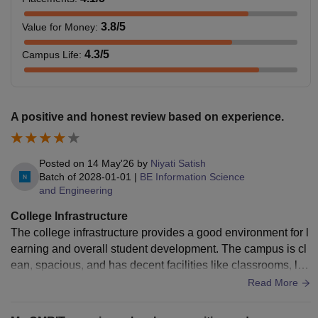
3.8
/5
Value for Money
:
4.3
/5
Campus Life
:
A positive and honest review based on experience.
Posted on
14 May'26
by
Niyati Satish
Batch of
2028-01-01
|
BE Information Science
and Engineering
College Infrastructure
The college infrastructure provides a good environment for l
earning and overall student development. The campus is cl
ean, spacious, and has decent facilities like classrooms, lab
s, and library resources. The atmosphere is generally positi
Read More
ve and suitable for academics. However, there are a few are
as that could be improved. The canteen facilities are limited