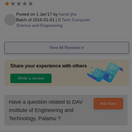
Posted on
1 Jan'17
by
harsh jha
Batch of
2016-01-01
|
B.Tech Computer
Science and Engineering
View All Reviews
Share your experience with others
Write a review
Have a question related to
DAV
Ask Now
Institute of Engineering and
Technology, Palamu
?