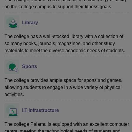
on the college campus to support their fitness goals.
Library
The college has a well-stocked library with a collection of
so many books, journals, magazines, and other study
materials to meet the diverse academic needs of students.
Sports
The college provides ample space for sports and games,
allowing students to engage in a wide variety of physical
activities.
I.T Infrastructure
The college Palamu is equipped with an excellent computer
centre, meeting the technological needs of students and