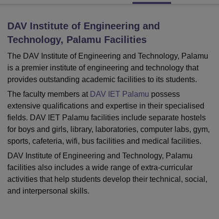
DAV Institute of Engineering and
U Bhopal
Technology, Palamu
Facilities
MS Lucknow
KMC Manipal
King George Medical College Lucknow
MMC 
u University
Calcutta University
Guru Gobind Singh Indraprastha Univer
The DAV Institute of Engineering and Technology, Palamu
ni
UPES Dehradun
Amity University Noida
Lovely Professional University
is a premier institute of engineering and technology that
 Agricultural University, Anand
provides outstanding academic facilities to its students.
stitute of Fundamental Research, Mumbai
Indian Agricultural Research I
The faculty members at
DAV IET Palamu
possess
oimbatore
Vellore Institute of Technology, Vellore
SRM Institute of Scien
extensive qualifications and expertise in their specialised
pital College Of Nursing, Mumbai
ICT Mumbai
ASMSOC Mumbai
fields. DAV IET Palamu facilities include separate hostels
adras Christian College
Loyola College
Crescent College
HITS Chennai
for boys and girls, library, laboratories, computer labs, gym,
n Centre, Kolkata
Guru Nanak Institute Of Hotel Management, Kolkata
J
sports, cafeteria, wifi, bus facilities and medical facilities.
ocial Sciences
Competition
Pharmacy
Animation and Design
DAV Institute of Engineering and Technology, Palamu
iversity Reviews
Amrita Vishwa Vidyapeetham Reviews
IBS Hyderabad 
facilities also includes a wide range of extra-curricular
activities that help students develop their technical, social,
and interpersonal skills.