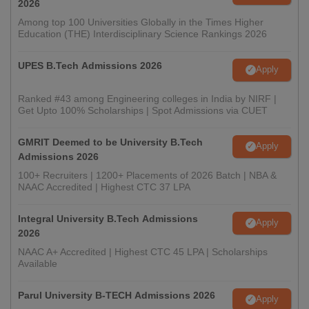
2026
Among top 100 Universities Globally in the Times Higher
Education (THE) Interdisciplinary Science Rankings 2026
UPES B.Tech Admissions 2026
Apply
Ranked #43 among Engineering colleges in India by NIRF |
Get Upto 100% Scholarships | Spot Admissions via CUET
GMRIT Deemed to be University B.Tech
Apply
Admissions 2026
100+ Recruiters | 1200+ Placements of 2026 Batch | NBA &
NAAC Accredited | Highest CTC 37 LPA
Integral University B.Tech Admissions
Apply
2026
NAAC A+ Accredited | Highest CTC 45 LPA | Scholarships
Available
Parul University B-TECH Admissions 2026
Apply