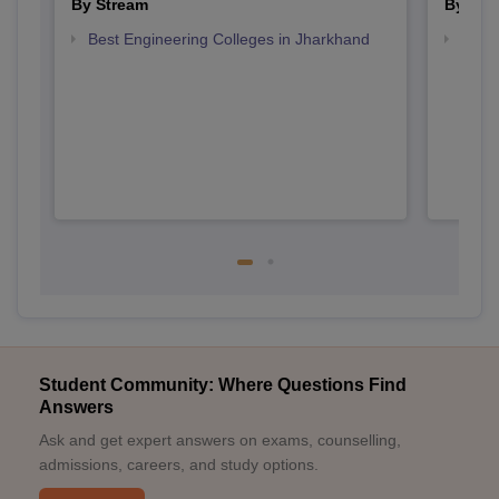
By Stream
By Cou
Best Engineering Colleges in Jharkhand
Top B
Student Community: Where Questions Find
Answers
Ask and get expert answers on exams, counselling,
admissions, careers, and study options.