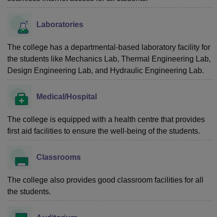
Laboratories
The college has a departmental-based laboratory facility for
the students like Mechanics Lab, Thermal Engineering Lab,
Design Engineering Lab, and Hydraulic Engineering Lab.
Medical/Hospital
The college is equipped with a health centre that provides
first aid facilities to ensure the well-being of the students.
Classrooms
The college also provides good classroom facilities for all
the students.