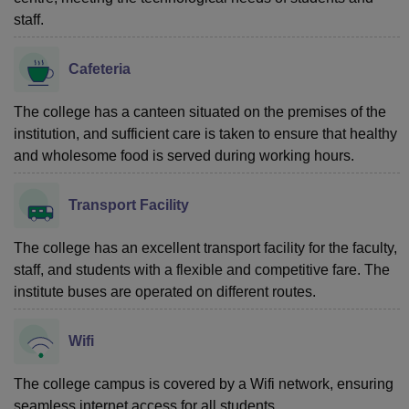
staff.
Cafeteria
The college has a canteen situated on the premises of the
institution, and sufficient care is taken to ensure that healthy
and wholesome food is served during working hours.
Transport Facility
The college has an excellent transport facility for the faculty,
staff, and students with a flexible and competitive fare. The
institute buses are operated on different routes.
Wifi
The college campus is covered by a Wifi network, ensuring
seamless internet access for all students.