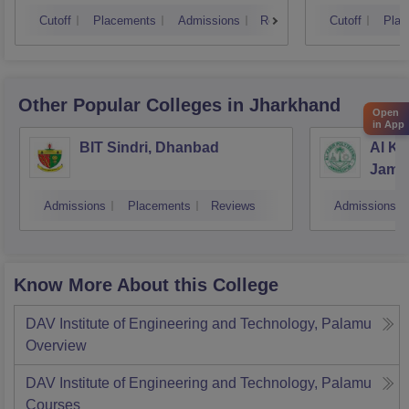
Cutoff
Placements
Admissions
Reviews
Cutoff
Plac
Other Popular
Colleges
in Jharkhand
Open
in App
BIT Sindri, Dhanbad
Al Ka
Jams
Admissions
Placements
Reviews
Admissions
Know More About this College
DAV Institute of Engineering and Technology, Palamu
Overview
DAV Institute of Engineering and Technology, Palamu
Courses