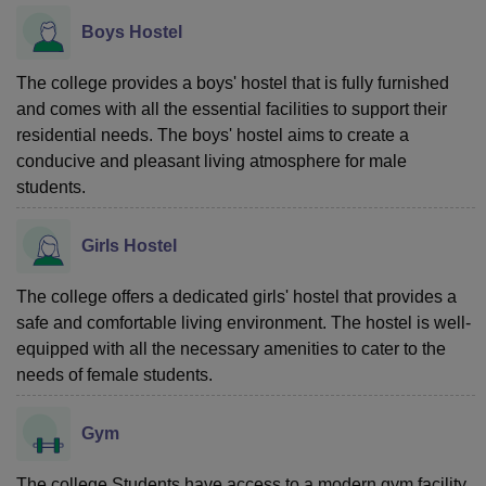
Boys Hostel
The college provides a boys' hostel that is fully furnished
and comes with all the essential facilities to support their
residential needs. The boys' hostel aims to create a
conducive and pleasant living atmosphere for male
students.
Girls Hostel
The college offers a dedicated girls' hostel that provides a
safe and comfortable living environment. The hostel is well-
equipped with all the necessary amenities to cater to the
needs of female students.
Gym
The college Students have access to a modern gym facility