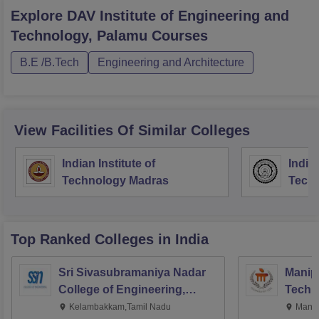
Explore
DAV Institute of Engineering and
Technology, Palamu
Courses
B.E /B.Tech
Engineering and Architecture
View Facilities Of Similar Colleges
Indian Institute of
Indian
Technology Madras
Techn
Top Ranked
Colleges
in India
Sri Sivasubramaniya Nadar
Manipa
College of Engineering,
Techn
Kalavakkam
Kelambakkam,Tamil Nadu
Manip