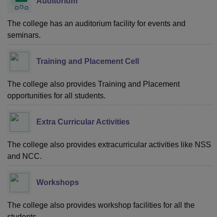
Auditorium
The college has an auditorium facility for events and
seminars.
Training and Placement Cell
The college also provides Training and Placement
opportunities for all students.
Extra Curricular Activities
The college also provides extracurricular activities like NSS
and NCC.
Workshops
The college also provides workshop facilities for all the
students.