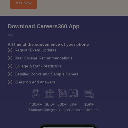
Ask Now
Download Careers360 App
All this at the convenience of your phone
Regular Exam Updates
Best College Recommendations
College & Rank predictors
Detailed Books and Sample Papers
Question and Answers
400M+
36K+
500+
3K+
16K+
Students
Colleges
Exams
eBooks
Certifications