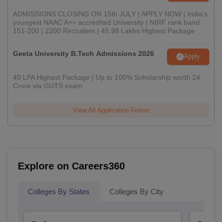
ADMISSIONS CLOSING ON 15th JULY | APPLY NOW | India's
youngest NAAC A++ accredited University | NIRF rank band
151-200 | 2200 Recruiters | 45.98 Lakhs Highest Package
Geeta University B.Tech Admissions 2026
Apply
40 LPA Highest Package | Up to 100% Scholarship worth 24
Crore via GUTS exam
View All Application Forms
Explore on Careers360
Colleges By States
Colleges By City