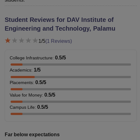
Student Reviews for
DAV Institute of
Engineering and Technology, Palamu
1
/5
(
1
Reviews)
0.5
/5
College Infrastructure
:
1
/5
Academics
:
0.5
/5
Placements
:
0.5
/5
Value for Money
:
0.5
/5
Campus Life
:
Far below expectations