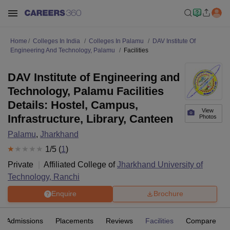
Home
Colleges In India
Colleges In Palamu
DAV Institute Of
Engineering And Technology, Palamu
Facilities
DAV Institute of Engineering and
Technology, Palamu Facilities
Details: Hostel, Campus,
View
Infrastructure, Library, Canteen
Photos
Palamu
,
Jharkhand
1
/5 (
1
)
Private
Affiliated College of
Jharkhand University of
Technology, Ranchi
Enquire
Brochure
Admissions
Placements
Reviews
Facilities
Compare