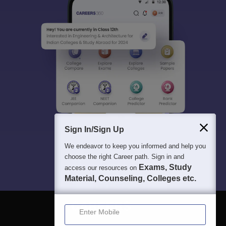
Sign In/Sign Up
We endeavor to keep you informed and help you
choose the right Career path. Sign in and
Exams, Study
access our resources on
Material, Counseling, Colleges etc.
Enter Mobile