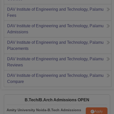
DAV Institute of Engineering and Technology, Palamu
Fees
DAV Institute of Engineering and Technology, Palamu
Admissions
DAV Institute of Engineering and Technology, Palamu
Placements
DAV Institute of Engineering and Technology, Palamu
Reviews
DAV Institute of Engineering and Technology, Palamu
Compare
B.Tech/B.Arch Admissions OPEN
Amity University Noida-B.Tech Admissions
Apply