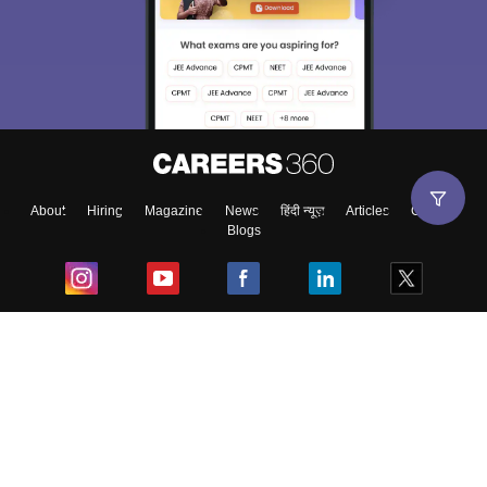
About
Hiring
Magazine
News
हिंदी न्यूज़
Articles
Contact
Blogs
Top Exams
College
Predictors & Ebooks