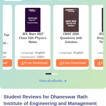
JEE Main 2027
CMAT 2026
JEE 
Top
Class 11th Physics
Questions with
Dropp
c
Notes
Solution
The 
 and
Roadm
amed
Pe
s
glish
Language:
English
Language:
English
Langu
510+
Downloads:
3380+
nload
Free Download
Free Download
Fr
View all eBooks
Student Reviews for
Dhaneswar Rath
Institute of Engineering and Management