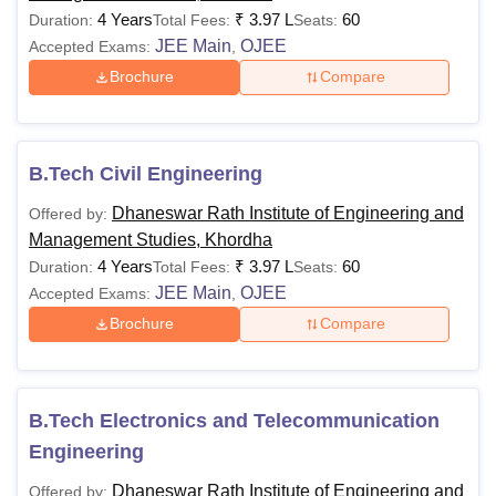
4 Years
₹
3.97 L
60
Duration:
Total Fees:
Seats:
JEE Main
OJEE
Accepted Exams:
,
Brochure
Compare
B.Tech Civil Engineering
Dhaneswar Rath Institute of Engineering and
Offered by:
Management Studies, Khordha
4 Years
₹
3.97 L
60
Duration:
Total Fees:
Seats:
JEE Main
OJEE
Accepted Exams:
,
Brochure
Compare
B.Tech Electronics and Telecommunication
Engineering
Dhaneswar Rath Institute of Engineering and
Offered by: