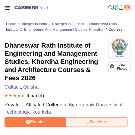
Home
Colleges In India
Colleges In Cuttack
Dhaneswar Rath
Institute Of Engineering And Management Studies, Khordha
Courses
Dhaneswar Rath Institute of
Engineering and Management
Studies, Khordha Engineering
View
and Architecture Courses &
Photos
Fees 2026
Cuttack
,
Odisha
4.5
/5 (
4
)
Private
Affiliated College of
Biju Patnaik University of
Technology, Rourkela
Enquire
Brochure