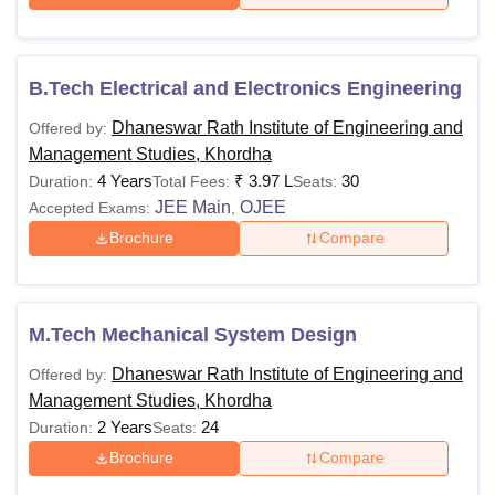
B.Tech Electrical and Electronics Engineering
Dhaneswar Rath Institute of Engineering and
Offered by:
Management Studies, Khordha
4 Years
₹
3.97 L
30
Duration:
Total Fees:
Seats:
JEE Main
OJEE
Accepted Exams:
,
Brochure
Compare
M.Tech Mechanical System Design
Dhaneswar Rath Institute of Engineering and
Offered by:
Management Studies, Khordha
2 Years
24
Duration:
Seats:
Brochure
Compare