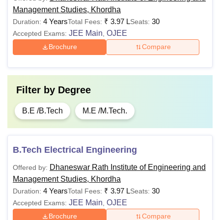
Management Studies, Khordha
4 Years
₹
3.97 L
30
Duration:
Total Fees:
Seats:
JEE Main
OJEE
Accepted Exams:
,
Brochure
Compare
Filter by
Degree
B.E /B.Tech
M.E /M.Tech.
B.Tech Electrical Engineering
Dhaneswar Rath Institute of Engineering and
Offered by:
Management Studies, Khordha
4 Years
₹
3.97 L
30
Duration:
Total Fees:
Seats:
JEE Main
OJEE
Accepted Exams:
,
Brochure
Compare