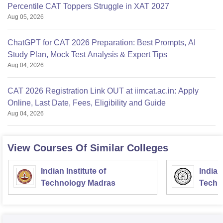
Percentile CAT Toppers Struggle in XAT 2027
Aug 05, 2026
ChatGPT for CAT 2026 Preparation: Best Prompts, AI
Study Plan, Mock Test Analysis & Expert Tips
Aug 04, 2026
CAT 2026 Registration Link OUT at iimcat.ac.in: Apply
Online, Last Date, Fees, Eligibility and Guide
Aug 04, 2026
View Courses Of Similar Colleges
Indian Institute of
Indian
Technology Madras
Techn