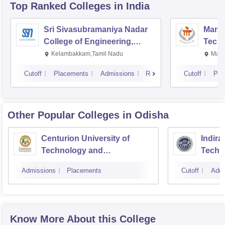
Top Ranked
Colleges
in India
Sri Sivasubramaniya Nadar
Manipa
College of Engineering,
Techn
Kalavakkam
Kelambakkam,Tamil Nadu
Mani
Cutoff
Placements
Admissions
Reviews
Cutoff
Pla
Other Popular
Colleges
in Odisha
Centurion University of
Indira
Technology and
Techn
Management, Bhubaneswar
Admissions
Placements
Cutoff
Admi
Know More About this College