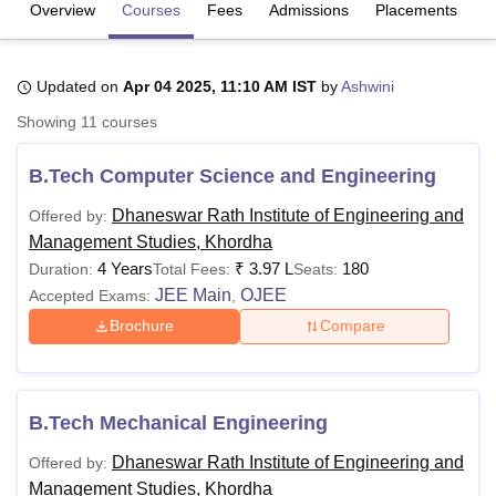
Overview
Courses
Fees
Admissions
Placements
R
U Bhopal
Updated on
Apr 04 2025, 11:10 AM IST
by
Ashwini
MS Lucknow
KMC Manipal
King George Medical College Lucknow
MMC 
u University
Calcutta University
Guru Gobind Singh Indraprastha Univer
Showing
11
courses
ni
UPES Dehradun
Amity University Noida
Lovely Professional University
 Agricultural University, Anand
B.Tech Computer Science and Engineering
stitute of Fundamental Research, Mumbai
Indian Agricultural Research I
oimbatore
Vellore Institute of Technology, Vellore
SRM Institute of Scien
Dhaneswar Rath Institute of Engineering and
Offered by:
Management Studies, Khordha
pital College Of Nursing, Mumbai
ICT Mumbai
ASMSOC Mumbai
4 Years
₹
3.97 L
180
Duration:
Total Fees:
Seats:
adras Christian College
Loyola College
Crescent College
HITS Chennai
JEE Main
OJEE
Accepted Exams:
,
n Centre, Kolkata
Guru Nanak Institute Of Hotel Management, Kolkata
J
Brochure
Compare
ocial Sciences
Competition
Pharmacy
Animation and Design
iversity Reviews
Amrita Vishwa Vidyapeetham Reviews
IBS Hyderabad 
B.Tech Mechanical Engineering
Dhaneswar Rath Institute of Engineering and
Offered by:
Management Studies, Khordha