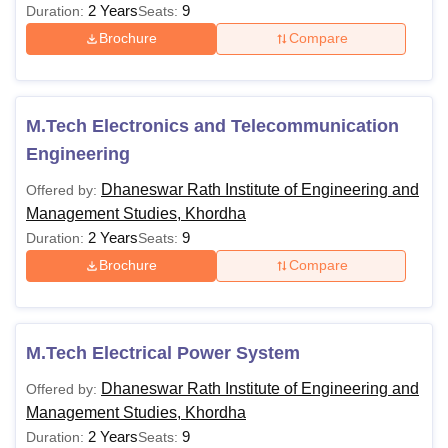
2 Years
9
Duration:
Seats:
Brochure
Compare
M.Tech Electronics and Telecommunication
Engineering
Dhaneswar Rath Institute of Engineering and
Offered by:
Management Studies, Khordha
2 Years
9
Duration:
Seats:
Brochure
Compare
M.Tech Electrical Power System
Dhaneswar Rath Institute of Engineering and
Offered by:
Management Studies, Khordha
2 Years
9
Duration:
Seats: