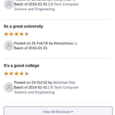
Batch of
2016-01-01
|
B.Tech Computer
Science and Engineering
Its a great university
Posted on
26 Feb'16
by
Anonymous
Batch of
2016-01-01
It's a good college
Posted on
24 Oct'15
by
Abhishek Nair
Batch of
2014-01-01
|
B.Tech Computer
Science and Engineering
View All Reviews