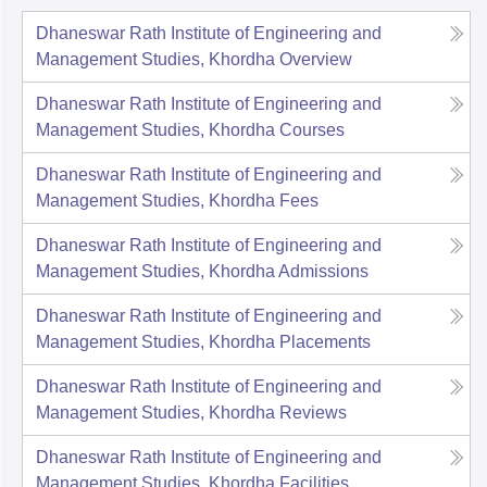
Dhaneswar Rath Institute of Engineering and
Management Studies, Khordha
Overview
Dhaneswar Rath Institute of Engineering and
Management Studies, Khordha
Courses
Dhaneswar Rath Institute of Engineering and
Management Studies, Khordha
Fees
Dhaneswar Rath Institute of Engineering and
Management Studies, Khordha
Admissions
Dhaneswar Rath Institute of Engineering and
Management Studies, Khordha
Placements
Dhaneswar Rath Institute of Engineering and
Management Studies, Khordha
Reviews
Dhaneswar Rath Institute of Engineering and
Management Studies, Khordha
Facilities