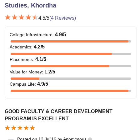
Studies, Khordha
4.5
/5
(
4
Reviews)
4.9
/5
College Infrastructure
:
4.2
/5
Academics
:
4.1
/5
Placements
:
1.2
/5
Value for Money
:
4.9
/5
Campus Life
:
GOOD FACULTY & CAREER DEVELOPMENT
PROGRAM IS EXCELLENT
Posted on
12 Jul'16
by
Anonymous