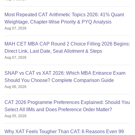
Most Repeated CAT Arithmetic Topics 2026: 41% Quant
Weightage, Chapter-Wise Priority & PYQ Analysis
Aug 07, 2026
MAH CET MBA CAP Round 2 Choice Filling 2026 Begins:
Direct Link, Last Date, Seat Allotment & Steps
Aug 07, 2026
SNAP vs CAT vs XAT 2026: Which MBA Entrance Exam
Should You Choose? Complete Comparison Guide
Aug 06, 2026
CAT 2026 Programme Preferences Explained: Should You
Select All IIMs and Does Preference Order Matter?
Aug 05, 2026
Why XAT Feels Tougher Than CAT: 6 Reasons Even 99