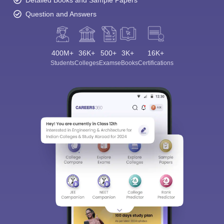
Detailed Books and Sample Papers
Question and Answers
400M+
36K+
500+
3K+
16K+
Students
Colleges
Exams
eBooks
Certifications