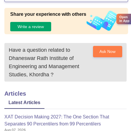
Share your experience with others
Open
in App
Write a review
Have a question related to
Ask Now
Dhaneswar Rath Institute of
Engineering and Management
Studies, Khordha
?
Articles
Latest Articles
XAT Decision Making 2027: The One Section That
Separates 90 Percentilers from 99 Percentilers
Aug 07, 2026