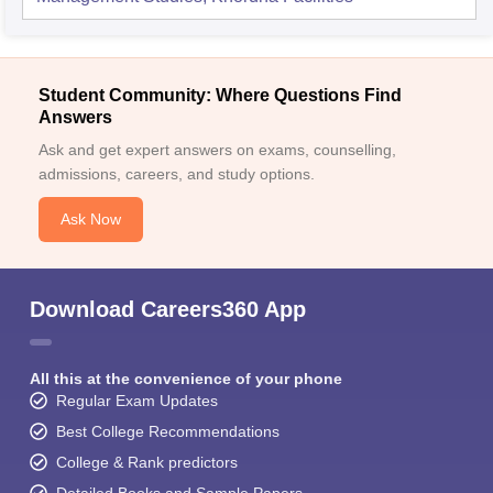
Student Community: Where Questions Find
Answers
Ask and get expert answers on exams, counselling,
admissions, careers, and study options.
Ask Now
Download Careers360 App
All this at the convenience of your phone
Regular Exam Updates
Best College Recommendations
College & Rank predictors