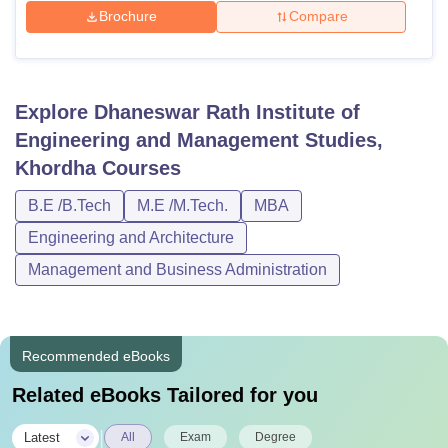
Brochure
Compare
Explore
Dhaneswar Rath Institute of
Engineering and Management Studies,
Khordha
Courses
B.E /B.Tech
M.E /M.Tech.
MBA
Engineering and Architecture
Management and Business Administration
Recommended eBooks
Related eBooks Tailored for you
|
Latest
All
Exam
Degree