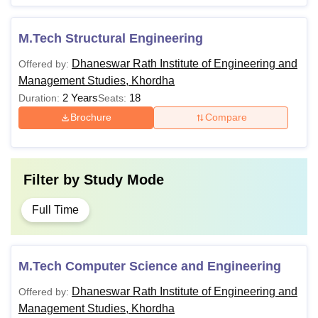
M.Tech Structural Engineering
Dhaneswar Rath Institute of Engineering and
Offered by:
Management Studies, Khordha
2 Years
18
Duration:
Seats:
Brochure
Compare
Filter by
Study Mode
Full Time
M.Tech Computer Science and Engineering
Dhaneswar Rath Institute of Engineering and
Offered by:
Management Studies, Khordha