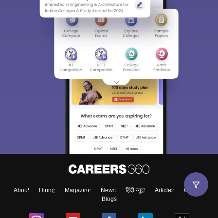
About
Hiring
Magazine
News
हिंदी न्यूज़
Articles
Contact
Blogs