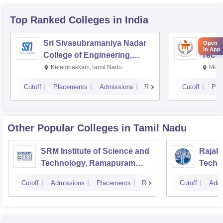
Top Ranked
Colleges
in India
Sri Sivasubramaniya Nadar
Manipa
Open
in App
College of Engineering,
Techn
Kalavakkam
Kelambakkam,Tamil Nadu
Mani
Cutoff
Placements
Admissions
Reviews
Cutoff
Pla
Other Popular
Colleges
in Tamil Nadu
SRM Institute of Science and
Rajala
Technology, Ramapuram
Techn
Campus
Cutoff
Admissions
Placements
Reviews
Cutoff
Admi