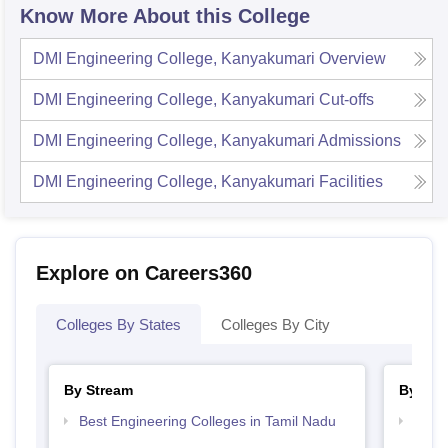
Know More About this College
DMI Engineering College, Kanyakumari
Overview
DMI Engineering College, Kanyakumari
Cut-offs
DMI Engineering College, Kanyakumari
Admissions
DMI Engineering College, Kanyakumari
Facilities
Explore on Careers360
Colleges By States
Colleges By City
By Stream
By Cou
Best Engineering Colleges in Tamil Nadu
Top B