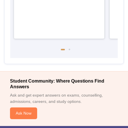
Student Community: Where Questions Find
Answers
Ask and get expert answers on exams, counselling,
admissions, careers, and study options.
Ask Now