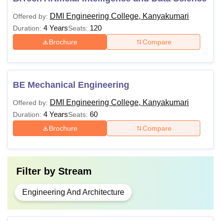
DMI Engineering College, Kanyakumari
Offered by:
4 Years
120
Duration:
Seats:
Brochure
Compare
BE Mechanical Engineering
DMI Engineering College, Kanyakumari
Offered by:
4 Years
60
Duration:
Seats:
Brochure
Compare
Filter by
Stream
Engineering And Architecture