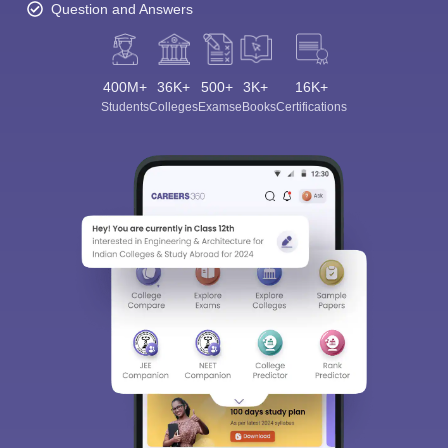
Question and Answers
400M+
36K+
500+
3K+
16K+
Students
Colleges
Exams
eBooks
Certifications