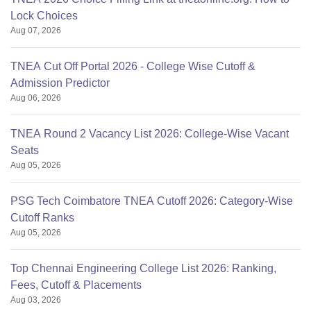
Lock Choices
Aug 07, 2026
TNEA Cut Off Portal 2026 - College Wise Cutoff &
Admission Predictor
Aug 06, 2026
TNEA Round 2 Vacancy List 2026: College-Wise Vacant
Seats
Aug 05, 2026
PSG Tech Coimbatore TNEA Cutoff 2026: Category-Wise
Cutoff Ranks
Aug 05, 2026
Top Chennai Engineering College List 2026: Ranking,
Fees, Cutoff & Placements
Aug 03, 2026