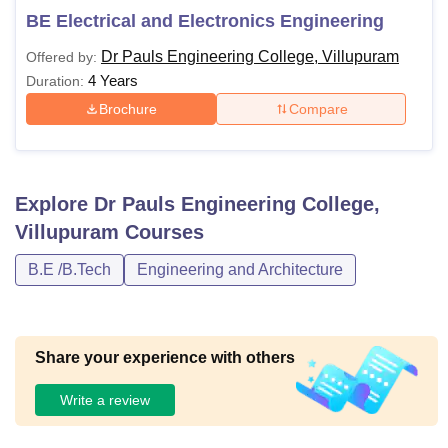
BE Electrical and Electronics Engineering
Dr Pauls Engineering College, Villupuram
Offered by:
4 Years
Duration:
Brochure
Compare
Explore
Dr Pauls Engineering College,
Villupuram
Courses
B.E /B.Tech
Engineering and Architecture
Share your experience with others
Write a review