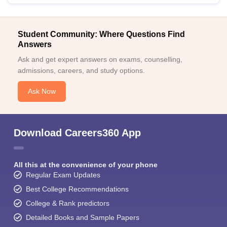
Student Community: Where Questions Find
Answers
Ask and get expert answers on exams, counselling,
admissions, careers, and study options.
Ask Now
Download Careers360 App
All this at the convenience of your phone
Regular Exam Updates
Best College Recommendations
College & Rank predictors
Detailed Books and Sample Papers