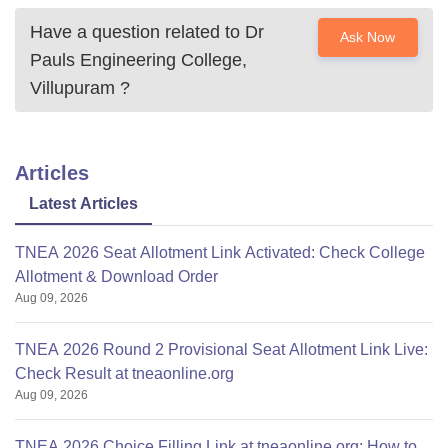
Have a question related to
Dr
Ask Now
Pauls Engineering College,
Villupuram
?
Articles
Latest Articles
TNEA 2026 Seat Allotment Link Activated: Check College
Allotment & Download Order
Aug 09, 2026
TNEA 2026 Round 2 Provisional Seat Allotment Link Live:
Check Result at tneaonline.org
Aug 09, 2026
TNEA 2026 Choice Filling Link at tneaonline.org: How to