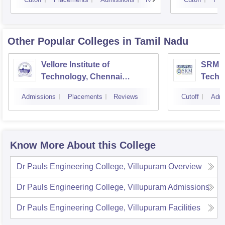
Other Popular
Colleges
in Tamil Nadu
Vellore Institute of
SRM In
Technology, Chennai
Techn
Campus
Camp
Admissions
Placements
Reviews
Cutoff
Admi
Know More About this College
Dr Pauls Engineering College, Villupuram
Overview
Dr Pauls Engineering College, Villupuram
Admissions
Dr Pauls Engineering College, Villupuram
Facilities