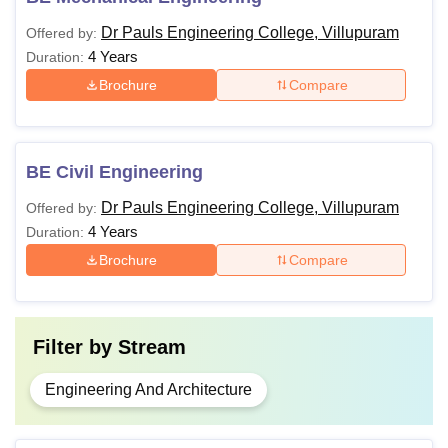
Dr Pauls Engineering College, Villupuram
Offered by:
4 Years
Duration:
Brochure
Compare
BE Civil Engineering
Dr Pauls Engineering College, Villupuram
Offered by:
4 Years
Duration:
Brochure
Compare
Filter by
Stream
Engineering And Architecture