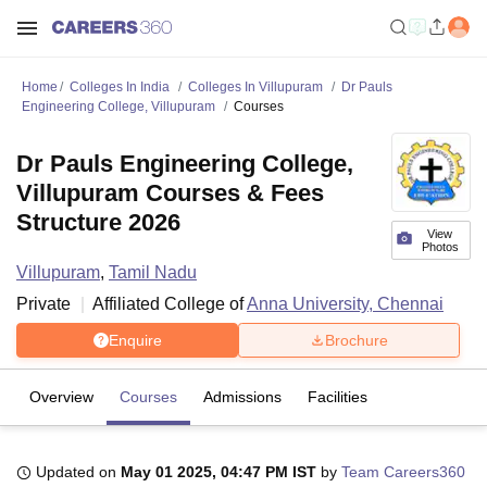
Home
Colleges In India
Colleges In Villupuram
Dr Pauls
Engineering College, Villupuram
Courses
Dr Pauls Engineering College,
Villupuram Courses & Fees
Structure 2026
View
Photos
Villupuram
,
Tamil Nadu
Private
Affiliated College of
Anna University, Chennai
Enquire
Brochure
Overview
Courses
Admissions
Facilities
Updated on
May 01 2025, 04:47 PM IST
by
Team Careers360