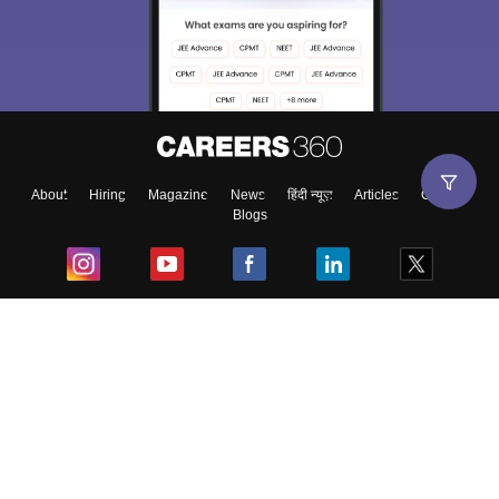
About
Hiring
Magazine
News
हिंदी न्यूज़
Articles
Contact
Blogs
Top Exams
College
Predictors & Ebooks