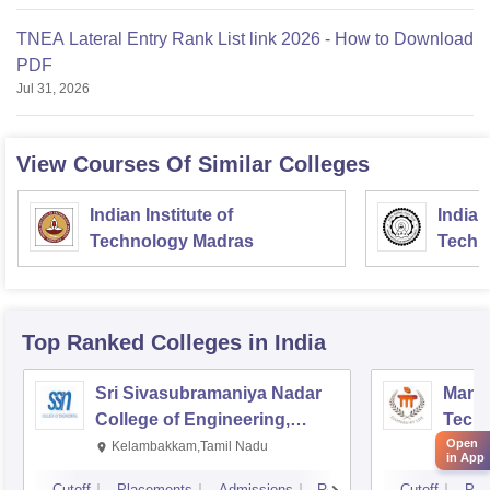
TNEA Lateral Entry Rank List link 2026 - How to Download
PDF
Jul 31, 2026
View Courses Of Similar Colleges
Indian Institute of
Indian
Technology Madras
Techn
Top Ranked
Colleges
in India
Sri Sivasubramaniya Nadar
Manipa
College of Engineering,
Techn
Open
Kalavakkam
Kelambakkam,Tamil Nadu
Mani
in App
Cutoff
Placements
Admissions
Reviews
Cutoff
Pla