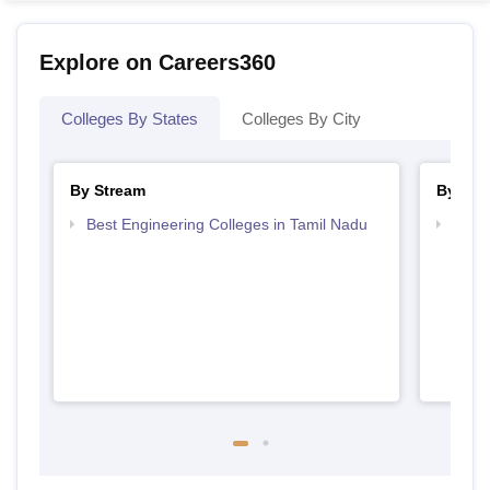
Explore on Careers360
Colleges By States
Colleges By City
By Stream
By Cou
Best Engineering Colleges in Tamil Nadu
Top B