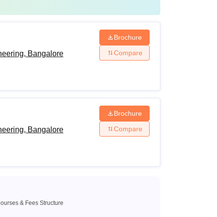
Brochure
Compare
neering, Bangalore
Brochure
Compare
neering, Bangalore
ourses & Fees Structure