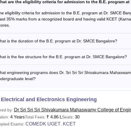
hat are the eligibility criteria for admission to the B.E. program 
he eligibility criteria for admission to the B.E. program at Dr. SMCE Ba
east 35% marks from a recognized board and having valid KCET (Kar
cores.
at is the duration of the B.E. program at Dr. SMCE Bangalore?
at is the fee structure for the B.E. program at Dr. SMCE Bangalore?
at engineering programs does Dr. Sri Sri Sri Shivakumara Mahaswamy 
ndergraduate level?
Electrical and Electronics Engineering
Dr Sri Sri Sri Shivakumara Mahaswamy College of Engi
red by:
4 Years
₹
4.86 L
30
tion:
Total Fees:
Seats:
COMEDK UGET
KCET
epted Exams:
,