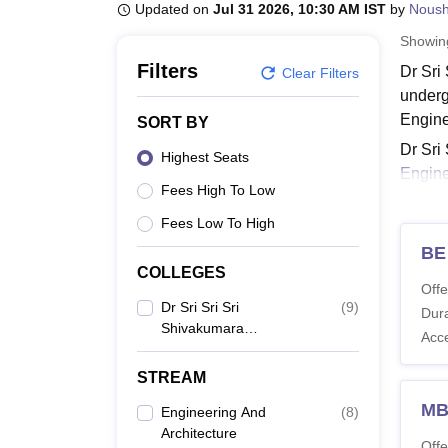
B.E /B.Tech
M.E /M.Tech
MBA
LLM
MBBS
M.D
M.S.
B.Des
M.Des
Updated on
Jul 31 2026, 10:30 AM IST
by
Nous
LPU Reviews
UPES Reviews
MIT Manipal Reviews
MAHE Reviews
VIT U
Showi
Filters
Dr Sri
Clear Filters
underg
Engine
SORT BY
Dr Sri
Highest Seats
Engine
Fees High To Low
others
course
Fees Low To High
the por
BE
COLLEGES
Also 
Offe
Dr S
Dr Sri Sri Sri
(
9
)
Dura
Shivakumara
The as
Acc
Mahaswamy College Of
can che
Engineering, Bangalore
STREAM
Dr SM
M
Engineering And
(
8
)
Architecture
Co
Offe