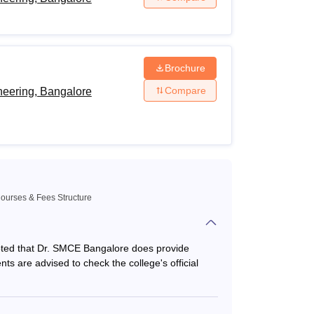
ence stream with 45% marks +
KCET
exam
Brochure
Compare
neering, Bangalore
 marks
ts for careers in their desired field of study.
ourses & Fees Structure
s noted that Dr. SMCE Bangalore does provide
dents are advised to check the college's official