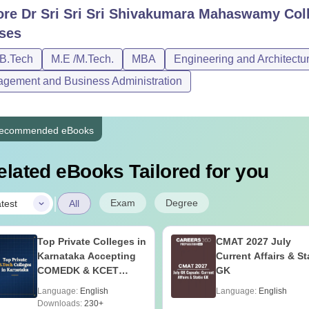
ore
Dr Sri Sri Sri Shivakumara Mahaswamy Coll
ses
/B.Tech
M.E /M.Tech.
MBA
Engineering and Architectu
gement and Business Administration
ecommended eBooks
elated eBooks Tailored for you
|
Exam
Degree
test
All
Top Private Colleges in
CMAT 2027 July
Karnataka Accepting
Current Affairs & St
COMEDK & KCET
GK
Ranks
Language:
English
Language:
English
Downloads:
230+