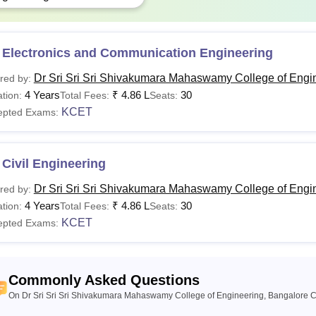
 Electronics and Communication Engineering
Dr Sri Sri Sri Shivakumara Mahaswamy College of Engi
red by:
4 Years
₹
4.86 L
30
tion:
Total Fees:
Seats:
KCET
epted Exams:
Civil Engineering
Dr Sri Sri Sri Shivakumara Mahaswamy College of Engi
red by:
4 Years
₹
4.86 L
30
tion:
Total Fees:
Seats:
KCET
epted Exams:
Commonly Asked Questions
On Dr Sri Sri Sri Shivakumara Mahaswamy College of Engineering, Bangalore C