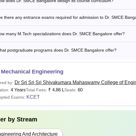
ow does Dr. SMCE Bangalore design its course curriculum?
re there any entrance exams required for admission to Dr. SMCE Bang
ow many M.Tech specializations does Dr. SMCE Bangalore offer?
hat postgraduate programs does Dr. SMCE Bangalore offer?
 Mechanical Engineering
Dr Sri Sri Sri Shivakumara Mahaswamy College of Engi
red by:
4 Years
₹
4.86 L
60
tion:
Total Fees:
Seats:
KCET
epted Exams:
ter by
Stream
gineering And Architecture