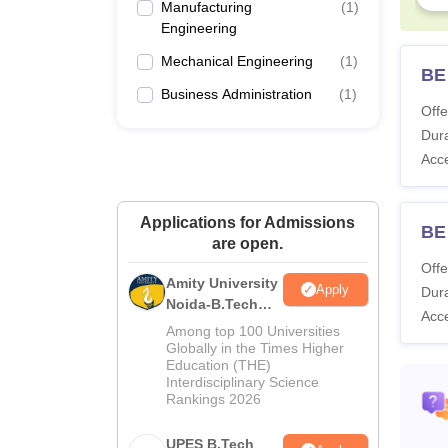
Manufacturing
(
1
)
Engineering
Mechanical Engineering
(
1
)
BE
Business Administration
(
1
)
Offe
Dura
Acc
Applications for Admissions
BE 
are open.
Offe
Amity University
Apply
Dura
Noida-B.Tech
Acc
Admissions
Among top 100 Universities
2026
Globally in the Times Higher
Education (THE)
Interdisciplinary Science
Rankings 2026
UPES B.Tech