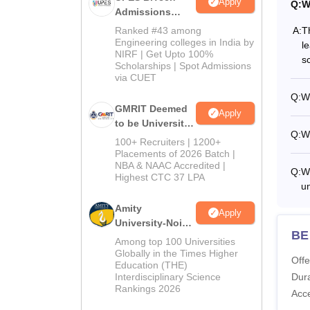
Apply
Q:
W
Admissions
2026
A:
T
Ranked #43 among
Engineering colleges in India by
l
NIRF | Get Upto 100%
s
Scholarships | Spot Admissions
via CUET
Q:
Wh
GMRIT Deemed
Apply
to be University
Q:
Wh
B.Tech
100+ Recruiters | 1200+
Admissions
Placements of 2026 Batch |
NBA & NAAC Accredited |
2026
Q:
Wh
Highest CTC 37 LPA
u
Amity
Apply
University-Noida
BE 
M.Tech
Among top 100 Universities
Admissions
Globally in the Times Higher
Offe
Education (THE)
2026
Interdisciplinary Science
Dura
Rankings 2026
Acc