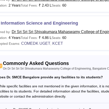
2 Years
₹
2.43 L
60
tion:
Total Fees:
Seats:
E
Rs 3.96 Lakhs
10+2 examination in the sci
 Information Science and Engineering
Tech
Rs 1.98 Lakhs
Dr Sri Sri Sri Shivakumara Mahaswamy College of Engi
red by:
Bachelor’s Degree with 50%
4 Years
₹
4.86 L
60
tion:
Total Fees:
Seats:
BA
Rs 1.98 Lakhs
COMEDK UGET
KCET
epted Exams:
,
See:
Dr SMCET Bangalore Facilities
Dr SMCET Bangalore courses offered are aimed at preparing studen
Commonly Asked Questions
nts need to meet the eligibility criteria to apply for the course.
On Dr Sri Sri Sri Shivakumara Mahaswamy College of Engineering, Bangalore C
oes Dr. SMCE Bangalore provide any facilities to its students?
hile specific facilities are not mentioned in the given information, it i
cilities to its students. For detailed information about the facilities, stu
bsite or contact the administration directly.