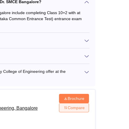
at Dr. SMCE Bangalore?
ngalore include completing Class 10+2 with at
nataka Common Entrance Test) entrance exam
College of Engineering offer at the
Brochure
Compare
neering, Bangalore