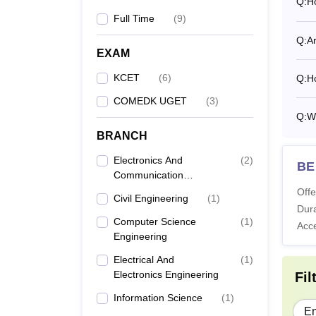
Q:
H
Full Time
(
9
)
Q:
A
EXAM
KCET
(
6
)
Q:
H
COMEDK UGET
(
3
)
Q:
W
BRANCH
Electronics And
(
2
)
BE
Communication
Engineering
Offe
Civil Engineering
(
1
)
Dura
Computer Science
(
1
)
Acc
Engineering
Electrical And
(
1
)
Electronics Engineering
Fil
Information Science
(
1
)
En