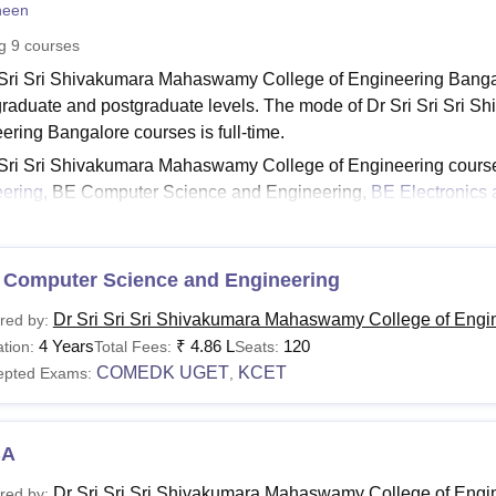
heen
niversity Reviews
Chandigarh University Reviews
ICFAI university Revie
ng
9
courses
 Sri Sri Shivakumara Mahaswamy College of Engineering Bangalo
raduate and postgraduate levels. The mode of Dr Sri Sri Sri
ering Bangalore courses is full-time.
 Sri Sri Shivakumara Mahaswamy College of Engineering cours
ering
, BE Computer Science and Engineering,
BE Electronics
. The duration of Dr SMCE Bangalore courses ranges from 2 to 
 at
Dr SMCE Bangalore
depending upon interest. DR SMCE Ban
tal.
 Computer Science and Engineering
See:
Dr SMCET Bangalore Facilities
Dr Sri Sri Sri Shivakumara Mahaswamy College of Engi
red by:
MCE Bangalore Courses 2026
4 Years
₹
4.86 L
120
tion:
Total Fees:
Seats:
piring students should check Dr SMCE Bangalore fee structure as
COMEDK UGET
KCET
epted Exams:
,
ck the table below to learn about the eligibility criteria for the 
CE Bangalore Courses, Fees and Eligibility Criteria
BA
urses
Total Fees
Eligibility Criteria
Dr Sri Sri Sri Shivakumara Mahaswamy College of Engi
red by: