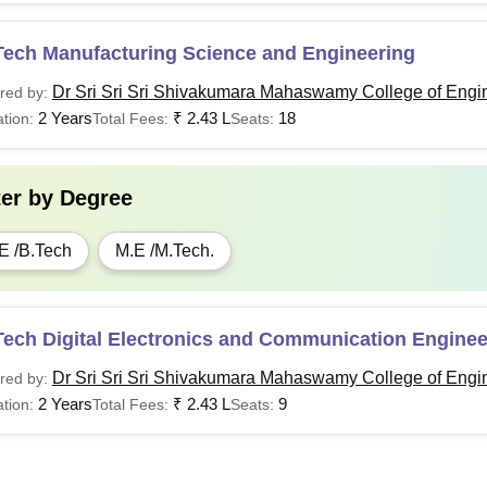
Tech Manufacturing Science and Engineering
Dr Sri Sri Sri Shivakumara Mahaswamy College of Engi
red by:
2 Years
₹
2.43 L
18
tion:
Total Fees:
Seats:
ter by
Degree
E /B.Tech
M.E /M.Tech.
Tech Digital Electronics and Communication Enginee
Dr Sri Sri Sri Shivakumara Mahaswamy College of Engi
red by:
2 Years
₹
2.43 L
9
tion:
Total Fees:
Seats: