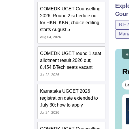
Expl
COMEDK UGET Counselling
Cour
2026: Round 2 schedule out
for HKR, KKR; choice editing
B.E 
starts August 5
Mana
Aug 04, 2026
COMEDK UGET round 1 seat
R
allotment result 2026 out;
8,454 BTech seats vacant
R
Jul 28, 2026
La
Karnataka UGCET 2026
registration date extended to
line MBA - A
Best Online MBA
July 30; how to apply
mplete Guide
Courses by Top
Jul 24, 2026
Universities
nguage:
English
Language:
English
wnloads:
19810+
Downloads:
2130+
COMEDK UGET Counselling