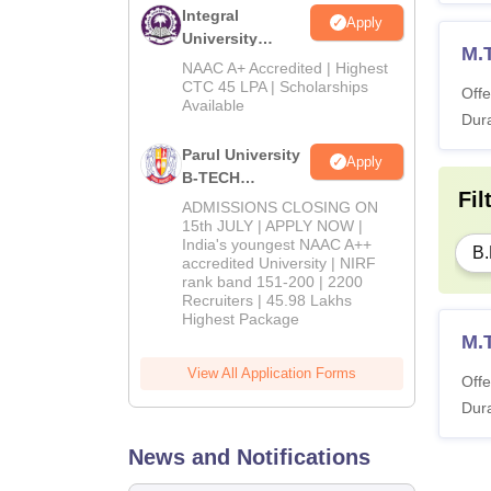
Integral
Apply
University
M.
B.Tech
NAAC A+ Accredited | Highest
Admissions
CTC 45 LPA | Scholarships
Offe
Available
2026
Dura
Parul University
Apply
B-TECH
Fil
Admissions
ADMISSIONS CLOSING ON
2026
15th JULY | APPLY NOW |
India's youngest NAAC A++
B.
accredited University | NIRF
rank band 151-200 | 2200
Recruiters | 45.98 Lakhs
Highest Package
M.
View All Application Forms
Offe
Dura
News and Notifications