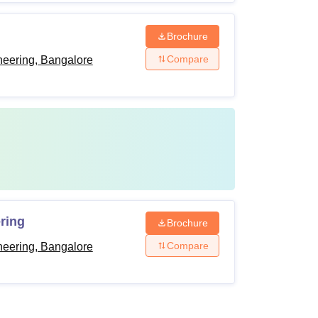
Brochure
Compare
neering, Bangalore
ring
Brochure
Compare
neering, Bangalore