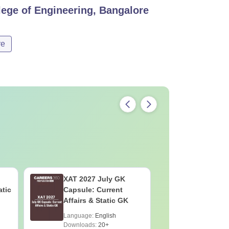
ege of Engineering, Bangalore
re
XAT 2027 July GK
CAT VAR
atic
Capsule: Current
Complete
Affairs & Static GK
Question 
2025) PD
Language:
English
Language:
Downloads:
20+
Downloads: