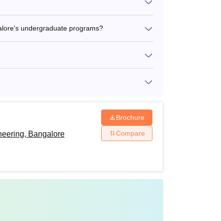
alore's undergraduate programs?
Brochure
Compare
neering, Bangalore