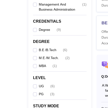
Management And
(
1
)
Dura
Business Administration
B
CREDENTIALS
BE
M.
Degree
(
9
)
Offe
Dura
M
DEGREE
Acc
B.E /B.Tech
(
6
)
Also 
M.E /M.Tech.
(
2
)
Note:
MBA
(
1
)
Applica
Q:
D
LEVEL
A:
W
UG
(
6
)
fa
PG
(
3
)
we
STUDY MODE