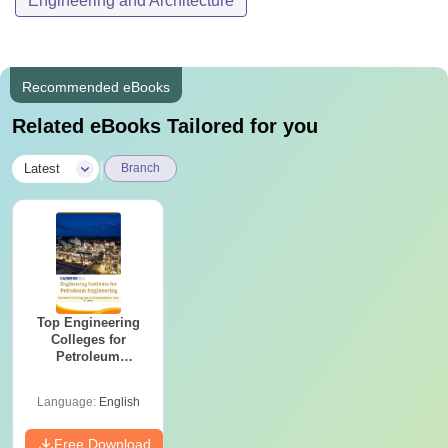
Engineering and Architecture
Recommended eBooks
Related eBooks Tailored for you
|
Latest
Branch
Top Engineering
Colleges for
Petroleum
Engineering in
India
Language:
English
Free Download