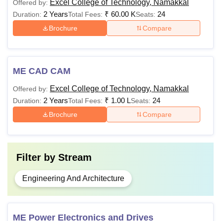
Excel College of Technology, Namakkal
Offered by:
2 Years
₹
60.00 K
24
Duration:
Total Fees:
Seats:
Brochure
Compare
ME CAD CAM
Excel College of Technology, Namakkal
Offered by:
2 Years
₹
1.00 L
24
Duration:
Total Fees:
Seats:
Brochure
Compare
Filter by
Stream
Engineering And Architecture
ME Power Electronics and Drives