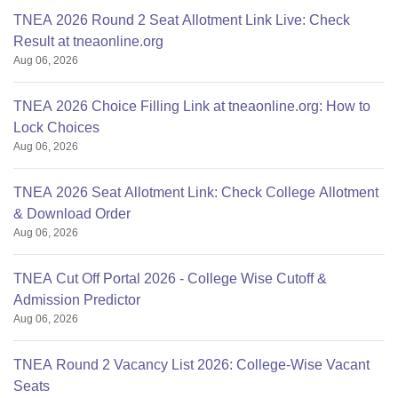
TNEA 2026 Round 2 Seat Allotment Link Live: Check
Result at tneaonline.org
Aug 06, 2026
TNEA 2026 Choice Filling Link at tneaonline.org: How to
Lock Choices
Aug 06, 2026
TNEA 2026 Seat Allotment Link: Check College Allotment
& Download Order
Aug 06, 2026
TNEA Cut Off Portal 2026 - College Wise Cutoff &
Admission Predictor
Aug 06, 2026
TNEA Round 2 Vacancy List 2026: College-Wise Vacant
Seats