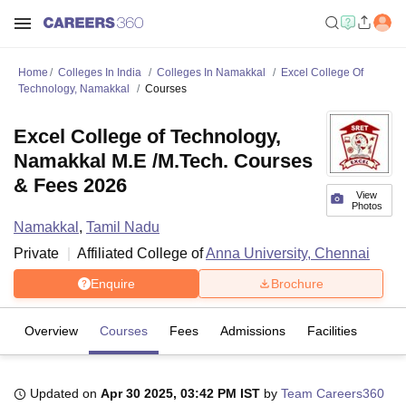
Home
Colleges In India
Colleges In Namakkal
Excel College Of
Technology, Namakkal
Courses
Excel College of Technology,
Namakkal M.E /M.Tech. Courses
& Fees 2026
View
Photos
Namakkal
,
Tamil Nadu
Private
Affiliated College of
Anna University, Chennai
Enquire
Brochure
Overview
Courses
Fees
Admissions
Facilities
Updated on
Apr 30 2025, 03:42 PM IST
by
Team Careers360