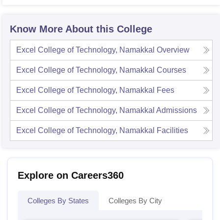
Know More About this College
Excel College of Technology, Namakkal
Overview
Excel College of Technology, Namakkal
Courses
Excel College of Technology, Namakkal
Fees
Excel College of Technology, Namakkal
Admissions
Excel College of Technology, Namakkal
Facilities
Explore on Careers360
Colleges By States
Colleges By City