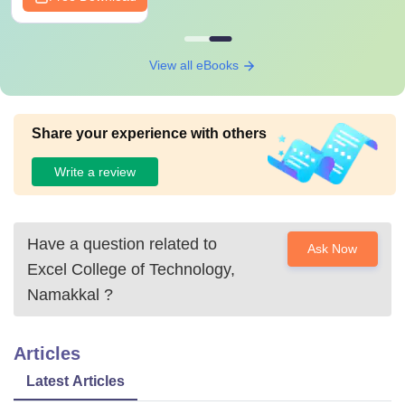
View all eBooks
Share your experience with others
Write a review
Have a question related to
Ask Now
Excel College of Technology,
Namakkal
?
Articles
Latest Articles