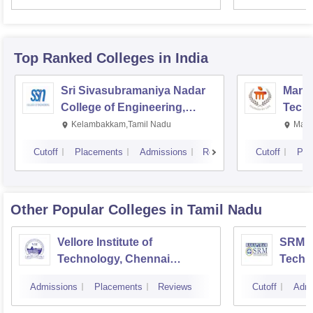
Top Ranked
Colleges
in India
Sri Sivasubramaniya Nadar
Manipa
College of Engineering,
Techn
Kalavakkam
Kelambakkam,Tamil Nadu
Mani
Cutoff
Placements
Admissions
Reviews
Cutoff
Pla
Other Popular
Colleges
in Tamil Nadu
Vellore Institute of
SRM In
Technology, Chennai
Techn
Campus
Camp
Admissions
Placements
Reviews
Cutoff
Admi