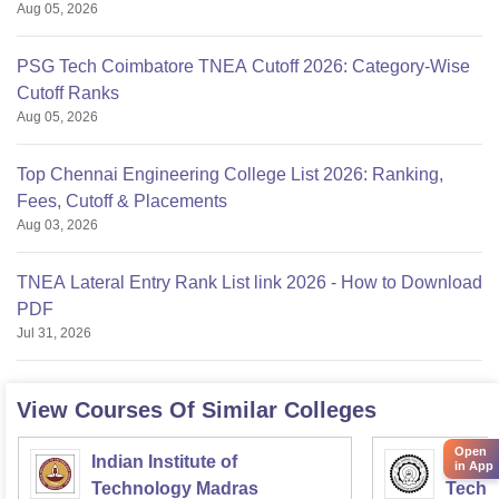
Aug 05, 2026
PSG Tech Coimbatore TNEA Cutoff 2026: Category-Wise
Cutoff Ranks
Aug 05, 2026
Top Chennai Engineering College List 2026: Ranking,
Fees, Cutoff & Placements
Aug 03, 2026
TNEA Lateral Entry Rank List link 2026 - How to Download
PDF
Jul 31, 2026
View Courses Of Similar Colleges
Open
Indian Institute of
Indian
in App
Technology Madras
Techn