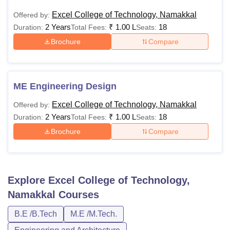
Excel College of Technology, Namakkal
Offered by:
2 Years
₹
1.00 L
18
Duration:
Total Fees:
Seats:
Brochure
Compare
ME Engineering Design
Excel College of Technology, Namakkal
Offered by:
2 Years
₹
1.00 L
18
Duration:
Total Fees:
Seats:
Brochure
Compare
Explore
Excel College of Technology,
Namakkal
Courses
B.E /B.Tech
M.E /M.Tech.