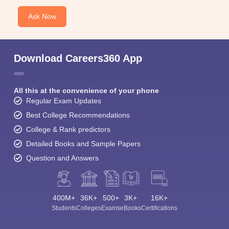
Ask Now
Download Careers360 App
All this at the convenience of your phone
Regular Exam Updates
Best College Recommendations
College & Rank predictors
Detailed Books and Sample Papers
Question and Answers
400M+
36K+
500+
3K+
16K+
Students
Colleges
Exams
eBooks
Certifications