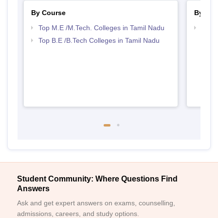
By Course
By Str
Top M.E /M.Tech. Colleges in Tamil Nadu
Best 
Top B.E /B.Tech Colleges in Tamil Nadu
Student Community: Where Questions Find
Answers
Ask and get expert answers on exams, counselling,
admissions, careers, and study options.