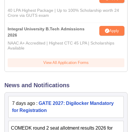
40 LPA Highest Package | Up to 100% Scholarship worth 24
Crore via GUTS exam
Integral University B.Tech Admissions
Apply
2026
NAAC A+ Accredited | Highest CTC 45 LPA | Scholarships
Available
View All Application Forms
News and Notifications
7 days ago
:
GATE 2027: Digilocker Mandatory
for Registration
COMEDK round 2 seat allotment results 2026 for