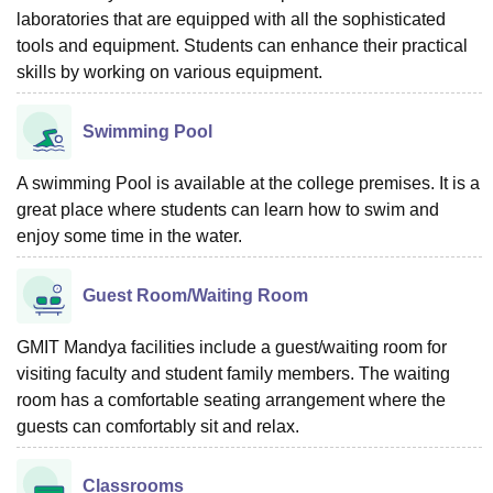
laboratories that are equipped with all the sophisticated
tools and equipment. Students can enhance their practical
skills by working on various equipment.
Swimming Pool
A swimming Pool is available at the college premises. It is a
great place where students can learn how to swim and
enjoy some time in the water.
Guest Room/Waiting Room
GMIT Mandya facilities include a guest/waiting room for
visiting faculty and student family members. The waiting
room has a comfortable seating arrangement where the
guests can comfortably sit and relax.
Classrooms