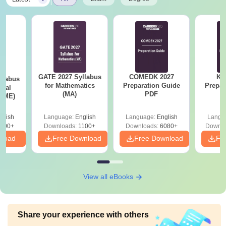
GATE 2027 Syllabus
COMEDK 2027
KC
llabus
for Mathematics
Preparation Guide
Prepar
ical
(MA)
PDF
 (ME)
glish
Language:
English
Language:
English
Langu
000+
Downloads:
1100+
Downloads:
6080+
Downlo
nload
Free Download
Free Download
Fr
View all eBooks
Share your experience with others