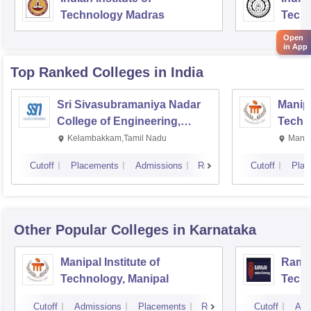
Technology Madras
Techn
Open
in App
Top Ranked
Colleges
in India
Sri Sivasubramaniya Nadar
Manipa
College of Engineering,
Techn
Kalavakkam
Kelambakkam,Tamil Nadu
Manip
Cutoff
Placements
Admissions
Reviews
Cutoff
Plac
Other Popular
Colleges
in Karnataka
Manipal Institute of
Ramai
Technology, Manipal
Techn
Cutoff
Admissions
Placements
Reviews
Cutoff
Adm