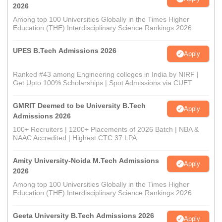
2026
Among top 100 Universities Globally in the Times Higher
Education (THE) Interdisciplinary Science Rankings 2026
UPES B.Tech Admissions 2026
Apply
Ranked #43 among Engineering colleges in India by NIRF |
Get Upto 100% Scholarships | Spot Admissions via CUET
GMRIT Deemed to be University B.Tech
Apply
Admissions 2026
100+ Recruiters | 1200+ Placements of 2026 Batch | NBA &
NAAC Accredited | Highest CTC 37 LPA
Amity University-Noida M.Tech Admissions
Apply
2026
Among top 100 Universities Globally in the Times Higher
Education (THE) Interdisciplinary Science Rankings 2026
Geeta University B.Tech Admissions 2026
Apply