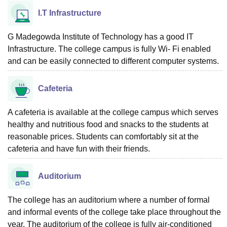
I.T Infrastructure
G Madegowda Institute of Technology has a good IT
Infrastructure. The college campus is fully Wi- Fi enabled
and can be easily connected to different computer systems.
Cafeteria
A cafeteria is available at the college campus which serves
healthy and nutritious food and snacks to the students at
reasonable prices. Students can comfortably sit at the
cafeteria and have fun with their friends.
Auditorium
The college has an auditorium where a number of formal
and informal events of the college take place throughout the
year. The auditorium of the college is fully air-conditioned