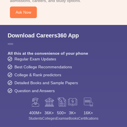
admissions, careers, and study options.
Ask Now
Download Careers360 App
All this at the convenience of your phone
Regular Exam Updates
Best College Recommendations
College & Rank predictors
Detailed Books and Sample Papers
Question and Answers
400M+
36K+
500+
3K+
16K+
Students
Colleges
Exams
eBooks
Certifications