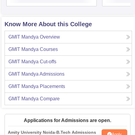
Know More About this College
GMIT Mandya
Overview
GMIT Mandya
Courses
GMIT Mandya
Cut-offs
GMIT Mandya
Admissions
GMIT Mandya
Placements
GMIT Mandya
Compare
Applications for Admissions are open.
Amity University Noida-B.Tech Admissions
Apply