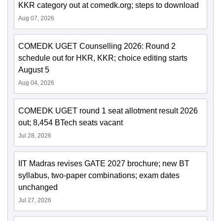
KKR category out at comedk.org; steps to download
Aug 07, 2026
COMEDK UGET Counselling 2026: Round 2
schedule out for HKR, KKR; choice editing starts
August 5
Aug 04, 2026
COMEDK UGET round 1 seat allotment result 2026
out; 8,454 BTech seats vacant
Jul 28, 2026
IIT Madras revises GATE 2027 brochure; new BT
syllabus, two-paper combinations; exam dates
unchanged
Jul 27, 2026