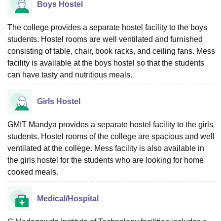
Boys Hostel
The college provides a separate hostel facility to the boys
students. Hostel rooms are well ventilated and furnished
consisting of table, chair, book racks, and ceiling fans. Mess
facility is available at the boys hostel so that the students
can have tasty and nutritious meals.
Girls Hostel
GMIT Mandya provides a separate hostel facility to the girls
students. Hostel rooms of the college are spacious and well
ventilated at the college. Mess facility is also available in
the girls hostel for the students who are looking for home
cooked meals.
Medical/Hospital