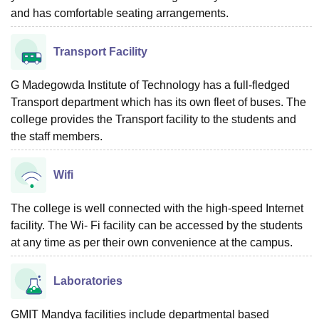
and has comfortable seating arrangements.
Transport Facility
G Madegowda Institute of Technology has a full-fledged
Transport department which has its own fleet of buses. The
college provides the Transport facility to the students and
the staff members.
Wifi
The college is well connected with the high-speed Internet
facility. The Wi- Fi facility can be accessed by the students
at any time as per their own convenience at the campus.
Laboratories
GMIT Mandya facilities include departmental based