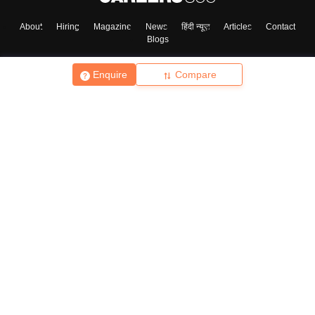
About
Hiring
Magazine
News
हिंदी न्यूज़
Articles
Contact
Blogs
Enquire
Compare
Top Exams
College
Predictors & Ebooks
Resources
Sitemap
Terms & Conditions
Privacy Policy
Grievance Redressal
Copyright ©
2026
Pathfinder Publishing Pvt Ltd.