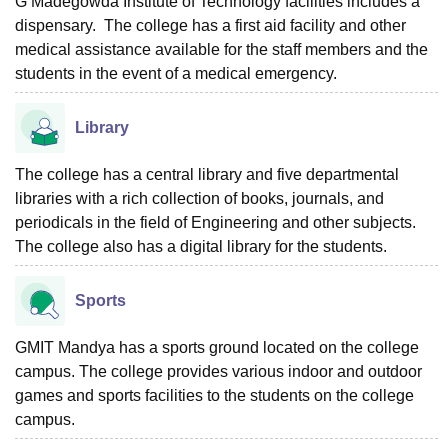
G Madegowda Institute of Technology facilities includes a
dispensary. The college has a first aid facility and other
medical assistance available for the staff members and the
students in the event of a medical emergency.
Library
The college has a central library and five departmental
libraries with a rich collection of books, journals, and
periodicals in the field of Engineering and other subjects.
The college also has a digital library for the students.
Sports
GMIT Mandya has a sports ground located on the college
campus. The college provides various indoor and outdoor
games and sports facilities to the students on the college
campus.