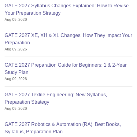
GATE 2027 Syllabus Changes Explained: How to Revise
Your Preparation Strategy
Aug 09, 2026
GATE 2027 XE, XH & XL Changes: How They Impact Your
Preparation
Aug 09, 2026
GATE 2027 Preparation Guide for Beginners: 1 & 2-Year
Study Plan
Aug 09, 2026
GATE 2027 Textile Engineering: New Syllabus,
Preparation Strategy
Aug 09, 2026
GATE 2027 Robotics & Automation (RA): Best Books,
Syllabus, Preparation Plan