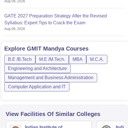
Aug 09, 2026
GATE 2027 Preparation Strategy After the Revised
Syllabus: Expert Tips to Crack the Exam
Aug 09, 2026
Explore
GMIT Mandya
Courses
B.E /B.Tech
M.E /M.Tech.
MBA
M.C.A.
Engineering and Architecture
Management and Business Administration
Computer Application and IT
View Facilities Of Similar Colleges
Indian Institute of
Indian