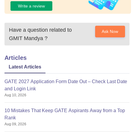
Write a review
Have a question related to
Ask Now
GMIT Mandya
?
Articles
Latest Articles
GATE 2027 Application Form Date Out – Check Last Date
and Login Link
Aug 10, 2026
10 Mistakes That Keep GATE Aspirants Away from a Top
Rank
Aug 09, 2026