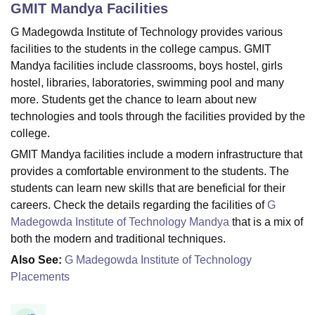
GMIT Mandya
Facilities
G Madegowda Institute of Technology provides various
U Bhopal
facilities to the students in the college campus. GMIT
MS Lucknow
KMC Manipal
King George Medical College Lucknow
MMC 
Mandya facilities include classrooms, boys hostel, girls
u University
Calcutta University
Guru Gobind Singh Indraprastha Univer
hostel, libraries, laboratories, swimming pool and many
ni
UPES Dehradun
Amity University Noida
Lovely Professional University
more.
Students get the chance to learn about new
 Agricultural University, Anand
technologies and tools through the facilities provided by the
stitute of Fundamental Research, Mumbai
Indian Agricultural Research I
college.
oimbatore
Vellore Institute of Technology, Vellore
SRM Institute of Scien
GMIT Mandya facilities include a modern infrastructure that
pital College Of Nursing, Mumbai
ICT Mumbai
ASMSOC Mumbai
provides a comfortable environment to the students. The
adras Christian College
Loyola College
Crescent College
HITS Chennai
students can learn new skills that are beneficial for their
n Centre, Kolkata
Guru Nanak Institute Of Hotel Management, Kolkata
J
careers. Check the details regarding the facilities of
G
ocial Sciences
Competition
Pharmacy
Animation and Design
Madegowda Institute of Technology Mandya
that is a mix of
both the modern and traditional techniques.
iversity Reviews
Amrita Vishwa Vidyapeetham Reviews
IBS Hyderabad 
Also See:
G Madegowda Institute of Technology
Placements