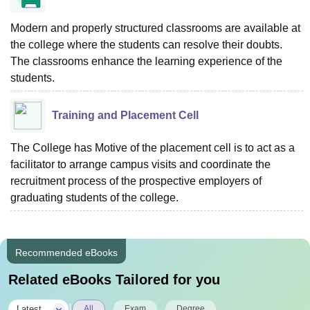
Modern and properly structured classrooms are available at
the college where the students can resolve their doubts.
The classrooms enhance the learning experience of the
students.
Training and Placement Cell
The College has Motive of the placement cell is to act as a
facilitator to arrange campus visits and coordinate the
recruitment process of the prospective employers of
graduating students of the college.
Recommended eBooks
Related eBooks Tailored for you
|
Latest
All
Exam
Degree