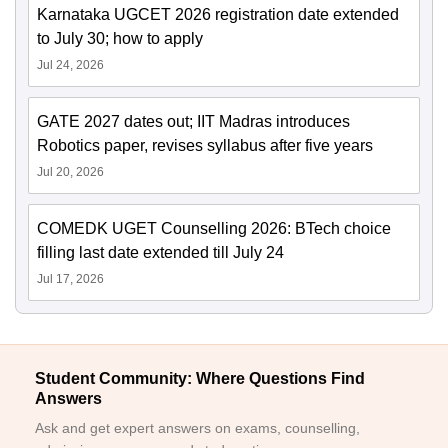
Karnataka UGCET 2026 registration date extended
to July 30; how to apply
Jul 24, 2026
GATE 2027 dates out; IIT Madras introduces
Robotics paper, revises syllabus after five years
Jul 20, 2026
COMEDK UGET Counselling 2026: BTech choice
filling last date extended till July 24
Jul 17, 2026
Student Community: Where Questions Find
Answers
Ask and get expert answers on exams, counselling,