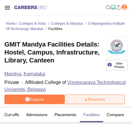
Home
Colleges In India
Colleges In Mandya
G Madegowda Institute
Of Technology, Mandya
Facilities
GMIT Mandya Facilities Details:
Hostel, Campus, Infrastructure,
Library, Canteen
View
Photos
Mandya
,
Karnataka
Private
Affiliated College of
Visvesvaraya Technological
University, Belagavi
Enquire
Brochure
Cut-offs
Admissions
Placements
Facilities
Compare