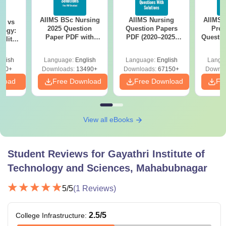
AIIMS BSc Nursing
AIIMS Nursing
AIIMS 
on vs
2025 Question
Question Papers
Prev
logy:
Paper PDF with
PDF (2020–2025)
Questio
ility,
Answer Key &
with Solutions –
with 
ry &
Solutions –
Free Download
Free
glish
Language:
English
Language:
English
Langu
Download Free
220+
Downloads:
13490+
Downloads:
67150+
Downlo
nload
Free Download
Free Download
Fr
View all eBooks
Student Reviews for
Gayathri Institute of
Technology and Sciences, Mahabubnagar
5
/5
(
1
Reviews)
2.5
/5
College Infrastructure
: