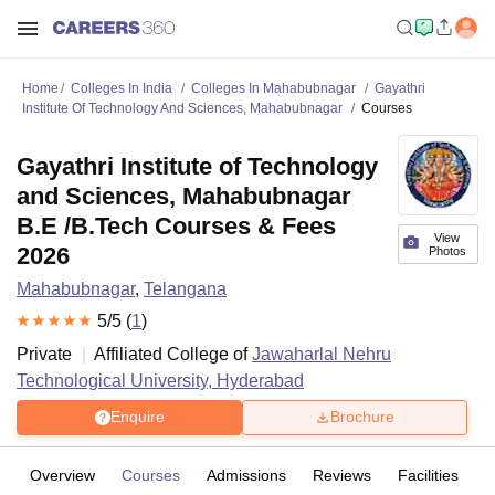
Home
Colleges In India
Colleges In Mahabubnagar
Gayathri
Institute Of Technology And Sciences, Mahabubnagar
Courses
Gayathri Institute of Technology
and Sciences, Mahabubnagar
B.E /B.Tech Courses & Fees
View
2026
Photos
Mahabubnagar
,
Telangana
5
/5 (
1
)
Private
Affiliated College of
Jawaharlal Nehru
Technological University, Hyderabad
Enquire
Brochure
Overview
Courses
Admissions
Reviews
Facilities