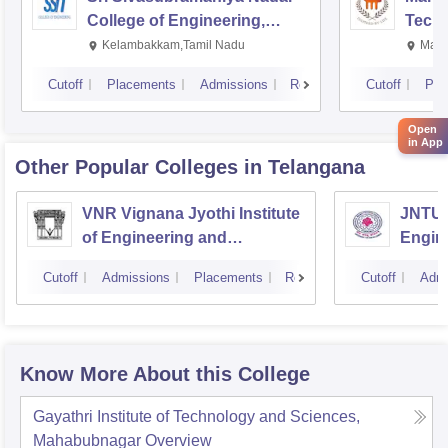
College of Engineering,
Techn
Kalavakkam
Kelambakkam,Tamil Nadu
Mani
Cutoff
Placements
Admissions
Reviews
Cutoff
Pla
Open
in App
Other Popular
Colleges
in Telangana
VNR Vignana Jyothi Institute
JNTUH
of Engineering and
Engin
Technology, Hyderabad
Cutoff
Admissions
Placements
Reviews
Cutoff
Admi
Know More About this College
Gayathri Institute of Technology and Sciences,
Mahabubnagar
Overview