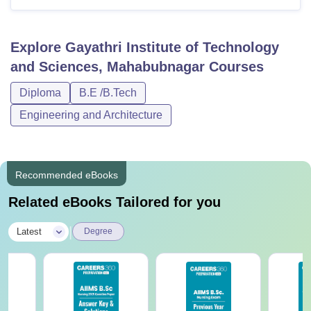
Explore
Gayathri Institute of Technology
and Sciences, Mahabubnagar
Courses
Diploma
B.E /B.Tech
Engineering and Architecture
Recommended eBooks
Related eBooks Tailored for you
|
Latest
Degree