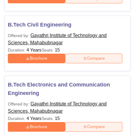
B.Tech Civil Engineering
Gayathri Institute of Technology and
Offered by:
Sciences, Mahabubnagar
4 Years
15
Duration:
Seats:
Brochure
Compare
B.Tech Electronics and Communication
Engineering
Gayathri Institute of Technology and
Offered by:
Sciences, Mahabubnagar
4 Years
15
Duration:
Seats:
Brochure
Compare