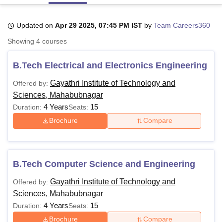
Updated on
Apr 29 2025, 07:45 PM IST
by
Team Careers360
U Bhopal
Showing
4
courses
MS Lucknow
KMC Manipal
King George Medical College Lucknow
MMC 
u University
Calcutta University
Guru Gobind Singh Indraprastha Univer
B.Tech Electrical and Electronics Engineering
ni
UPES Dehradun
Amity University Noida
Lovely Professional University
 Agricultural University, Anand
Gayathri Institute of Technology and
Offered by:
stitute of Fundamental Research, Mumbai
Indian Agricultural Research I
Sciences, Mahabubnagar
oimbatore
Vellore Institute of Technology, Vellore
SRM Institute of Scien
4 Years
15
Duration:
Seats:
pital College Of Nursing, Mumbai
ICT Mumbai
ASMSOC Mumbai
Brochure
Compare
adras Christian College
Loyola College
Crescent College
HITS Chennai
n Centre, Kolkata
Guru Nanak Institute Of Hotel Management, Kolkata
J
ocial Sciences
Competition
Pharmacy
Animation and Design
B.Tech Computer Science and Engineering
iversity Reviews
Amrita Vishwa Vidyapeetham Reviews
IBS Hyderabad 
Gayathri Institute of Technology and
Offered by:
Sciences, Mahabubnagar
4 Years
15
Duration:
Seats:
Brochure
Compare