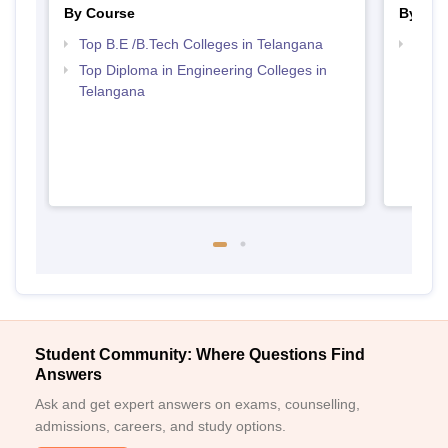
By Course
By Str
Top B.E /B.Tech Colleges in Telangana
Best 
Top Diploma in Engineering Colleges in
Telangana
Student Community: Where Questions Find
Answers
Ask and get expert answers on exams, counselling,
admissions, careers, and study options.