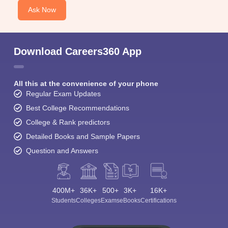
Ask Now
Download Careers360 App
All this at the convenience of your phone
Regular Exam Updates
Best College Recommendations
College & Rank predictors
Detailed Books and Sample Papers
Question and Answers
400M+
36K+
500+
3K+
16K+
Students
Colleges
Exams
eBooks
Certifications