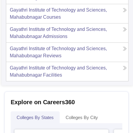
Gayathri Institute of Technology and Sciences,
Mahabubnagar
Courses
Gayathri Institute of Technology and Sciences,
Mahabubnagar
Admissions
Gayathri Institute of Technology and Sciences,
Mahabubnagar
Reviews
Gayathri Institute of Technology and Sciences,
Mahabubnagar
Facilities
Explore on Careers360
Colleges By States
Colleges By City