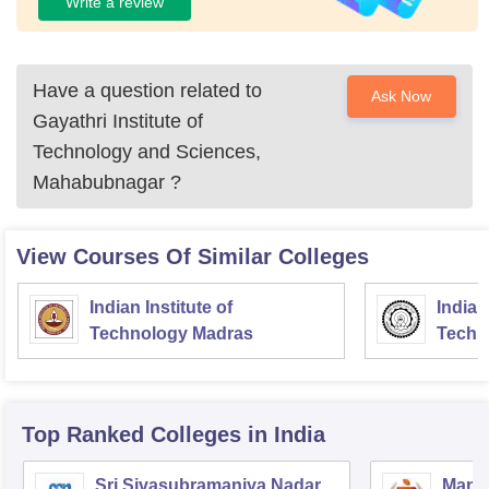
Write a review
Have a question related to
Ask Now
Gayathri Institute of
Technology and Sciences,
Mahabubnagar
?
View Courses Of Similar Colleges
Indian Institute of
Indian
Technology Madras
Techn
Top Ranked
Colleges
in India
Sri Sivasubramaniya Nadar
Manipa