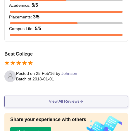
5
/5
Academics
:
3
/5
Placements
:
5
/5
Campus Life
:
Best College
Posted on
25 Feb'16
by
Johnson
Batch of
2018-01-01
View All Reviews
Share your experience with others