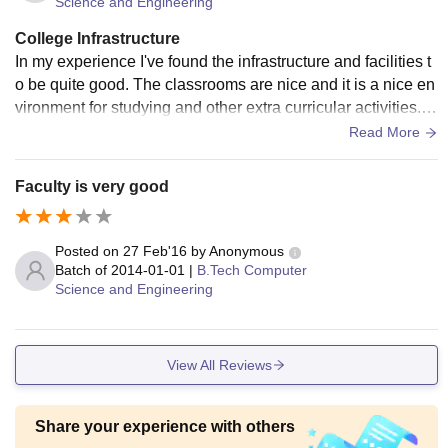
Science and Engineering
College Infrastructure
In my experience I've found the infrastructure and facilities t
o be quite good. The classrooms are nice and it is a nice en
vironment for studying and other extra curricular activities. C
ollege campus is clean and other facilities are very well mai
Read More
ntained.
Faculty is very good
Posted on
27 Feb'16
by
Anonymous
Batch of
2014-01-01
|
B.Tech Computer
Science and Engineering
View All Reviews
Share your experience with others