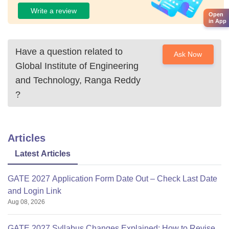
Write a review
Open
in App
Have a question related to
Ask Now
Global Institute of Engineering
and Technology, Ranga Reddy
?
Articles
Latest Articles
GATE 2027 Application Form Date Out – Check Last Date
and Login Link
Aug 08, 2026
GATE 2027 Syllabus Changes Explained: How to Revise