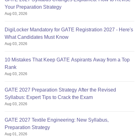
Your Preparation Strategy
Aug 03, 2026
DigiLocker Mandatory for GATE Registration 2027 - Here's
What Candidates Must Know
Aug 03, 2026
10 Mistakes That Keep GATE Aspirants Away from a Top
Rank
Aug 03, 2026
GATE 2027 Preparation Strategy After the Revised
Syllabus: Expert Tips to Crack the Exam
Aug 03, 2026
GATE 2027 Textile Engineering: New Syllabus,
Preparation Strategy
Aug 01, 2026