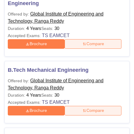
Engineering
Global Institute of Engineering and
Offered by:
Technology, Ranga Reddy
4 Years
30
Duration:
Seats:
TS EAMCET
Accepted Exams:
Brochure
Compare
B.Tech Mechanical Engineering
Global Institute of Engineering and
Offered by:
Technology, Ranga Reddy
4 Years
30
Duration:
Seats:
TS EAMCET
Accepted Exams:
Brochure
Compare