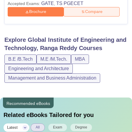
GATE
TS PGECET
Accepted Exams:
,
Brochure
Compare
Explore
Global Institute of Engineering and
Technology, Ranga Reddy
Courses
B.E /B.Tech
M.E /M.Tech.
MBA
Engineering and Architecture
Management and Business Administration
Recommended eBooks
Related eBooks Tailored for you
|
Latest
All
Exam
Degree