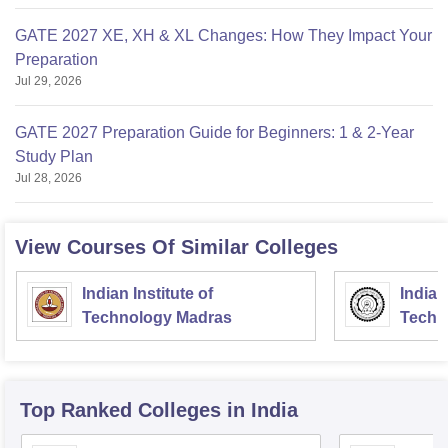
GATE 2027 XE, XH & XL Changes: How They Impact Your
Preparation
Jul 29, 2026
GATE 2027 Preparation Guide for Beginners: 1 & 2-Year
Study Plan
Jul 28, 2026
View Courses Of Similar Colleges
Indian Institute of
Indian
Technology Madras
Techn
Top Ranked
Colleges
in India