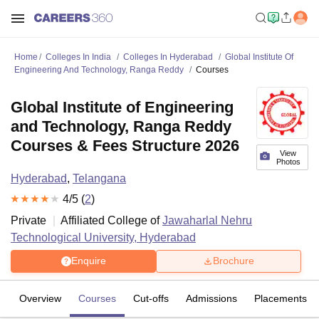
Home
Colleges In India
Colleges In Hyderabad
Global Institute Of
Engineering And Technology, Ranga Reddy
Courses
Global Institute of Engineering
and Technology, Ranga Reddy
Courses & Fees Structure 2026
View
Photos
Hyderabad
,
Telangana
4
/5 (
2
)
Private
Affiliated College of
Jawaharlal Nehru
Technological University, Hyderabad
Enquire
Brochure
Overview
Courses
Cut-offs
Admissions
Placements