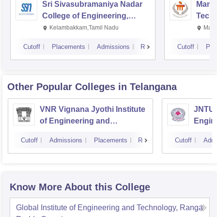
Sri Sivasubramaniya Nadar
Manipa
College of Engineering,
Techn
Kalavakkam
Kelambakkam,Tamil Nadu
Mani
Cutoff
Placements
Admissions
Reviews
Cutoff
Pla
Other Popular
Colleges
in Telangana
VNR Vignana Jyothi Institute
JNTUH
of Engineering and
Engin
Technology, Hyderabad
Cutoff
Admissions
Placements
Reviews
Cutoff
Admi
Know More About this College
Global Institute of Engineering and Technology, Ranga