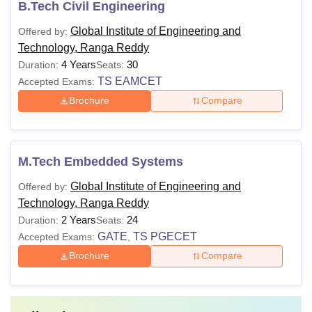
B.Tech Civil Engineering
Global Institute of Engineering and
Offered by:
Technology, Ranga Reddy
4 Years
30
Duration:
Seats:
TS EAMCET
Accepted Exams:
Brochure
Compare
M.Tech Embedded Systems
Global Institute of Engineering and
Offered by:
Technology, Ranga Reddy
2 Years
24
Duration:
Seats:
GATE
TS PGECET
Accepted Exams:
,
Brochure
Compare