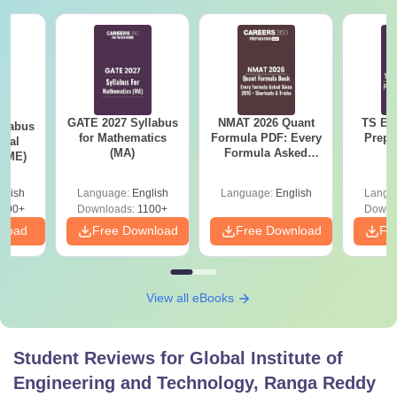
GATE 2027 Syllabus
NMAT 2026 Quant
TS EA
llabus
for Mathematics
Formula PDF: Every
Prepa
ical
(MA)
Formula Asked
 (ME)
Since 2016-
Shortcuts & Tricks
glish
Language:
English
Language:
English
Langu
000+
Downloads:
1100+
Downl
nload
Free Download
Free Download
Fr
View all eBooks
Student Reviews for
Global Institute of
Engineering and Technology, Ranga Reddy