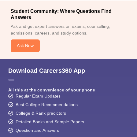
Student Community: Where Questions Find
Answers
Ask and get expert answers on exams, counselling,
admissions, careers, and study options.
Ask Now
Download Careers360 App
All this at the convenience of your phone
Regular Exam Updates
Best College Recommendations
College & Rank predictors
Detailed Books and Sample Papers
Question and Answers