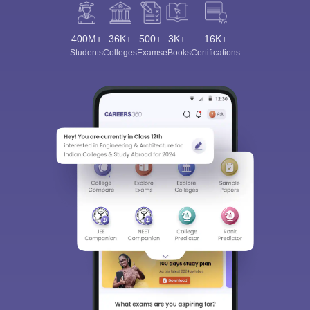
400M+
36K+
500+
3K+
16K+
Students
Colleges
Exams
eBooks
Certifications
Sign In/Sign Up
We endeavor to keep you informed and help you