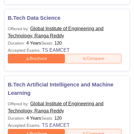
structure depends on the course selected by the
candidate.
B.Tech Data Science
Also Read:
Global Institute of Engineering and Technology
Global Institute of Engineering and
Offered by:
(GIET Telangana) Admissions
Technology, Ranga Reddy
Global Institute of Engineering and Technology
4 Years
120
Duration:
Seats:
Courses and Fees
TS EAMCET
Accepted Exams:
The following table shows the details of GIET Telangana
Brochure
Compare
courses such as eligibility criteria
Also Read:
Global Institute of Engineering and
Technology (GIET Telangana) Cutoff
B.Tech Artificial Intelligence and Machine
Global Institute of Engineering and Technology
Courses and Eligibility Criteria
Learning
Global Institute of Engineering and
Offered by:
Courses
Eligibility Criteria
Technology, Ranga Reddy
4 Years
120
Duration:
Seats:
TS EAMCET
Accepted Exams:
Class 10+2 in a relevant field with at
Brochure
Compare