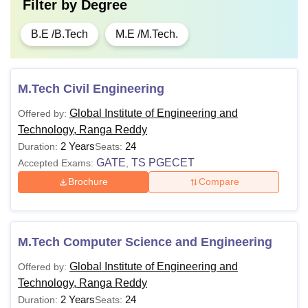
Filter by
Degree
B.E /B.Tech
M.E /M.Tech.
M.Tech Civil Engineering
Global Institute of Engineering and
Offered by:
Technology, Ranga Reddy
2 Years
24
Duration:
Seats:
GATE
TS PGECET
Accepted Exams:
,
Brochure
Compare
M.Tech Computer Science and Engineering
Global Institute of Engineering and
Offered by:
Technology, Ranga Reddy
2 Years
24
Duration:
Seats: