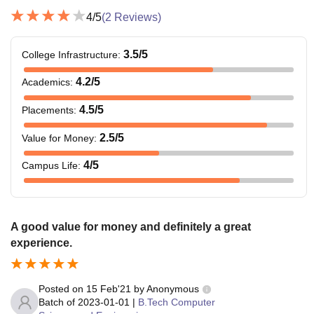
4
/5
(
2
Reviews)
3.5
/5
College Infrastructure
:
4.2
/5
Academics
:
4.5
/5
Placements
:
2.5
/5
Value for Money
:
4
/5
Campus Life
:
A good value for money and definitely a great
experience.
Posted on
15 Feb'21
by
Anonymous
Batch of
2023-01-01
|
B.Tech Computer