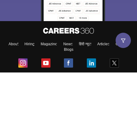
choose the right Career path. Sign in and
Exams, Study
access our resources on
Material, Counseling, Colleges etc.
Enter Mobile
About
Hiring
Magazine
News
हिंदी न्यूज़
Articles
Contact
Blogs
Skip
Sign In
Top Exams
College
Predictors & Ebooks
Resources