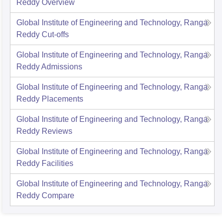
Reddy
Overview
Global Institute of Engineering and Technology, Ranga
Reddy
Cut-offs
Global Institute of Engineering and Technology, Ranga
Reddy
Admissions
Global Institute of Engineering and Technology, Ranga
Reddy
Placements
Global Institute of Engineering and Technology, Ranga
Reddy
Reviews
Global Institute of Engineering and Technology, Ranga
Reddy
Facilities
Global Institute of Engineering and Technology, Ranga
Reddy
Compare