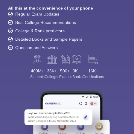
All this at the convenience of your phone
Regular Exam Updates
Best College Recommendations
College & Rank predictors
Detailed Books and Sample Papers
Question and Answers
400M+
36K+
500+
3K+
16K+
Students
Colleges
Exams
eBooks
Certifications