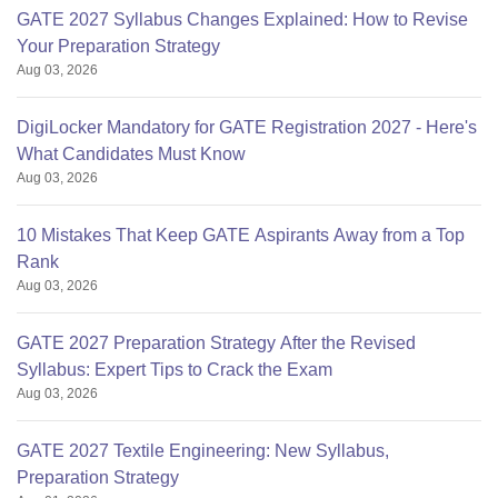
GATE 2027 Syllabus Changes Explained: How to Revise
Your Preparation Strategy
Aug 03, 2026
DigiLocker Mandatory for GATE Registration 2027 - Here's
What Candidates Must Know
Aug 03, 2026
10 Mistakes That Keep GATE Aspirants Away from a Top
Rank
Aug 03, 2026
GATE 2027 Preparation Strategy After the Revised
Syllabus: Expert Tips to Crack the Exam
Aug 03, 2026
GATE 2027 Textile Engineering: New Syllabus,
Preparation Strategy