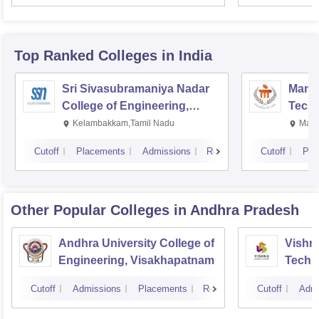
Top Ranked
Colleges
in India
Sri Sivasubramaniya Nadar
Manipa
College of Engineering,
Techn
Kalavakkam
Kelambakkam,Tamil Nadu
Mani
Cutoff
Placements
Admissions
Reviews
Cutoff
Pla
Other Popular
Colleges
in Andhra Pradesh
Andhra University College of
Vishnu
Engineering, Visakhapatnam
Techn
Cutoff
Admissions
Placements
Reviews
Cutoff
Admi