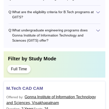
Q:
What are the eligibility criteria for B.Tech programs at
GIITS?
Q:
What undergraduate engineering programs does
Gonna Institute of Information Technology and
Sciences (GIITS) offer?
Filter by
Study Mode
Full Time
M.Tech CAD CAM
Gonna Institute of Information Technology
Offered by:
and Sciences, Visakhapatnam
2 Years
24
Duration:
Seats: