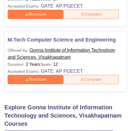
GATE
AP PGECET
Accepted Exams:
,
Brochure
Compare
M.Tech Computer Science and Engineering
Gonna Institute of Information Technology
Offered by:
and Sciences, Visakhapatnam
2 Years
12
Duration:
Seats:
GATE
AP PGECET
Accepted Exams:
,
Brochure
Compare
Explore
Gonna Institute of Information
Technology and Sciences, Visakhapatnam
Courses