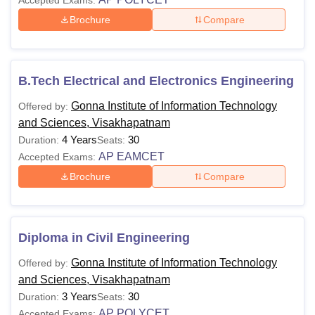
Accepted Exams:
Brochure
Compare
B.Tech Electrical and Electronics Engineering
Gonna Institute of Information Technology
Offered by:
and Sciences, Visakhapatnam
4 Years
30
Duration:
Seats:
AP EAMCET
Accepted Exams:
Brochure
Compare
Diploma in Civil Engineering
Gonna Institute of Information Technology
Offered by:
and Sciences, Visakhapatnam
3 Years
30
Duration:
Seats:
AP POLYCET
Accepted Exams: