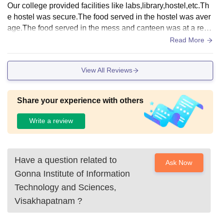
Our college provided facilities like labs,library,hostel,etc.Th
e hostel was secure.The food served in the hostel was aver
age.The food served in the mess and canteen was at a reas
onable cost.All types of books were available in the library,
Read More
sports area also available.
View All Reviews
Share your experience with others
Write a review
Have a question related to
Ask Now
Gonna Institute of Information
Technology and Sciences,
Visakhapatnam
?