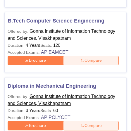
the courses at
Gonna Institute of Information Technology
and Sciences, Visakhapatnam
are offered in full-time mode
only.
B.Tech Computer Science Engineering
GIITS Visakhapatnam Courses and Fees
Gonna Institute of Information Technology
Offered by:
The details of the courses offered with Gonna Institute of
and Sciences, Visakhapatnam
Information Technology and Sciences, Visakhapatnam
4 Years
120
Duration:
Seats:
eligibility criteria are given below in tabular format.
AP EAMCET
Accepted Exams:
GIITS Visakhapatnam Courses and Eligibility
Brochure
Compare
Criteria
Courses
Eligibility Criteria
Diploma in Mechanical Engineering
Gonna Institute of Information Technology
Offered by:
10 examination with at least 35%
Diploma
and Sciences, Visakhapatnam
marks
3 Years
60
Duration:
Seats:
AP POLYCET
Accepted Exams:
10+2 with a minimum of 50%
Brochure
Compare
B.Tech
aggregate in Physics, Chemistry