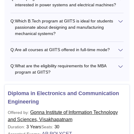
interested in power systems and electrical machines?
Q:
Which B.Tech program at GIITS is ideal for students
passionate about designing and manufacturing
mechanical systems?
Q:
Are all courses at GIITS offered in full-time mode?
Q:
What are the eligibility requirements for the MBA
program at GIITS?
Diploma in Electronics and Communication
Engineering
Gonna Institute of Information Technology
Offered by:
and Sciences, Visakhapatnam
3 Years
30
Duration:
Seats:
AP POLYCET