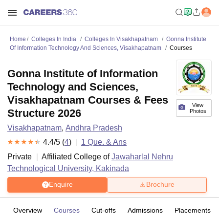
Home
Colleges In India
Colleges In Visakhapatnam
Gonna Institute
Of Information Technology And Sciences, Visakhapatnam
Courses
Gonna Institute of Information
Technology and Sciences,
Visakhapatnam Courses & Fees
View
Structure 2026
Photos
Visakhapatnam
,
Andhra Pradesh
4.4
/5 (
4
)
1
Que. & Ans
Private
Affiliated College of
Jawaharlal Nehru
Technological University, Kakinada
Enquire
Brochure
Overview
Courses
Cut-offs
Admissions
Placements