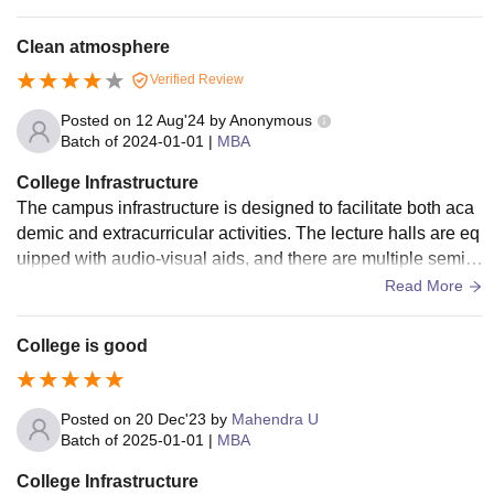
he canteen.
Clean atmosphere
Verified Review
Posted on
12 Aug'24
by
Anonymous
Batch of
2024-01-01
|
MBA
College Infrastructure
The campus infrastructure is designed to facilitate both aca
demic and extracurricular activities. The lecture halls are eq
uipped with audio-visual aids, and there are multiple semin
ar rooms for interactive sessions. The library is well-lit and o
Read More
ffers a cool atmosphere for studying.
College is good
Posted on
20 Dec'23
by
Mahendra U
Batch of
2025-01-01
|
MBA
College Infrastructure