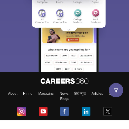
About
Hiring
Magazine
News
हिंदी न्यूज़
Articles
Contact
Blogs