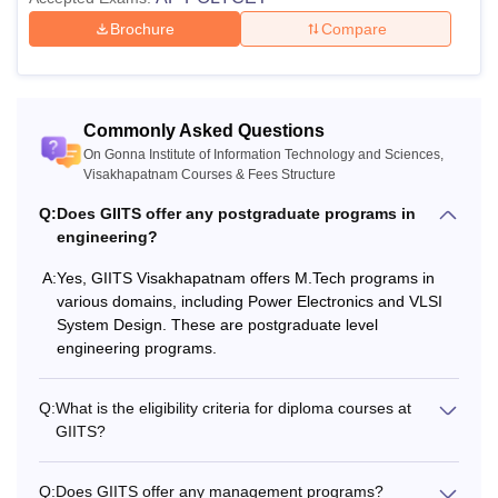
Brochure
Compare
Commonly Asked Questions
On Gonna Institute of Information Technology and Sciences,
Visakhapatnam Courses & Fees Structure
Q:
Does GIITS offer any postgraduate programs in
engineering?
A:
Yes, GIITS Visakhapatnam offers M.Tech programs in
various domains, including Power Electronics and VLSI
System Design. These are postgraduate level
engineering programs.
Q:
What is the eligibility criteria for diploma courses at
GIITS?
Q:
Does GIITS offer any management programs?