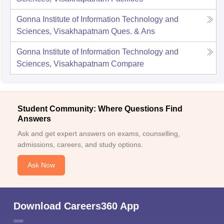
Gonna Institute of Information Technology and
Sciences, Visakhapatnam
Ques. & Ans
Gonna Institute of Information Technology and
Sciences, Visakhapatnam
Compare
Student Community: Where Questions Find
Answers
Ask and get expert answers on exams, counselling,
admissions, careers, and study options.
Ask Now
Download Careers360 App