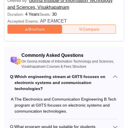
Gonna Institute of Information Technology
Offered by:
and Sciences, Visakhapatnam
4 Years
30
Duration:
Seats:
AP EAMCET
Accepted Exams:
Brochure
Compare
Commonly Asked Questions
On Gonna Institute of Information Technology and Sciences,
Visakhapatnam Courses & Fees Structure
Q:
Which engineering stream at GIITS focuses on
electronic systems and communication
technologies?
A:
The Electronics and Communication Engineering B.Tech
program at GIITS focuses on electronic systems and
communication technologies.
Q:
What program would be suitable for students