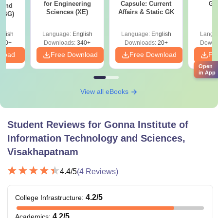
for Engineering
Capsule: Current
GA
 and
Sciences (XE)
Affairs & Static GK
 (GG)
glish
Language:
English
Language:
English
Langu
240+
Downloads:
340+
Downloads:
20+
Downl
nload
Free Download
Free Download
Fr
Open
in App
View all eBooks
Student Reviews for
Gonna Institute of
Information Technology and Sciences,
Visakhapatnam
4.4
/5
(
4
Reviews)
4.2
/5
College Infrastructure
:
4.2
/5
Academics
: