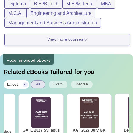
Diploma
B.E /B.Tech
M.E /M.Tech.
MBA
M.C.A.
Engineering and Architecture
Management and Business Administration
View more courses
Recommended eBooks
Related eBooks Tailored for you
|
Latest
All
Exam
Degree
GATE 2027 Syllabus
XAT 2027 July GK
Best
llabus