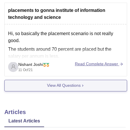
placements to gonna institute of information
technology and science
Hi, so basically the placement scenario is not really
good.
The students around 70 percent are placed but the
salary per annum is less.
Read Complete Answer
Nishant Joshi
Highest package so far is around 12 lakhs in computer
11 Oct'21
science. Internships opportunities are available but they
are mostly unpaid.
View All Questions
The faculty is fine not that
Articles
Latest Articles