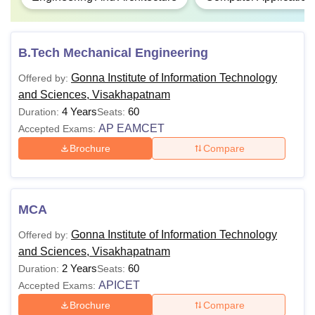
B.Tech Mechanical Engineering
Gonna Institute of Information Technology
Offered by:
and Sciences, Visakhapatnam
4 Years
60
Duration:
Seats:
AP EAMCET
Accepted Exams:
Brochure
Compare
MCA
Gonna Institute of Information Technology
Offered by:
and Sciences, Visakhapatnam
2 Years
60
Duration:
Seats:
APICET
Accepted Exams:
Brochure
Compare