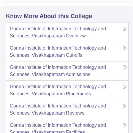
Know More About this College
Gonna Institute of Information Technology and
Sciences, Visakhapatnam
Overview
Gonna Institute of Information Technology and
Sciences, Visakhapatnam
Cut-offs
Gonna Institute of Information Technology and
Sciences, Visakhapatnam
Admissions
Gonna Institute of Information Technology and
Sciences, Visakhapatnam
Placements
Gonna Institute of Information Technology and
Sciences, Visakhapatnam
Reviews
Gonna Institute of Information Technology and
Sciences, Visakhapatnam
Facilities