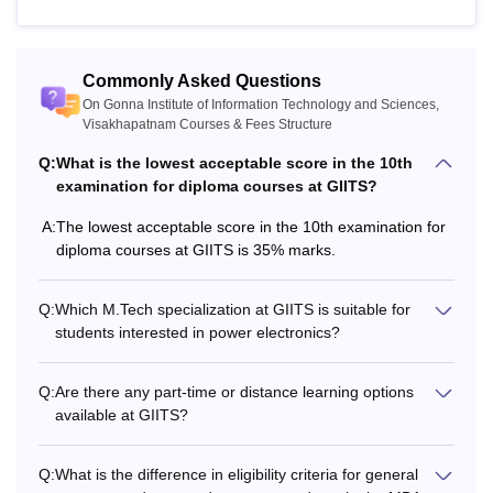
and Mathematics taken together
Bachelor's degree with 50% marks
Commonly Asked Questions
MBA
(45% for reserved category).
On Gonna Institute of Information Technology and Sciences,
Visakhapatnam Courses & Fees Structure
Q:
What is the lowest acceptable score in the 10th
Passed BE/B.Tech degree in a
examination for diploma courses at GIITS?
M.Tech
related stream with at least 50%
marks
A:
The lowest acceptable score in the 10th examination for
diploma courses at GIITS is 35% marks.
Note:
Candidates must meet the Gonna Institute of
Information Technology and Sciences, Visakhapatnam
Q:
Which M.Tech specialization at GIITS is suitable for
students interested in power electronics?
eligibility criteria to apply for the courses.
Q:
Are there any part-time or distance learning options
available at GIITS?
Q:
What is the difference in eligibility criteria for general