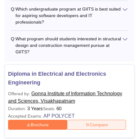
Q:
Which undergraduate program at GIITS is best suited
for aspiring software developers and IT
professionals?
Q:
What program should students interested in structural
design and construction management pursue at
GIITS?
Diploma in Electrical and Electronics
Engineering
Gonna Institute of Information Technology
Offered by:
and Sciences, Visakhapatnam
3 Years
60
Duration:
Seats:
AP POLYCET
Accepted Exams:
Brochure
Compare