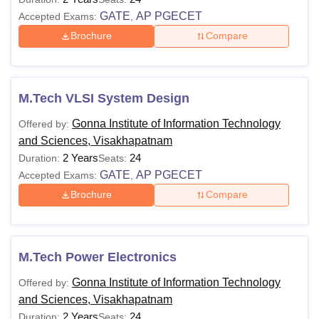
GATE
AP PGECET
Accepted Exams:
,
Brochure
Compare
M.Tech VLSI System Design
Gonna Institute of Information Technology
Offered by:
and Sciences, Visakhapatnam
2 Years
24
Duration:
Seats:
GATE
AP PGECET
Accepted Exams:
,
Brochure
Compare
M.Tech Power Electronics
Gonna Institute of Information Technology
Offered by:
and Sciences, Visakhapatnam
2 Years
24
Duration:
Seats: