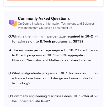
Commonly Asked Questions
On Gonna Institute of Information Technology and Sciences,
Visakhapatnam Courses & Fees Structure
Q:
What is the minimum percentage required in 10+2
for admission to B.Tech programs at GIITS?
A:
The minimum percentage required in 10+2 for admission
to B.Tech programs at GIITS is 50% aggregate in
Physics, Chemistry, and Mathematics taken together.
Q:
What postgraduate program at GIITS focuses on
advanced electronic circuit design and semiconductor
technology?
Q:
How many engineering disciplines does GIITS offer at
the undergraduate level?