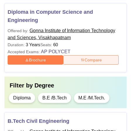
Diploma in Computer Science and
Engineering
Gonna Institute of Information Technology
Offered by:
and Sciences, Visakhapatnam
3 Years
60
Duration:
Seats:
AP POLYCET
Accepted Exams:
Brochure
Compare
Filter by
Degree
Diploma
B.E /B.Tech
M.E /M.Tech.
B.Tech Civil Engineering