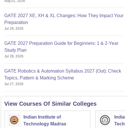
Aug 01, 2026
GATE 2027 XE, XH & XL Changes: How They Impact Your
Preparation
Jul 29, 2026
GATE 2027 Preparation Guide for Beginners: 1 & 2-Year
Study Plan
Jul 28, 2026
GATE Robotics & Automation Syllabus 2027 (Out): Check
Topics, Pattern & Marking Scheme
Jul 27, 2026
View Courses Of Similar Colleges
Indian Institute of
Indian
Technology Madras
Techn