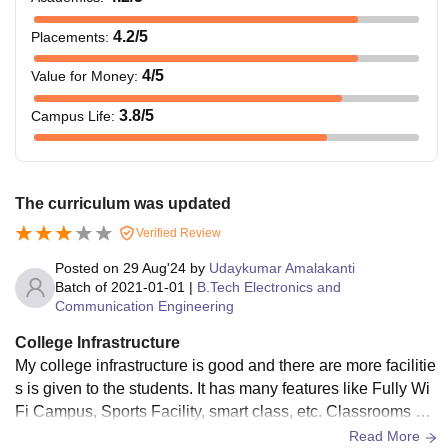
4.2
/5
Placements
:
4
/5
Value for Money
:
3.8
/5
Campus Life
:
The curriculum was updated
Verified Review
Posted on
29 Aug'24
by
Udaykumar Amalakanti
Batch of
2021-01-01
|
B.Tech Electronics and
Communication Engineering
College Infrastructure
My college infrastructure is good and there are more facilitie
s is given to the students. It has many features like Fully Wi
Fi Campus, Sports Facility, smart class, etc. Classrooms are
well maintained by the staff and they give Hygienic food in t
Read More