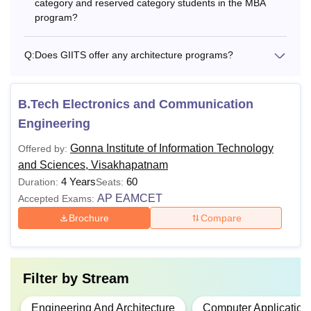
category and reserved category students in the MBA
program?
Q:
Does GIITS offer any architecture programs?
B.Tech Electronics and Communication
Engineering
Gonna Institute of Information Technology
Offered by:
and Sciences, Visakhapatnam
4 Years
60
Duration:
Seats:
AP EAMCET
Accepted Exams:
Brochure
Compare
Filter by
Stream
Engineering And Architecture
Computer Application