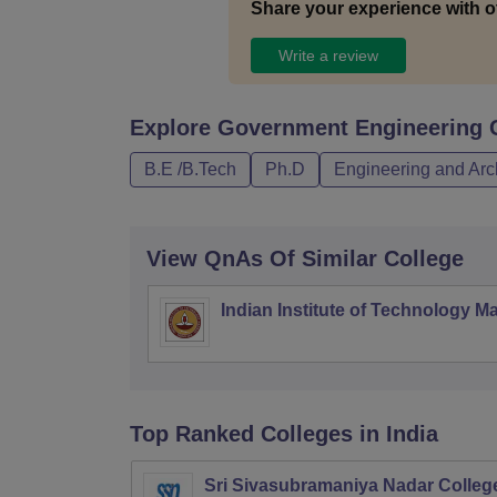
Share your experience with o
Write a review
Explore
Government Engineering 
B.E /B.Tech
Ph.D
Engineering and Arc
View QnAs Of Similar College
Indian Institute of Technology M
Top Ranked
Colleges
in India
Sri Sivasubramaniya Nadar College