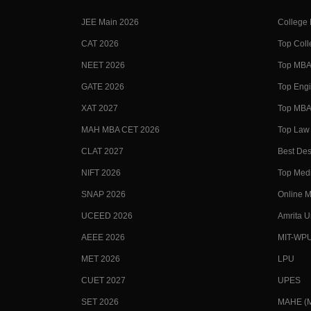
JEE Main 2026
College
CAT 2026
Top Coll
NEET 2026
Top MBA 
GATE 2026
Top Engi
XAT 2027
Top MBA 
MAH MBA CET 2026
Top Law 
CLAT 2027
Best Des
NIFT 2026
Top Medi
SNAP 2026
Online M
UCEED 2026
Amrita U
AEEE 2026
MIT-WP
MET 2026
LPU
CUET 2027
UPES
SET 2026
MAHE (Ma