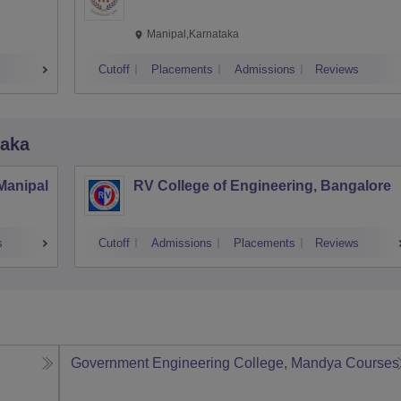
Manipal,Karnataka
Cutoff
Placements
Admissions
Reviews
taka
 Manipal
RV College of Engineering, Bangalore
s
Cutoff
Admissions
Placements
Reviews
Government Engineering College, Mandya
Courses