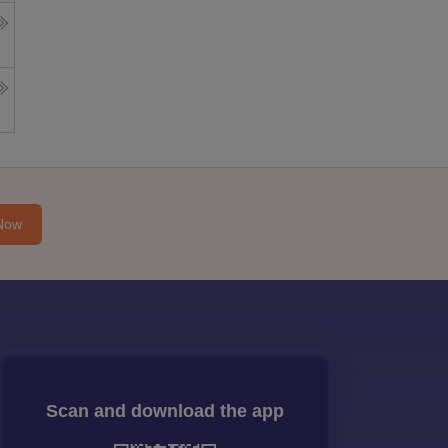
Now
Scan and download the app