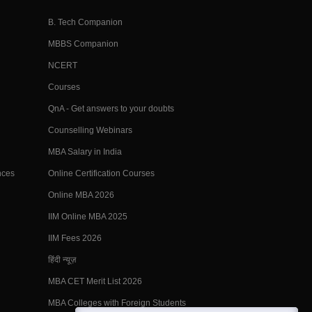
B. Tech Companion
MBBS Companion
NCERT
Courses
QnA - Get answers to your doubts
Counselling Webinars
MBA Salary in India
nces
Online Certification Courses
Online MBA 2026
IIM Online MBA 2025
IIM Fees 2026
हिंदी न्यूज़
MBA CET Merit List 2026
MBA Colleges with Foreign Students