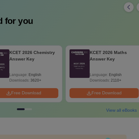
 for you
KCET 2026 Maths
KCET 2026 Maths
Answer Key
Question Paper with
Solution
Language:
English
Language:
English
Downloads:
2110+
Downloads:
1720+
Free Download
Free Download
View all eBooks