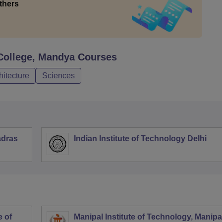
thers
College, Mandya
Courses
hitecture
Sciences
adras
Indian Institute of Technology Delhi
 of
Manipal Institute of Technology, Manipa