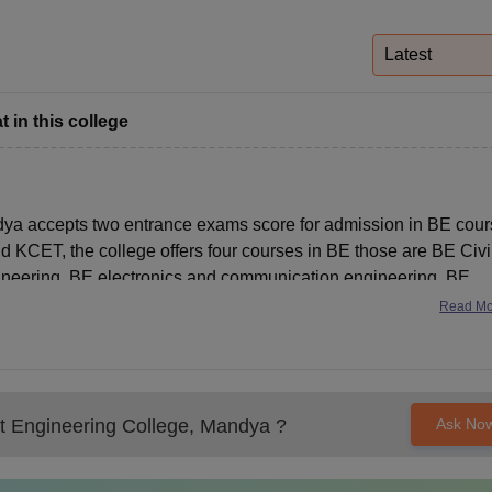
niversity Reviews
Chandigarh University Reviews
ICFAI university Revie
Latest
 in this college
a accepts two entrance exams score for admission in BE cour
ET, the college offers four courses in BE those are BE Civi
neering, BE electronics and communication engineering, BE
Read M
 Engineering College, Mandya
?
Ask No