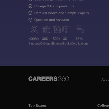
College & Rank predictors
Detailed Books and Sample Papers
Question and Answers
400M+
36K+
500+
3K+
16K+
Students
Colleges
Exams
eBooks
Certifications
Abou
Top Exams
Colleg