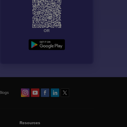
OR
Blogs
Resources