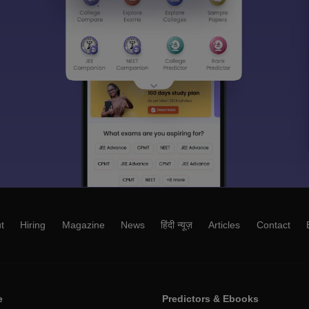
t
Hiring
Magazine
News
हिंदी न्यूज़
Articles
Contact
e
Predictors & Ebooks