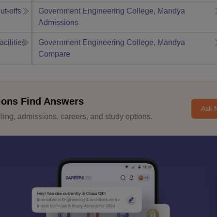
ut-offs
Government Engineering College, Mandya
Admissions
acilities
Government Engineering College, Mandya
Compare
ions Find Answers
Ask 
ing, admissions, careers, and study options.