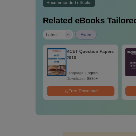
Recommended eBooks
Related eBooks Tailored
|
Latest
Exam
Question Papers
KCET 2026 Chemistry
Answer Key
age:
English
Language:
English
ads:
8880+
Downloads:
3620+
 Download
Free Download