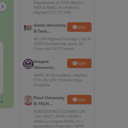
Admissions
Placements of 2026 Batch |
NBA & NAAC Accredited |
2026
Highest CTC 37 LPA
Geeta University
Apply
B.Tech
Admissions
40 LPA Highest Package | Up to
2026
100% Scholarship worth 24
KCET 2026 Chemistry
KCET 2026 P
Crore via GUTS exam
Question Paper with
Official Ques
Solution
Paper With Answer
Integral
Apply
Key
University
Language:
English
Language:
Engl
B.Tech
Downloads:
1440+
Downloads:
562
NAAC A+ Accredited | Highest
Admissions
CTC 45 LPA | Scholarships
Available
Free Download
2026
Free Downloa
Parul University
Apply
B-TECH
Admissions
ADMISSIONS CLOSING ON
2026
15th JULY | APPLY NOW |
India's youngest NAAC A++
accredited University | NIRF