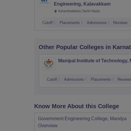
Engineering, Kalavakkam
Kelambakkam,Tamil Nadu
Cutoff
Placements
Admissions
Reviews
Other Popular
Colleges
in Karna
Manipal Institute of Technology,
Cutoff
Admissions
Placements
Review
Know More About this College
Government Engineering College, Mandya
Overview