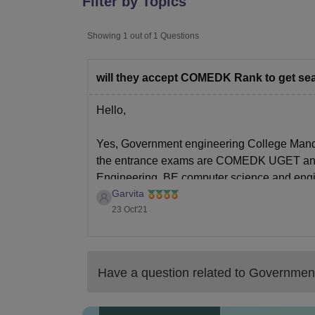
Filter by Topics
B.E /B.Tech
M.E /M.Tech
MBA
LLM
MBBS
M.D
M.S.
B.Des
M.Des
LPU Reviews
UPES Reviews
MIT Manipal Reviews
MAHE Reviews
VIT U
Showing
1
out of
1
Questions
will they accept COMEDK Rank to get seat
Hello,
Yes, Government engineering College Mandy
the entrance exams are COMEDK UGET and KC
Engineering, BE computer science and engi
Garvita
mechanical Engineering, the
23 Oct'21
Have a question related to
Government