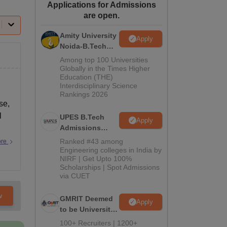
Applications for Admissions
ws
Amrita Vishwa Vidyapeetham Reviews
IBS Hyderabad Reviews
KL Uni
are open.
Amity University
Apply
Noida-B.Tech
Admissions
Among top 100 Universities
2026
Globally in the Times Higher
Education (THE)
Interdisciplinary Science
Rankings 2026
se,
l
UPES B.Tech
Apply
Admissions
2026
Ranked #43 among
ore
Engineering colleges in India by
NIRF | Get Upto 100%
Scholarships | Spot Admissions
via CUET
w
GMRIT Deemed
Apply
to be University
B.Tech
100+ Recruiters | 1200+