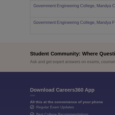
Government Engineering College, Mandya
C
Government Engineering College, Mandya
F
Student Community: Where Quest
Ask and get expert answers on exams, counsell
Download Careers360 App
All this at the convenience of your phone
Regular Exam Updates
Best College Recommendations