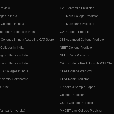
 Review
CAT Percentile Predictor
eges in India
JEE Main College Predictor
Colleges in India
JEE Main Rank Predictor
neering Colleges in India
CAT College Predictor
Colleges in India Accepting CAT Score
JEE Advanced College Predictor
Colleges in India
NEET College Predictor
ign Colleges in India
NEET Rank Predictor
cal Colleges in India
GATE College Predictor with PSU Cha
BA Colleges in India
CLAT College Predictor
niversity Coimbatore
CLAT Rank Predictor
U Pune
E-books & Sample Paper
College Predictor
CUET College Predictor
nipal University)
MHCET Law College Predictor