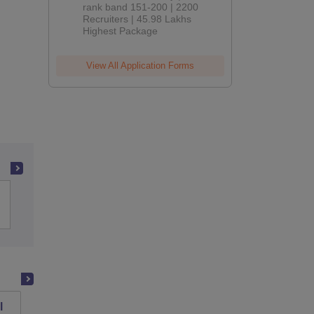
rank band 151-200 | 2200
Recruiters | 45.98 Lakhs
Highest Package
View All Application Forms
Indian Institute of Technology Bombay
l
PSG College of Technology, Coimbatore