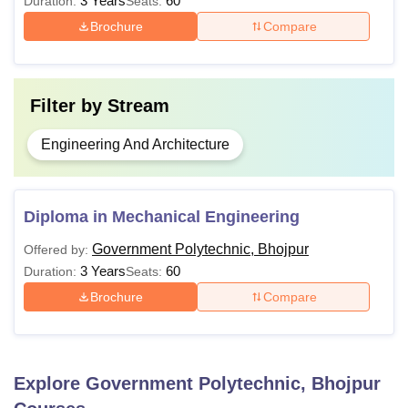
3 Years
60
Duration:
Seats:
Brochure
Compare
Also See:
Government Polytechnic Facilities
Note-
Government Polytechnic Bhojpur also provides
direct admission to the third semester, but only for
Filter by
Stream
candidates who have completed ITI or vocational courses.
Engineering And Architecture
Diploma in Mechanical Engineering
Government Polytechnic, Bhojpur
Offered by:
3 Years
60
Duration:
Seats:
Brochure
Compare
Explore
Government Polytechnic, Bhojpur