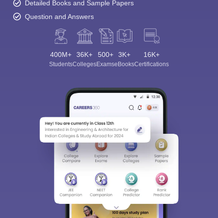
Detailed Books and Sample Papers
Question and Answers
400M+
36K+
500+
3K+
16K+
Students
Colleges
Exams
eBooks
Certifications