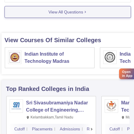
View All Questions
View Courses Of Similar Colleges
Indian Institute of
Indian
Technology Madras
Techn
Open
in App
Top Ranked
Colleges
in India
Sri Sivasubramaniya Nadar
Manipa
College of Engineering,
Techn
Kalavakkam
Kelambakkam,Tamil Nadu
Mani
Cutoff
Placements
Admissions
Reviews
Cutoff
Pla