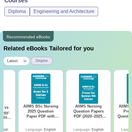
Courses
Diploma
Engineering and Architecture
Recommended eBooks
Related eBooks Tailored for you
|
Latest
Degree
AIIMS BSc Nursing
AIIMS Nursing
AIIMS 
on vs
2025 Question
Question Papers
Prev
logy:
Paper PDF with
PDF (2020–2025)
Questio
ility,
Answer Key &
with Solutions –
with 
ry &
Solutions –
Free Download
Free
glish
Language:
English
Language:
English
Langu
Download Free