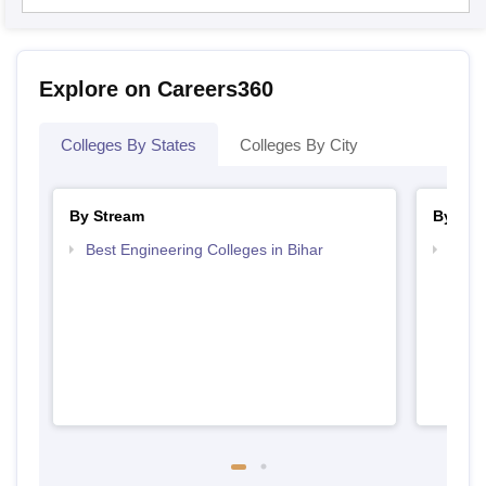
Explore on Careers360
Colleges By States
Colleges By City
By Stream
By Cou
Best Engineering Colleges in Bihar
Top D
Bihar