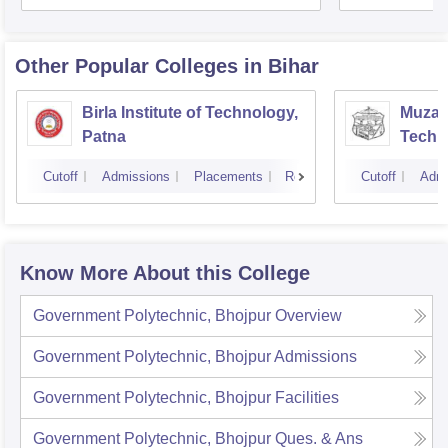
Other Popular
Colleges
in Bihar
Birla Institute of Technology,
Muzaff
Patna
Techn
Cutoff
Admissions
Placements
Reviews
Cutoff
Admi
Know More About this College
Government Polytechnic, Bhojpur
Overview
Government Polytechnic, Bhojpur
Admissions
Government Polytechnic, Bhojpur
Facilities
Government Polytechnic, Bhojpur
Ques. & Ans