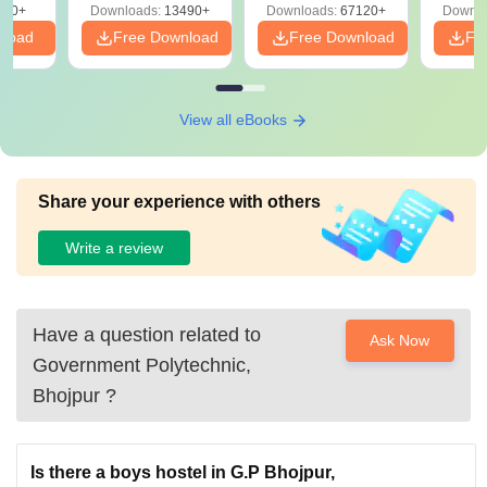
220+
Downloads:
13490+
Downloads:
67120+
Downlo
nload
Free Download
Free Download
Fr
View all eBooks
Share your experience with others
Write a review
Have a question related to
Ask Now
Government Polytechnic,
Bhojpur
?
Is there a boys hostel in G.P Bhojpur,