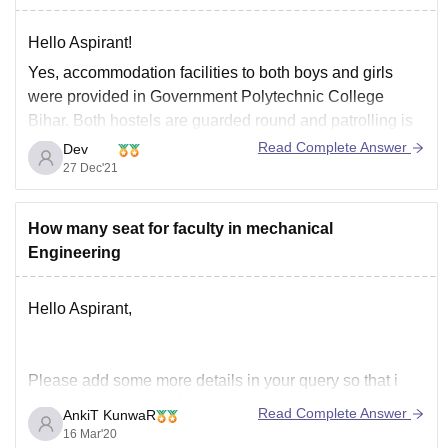
Hello Aspirant!
Yes, accommodation facilities to both boys and girls
were provided in Government Polytechnic College
Bihar. Both hostels are guarded round and patrolling is
done by state security personnel during night. There are
Read Complete Answer
Dev
separate wardens for each and every hostel in order to
27 Dec'21
maintain discipline. Each hostel provides a
How many seat for faculty in mechanical
Engineering
Hello Aspirant,
Please add some more details in your query so that i
could understand and help you properly.
Read Complete Answer
AnkiT KunwaR
16 Mar'20