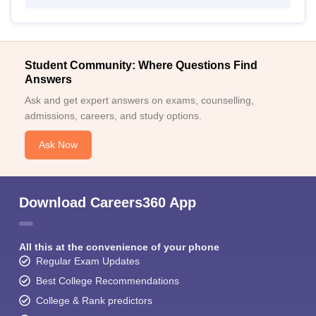
Student Community: Where Questions Find
Answers
Ask and get expert answers on exams, counselling,
admissions, careers, and study options.
Ask Now
Download Careers360 App
All this at the convenience of your phone
Regular Exam Updates
Best College Recommendations
College & Rank predictors