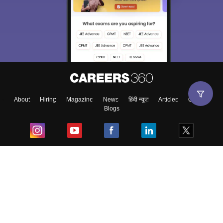
About
Hiring
Magazine
News
हिंदी न्यूज़
Articles
Contact
Blogs
Top Exams
College
Predictors & Ebooks