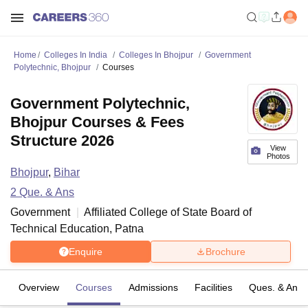
Home
Colleges In India
Colleges In Bhojpur
Government
Polytechnic, Bhojpur
Courses
Government Polytechnic,
Bhojpur Courses & Fees
Structure 2026
View
Photos
Bhojpur
,
Bihar
2
Que. & Ans
Government
Affiliated College of
State Board of
Technical Education, Patna
Enquire
Brochure
Overview
Courses
Admissions
Facilities
Ques. & Ans