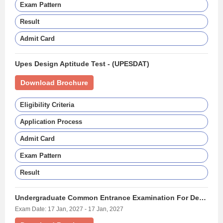
Exam Pattern
Result
Admit Card
Upes Design Aptitude Test - (UPESDAT)
Download Brochure
Eligibility Criteria
Application Process
Admit Card
Exam Pattern
Result
Undergraduate Common Entrance Examination For Design - (UCEED)
Exam Date: 17 Jan, 2027 - 17 Jan, 2027