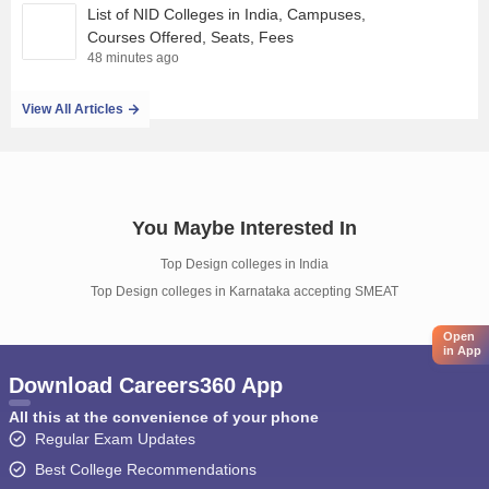
List of NID Colleges in India, Campuses,
Courses Offered, Seats, Fees
48 minutes ago
View All Articles
You Maybe Interested In
Top Design colleges in India
Top Design colleges in Karnataka accepting SMEAT
Open
in App
Download Careers360 App
All this at the convenience of your phone
Regular Exam Updates
Best College Recommendations