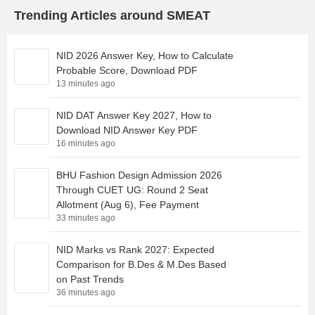
Trending Articles around SMEAT
NID 2026 Answer Key, How to Calculate
Probable Score, Download PDF
13 minutes ago
NID DAT Answer Key 2027, How to
Download NID Answer Key PDF
16 minutes ago
BHU Fashion Design Admission 2026
Through CUET UG: Round 2 Seat
Allotment (Aug 6), Fee Payment
33 minutes ago
NID Marks vs Rank 2027: Expected
Comparison for B.Des & M.Des Based
on Past Trends
36 minutes ago