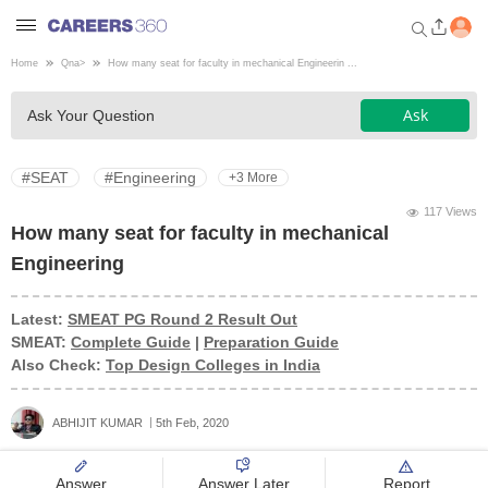
Home
Qna
>
How many seat for faculty in mechanical Engineerin ...
Welcome to Careers360.com
Ask
Ask Your Question
Get personalized guidance
dashboard based on your
profile.
#SEAT
#Engineering
+3 More
Login / Signup
117 Views
How many seat for faculty in mechanical
Engineering
Engineering
Latest:
SMEAT PG Round 2 Result Out
SMEAT:
Complete Guide
|
Preparation Guide
Medicine
Also Check:
Top Design Colleges in India
Design
ABHIJIT KUMAR
5th Feb, 2020
Law
Answer
Answer Later
Report