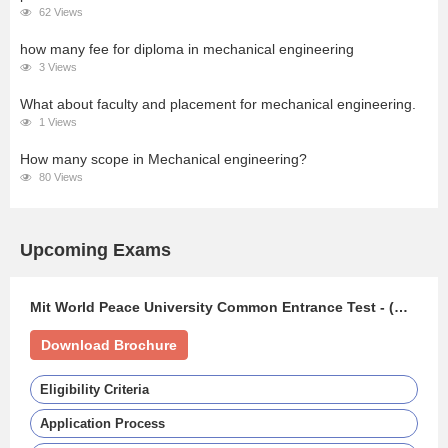
62 Views
how many fee for diploma in mechanical engineering
3 Views
What about faculty and placement for mechanical engineering.
1 Views
How many scope in Mechanical engineering?
80 Views
Upcoming Exams
Mit World Peace University Common Entrance Test - (MIT WPU CET)
Download Brochure
Eligibility Criteria
Application Process