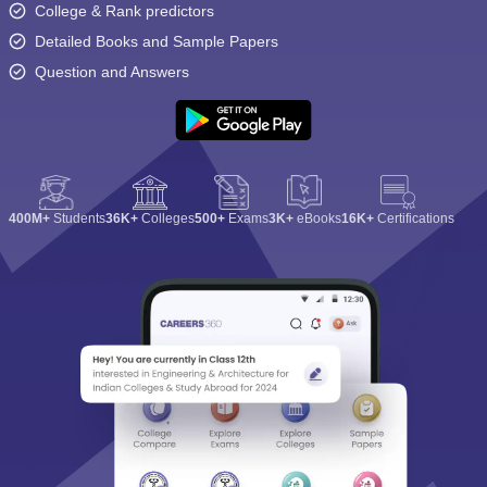
College & Rank predictors
Detailed Books and Sample Papers
Question and Answers
400M+
Students
36K+
Colleges
500+
Exams
3K+
eBooks
16K+
Certifications