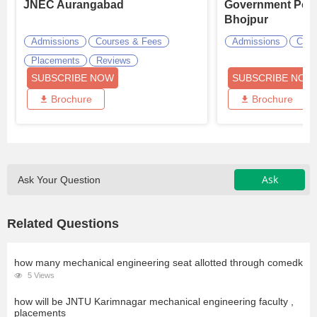
JNEC Aurangabad
Government Poly
Bhojpur
Admissions
Courses & Fees
Admissions
Cour
Placements
Reviews
SUBSCRIBE NOW
SUBSCRIBE NOW
Brochure
Brochure
Ask
Ask Your Question
Related Questions
how many mechanical engineering seat allotted through comedk
5 Views
how will be JNTU Karimnagar mechanical engineering faculty ,
placements