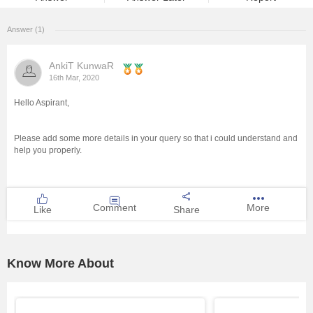
Management and Business
Answer (1)
Administration
AnkiT KunwaR
University
16th Mar, 2020
Hello Aspirant,
School
Please add some more details in your query so that i could understand and
Certifications
help you properly.
Hospitality
Comment
More
Like
Share
Pharmacy
Study Abroad
Know More About
Competition