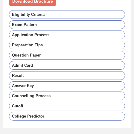
Download Brochure
Eligibility Criteria
Exam Pattern
Application Process
Preparation Tips
Question Paper
Admit Card
Result
Answer Key
Counselling Process
Cutoff
College Predictor