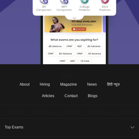
About
Hiring
Magazine
News
हिंदी न्यूज़
Articles
Contact
Blogs
Top Exams