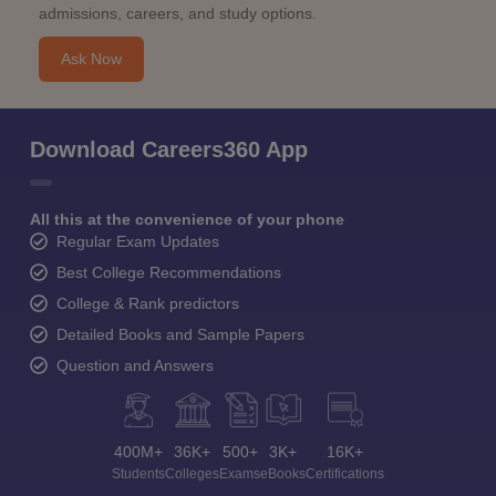
admissions, careers, and study options.
Ask Now
Download Careers360 App
All this at the convenience of your phone
Regular Exam Updates
Best College Recommendations
College & Rank predictors
Detailed Books and Sample Papers
Question and Answers
400M+
36K+
500+
3K+
16K+
Students
Colleges
Exams
eBooks
Certifications