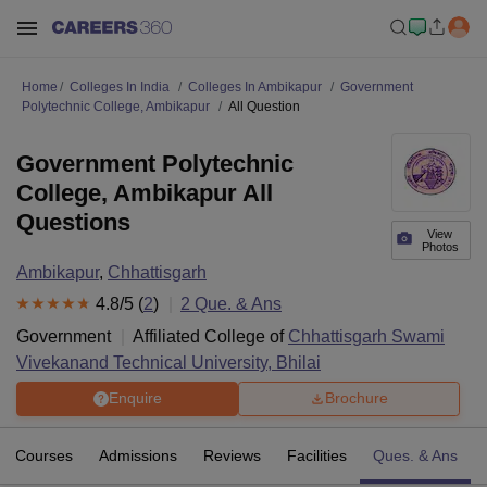
Home
Colleges In India
Colleges In Ambikapur
Government
Polytechnic College, Ambikapur
All Question
Government Polytechnic
College, Ambikapur All
Questions
View
Photos
Ambikapur
,
Chhattisgarh
4.8
/5 (
2
)
2
Que. & Ans
Government
Affiliated College of
Chhattisgarh Swami
Vivekanand Technical University, Bhilai
Enquire
Brochure
Courses
Admissions
Reviews
Facilities
Ques. & Ans