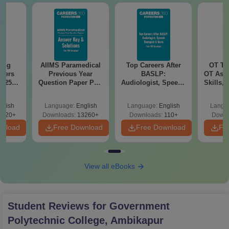
sing
AIIMS Paramedical
Top Careers After
OT Te
apers
Previous Year
BASLP:
OT Assi
025)
Question Paper PDF
Audiologist, Speech
Skills,
ons –
with Solutions -
Therapist, Scope &
&
load
Free Download
Salary
glish
Language:
English
Language:
English
Langu
7120+
Downloads:
13260+
Downloads:
110+
Downl
wnload
Free Download
Free Download
Fr
View all eBooks
Student Reviews for
Government
Polytechnic College, Ambikapur