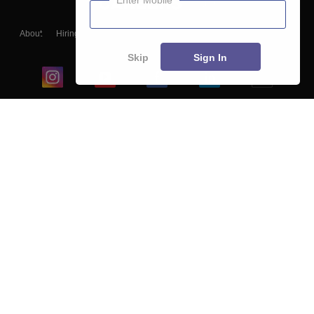
Enter Mobile
About
Hiring
Magazine
News
हिंदी न्यूज़
Articles
Contact
Blogs
Skip
Sign In
Top Exams
College
Predictors & Ebooks
Resources
Sitemap
Terms & Conditions
Privacy Policy
Grievance Redressal
Copyright ©
2026
Pathfinder Publishing Pvt Ltd.