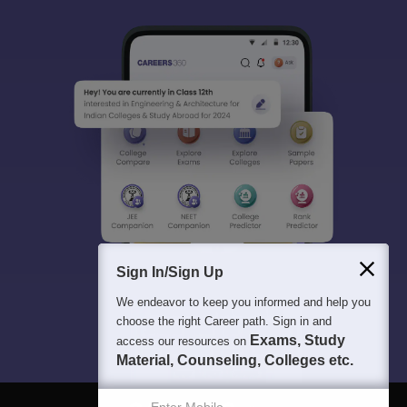
Sign In/Sign Up
We endeavor to keep you informed and help you
choose the right Career path. Sign in and
Exams, Study
access our resources on
Material, Counseling, Colleges etc.