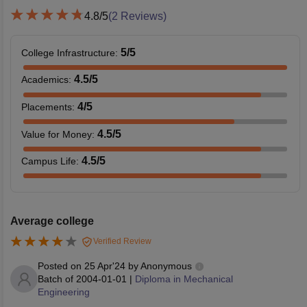
4.8
/5
(
2
Reviews)
5
/5
College Infrastructure
:
4.5
/5
Academics
:
4
/5
Placements
:
4.5
/5
Value for Money
:
4.5
/5
Campus Life
:
Average college
Verified Review
Posted on
25 Apr'24
by
Anonymous
Batch of
2004-01-01
|
Diploma in Mechanical
Engineering