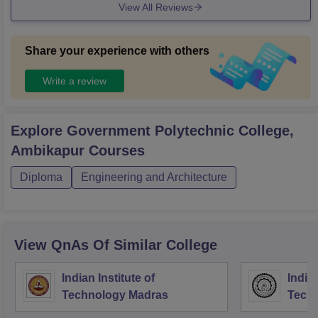
View All Reviews
Share your experience with others
Write a review
Explore
Government Polytechnic College,
Ambikapur
Courses
Diploma
Engineering and Architecture
View QnAs Of Similar College
Indian Institute of
Indian
Technology Madras
Techn