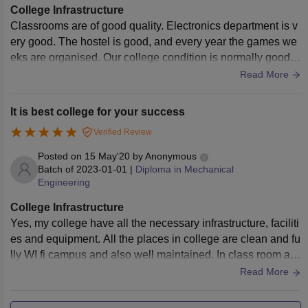
College Infrastructure
Classrooms are of good quality. Electronics department is v
ery good. The hostel is good, and every year the games we
eks are organised. Our college condition is normally good,
but last year our college is changed, so garden, canteen an
Read More
d playground are developed.
It is best college for your success
Verified Review
Posted on
15 May'20
by
Anonymous
Batch of
2023-01-01
|
Diploma in Mechanical
Engineering
College Infrastructure
Yes, my college have all the necessary infrastructure, faciliti
es and equipment. All the places in college are clean and fu
lly WI fi campus and also well maintained. In class room all
are well maintained with smart board fans light , all types of
Read More
books are available in libraries all types of sport kits are als
o in sports centre .