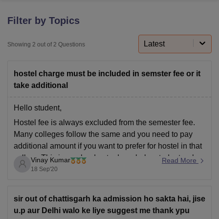
Filter by Topics
U Bhopal
MS Lucknow
KMC Manipal
King George Medical College Lucknow
MMC 
Latest
Showing
2
out of
2
Questions
u University
Calcutta University
Guru Gobind Singh Indraprastha Univer
ni
UPES Dehradun
Amity University Noida
Lovely Professional University
hostel charge must be included in semster fee or it
 Agricultural University, Anand
stitute of Fundamental Research, Mumbai
Indian Agricultural Research I
take additional
oimbatore
Vellore Institute of Technology, Vellore
SRM Institute of Scien
Hello student,
pital College Of Nursing, Mumbai
ICT Mumbai
ASMSOC Mumbai
Hostel fee is always excluded from the semester fee.
adras Christian College
Loyola College
Crescent College
HITS Chennai
Many colleges follow the same and you need to pay
n Centre, Kolkata
Guru Nanak Institute Of Hotel Management, Kolkata
J
additional amount if you want to prefer for hostel in that
ocial Sciences
Competition
Pharmacy
Animation and Design
college.This is maybe due to dayscholar students who
Vinay Kumar
Read More
iversity Reviews
Amrita Vishwa Vidyapeetham Reviews
IBS Hyderabad 
didn't require hostel facility.So they mention only
18 Sep'20
semester fee in
sir out of chattisgarh ka admission ho sakta hai, jise
u.p aur Delhi walo ke liye suggest me thank ypu