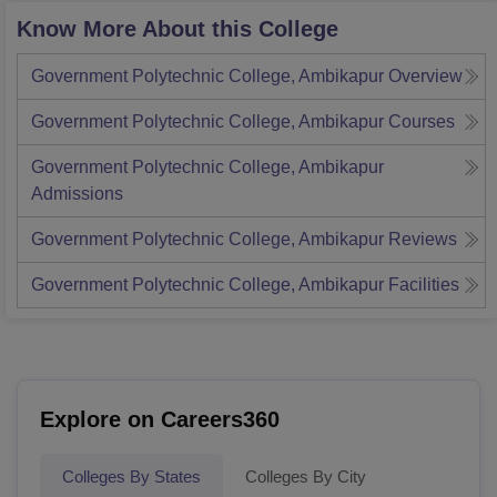
Know More About this College
Government Polytechnic College, Ambikapur
Overview
Government Polytechnic College, Ambikapur
Courses
Government Polytechnic College, Ambikapur
Admissions
Government Polytechnic College, Ambikapur
Reviews
Government Polytechnic College, Ambikapur
Facilities
Explore on Careers360
Colleges By States
Colleges By City