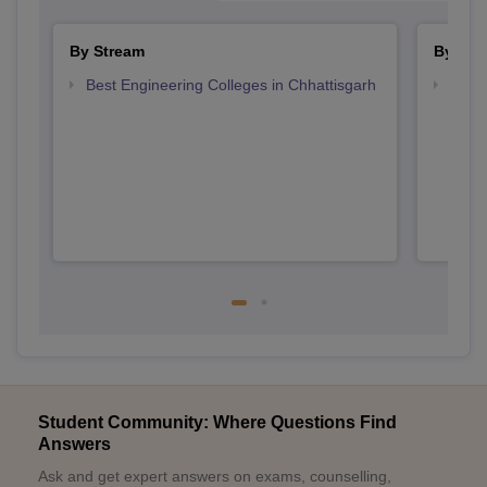
By Stream
By Cou
Best Engineering Colleges in Chhattisgarh
Top D
Chhat
Student Community: Where Questions Find
Answers
Ask and get expert answers on exams, counselling,