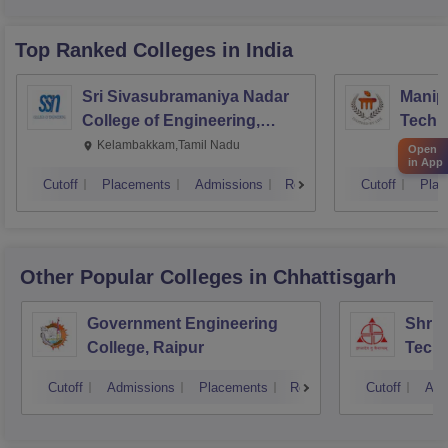
Top Ranked
Colleges
in India
Sri Sivasubramaniya Nadar
Manipa
College of Engineering,
Techn
Kalavakkam
Kelambakkam,Tamil Nadu
Manip
Open
in App
Cutoff
Placements
Admissions
Reviews
Cutoff
Plac
Other Popular
Colleges
in Chhattisgarh
Government Engineering
Shri 
College, Raipur
Techn
Cutoff
Admissions
Placements
Reviews
Cutoff
Adm