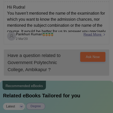
Hii Rudra!
You haven't mentioned the name of the examination for
which you want to know the admission chances, nor
mentioned the subject combination or the name of the
course. It would be better for us to answer you precisely
Pankhuri Kumari
Read More
if you restructure your question and ask again including
2 Mar'20
all
Have a question related to
Ask Now
Government Polytechnic
College, Ambikapur
?
Recommended eBooks
Related eBooks Tailored for you
|
Latest
Degree