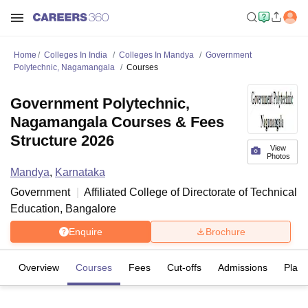
Home
Colleges In India
Colleges In Mandya
Government
Polytechnic, Nagamangala
Courses
Government Polytechnic,
Nagamangala Courses & Fees
Structure 2026
View
Photos
Mandya
,
Karnataka
Government
Affiliated College of
Directorate of Technical
Education, Bangalore
Enquire
Brochure
Overview
Courses
Fees
Cut-offs
Admissions
Plac