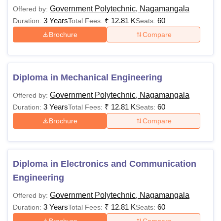
Government Polytechnic, Nagamangala
Offered by:
Government Polytechnic Nagamangala Courses
3 Years
₹
12.81 K
60
Duration:
Total Fees:
Seats:
2026
Brochure
Compare
The candidates can choose between the specialisations.
The GP Nagamangala Diploma courses are offered in the
specialisations of
Mechanical Engineering
, Civil
Engineering,
Computer Science Engineering
, Electronics
Diploma in Mechanical Engineering
and Communication Engineering, Electrical Engineering,
Government Polytechnic, Nagamangala
Offered by:
Electric Vehicle Technology, and
Alternate Energy
3 Years
₹
12.81 K
60
Duration:
Total Fees:
Seats:
Technologies
. The following table shows the details of
available courses at Government Polytechnic
Brochure
Compare
Nagamangala.
GP Nagamangala Courses and Eligibility Criteria
Diploma in Electronics and Communication
Courses
Eligibility Criteria
Engineering
Government Polytechnic, Nagamangala
Offered by:
Class 10 with a minimum 35%
3 Years
₹
12.81 K
60
Duration:
Total Fees:
Seats:
Diploma
aggregate score.
Brochure
Compare