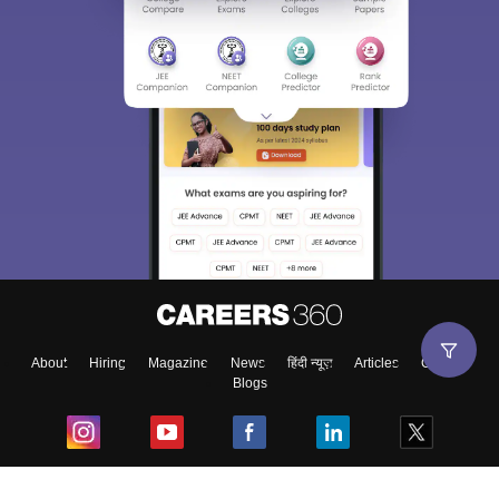
About
Hiring
Magazine
News
हिंदी न्यूज़
Articles
Contact
Blogs