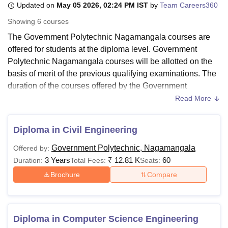
Updated on
May 05 2026, 02:24 PM IST
by
Team Careers360
Showing
6
courses
U Bhopal
The Government Polytechnic Nagamangala courses are
MS Lucknow
KMC Manipal
King George Medical College Lucknow
MMC 
offered for students at the diploma level. Government
u University
Calcutta University
Guru Gobind Singh Indraprastha Univer
Polytechnic Nagamangala courses will be allotted on the
ni
UPES Dehradun
Amity University Noida
Lovely Professional University
basis of merit of the previous qualifying examinations. The
 Agricultural University, Anand
duration of the courses offered by the Government
stitute of Fundamental Research, Mumbai
Indian Agricultural Research I
Polytechnic Nagamangala is 3 years.
oimbatore
Vellore Institute of Technology, Vellore
SRM Institute of Scien
Read More
Candidates are required to go through the eligibility criteria
pital College Of Nursing, Mumbai
ICT Mumbai
ASMSOC Mumbai
before applying for the Diploma course at
Government
Diploma in Civil Engineering
adras Christian College
Loyola College
Crescent College
HITS Chennai
Polytechnic Nagamangala
. All the Government Polytechnic
n Centre, Kolkata
Guru Nanak Institute Of Hotel Management, Kolkata
J
Government Polytechnic, Nagamangala
Offered by:
Nagamangala courses are offered in engineering and
ocial Sciences
Competition
Pharmacy
Animation and Design
3 Years
₹
12.81 K
60
Duration:
Total Fees:
Seats:
architecture. GP Nagamangala fees vary according to the
iversity Reviews
Amrita Vishwa Vidyapeetham Reviews
IBS Hyderabad 
course selected by the candidates. Government
Brochure
Compare
Polytechnic Nagamangala's fee structure for the Diploma
course is Rs 4,270.
Also See:
Government Polytechnic Nagamangala
Diploma in Computer Science Engineering
Facilities