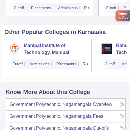
Cutoff
Placements
Admissions
Reviews
Cutoff
Pla
Open
in App
Other Popular
Colleges
in Karnataka
Manipal Institute of
Ramaia
Technology, Manipal
Techn
Cutoff
Admissions
Placements
Reviews
Cutoff
Admi
Know More About this College
Government Polytechnic, Nagamangala
Overview
Government Polytechnic, Nagamangala
Fees
Government Polytechnic, Nagamangala
Cut-offs