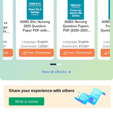
AIIMS BSc Nursing
AIIMS Nursing
AIIMS 
on vs
2025 Question
Question Papers
Prev
logy:
Paper PDF with
PDF (2020–2025)
Questio
ility,
Answer Key &
with Solutions –
with 
ry &
Solutions –
Free Download
Free
glish
Language:
English
Language:
English
Langu
Download Free
220+
Downloads:
13500+
Downloads:
67240+
Downlo
nload
Free Download
Free Download
Fr
View all eBooks
Share your experience with others
Write a review