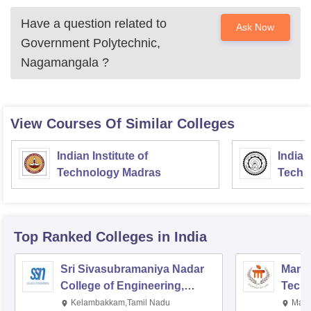
Have a question related to
Ask Now
Government Polytechnic,
Nagamangala
?
View Courses Of Similar Colleges
Indian Institute of
Indian
Technology Madras
Techn
Top Ranked
Colleges
in India
Sri Sivasubramaniya Nadar
Manipa
College of Engineering,
Techn
Kalavakkam
Kelambakkam,Tamil Nadu
Mani