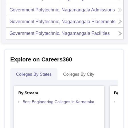
Government Polytechnic, Nagamangala
Admissions
Government Polytechnic, Nagamangala
Placements
Government Polytechnic, Nagamangala
Facilities
Explore on Careers360
Colleges By States
Colleges By City
By Stream
By Cou
Best Engineering Colleges in Karnataka
Top D
Karn