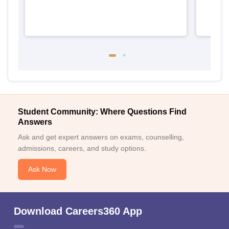
Student Community: Where Questions Find
Answers
Ask and get expert answers on exams, counselling,
admissions, careers, and study options.
Ask Now
Download Careers360 App