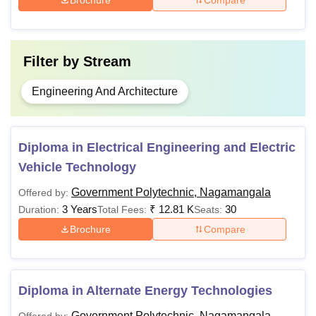
GP Nagamangala Fee Structure
Filter by
Stream
Fee
Polytechnic
Engineering And Architecture
Structure
Government Polytechnic
Rs 4,270
Diploma in Electrical Engineering and Electric
Vehicle Technology
Aided Polytechnic
Rs 6,948
Government Polytechnic, Nagamangala
Offered by:
3 Years
₹
12.81 K
30
Duration:
Total Fees:
Seats:
Private Polytechnic for Karnataka
Rs 13,405
Brochure
Compare
students
Private Polytechnic for Non-
Rs 20,755
Diploma in Alternate Energy Technologies
Karnataka students
Government Polytechnic, Nagamangala