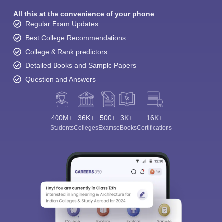
All this at the convenience of your phone
Regular Exam Updates
Best College Recommendations
College & Rank predictors
Detailed Books and Sample Papers
Question and Answers
400M+
36K+
500+
3K+
16K+
Students
Colleges
Exams
eBooks
Certifications