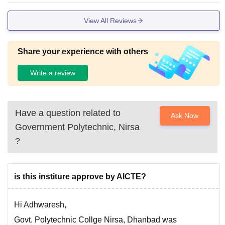
View All Reviews
Share your experience with others
Write a review
Have a question related to
Ask Now
Government Polytechnic, Nirsa
?
is this institure approve by AICTE?
Hi Adhwaresh,
Govt. Polytechnic Collge Nirsa, Dhanbad was