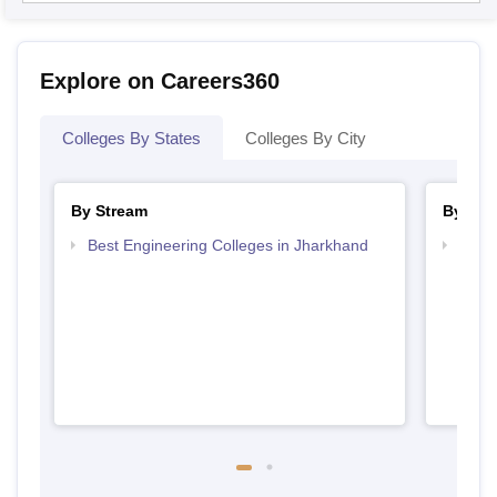
Explore on Careers360
Colleges By States
Colleges By City
By Stream
By Cou
Best Engineering Colleges in Jharkhand
Top D
Jhar