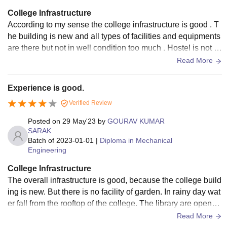
College Infrastructure
According to my sense the college infrastructure is good . T
he building is new and all types of facilities and equipments
are there but not in well condition too much . Hostel is not to
o much good but you can say well.
Read More
Experience is good.
Verified Review
Posted on
29 May'23
by
GOURAV KUMAR
SARAK
Batch of
2023-01-01
|
Diploma in Mechanical
Engineering
College Infrastructure
The overall infrastructure is good, because the college build
ing is new. But there is no facility of garden. In rainy day wat
er fall from the rooftop of the college. The library are opene
d, but there is no book.
Read More