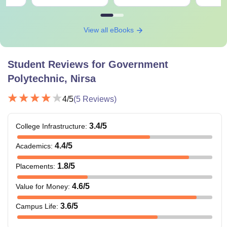
View all eBooks
Student Reviews for
Government
Polytechnic, Nirsa
4
/5
(
5
Reviews)
3.4
/5
College Infrastructure
:
4.4
/5
Academics
:
1.8
/5
Placements
:
4.6
/5
Value for Money
:
3.6
/5
Campus Life
: