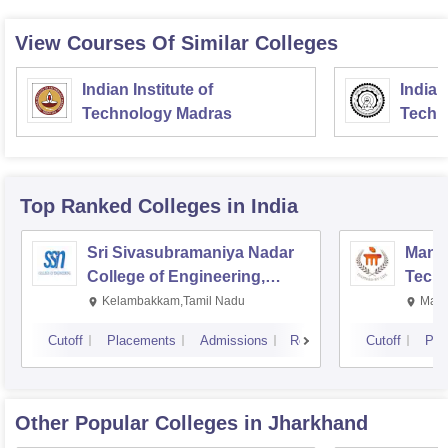
Hope it
View Courses Of Similar Colleges
Indian Institute of
Indian
Technology Madras
Techn
Top Ranked
Colleges
in India
Sri Sivasubramaniya Nadar
Manipa
College of Engineering,
Techn
Kalavakkam
Kelambakkam,Tamil Nadu
Mani
Cutoff
Placements
Admissions
Reviews
Cutoff
Pla
Other Popular
Colleges
in Jharkhand