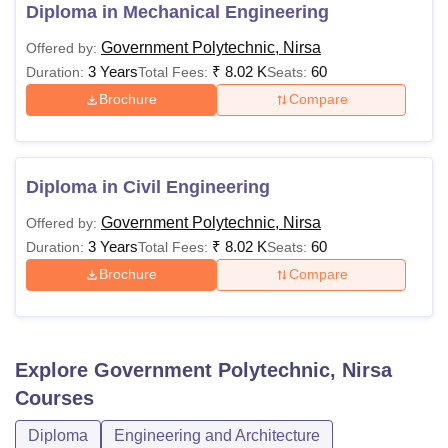
is conducted by JCECEB. The details of the course fees
Diploma in Mechanical Engineering
and eligibility criteria are given below in the table.
Government Polytechnic, Nirsa
Offered by:
Government Polytechnic Nirsa Diploma Fees
3 Years
₹
8.02 K
60
Duration:
Total Fees:
Seats:
and Eligibility Criteria
Brochure
Compare
Course
Fees
Eligibility Criteria
Diploma in Civil Engineering
Rs
10th/SSC with 35%
Diploma
Government Polytechnic, Nirsa
Offered by:
8,015
marks
3 Years
₹
8.02 K
60
Duration:
Total Fees:
Seats:
Brochure
Compare
Also See:
Government Polytechnic Nirsa Facilities
Note:
To take admission in GP Nirsa courses, aspirants
are required to meet the eligibility criteria given by the
Explore
Government Polytechnic, Nirsa
college.
Courses
Diploma
Engineering and Architecture