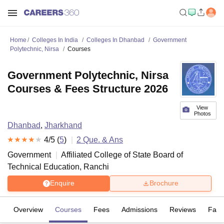
Home
Colleges In India
Colleges In Dhanbad
Government
Polytechnic, Nirsa
Courses
Government Polytechnic, Nirsa
Courses & Fees Structure 2026
View
Photos
Dhanbad
,
Jharkhand
4
/5 (
5
)
2
Que. & Ans
Government
Affiliated College of
State Board of
Technical Education, Ranchi
Enquire
Brochure
Overview
Courses
Fees
Admissions
Reviews
Facil