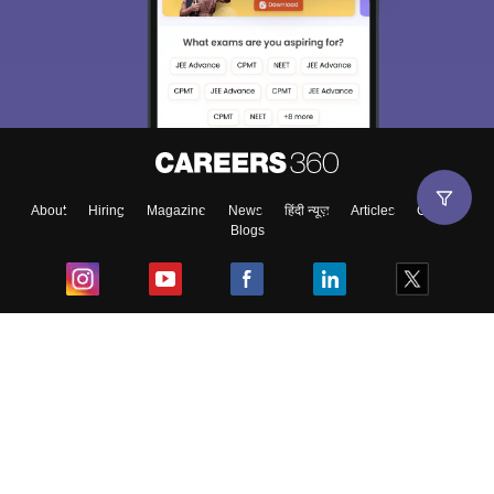
About
Hiring
Magazine
News
हिंदी न्यूज़
Articles
Contact
Blogs
Top Exams
College
Predictors & Ebooks