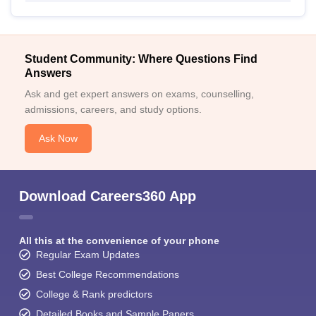
Student Community: Where Questions Find
Answers
Ask and get expert answers on exams, counselling,
admissions, careers, and study options.
Ask Now
Download Careers360 App
All this at the convenience of your phone
Regular Exam Updates
Best College Recommendations
College & Rank predictors
Detailed Books and Sample Papers