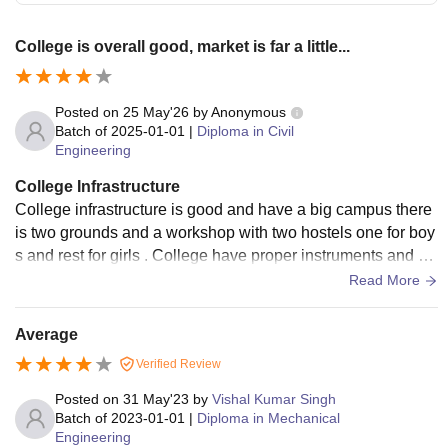
College is overall good, market is far a little...
Posted on
25 May'26
by
Anonymous
Batch of
2025-01-01
|
Diploma in Civil
Engineering
College Infrastructure
College infrastructure is good and have a big campus there
is two grounds and a workshop with two hostels one for boy
s and rest for girls . College have proper instruments and re
quired things but the problem is that practical are rare. Clas
Read More
sroom and office are digital and well maintained. College a
nd campus got cleaned regularly the only thing is washroo
Average
m od hostel are needed to be clean, overall it is good.
Verified Review
Posted on
31 May'23
by
Vishal Kumar Singh
Batch of
2023-01-01
|
Diploma in Mechanical
Engineering