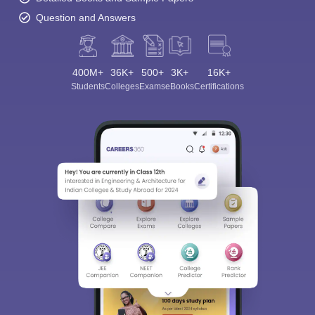
Question and Answers
400M+
36K+
500+
3K+
16K+
Students
Colleges
Exams
eBooks
Certifications