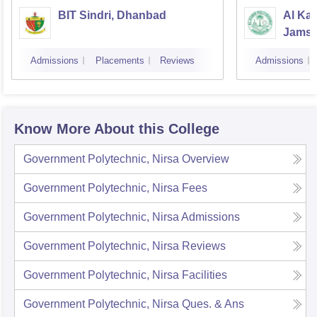
BIT Sindri, Dhanbad
Al Kab
Jamsh
Admissions
Placements
Reviews
Admissions
Know More About this College
Government Polytechnic, Nirsa
Overview
Government Polytechnic, Nirsa
Fees
Government Polytechnic, Nirsa
Admissions
Government Polytechnic, Nirsa
Reviews
Government Polytechnic, Nirsa
Facilities
Government Polytechnic, Nirsa
Ques. & Ans