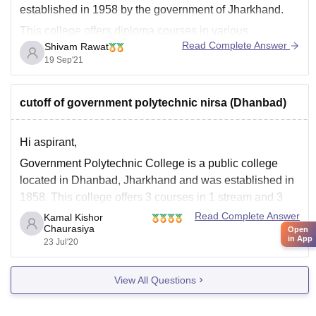
established in 1958 by the government of Jharkhand.
This college offers diploma courses in various
Read Complete Answer
Shivam Rawat
branches:
19 Sep'21
Civil
Mechanical
cutoff of government polytechnic nirsa (Dhanbad)
Mining Engg
This Institute was set up by Dept. Of Sciencs and
Hi aspirant,
Technology of Govt. Of Jharkhand and is AICTE
Government Polytechnic College is a public college
approved.
located in Dhanbad, Jharkhand and was established in
For further information
1858. This college offers 3
courses in 1
stream and 3
specialization. It is College of State Board of Technical
Read Complete Answer
Kamal Kishor
Chaurasiya
Open
Education, Ranchi.
in App
23 Jul'20
For more information please check the link below:
https://www.careers360.com/colleges/government-
View All Questions
polytechnic-nirsa