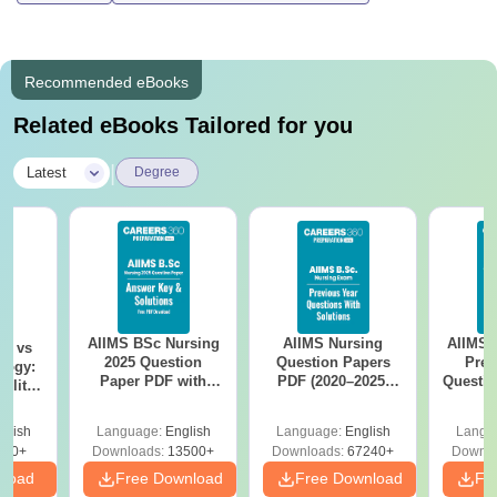
Recommended eBooks
Related eBooks Tailored for you
|
Latest
Degree
AIIMS BSc Nursing
AIIMS Nursing
AIIMS 
on vs
2025 Question
Question Papers
Prev
logy:
Paper PDF with
PDF (2020–2025)
Questio
ility,
Answer Key &
with Solutions –
with 
ry &
Solutions –
Free Download
Free
glish
Language:
English
Language:
English
Langu
Download Free
220+
Downloads:
13500+
Downloads:
67240+
Downlo
nload
Free Download
Free Download
Fr