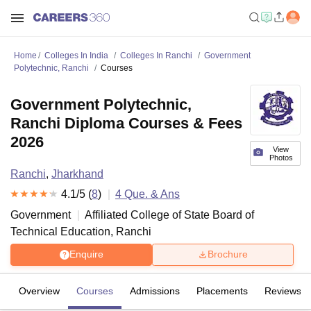
Home
Colleges In India
Colleges In Ranchi
Government
Polytechnic, Ranchi
Courses
Government Polytechnic,
Ranchi Diploma Courses & Fees
2026
View
Photos
Ranchi
,
Jharkhand
4.1
/5 (
8
)
4
Que. & Ans
Government
Affiliated College of
State Board of
Technical Education, Ranchi
Enquire
Brochure
Overview
Courses
Admissions
Placements
Reviews