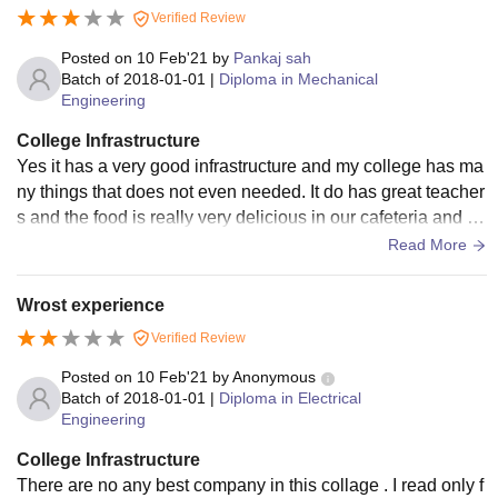
Verified Review
Posted on
10 Feb'21
by
Pankaj sah
Batch of
2018-01-01
|
Diploma in Mechanical
Engineering
College Infrastructure
Yes it has a very good infrastructure and my college has ma
ny things that does not even needed. It do has great teacher
s and the food is really very delicious in our cafeteria and th
e workers are also polite.
Read More
Wrost experience
Verified Review
Posted on
10 Feb'21
by
Anonymous
Batch of
2018-01-01
|
Diploma in Electrical
Engineering
College Infrastructure
There are no any best company in this collage . I read only f