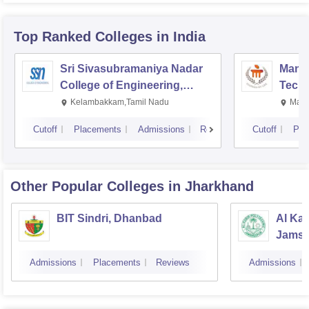
Top Ranked
Colleges
in India
Sri Sivasubramaniya Nadar
Manipa
College of Engineering,
Techn
Kalavakkam
Kelambakkam,Tamil Nadu
Mani
Cutoff
Placements
Admissions
Reviews
Cutoff
Pla
Other Popular
Colleges
in Jharkhand
BIT Sindri, Dhanbad
Al Kab
Jamsh
Admissions
Placements
Reviews
Admissions