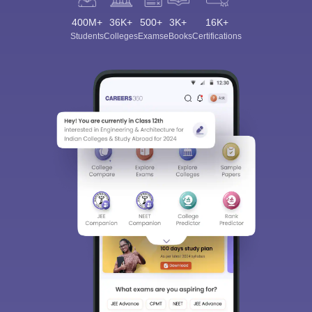
400M+
36K+
500+
3K+
16K+
Students
Colleges
Exams
eBooks
Certifications
Sign In/Sign Up
We endeavor to keep you informed and help you
choose the right Career path. Sign in and
Exams, Study
access our resources on