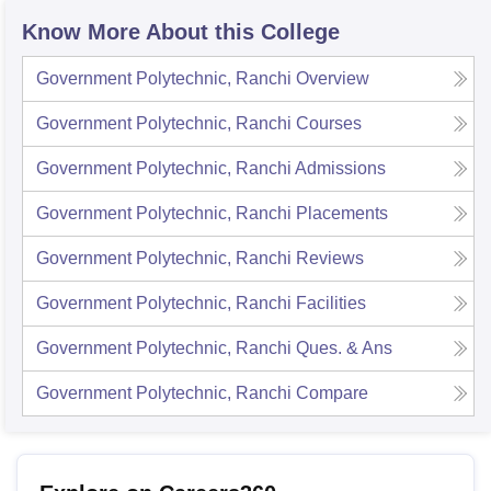
Know More About this College
Government Polytechnic, Ranchi
Overview
Government Polytechnic, Ranchi
Courses
Government Polytechnic, Ranchi
Admissions
Government Polytechnic, Ranchi
Placements
Government Polytechnic, Ranchi
Reviews
Government Polytechnic, Ranchi
Facilities
Government Polytechnic, Ranchi
Ques. & Ans
Government Polytechnic, Ranchi
Compare