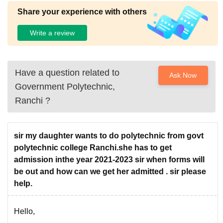
Share your experience with others
Write a review
Have a question related to
Ask Now
Government Polytechnic,
Ranchi
?
sir my daughter wants to do polytechnic from govt
polytechnic college Ranchi.she has to get
admission inthe year 2021-2023 sir when forms will
be out and how can we get her admitted . sir please
help.
Hello,