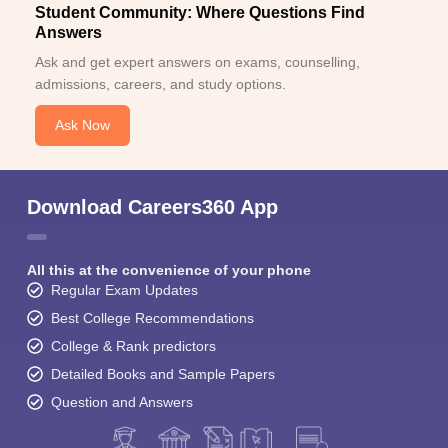
Student Community: Where Questions Find
Answers
Ask and get expert answers on exams, counselling,
admissions, careers, and study options.
Ask Now
Download Careers360 App
All this at the convenience of your phone
Regular Exam Updates
Best College Recommendations
College & Rank predictors
Detailed Books and Sample Papers
Question and Answers