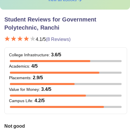
Student Reviews for
Government
Polytechnic, Ranchi
4.1
/5
(
8
Reviews)
3.6
/5
College Infrastructure
:
4
/5
Academics
:
2.9
/5
Placements
:
3.4
/5
Value for Money
:
4.2
/5
Campus Life
:
Not good