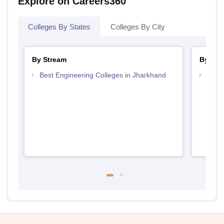
Explore on Careers360
Colleges By States
Colleges By City
By Stream
By Cou
Best Engineering Colleges in Jharkhand
Top D
Jhar