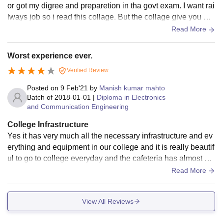
or got my digree and preparetion in tha govt exam. I want rai
lways job so i read this collage. But the collage give you onl
y digree not job or no campus salection.
Read More
Worst experience ever.
Verified Review
Posted on
9 Feb'21
by
Manish kumar mahto
Batch of
2018-01-01
|
Diploma in Electronics
and Communication Engineering
College Infrastructure
Yes it has very much all the necessary infrastructure and ev
erything and equipment in our college and it is really beautif
ul to go to college everyday and the cafeteria has almost ev
erything which is good.
Read More
View All Reviews