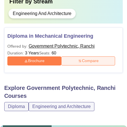
Filter by
Stream
Engineering And Architecture
Diploma in Mechanical Engineering
Government Polytechnic, Ranchi
Offered by:
3 Years
60
Duration:
Seats:
Brochure
Compare
Explore
Government Polytechnic, Ranchi
Courses
Diploma
Engineering and Architecture