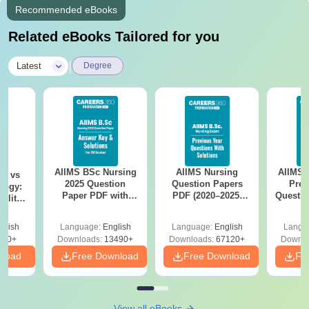
Recommended eBooks
Related eBooks Tailored for you
|
Latest
Degree
AIIMS BSc Nursing
AIIMS Nursing
AIIMS 
on vs
2025 Question
Question Papers
Prev
logy:
Paper PDF with
PDF (2020–2025)
Questio
ility,
Answer Key &
with Solutions –
with 
ry &
Solutions –
Free Download
Free
glish
Language:
English
Language:
English
Langu
Download Free
220+
Downloads:
13490+
Downloads:
67120+
Downlo
nload
Free Download
Free Download
Fr
View all eBooks