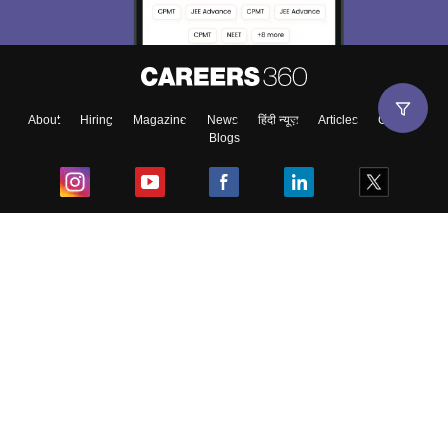
Material, Counseling, Colleges etc.
Enter Mobile
About
Hiring
Magazine
News
हिंदी न्यूज़
Articles
Contact
Blogs
Skip
Sign In
Top Exams
College
Predictors & Ebooks
Resources