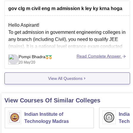
gov clg m civil eng m admission k ley ky krna hoga
Candidates should be a permanent
or local resident of Jharkhand
Hello Aspirant!
Domicile
Candidates should have parent(s)
To get admission in government engineering colleges in
who is or
any branch (including Civil), you need to qualify JEE
(mains). It is a national level entrance exam conducted
twice in a year. 1st session is held in the month of
Read Complete Answer
Pompi Bhadra
January and 2nd session in April. You can appear in
20 May'20
View All Questions
View Courses Of Similar Colleges
Indian Institute of
Indian
Technology Madras
Techn