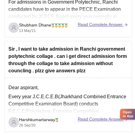
For admissions in
Government Polytechnic, Ranchi
candidates have to appear in the PECE Examination
conducted by JCECE Board every year normally in
month Of May. The Jharkhand Combined Entrance
Read Complete Answer
Shubham Dhane
Competitive Examination Board (JCECEB) will conduct
13 May'21
polytechnic entrance competitive examination (PECE)
in June for admission to engineering diploma courses.
Sir , I want to take admission in Ranchi government
The
polytechnic collage . can i get direct admission form
through the collage to take admission without
councling . plzz give answers plzz
Dear aspirant,
Every year J.C.E.C.E.B(Jharkhand Combined Entrance
Competitive Examination Board) conducts
P.E.C.E(Polytechnic Entrance Competitive
Open
in App
Examination) for admission to different private and
Read Complete Answer
Harshkumartarway
government polytechnic colleges of jharkhand state. For
26 Sep'20
which eligibility criteria is