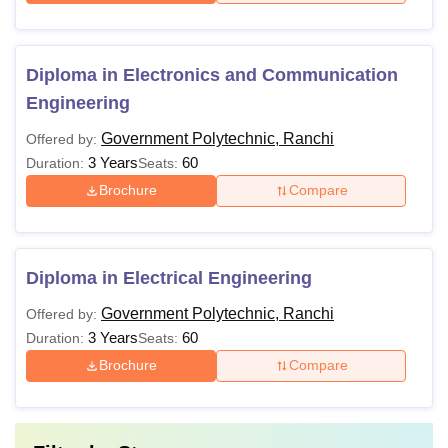
Diploma in Electronics and Communication
Engineering
Government Polytechnic, Ranchi
Offered by:
3 Years
60
Duration:
Seats:
Brochure
Compare
Diploma in Electrical Engineering
Government Polytechnic, Ranchi
Offered by:
3 Years
60
Duration:
Seats:
Brochure
Compare