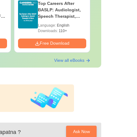
Top Careers After
OT Techn
BASLP: Audiologist,
Assistant
F
Speech Therapist,
Skills, C
e
Scope & Salary
Salary
Language:
English
Language:
Downloads:
110+
Downloads:
Free Download
Free Down
View all eBooks
gapatna
?
Ask Now