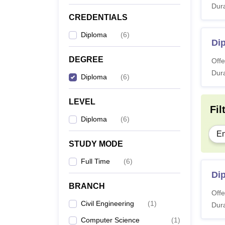
Dura
CREDENTIALS
Diploma
(
6
)
Di
DEGREE
Offe
Dura
Diploma
(
6
)
LEVEL
Fil
Diploma
(
6
)
En
STUDY MODE
Full Time
(
6
)
Dip
BRANCH
Offe
Civil Engineering
(
1
)
Dura
Computer Science
(
1
)