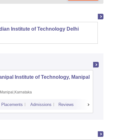
dian Institute of Technology Delhi
Indian
nipal Institute of Technology, Manipal
PSG Coll
Coimbat
Manipal,Karnataka
Coimbato
Placements
Admissions
Reviews
Cutoff
Placem