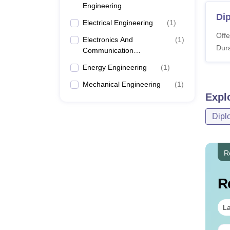
Engineering
Dip
Electrical Engineering
(
1
)
Offe
Electronics And
(
1
)
Dura
Communication
Engineering
Energy Engineering
(
1
)
Mechanical Engineering
(
1
)
Expl
Dipl
R
R
La