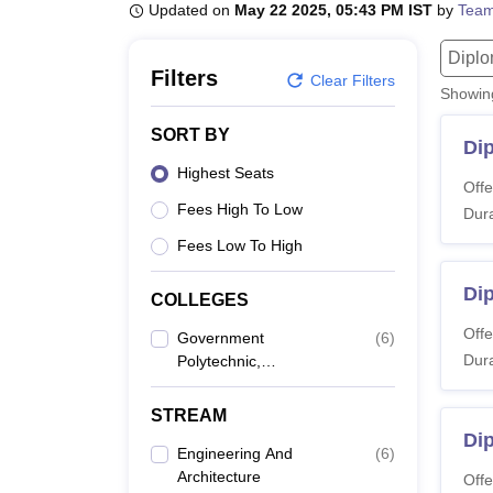
B.E /B.Tech
M.E /M.Tech
MBA
LLM
MBBS
M.D
M.S.
B.Des
M.Des
Updated on
May 22 2025, 05:43 PM IST
by
Team
LPU Reviews
UPES Reviews
MIT Manipal Reviews
MAHE Reviews
VIT U
Dipl
Filters
Clear Filters
Showi
SORT BY
Di
Highest Seats
Offe
Fees High To Low
Dura
Fees Low To High
Di
COLLEGES
Offe
Government
(
6
)
Dura
Polytechnic,
Srirangapatna
STREAM
Dip
Engineering And
(
6
)
Architecture
Offe