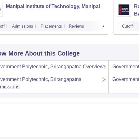
Manipal Institute of Technology, Manipal
Ra
B
off
Admissions
Placements
Reviews
Cutoff
w More About this College
vernment Polytechnic, Srirangapatna
Overview
Government 
vernment Polytechnic, Srirangapatna
Government 
missions