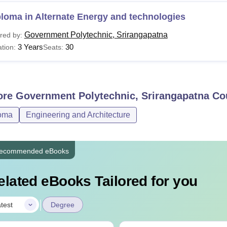
loma in Alternate Energy and technologies
Government Polytechnic, Srirangapatna
red by:
3 Years
30
tion:
Seats:
ore
Government Polytechnic, Srirangapatna
Co
oma
Engineering and Architecture
ecommended eBooks
elated eBooks Tailored for you
|
test
Degree