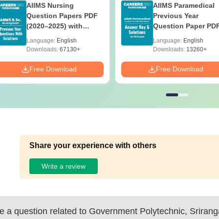
AIIMS Nursing
AIIMS Paramedical
Question Papers PDF
Previous Year
(2020–2025) with
Question Paper PD
Solutions – Free
with Solutions - Fre
Language:
English
Language:
English
Download
Download
Downloads:
67130+
Downloads:
13260+
Free Download
Free Download
Share your experience with others
Write a review
 a question related to
Government Polytechnic, Sriran