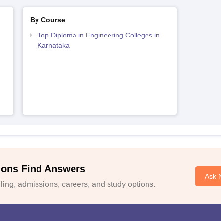
By Course
Top Diploma in Engineering Colleges in
Karnataka
ions Find Answers
Ask 
ing, admissions, careers, and study options.