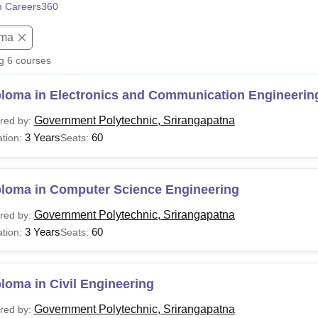
 Careers360
niversity Reviews
Chandigarh University Reviews
ICFAI university Revie
oma
ng
6
courses
ploma in Electronics and Communication Engineerin
Government Polytechnic, Srirangapatna
red by:
3 Years
60
tion:
Seats:
ploma in Computer Science Engineering
Government Polytechnic, Srirangapatna
red by:
3 Years
60
tion:
Seats:
loma in Civil Engineering
Government Polytechnic, Srirangapatna
red by: