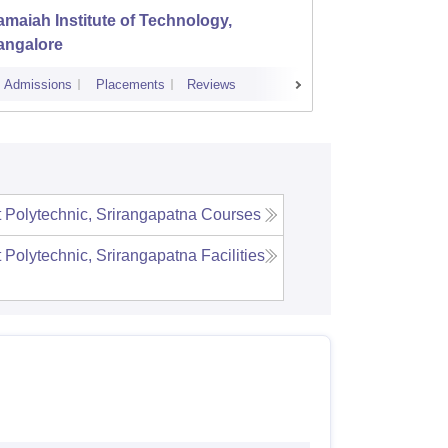
maiah Institute of Technology,
Dayana
angalore
Banga
Admissions
Placements
Reviews
Cutoff
Admi
Polytechnic, Srirangapatna
Courses
Polytechnic, Srirangapatna
Facilities