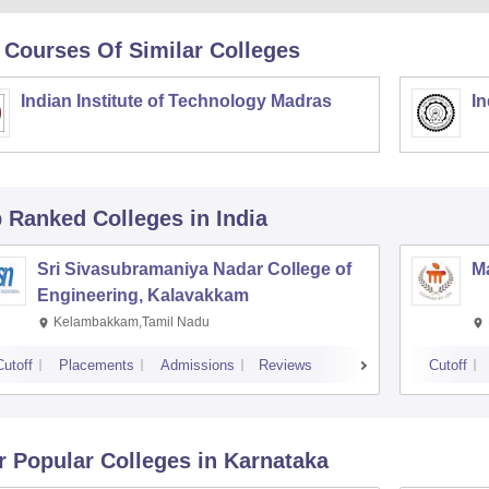
 Courses Of Similar Colleges
Indian Institute of Technology Madras
In
p Ranked
Colleges
in India
Sri Sivasubramaniya Nadar College of
Ma
Engineering, Kalavakkam
Kelambakkam,Tamil Nadu
Cutoff
Placements
Admissions
Reviews
Cutoff
r Popular
Colleges
in Karnataka