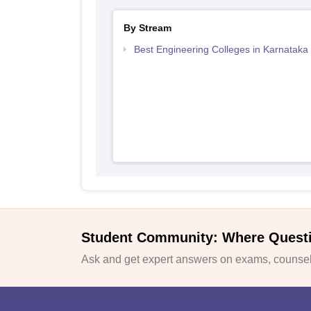
By Stream
Best Engineering Colleges in Karnataka
Student Community: Where Quest
Ask and get expert answers on exams, counsell