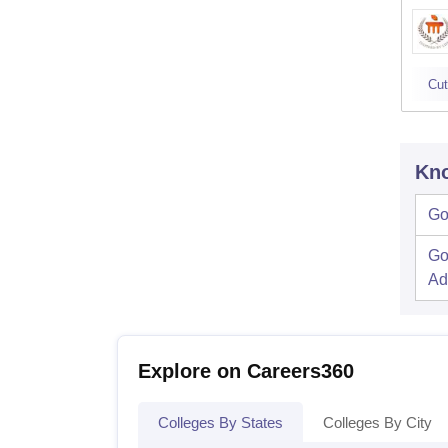
Cut
Kno
Go
Go
Ad
Explore on Careers360
Colleges By States
Colleges By City