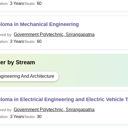
3 Years
60
tion:
Seats:
ploma in Mechanical Engineering
Government Polytechnic, Srirangapatna
red by:
3 Years
60
tion:
Seats:
ter by
Stream
gineering And Architecture
loma in Electrical Engineering and Electric Vehicle
Government Polytechnic, Srirangapatna
red by:
3 Years
30
tion:
Seats: