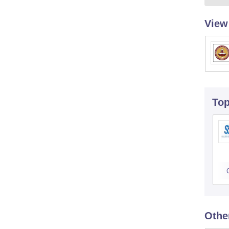
View
To
Othe