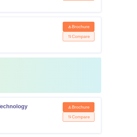
Brochure
Compare
 Technology
Brochure
Compare