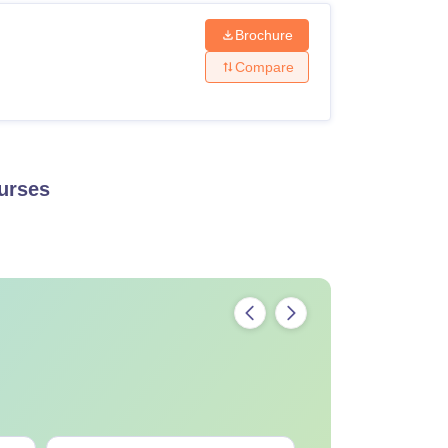
Brochure
Compare
urses