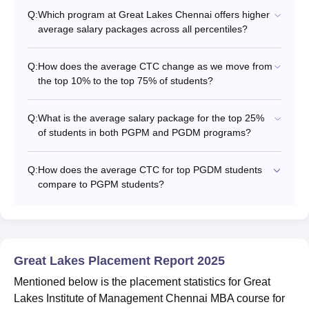
Q:
Which program at Great Lakes Chennai offers higher
average salary packages across all percentiles?
Q:
How does the average CTC change as we move from
the top 10% to the top 75% of students?
Q:
What is the average salary package for the top 25%
of students in both PGPM and PGDM programs?
Q:
How does the average CTC for top PGDM students
compare to PGPM students?
Great Lakes Placement Report 2025
Mentioned below is the placement statistics for Great
Lakes Institute of Management Chennai MBA course for