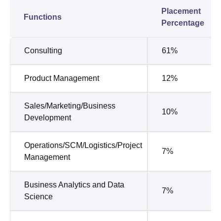
Placement
Functions
Percentage
Consulting
61%
Product Management
12%
Sales/Marketing/Business
10%
Development
Operations/SCM/Logistics/Project
7%
Management
Business Analytics and Data
7%
Science