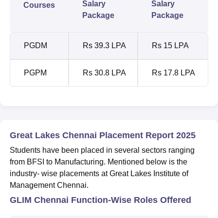
Salary
Salary
Courses
Package
Package
PGDM
Rs 39.3 LPA
Rs 15 LPA
PGPM
Rs 30.8 LPA
Rs 17.8 LPA
Great Lakes Chennai Placement Report 2025
Students have been placed in several sectors ranging
from BFSI to Manufacturing. Mentioned below is the
industry- wise placements at Great Lakes Institute of
Management Chennai.
GLIM Chennai Function-Wise Roles Offered