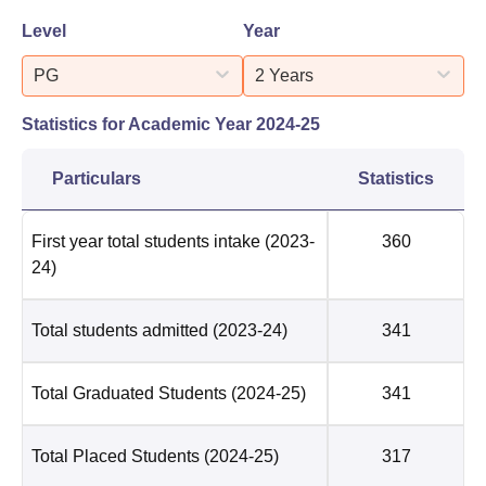
Level
Year
PG
2 Years
Statistics for Academic Year
2024-25
Particulars
Statistics
First year total students intake
(2023-
360
24)
Total students admitted
(2023-24)
341
Total Graduated Students
(2024-25)
341
Total Placed Students
(2024-25)
317