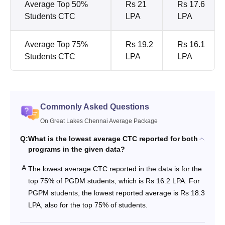
Average Top 50%
Rs 21
Rs 17.6
Students CTC
LPA
LPA
Average Top 75%
Rs 19.2
Rs 16.1
Students CTC
LPA
LPA
Commonly Asked Questions
On Great Lakes Chennai Average Package
Q:
What is the lowest average CTC reported for both
programs in the given data?
A:
The lowest average CTC reported in the data is for the
top 75% of PGDM students, which is Rs 16.2 LPA. For
PGPM students, the lowest reported average is Rs 18.3
LPA, also for the top 75% of students.