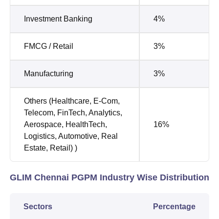
Investment Banking
4%
FMCG / Retail
3%
Manufacturing
3%
Others (Healthcare, E-Com,
Telecom, FinTech, Analytics,
Aerospace, HealthTech,
16%
Logistics, Automotive, Real
Estate, Retail) )
GLIM Chennai PGPM Industry Wise Distribution
Sectors
Percentage