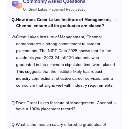
Commonly Asked Questions
On Great Lakes Placement Report 2025
Q:
How does Great Lakes Institute of Management,
Chennai ensure all its graduates are placed?
A:
Great Lakes Institute of Management, Chennai
demonstrates a strong commitment to student
placements. The NIRF Data 2025 shows that for the
academic year 2023-24, all 120 students who
graduated in the minimum stipulated time were placed.
This suggests that the institute likely has robust
industry connections, effective career services, and a
curriculum that aligns well with industry requirements.
Q:
Does Great Lakes Institute of Management, Chennai
have a 100% placement record?
Q:
What is the median salary offered to graduates of