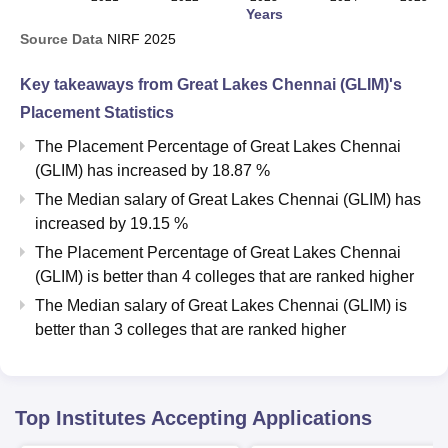
Years
Source Data
NIRF
2025
Key takeaways from
Great Lakes Chennai (GLIM)
's
Placement Statistics
The Placement Percentage of
Great Lakes Chennai
(GLIM)
has
increased
by
18.87 %
The Median salary of
Great Lakes Chennai (GLIM)
has
increased
by
19.15 %
The Placement Percentage of
Great Lakes Chennai
(GLIM)
is better than
4
colleges that are ranked higher
The Median salary of
Great Lakes Chennai (GLIM)
is
better than
3
colleges that are ranked higher
Top Institutes Accepting Applications