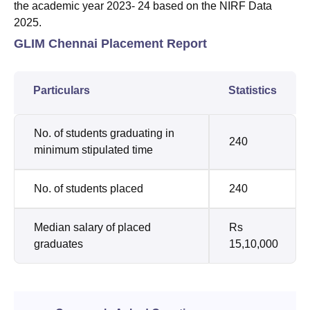
the academic year 2023- 24 based on the NIRF Data
2025.
GLIM Chennai Placement Report
Particulars
Statistics
No. of students graduating in
240
minimum stipulated time
No. of students placed
240
Median salary of placed
Rs
graduates
15,10,000