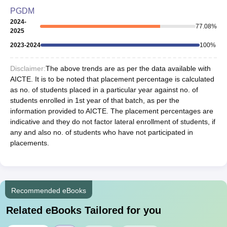
PGDM
2024-
77.08
%
2025
2023-2024
100
%
Disclaimer:
The above trends are as per the data available with
AICTE. It is to be noted that placement percentage is calculated
as no. of students placed in a particular year against no. of
students enrolled in 1st year of that batch, as per the
information provided to AICTE. The placement percentages are
indicative and they do not factor lateral enrollment of students, if
any and also no. of students who have not participated in
placements.
Recommended eBooks
Related eBooks Tailored for you