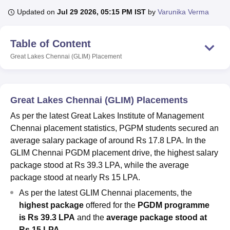
Updated on
Jul 29 2026, 05:15 PM IST
by
Varunika Verma
U Bhopal
Table of Content
MS Lucknow
KMC Manipal
King George Medical College Lucknow
MMC 
u University
Calcutta University
Guru Gobind Singh Indraprastha Univer
Great Lakes Chennai (GLIM)
Placement
ni
UPES Dehradun
Amity University Noida
Lovely Professional University
 Agricultural University, Anand
stitute of Fundamental Research, Mumbai
Indian Agricultural Research I
Great Lakes Chennai (GLIM) Placements
oimbatore
Vellore Institute of Technology, Vellore
SRM Institute of Scien
As per the latest Great Lakes Institute of Management
pital College Of Nursing, Mumbai
ICT Mumbai
ASMSOC Mumbai
Chennai placement statistics, PGPM students secured an
adras Christian College
Loyola College
Crescent College
HITS Chennai
average salary package of around Rs 17.8 LPA. In the
n Centre, Kolkata
Guru Nanak Institute Of Hotel Management, Kolkata
J
GLIM Chennai PGDM placement drive, the highest salary
ocial Sciences
Competition
Pharmacy
Animation and Design
package stood at Rs 39.3 LPA, while the average
iversity Reviews
Amrita Vishwa Vidyapeetham Reviews
IBS Hyderabad 
package stood at nearly Rs 15 LPA.
As per the latest GLIM Chennai placements, the
highest package
offered for the
PGDM programme
is Rs 39.3 LPA
and the
average package stood at
Rs 15 LPA
.