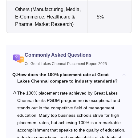
Others (Manufacturing, Media,
E-Commerce, Healthcare &
5%
Pharma, Market Research)
Commonly Asked Questions
On Great Lakes Chennai Placement Report 2025
Q:
How does the 100% placement rate at Great
Lakes Chennai compare to industry standards?
A:
The 100% placement rate achieved by Great Lakes
Chennai for its PGDM programme is exceptional and
stands out in the competitive field of management
education. Many top business schools strive for high
placement rates, but achieving 100% is a remarkable
accomplishment that speaks to the quality of education,
industry connections, and employability of students at