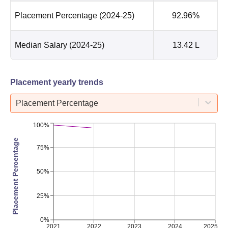
Placement Percentage
(2024-25)
92.96%
Median Salary
(2024-25)
13.42 L
Placement yearly trends
Placement Percentage
100%
Placement Percentage
75%
50%
25%
0%
2021
2022
2023
2024
2025