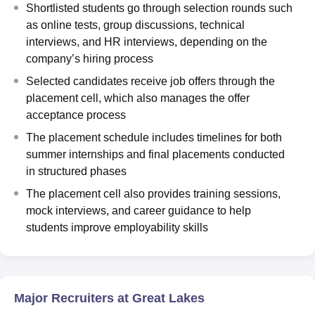
Shortlisted students go through selection rounds such
as online tests, group discussions, technical
interviews, and HR interviews, depending on the
company’s hiring process
Selected candidates receive job offers through the
placement cell, which also manages the offer
acceptance process
The placement schedule includes timelines for both
summer internships and final placements conducted
in structured phases
The placement cell also provides training sessions,
mock interviews, and career guidance to help
students improve employability skills
Major Recruiters at Great Lakes