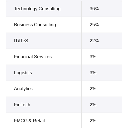
Technology Consulting
36%
Business Consulting
25%
IT/ITeS
22%
Financial Services
3%
Logistics
3%
Analytics
2%
FinTech
2%
FMCG & Retail
2%