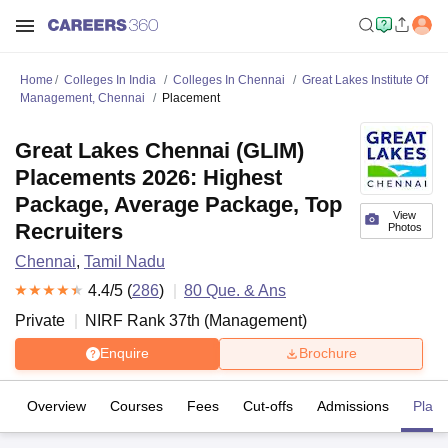
Home
Colleges In India
Colleges In Chennai
Great Lakes Institute Of
Management, Chennai
Placement
Great Lakes Chennai (GLIM)
Placements 2026: Highest
Package, Average Package, Top
View
Recruiters
Photos
Chennai
,
Tamil Nadu
4.4
/5 (
286
)
80
Que. & Ans
Private
NIRF Rank
37
th
(
Management
)
Enquire
Brochure
Overview
Courses
Fees
Cut-offs
Admissions
Plac