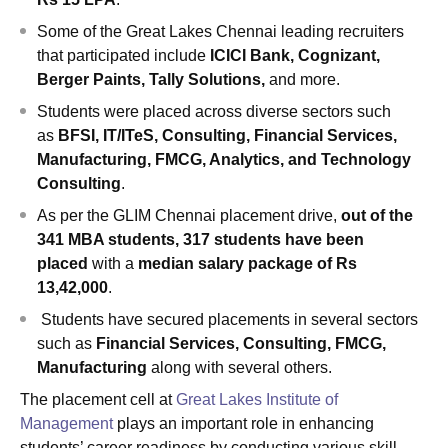
Some of the Great Lakes Chennai leading recruiters
that participated include
ICICI Bank, Cognizant,
Berger Paints, Tally Solutions,
and more.
Students were placed across diverse sectors such
as
BFSI, IT/ITeS, Consulting, Financial Services,
Manufacturing, FMCG, Analytics, and Technology
Consulting
.
As per the GLIM Chennai placement drive,
out of the
341 MBA students, 317 students have been
placed
with a
median salary package of Rs
13,42,000
.
Students have secured placements in several sectors
such as
Financial Services, Consulting, FMCG,
Manufacturing
along with several others.
The placement cell at
Great Lakes Institute of
Management
plays an important role in enhancing
students’ career readiness by conducting various skill