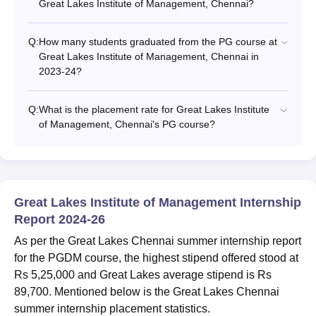
Great Lakes Institute of Management, Chennai?
Q:
How many students graduated from the PG course at
Great Lakes Institute of Management, Chennai in
2023-24?
Q:
What is the placement rate for Great Lakes Institute
of Management, Chennai's PG course?
Great Lakes Institute of Management Internship
Report 2024-26
As per the Great Lakes Chennai summer internship report
for the PGDM course, the highest stipend offered stood at
Rs 5,25,000 and Great Lakes average stipend is Rs
89,700. Mentioned below is the Great Lakes Chennai
summer internship placement statistics.