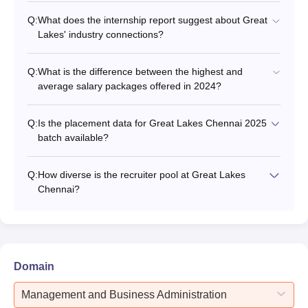
Q:
What does the internship report suggest about Great
Lakes' industry connections?
Q:
What is the difference between the highest and
average salary packages offered in 2024?
Q:
Is the placement data for Great Lakes Chennai 2025
batch available?
Q:
How diverse is the recruiter pool at Great Lakes
Chennai?
Domain
Management and Business Administration