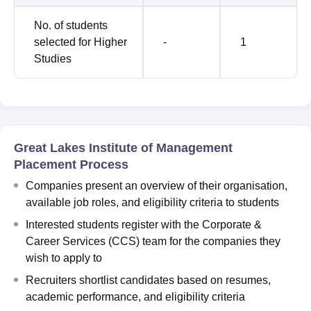
No. of students
selected for Higher
-
1
Studies
Great Lakes Institute of Management
Placement Process
Companies present an overview of their organisation,
available job roles, and eligibility criteria to students
Interested students register with the Corporate &
Career Services (CCS) team for the companies they
wish to apply to
Recruiters shortlist candidates based on resumes,
academic performance, and eligibility criteria