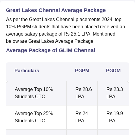
Great Lakes Chennai Average Package
As per the Great Lakes Chennai placements 2024, top
10% PGPM students that have been placed received an
average salary package of Rs 25.1 LPA. Mentioned
below are Great Lakes Average Package.
Average Package of GLIM Chennai
Particulars
PGPM
PGDM
Average Top 10%
Rs 28.6
Rs 23.3
Students CTC
LPA
LPA
Average Top 25%
Rs 24
Rs 19.9
Students CTC
LPA
LPA