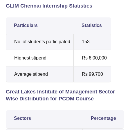
GLIM Chennai Internship Statistics
Particulars
Statistics
No. of students participated
153
Highest stipend
Rs 6,00,000
Average stipend
Rs 99,700
Great Lakes Institute of Management Sector
WIse Distribution for PGDM Course
Sectors
Percentage