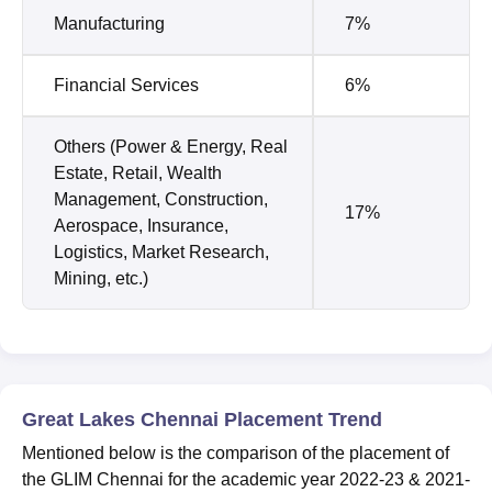
Manufacturing
7%
Financial Services
6%
Others (Power & Energy, Real
Estate, Retail, Wealth
Management, Construction,
17%
Aerospace, Insurance,
Logistics, Market Research,
Mining, etc.)
Great Lakes Chennai Placement Trend
Mentioned below is the comparison of the placement of
the GLIM Chennai for the academic year 2022-23 & 2021-