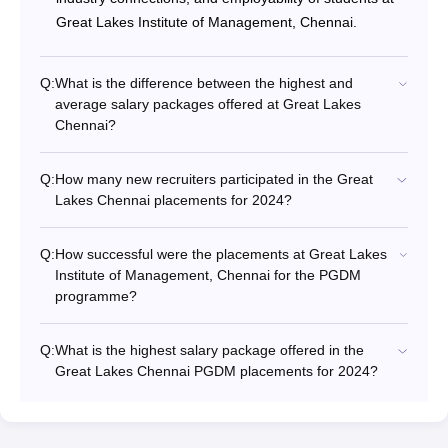
Great Lakes Institute of Management, Chennai.
Q:
What is the difference between the highest and
average salary packages offered at Great Lakes
Chennai?
Q:
How many new recruiters participated in the Great
Lakes Chennai placements for 2024?
Q:
How successful were the placements at Great Lakes
Institute of Management, Chennai for the PGDM
programme?
Q:
What is the highest salary package offered in the
Great Lakes Chennai PGDM placements for 2024?