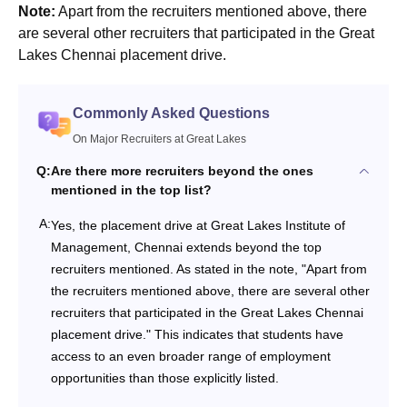
Note:
Apart from the recruiters mentioned above, there
are several other recruiters that participated in the Great
Lakes Chennai placement drive.
Commonly Asked Questions
On Major Recruiters at Great Lakes
Q:
Are there more recruiters beyond the ones
mentioned in the top list?
A:
Yes, the placement drive at Great Lakes Institute of
Management, Chennai extends beyond the top
recruiters mentioned. As stated in the note, "Apart from
the recruiters mentioned above, there are several other
recruiters that participated in the Great Lakes Chennai
placement drive." This indicates that students have
access to an even broader range of employment
opportunities than those explicitly listed.