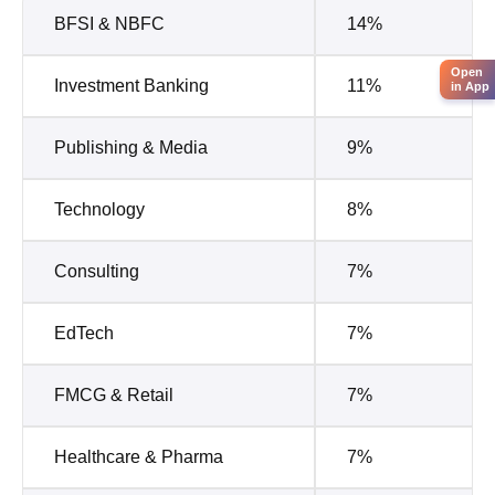
BFSI & NBFC
14%
Open
Investment Banking
11%
in App
Publishing & Media
9%
Technology
8%
Consulting
7%
EdTech
7%
FMCG & Retail
7%
Healthcare & Pharma
7%