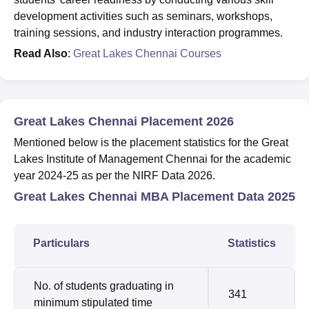
development activities such as seminars, workshops,
training sessions, and industry interaction programmes.
Read Also
:
Great Lakes Chennai Courses
Great Lakes Chennai Placement 2026
Mentioned below is the placement statistics for the Great
Lakes Institute of Management Chennai for the academic
year 2024-25 as per the NIRF Data 2026.
Great Lakes Chennai MBA Placement Data 2025
Particulars
Statistics
No. of students graduating in
341
minimum stipulated time