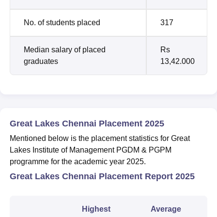
No. of students placed
317
Median salary of placed
Rs
graduates
13,42.000
Great Lakes Chennai Placement 2025
Mentioned below is the placement statistics for Great
Lakes Institute of Management PGDM & PGPM
programme for the academic year 2025.
Great Lakes Chennai Placement Report 2025
Highest
Average