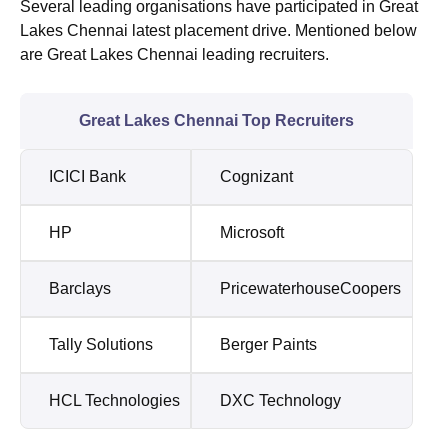
Several leading organisations have participated in Great
Lakes Chennai latest placement drive. Mentioned below
are Great Lakes Chennai leading recruiters.
Great Lakes Chennai Top Recruiters
ICICI Bank
Cognizant
HP
Microsoft
Barclays
PricewaterhouseCoopers
Tally Solutions
Berger Paints
HCL Technologies
DXC Technology