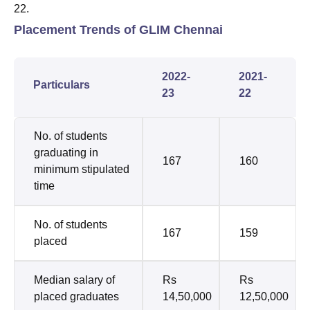
22.
Placement Trends of GLIM Chennai
2022-
2021-
Particulars
23
22
No. of students
graduating in
167
160
minimum stipulated
time
No. of students
167
159
placed
Median salary of
Rs
Rs
placed graduates
14,50,000
12,50,000