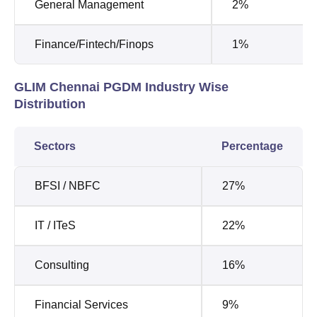
General Management
2%
Finance/Fintech/Finops
1%
GLIM Chennai PGDM Industry Wise
Distribution
Sectors
Percentage
BFSI / NBFC
27%
IT / ITeS
22%
Consulting
16%
Financial Services
9%