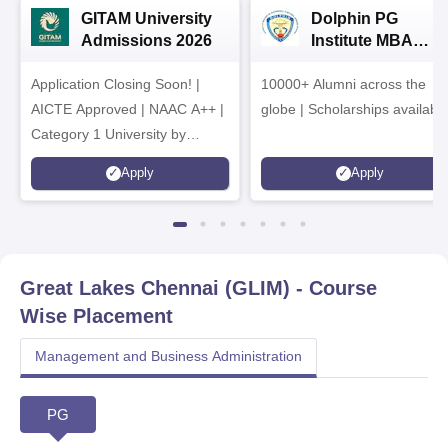
GITAM University
Dolphin PG
Admissions 2026
Institute MBA
Admissions 2026
Application Closing Soon! |
10000+ Alumni across the
AICTE Approved | NAAC A++ |
globe | Scholarships availabl
Category 1 University by
MHRD | Highest CTC 1.4 Cr
Apply
Apply
LPA from Amazon
Great Lakes Chennai (GLIM)
- Course
Wise Placement
Management and Business Administration
PG