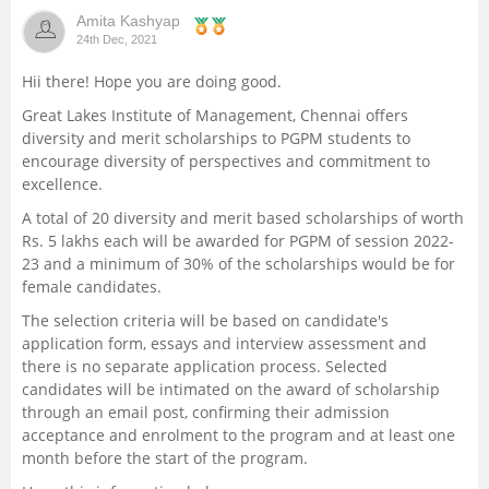
Amita Kashyap
Management and Business
24th Dec, 2021
Administration
Hii there! Hope you are doing good.
University
Great Lakes Institute of Management, Chennai offers
diversity and merit scholarships to PGPM students to
encourage diversity of perspectives and commitment to
School
excellence.
A total of 20 diversity and merit based scholarships of worth
Certifications
Rs. 5 lakhs each will be awarded for PGPM of session 2022-
23 and a minimum of 30% of the scholarships would be for
Hospitality
female candidates.
The selection criteria will be based on candidate's
Pharmacy
application form, essays and interview assessment and
there is no separate application process. Selected
candidates will be intimated on the award of scholarship
Study Abroad
through an email post, confirming their admission
acceptance and enrolment to the program and at least one
Competition
month before the start of the program.