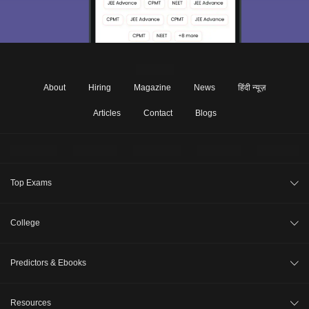
About
Hiring
Magazine
News
हिंदी न्यूज़
Articles
Contact
Blogs
Top Exams
JEE Main 2026
College
CAT 2026
College Review
Predictors & Ebooks
NEET 2026
Top Colleges in India
GATE 2026
CAT Percentile Predictor
Resources
Top MBA Colleges in India