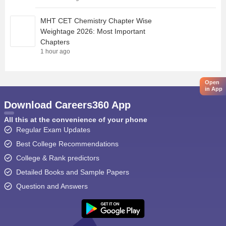
MHT CET Chemistry Chapter Wise
Weightage 2026: Most Important
Chapters
1 hour ago
Open
in App
Download Careers360 App
All this at the convenience of your phone
Regular Exam Updates
Best College Recommendations
College & Rank predictors
Detailed Books and Sample Papers
Question and Answers