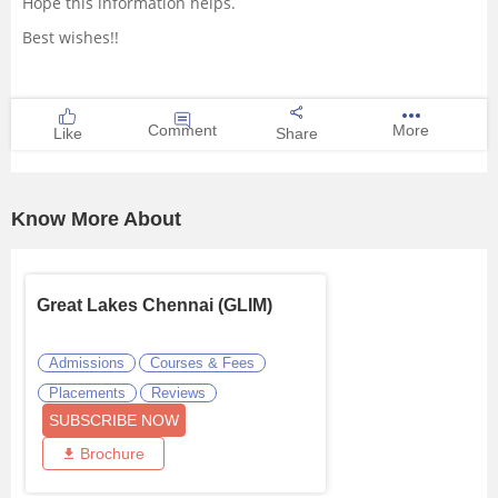
Hope this information helps.
Best wishes!!
Comment
More
Like
Share
Know More About
Great Lakes Chennai (GLIM)
Admissions
Courses & Fees
Placements
Reviews
SUBSCRIBE NOW
Brochure