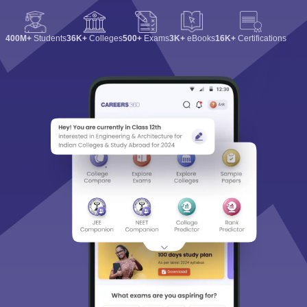
400M+
Students
36K+
Colleges
500+
Exams
3K+
eBooks
16K+
Certifications