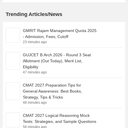
Trending Articles/News
GMRIT Rajam Management Quota 2025
- Admission, Fees, Cutoff
23 minutes ago
GUJCET B.Arch 2026 - Round 3 Seat
Allotment (Out Today), Merit List,
Eligibility
47 minutes ago
CMAT 2027 Preparation Tips for
General Awareness: Best Books,
Strategy, Tips & Tricks
48 minutes ago
CMAT 2027 Logical Reasoning Mock
Tests: Strategies, and Sample Questions
56 minutes ago