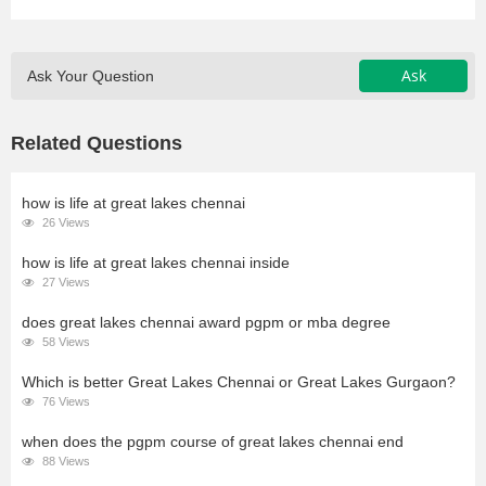
Ask
Ask Your Question
Related Questions
how is life at great lakes chennai
26 Views
how is life at great lakes chennai inside
27 Views
does great lakes chennai award pgpm or mba degree
58 Views
Which is better Great Lakes Chennai or Great Lakes Gurgaon?
76 Views
when does the pgpm course of great lakes chennai end
88 Views