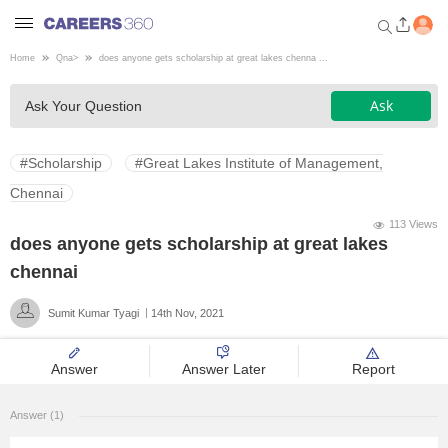
Home
Qna
>
does anyone gets scholarship at great lakes chenna ...
Welcome to Careers360.com
Ask
Ask Your Question
Get personalized guidance
dashboard based on your
profile.
#Scholarship
#Great Lakes Institute of Management,
Login / Signup
Chennai
113 Views
does anyone gets scholarship at great lakes
Engineering
chennai
Sumit Kumar Tyagi
14th Nov, 2021
Medicine
Answer
Answer Later
Report
Design
Answer (1)
Law