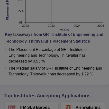
Placement Percentage
25%
0%
2022
2023
2024
2025
Years
Key takeaways from
GRT Institute of Engineering and
Technology, Thiruvallur
's Placement Statistics
The Placement Percentage of
GRT Institute of
Engineering and Technology, Thiruvallur
has
decreased
by
0.53 %
The Median salary of
GRT Institute of Engineering and
Technology, Thiruvallur
has
decreased
by
1.22 %
Top Institutes Accepting Applications
ITM SLS Baroda
Vishwakarma