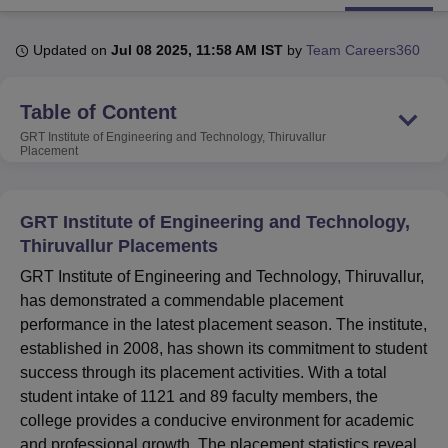
Updated on
Jul 08 2025, 11:58 AM IST
by
Team Careers360
U Bhopal
MS Lucknow
KMC Manipal
King George Medical College Lucknow
MMC 
Table of Content
u University
Calcutta University
Guru Gobind Singh Indraprastha Univer
ni
UPES Dehradun
Amity University Noida
Lovely Professional University
GRT Institute of Engineering and Technology, Thiruvallur
 Agricultural University, Anand
Placement
stitute of Fundamental Research, Mumbai
Indian Agricultural Research I
oimbatore
Vellore Institute of Technology, Vellore
SRM Institute of Scien
GRT Institute of Engineering and Technology,
pital College Of Nursing, Mumbai
ICT Mumbai
ASMSOC Mumbai
Thiruvallur Placements
adras Christian College
Loyola College
Crescent College
HITS Chennai
GRT Institute of Engineering and Technology, Thiruvallur,
n Centre, Kolkata
Guru Nanak Institute Of Hotel Management, Kolkata
J
ocial Sciences
Competition
Pharmacy
Animation and Design
has demonstrated a commendable placement
performance in the latest placement season. The institute,
iversity Reviews
Amrita Vishwa Vidyapeetham Reviews
IBS Hyderabad 
established in 2008, has shown its commitment to student
success through its placement activities. With a total
student intake of 1121 and 89 faculty members, the
college provides a conducive environment for academic
and professional growth. The placement statistics reveal