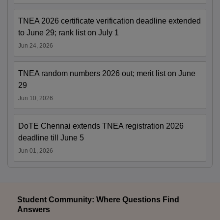
TNEA 2026 certificate verification deadline extended
to June 29; rank list on July 1
Jun 24, 2026
TNEA random numbers 2026 out; merit list on June
29
Jun 10, 2026
DoTE Chennai extends TNEA registration 2026
deadline till June 5
Jun 01, 2026
Student Community: Where Questions Find
Answers