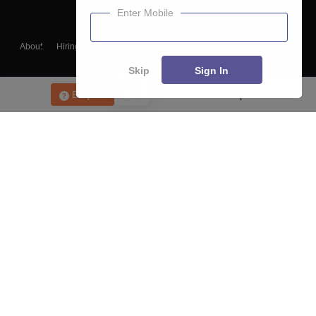
Enter Mobile
About
Hiring
Magazine
News
हिंदी न्यूज़
Articles
Contact
Blogs
Skip
Sign In
Enquire
Get Placement Report
Top Exams
College
Predictors & Ebooks
Resources
Sitemap
Terms & Conditions
Privacy Policy
Grievance Redressal
Copyright ©
2026
Pathfinder Publishing Pvt Ltd.