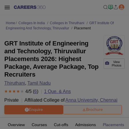
Home
Colleges In India
Colleges In Thiruthani
GRT Institute Of
Engineering And Technology, Thiruvallur
Placement
GRT Institute of Engineering
and Technology, Thiruvallur
Placements 2026: Highest
View
Package, Average Package, Top
Photos
Recruiters
Thiruthani
,
Tamil Nadu
4
/5 (
6
)
1
Que. & Ans
Private
Affiliated College of
Anna University, Chennai
Enquire
Brochure
Overview
Courses
Cut-offs
Admissions
Placements