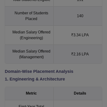
Number of Students
140
Placed
Median Salary Offered
₹3.34 LPA
(Engineering)
Median Salary Offered
₹2.16 LPA
(Management)
Domain-Wise Placement Analysis
1. Engineering & Architecture
Metric
Details
First-Year Total