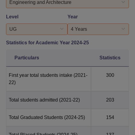
Engineering and Architecture
Level
Year
UG
4 Years
Statistics for Academic Year
2024-25
Particulars
Statistics
First year total students intake
(2021-
300
22)
Total students admitted
(2021-22)
203
Total Graduated Students
(2024-25)
154
Total Placed Students
(2024-25)
137