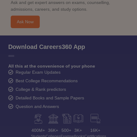
Ask and get expert answers on exams, counselling,
admissions, careers, and study options.
Ask Now
Download Careers360 App
All this at the convenience of your phone
Regular Exam Updates
Best College Recommendations
College & Rank predictors
Detailed Books and Sample Papers
Question and Answers
400M+
36K+
500+
3K+
16K+
Students
Colleges
Exams
eBooks
Certifications