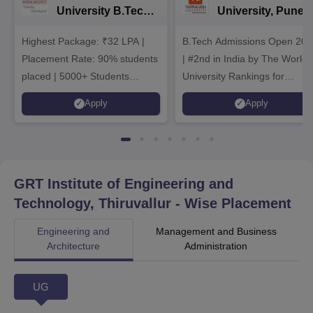
University B.Tech
University, Pune
Admissions 2026
B.Tech
Highest Package: ₹32 LPA |
B.Tech Admissions Open 202
Admissions 2026
Placement Rate: 90% students
| #2nd in India by The World
placed | 5000+ Students
University Rankings for
Placed 900+ Placements
Innovation | 200+
Apply
Apply
Recruiters | Scholarships
Collaborations | 700+ Industr
Available
Recruiters
GRT Institute of Engineering and
Technology, Thiruvallur
- Wise Placement
Engineering and
Management and Business
Architecture
Administration
UG