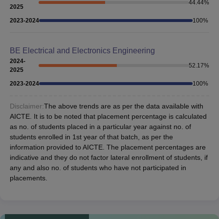
44.44
%
2025
2023-2024
100
%
BE Electrical and Electronics Engineering
2024-
52.17
%
2025
2023-2024
100
%
Disclaimer:
The above trends are as per the data available with
AICTE. It is to be noted that placement percentage is calculated
as no. of students placed in a particular year against no. of
students enrolled in 1st year of that batch, as per the
information provided to AICTE. The placement percentages are
indicative and they do not factor lateral enrollment of students, if
any and also no. of students who have not participated in
placements.