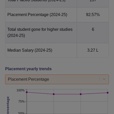
Placement Percentage
(2024-25)
92.57%
Total student gone for higher studies
6
(2024-25)
Median Salary
(2024-25)
3.27 L
Placement yearly trends
Placement Percentage
100%
75%
50%