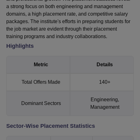
a strong focus on both engineering and management
domains, a high placement rate, and competitive salary
packages. The institute's efforts in preparing students for
the job market are evident through their placement
training programs and industry collaborations.
Highlights
Metric
Details
Total Offers Made
140+
Engineering,
Dominant Sectors
Management
Sector-Wise Placement Statistics