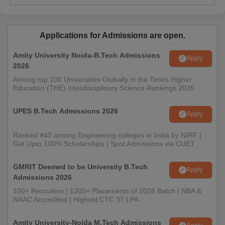
Applications for Admissions are open.
Amity University Noida-B.Tech Admissions
Apply
2026
Among top 100 Universities Globally in the Times Higher
Education (THE) Interdisciplinary Science Rankings 2026
UPES B.Tech Admissions 2026
Apply
Ranked #43 among Engineering colleges in India by NIRF |
Get Upto 100% Scholarships | Spot Admissions via CUET
GMRIT Deemed to be University B.Tech
Apply
Admissions 2026
100+ Recruiters | 1200+ Placements of 2026 Batch | NBA &
NAAC Accredited | Highest CTC 37 LPA
Amity University-Noida M.Tech Admissions