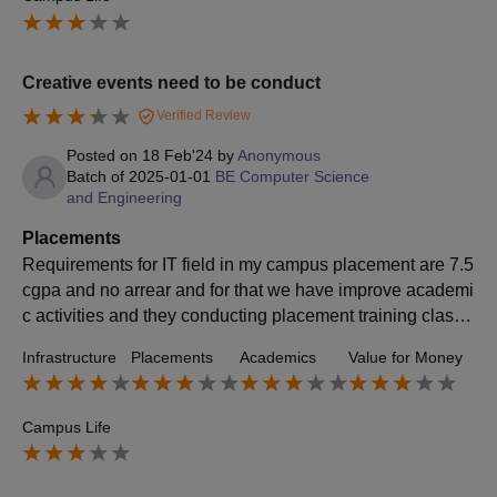
Creative events need to be conduct
Verified Review
Posted on
18 Feb'24
by
Anonymous
Batch of
2025-01-01
BE Computer Science
and Engineering
Placements
Requirements for IT field in my campus placement are 7.5
cgpa and no arrear and for that we have improve academi
c activities and they conducting placement training classe
s from pre final year students
Infrastructure
Placements
Academics
Value for Money
Campus Life