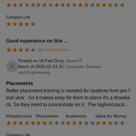
ages
Campus Life
Good experience on this ...
Verified Review
Posted on
18 Feb'24
by
Janani R
Batch of
2025-01-01
BE Computer Science
and Engineering
Placements
Better placement training is needed for students from pre f
inal year . So it makes easy for them to place it's a drawba
ck. So they need to concentrate on it . The highest packag
e that I was thought like data analytics
Infrastructure
Placements
Academics
Value for Money
Campus Life