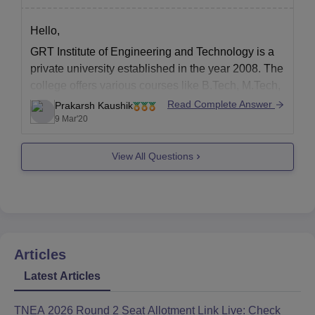
Hello,
GRT Institute of Engineering and Technology is a
private university established in the year 2008. The
college offers various courses like B.Tech, M.Tech,
M.B.A etc.
Read Complete Answer
Prakarsh Kaushik
9 Mar'20
The college is affiliated to Anna
University,Chennai.
View All Questions
The total fees for four year B.tech in computer
science is 160000 rupees.
You can click at
Articles
Latest Articles
TNEA 2026 Round 2 Seat Allotment Link Live: Check