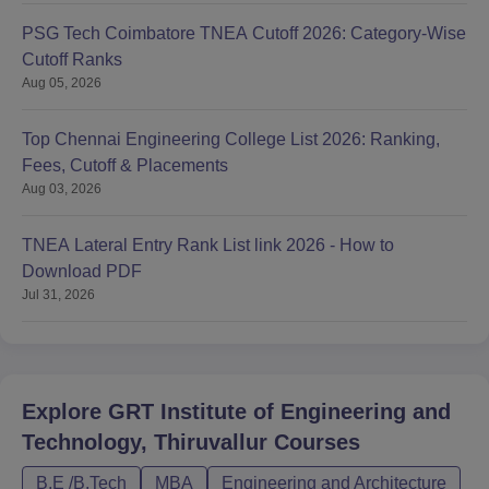
PSG Tech Coimbatore TNEA Cutoff 2026: Category-Wise
Cutoff Ranks
Aug 05, 2026
Top Chennai Engineering College List 2026: Ranking,
Fees, Cutoff & Placements
Aug 03, 2026
TNEA Lateral Entry Rank List link 2026 - How to
Download PDF
Jul 31, 2026
Explore
GRT Institute of Engineering and
Technology, Thiruvallur
Courses
B.E /B.Tech
MBA
Engineering and Architecture