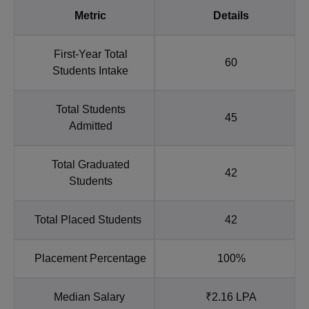
Metric
Details
First-Year Total
60
Students Intake
Total Students
45
Admitted
Total Graduated
42
Students
Total Placed Students
42
Placement Percentage
100%
Median Salary
₹2.16 LPA