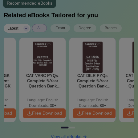
Recommended eBooks
Related eBooks Tailored for you
|
Latest
All
Exam
Degree
Branch
ly GK
CAT VARC PYQs-
CAT DILR PYQs
CAT Q
rrent
Complete 5-Year
Complete 5-Year
Compl
tic GK
Question Bank
Question Bank
Ques
(2021 - 2025) PDF
(2021 - 2025) PDF
(2021 
glish
Language:
English
Language:
English
Langu
20+
Downloads:
30+
Downloads:
80+
Downl
wnload
Free Download
Free Download
Fr
View all eBooks