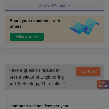
View All
6
Reviews
Share your experience with
others
Write a review
Have a question related to
Ask Now
GRT Institute of Engineering
Open
and Technology, Thiruvallur
?
in App
computer science fees per year