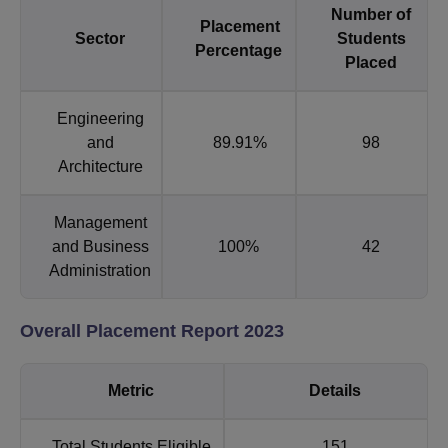
Number of
Placement
Sector
Students
Percentage
Placed
Engineering
and
89.91%
98
Architecture
Management
and Business
100%
42
Administration
Overall Placement Report 2023
Metric
Details
Total Students Eligible
151