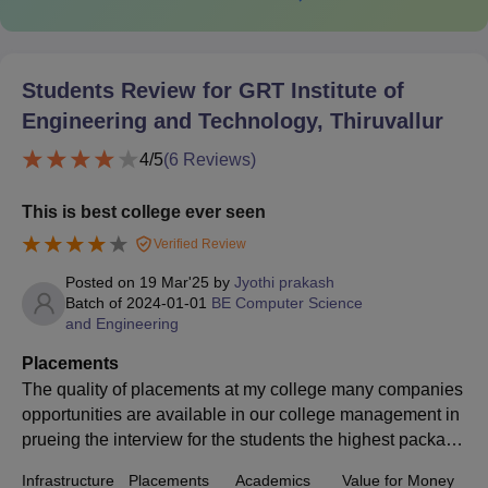
Students Review for
GRT Institute of
Engineering and Technology, Thiruvallur
4
/5
(
6
Reviews)
This is best college ever seen
Verified Review
Posted on
19 Mar'25
by
Jyothi prakash
Batch of
2024-01-01
BE Computer Science
and Engineering
Placements
The quality of placements at my college many companies
opportunities are available in our college management in
prueing the interview for the students the highest package
s of the college is 18 lakhs per annum is the highest pack
Infrastructure
Placements
Academics
Value for Money