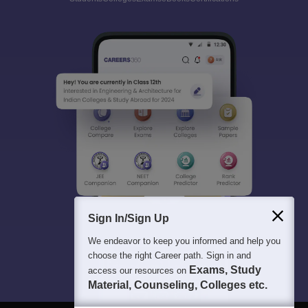
Sign In/Sign Up
We endeavor to keep you informed and help you
choose the right Career path. Sign in and
Exams, Study
access our resources on
Material, Counseling, Colleges etc.