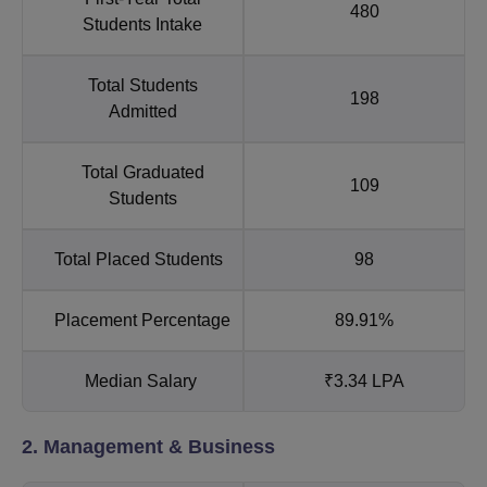
480
Students Intake
Total Students
198
Admitted
Total Graduated
109
Students
Total Placed Students
98
Placement Percentage
89.91%
Median Salary
₹3.34 LPA
2. Management & Business