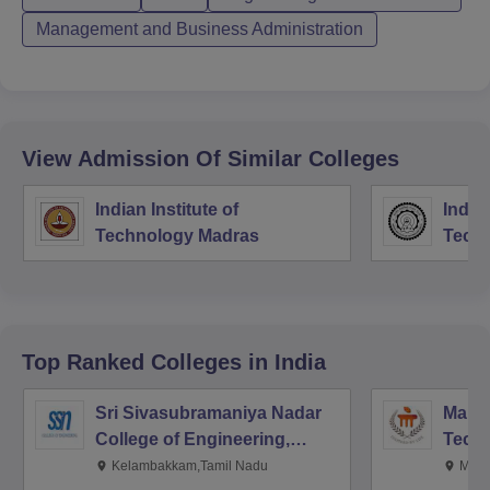
Management and Business Administration
View Admission Of Similar Colleges
Indian Institute of
Indian
Technology Madras
Techn
Top Ranked
Colleges
in India
Sri Sivasubramaniya Nadar
Manipa
College of Engineering,
Techn
Kalavakkam
Kelambakkam,Tamil Nadu
Mani