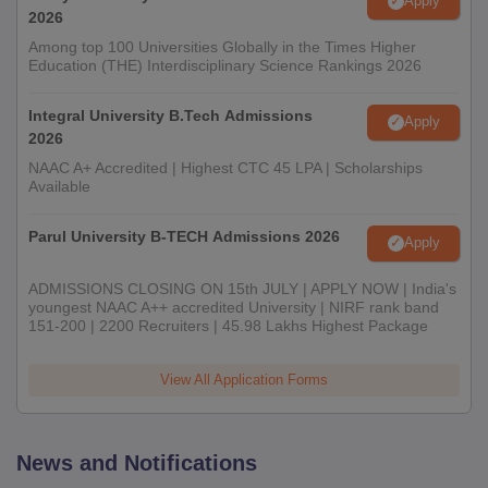
Apply
2026
Among top 100 Universities Globally in the Times Higher
Education (THE) Interdisciplinary Science Rankings 2026
Integral University B.Tech Admissions
Apply
2026
NAAC A+ Accredited | Highest CTC 45 LPA | Scholarships
Available
Parul University B-TECH Admissions 2026
Apply
ADMISSIONS CLOSING ON 15th JULY | APPLY NOW | India's
youngest NAAC A++ accredited University | NIRF rank band
151-200 | 2200 Recruiters | 45.98 Lakhs Highest Package
View All Application Forms
News and Notifications