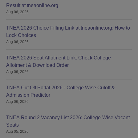
Result at tneaonline.org
Aug 06, 2026
TNEA 2026 Choice Filling Link at tneaonline.org: How to
Lock Choices
Aug 06, 2026
TNEA 2026 Seat Allotment Link: Check College
Allotment & Download Order
Aug 06, 2026
TNEA Cut Off Portal 2026 - College Wise Cutoff &
Admission Predictor
Aug 06, 2026
TNEA Round 2 Vacancy List 2026: College-Wise Vacant
Seats
Aug 05, 2026