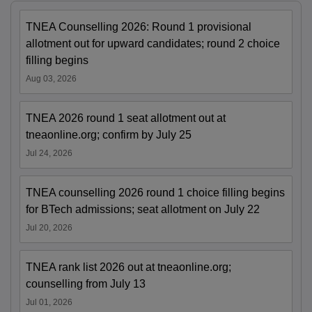
TNEA Counselling 2026: Round 1 provisional
allotment out for upward candidates; round 2 choice
filling begins
Aug 03, 2026
TNEA 2026 round 1 seat allotment out at
tneaonline.org; confirm by July 25
Jul 24, 2026
TNEA counselling 2026 round 1 choice filling begins
for BTech admissions; seat allotment on July 22
Jul 20, 2026
TNEA rank list 2026 out at tneaonline.org;
counselling from July 13
Jul 01, 2026