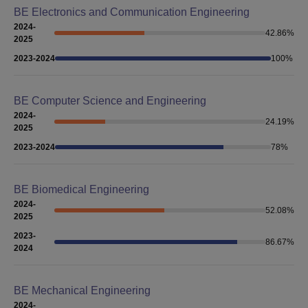
BE Electronics and Communication Engineering
2024-
42.86
%
2025
2023-2024
100
%
BE Computer Science and Engineering
2024-
24.19
%
2025
2023-2024
78
%
BE Biomedical Engineering
2024-
52.08
%
2025
2023-
86.67
%
2024
BE Mechanical Engineering
2024-