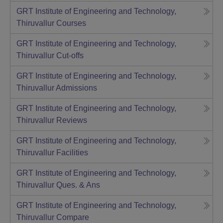
GRT Institute of Engineering and Technology,
Thiruvallur
Courses
GRT Institute of Engineering and Technology,
Thiruvallur
Cut-offs
GRT Institute of Engineering and Technology,
Thiruvallur
Admissions
GRT Institute of Engineering and Technology,
Thiruvallur
Reviews
GRT Institute of Engineering and Technology,
Thiruvallur
Facilities
GRT Institute of Engineering and Technology,
Thiruvallur
Ques. & Ans
GRT Institute of Engineering and Technology,
Thiruvallur
Compare