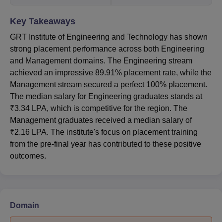
Key Takeaways
GRT Institute of Engineering and Technology has shown
strong placement performance across both Engineering
and Management domains. The Engineering stream
achieved an impressive 89.91% placement rate, while the
Management stream secured a perfect 100% placement.
The median salary for Engineering graduates stands at
₹3.34 LPA, which is competitive for the region. The
Management graduates received a median salary of
₹2.16 LPA. The institute's focus on placement training
from the pre-final year has contributed to these positive
outcomes.
Domain