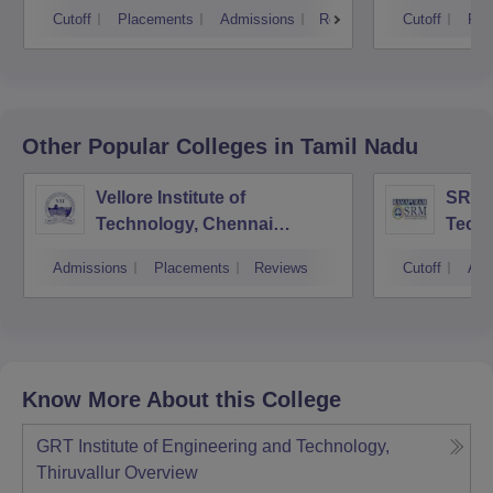
Cutoff
Placements
Admissions
Reviews
Cutoff
Pla
Other Popular
Colleges
in Tamil Nadu
Vellore Institute of
SRM I
Technology, Chennai
Tech
Campus
Camp
Admissions
Placements
Reviews
Cutoff
Adm
Know More About this College
GRT Institute of Engineering and Technology,
Thiruvallur
Overview