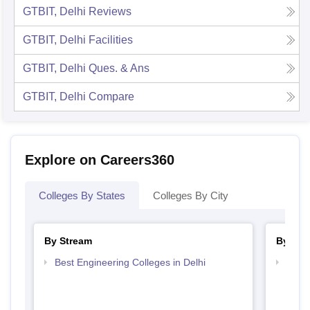
GTBIT, Delhi
Reviews
GTBIT, Delhi
Facilities
GTBIT, Delhi
Ques. & Ans
GTBIT, Delhi
Compare
Explore on Careers360
Colleges By States
Colleges By City
By Stream
By Cou
Best Engineering Colleges in Delhi
Top B