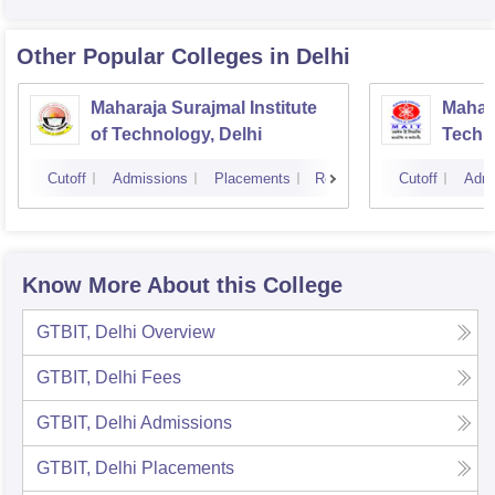
Other Popular
Colleges
in Delhi
Maharaja Surajmal Institute
Mahara
of Technology, Delhi
Techno
Cutoff
Admissions
Placements
Reviews
Cutoff
Admi
Know More About this College
GTBIT, Delhi
Overview
GTBIT, Delhi
Fees
GTBIT, Delhi
Admissions
GTBIT, Delhi
Placements