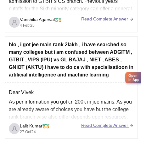
admission to GTBIT's CS branch. Previous years'
cutoffs for the Sikh minority category can offer a general
idea, but cutoffs vary annually. GTBIT reserves seats for
Read Complete Answer
Vanshika Agarwal
various categories, often with
4 Feb'25
hlo , i got jee main rank 2lakh , i have searched so
many colleges but i am confused between ADGITM ,
GTBIT , VIPS (IPU) vs GL BAJAJ , NIET , ABES ,
GNIOT (AKTU) i have to do cs with specialisatioon in
artificial intelligence and machine learning
Open
in App
Dear Vivek
As per information you got crl 200k in jee mains. As you
are already aware of choices you have but the college
rank branch wise also differ depends upon resources,
placement, etc. So, for your interest branch you should
Read Complete Answer
Lalit Kumar
go for IPU college because you got university support
27 Oct'24