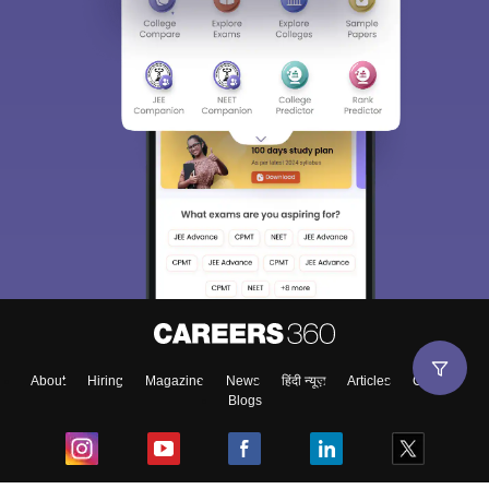
About
Hiring
Magazine
News
हिंदी न्यूज़
Articles
Contact
Blogs