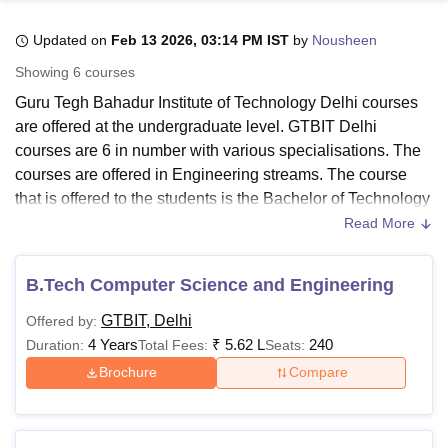
Updated on
Feb 13 2026, 03:14 PM IST
by
Nousheen
U Bhopal
Showing
6
courses
MS Lucknow
KMC Manipal
King George Medical College Lucknow
MMC 
Guru Tegh Bahadur Institute of Technology Delhi courses
u University
Calcutta University
Guru Gobind Singh Indraprastha Univer
are offered at the undergraduate level. GTBIT Delhi
ni
UPES Dehradun
Amity University Noida
Lovely Professional University
courses are 6 in number with various specialisations. The
 Agricultural University, Anand
stitute of Fundamental Research, Mumbai
Indian Agricultural Research I
courses are offered in Engineering streams. The course
oimbatore
Vellore Institute of Technology, Vellore
SRM Institute of Scien
that is offered to the students is the Bachelor of Technology
programme.
Read More
pital College Of Nursing, Mumbai
ICT Mumbai
ASMSOC Mumbai
GTBIT Delhi courses are approved by the AICTE. Guru
adras Christian College
Loyola College
Crescent College
HITS Chennai
Tegh Bahadur Institute of Technology B.Tech courses
n Centre, Kolkata
Guru Nanak Institute Of Hotel Management, Kolkata
J
B.Tech Computer Science and Engineering
ocial Sciences
Competition
Pharmacy
Animation and Design
specialisations include
Computer Science and
GTBIT, Delhi
Offered by:
Engineering
, Information Technology,
Electronics and
iversity Reviews
Amrita Vishwa Vidyapeetham Reviews
IBS Hyderabad 
4 Years
₹
5.62 L
240
Duration:
Total Fees:
Seats:
Communication
, AI and Machine Learning, AI and Data
Science, and Data Science. For all the courses offered at
Brochure
Compare
GTBIT Delhi
, the candidates are advised to check the
eligibility criteria before applying.