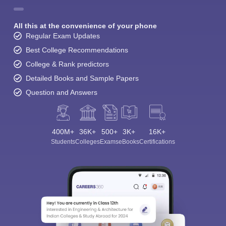
All this at the convenience of your phone
Regular Exam Updates
Best College Recommendations
College & Rank predictors
Detailed Books and Sample Papers
Question and Answers
400M+
36K+
500+
3K+
16K+
Students
Colleges
Exams
eBooks
Certifications