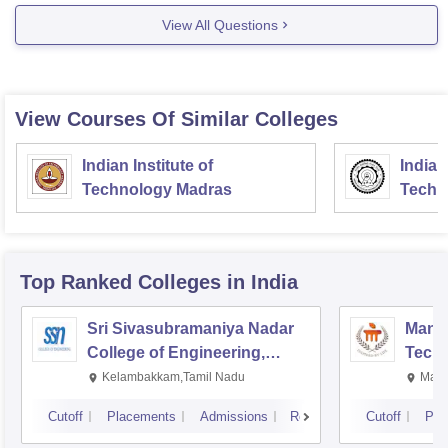
View All Questions
View Courses Of Similar Colleges
Indian Institute of
Indian
Technology Madras
Techn
Top Ranked
Colleges
in India
Sri Sivasubramaniya Nadar
Manipa
College of Engineering,
Techn
Kalavakkam
Kelambakkam,Tamil Nadu
Mani
Cutoff
Placements
Admissions
Reviews
Cutoff
Pla