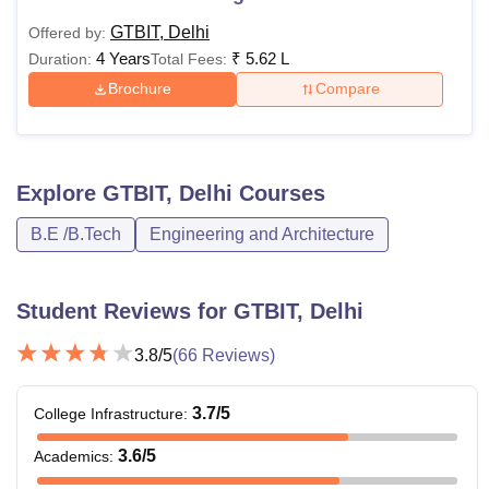
GTBIT, Delhi
Offered by:
4 Years
₹
5.62 L
Duration:
Total Fees:
Brochure
Compare
Explore
GTBIT, Delhi
Courses
B.E /B.Tech
Engineering and Architecture
Student Reviews for
GTBIT, Delhi
3.8
/5
(
66
Reviews)
3.7
/5
College Infrastructure
:
3.6
/5
Academics
: