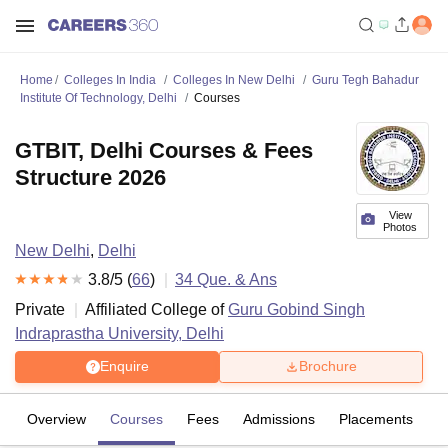
Home
Colleges In India
Colleges In New Delhi
Guru Tegh Bahadur
Institute Of Technology, Delhi
Courses
GTBIT, Delhi Courses & Fees
Structure 2026
View
Photos
New Delhi
,
Delhi
3.8
/5 (
66
)
34
Que. & Ans
Private
Affiliated College of
Guru Gobind Singh
Indraprastha University, Delhi
Enquire
Brochure
Overview
Courses
Fees
Admissions
Placements
R