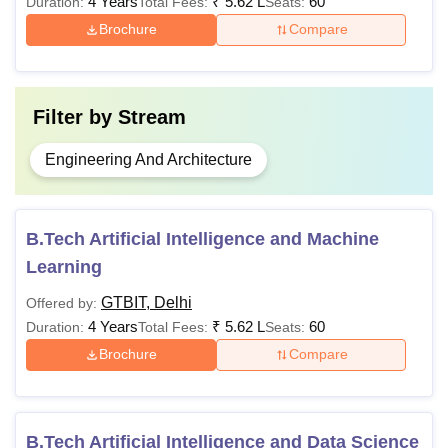
4 Years
₹
5.62 L
60
Duration:
Total Fees:
Seats:
offered at GTBIT Delhi are available in full-time mode only.
Brochure
Compare
70% of seats are reserved for Sikh minority students.
Filter by
Stream
Engineering And Architecture
B.Tech Artificial Intelligence and Machine
Learning
GTBIT, Delhi
Offered by:
4 Years
₹
5.62 L
60
Duration:
Total Fees:
Seats:
Brochure
Compare
B.Tech Artificial Intelligence and Data Science