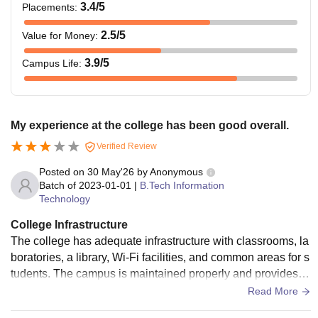
3.4
/5
Placements
:
2.5
/5
Value for Money
:
3.9
/5
Campus Life
:
My experience at the college has been good overall.
Verified Review
Posted on
30 May'26
by
Anonymous
Batch of
2023-01-01
|
B.Tech Information
Technology
College Infrastructure
The college has adequate infrastructure with classrooms, la
boratories, a library, Wi-Fi facilities, and common areas for s
tudents. The campus is maintained properly and provides th
e basic facilities required for academic activities.
Read More