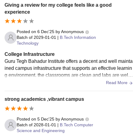
Giving a review for my college feels like a good
experience
Posted on
6 Dec'25
by
Anonymous
Batch of
2029-01-01
|
B.Tech Information
Technology
College Infrastructure
Guru Tegh Bahadur Institute offers a decent and well mainta
ined campus infrastructure that supports an effective learnin
g environment. the classrooms are clean and labs are well s
tructured with updated systems. the library is one of the stro
Read More
ng points of the campus providing a good collection of acad
emic books.
strong academics ,vibrant campus
Posted on
5 Dec'25
by
Anonymous
Batch of
2028-01-01
|
B.Tech Computer
Science and Engineering