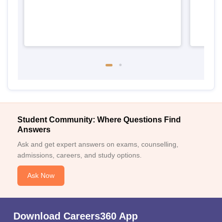
Student Community: Where Questions Find
Answers
Ask and get expert answers on exams, counselling,
admissions, careers, and study options.
Ask Now
Download Careers360 App