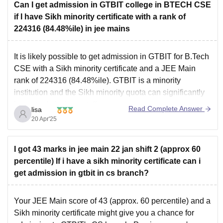
Can I get admission in GTBIT college in BTECH CSE
if I have Sikh minority certificate with a rank of
224316 (84.48%ile) in jee mains
It is likely possible to get admission in GTBIT for B.Tech
CSE with a Sikh minority certificate and a JEE Main
rank of 224316 (84.48%ile). GTBIT is a minority
institution and the Sikh minority quota can significantly
impact admission cutoffs.
Read Complete Answer
lisa
20 Apr'25
I got 43 marks in jee main 22 jan shift 2 (approx 60
percentile) If i have a sikh minority certificate can i
get admission in gtbit in cs branch?
Your JEE Main score of 43 (approx. 60 percentile) and a
Sikh minority certificate might give you a chance for